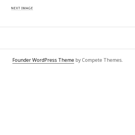
NEXT IMAGE
Founder WordPress Theme
by Compete Themes.