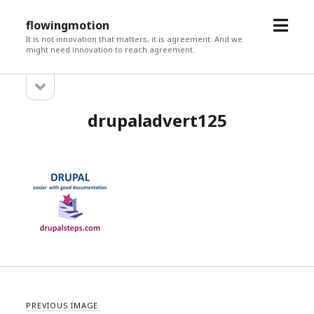
open
flowingmotion
menu
It is not innovation that matters, it is agreement. And we
might need innovation to reach agreement.
open
Sidebar
sidebar
drupaladvert125
PREVIOUS IMAGE