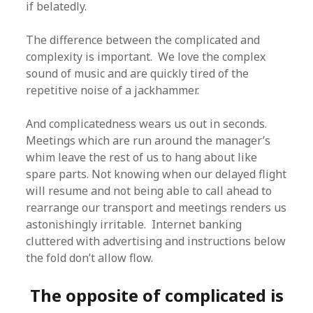
if belatedly.
The difference between the complicated and
complexity is important. We love the complex
sound of music and are quickly tired of the
repetitive noise of a jackhammer.
And complicatedness wears us out in seconds.
Meetings which are run around the manager’s
whim leave the rest of us to hang about like
spare parts. Not knowing when our delayed flight
will resume and not being able to call ahead to
rearrange our transport and meetings renders us
astonishingly irritable. Internet banking
cluttered with advertising and instructions below
the fold don’t allow flow.
The opposite of complicated is