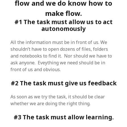
flow and we do know how to
make flow.
#1 The task must allow us to act
autonomously
All the information must be in front of us. We
shouldn’t have to open dozens of files, folders
and notebooks to find it. Nor should we have to
ask anyone. Eveything we need should be in
front of us and obvious.
#2 The task must give us feedback
As soon as we try the task, it should be clear
whether we are doing the right thing.
#3 The task must allow learning.