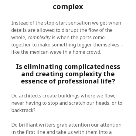
complex
Instead of the stop-start sensation we get when
details are allowed to disrupt the flow of the
whole,
complexity
is when the parts come
together to make something bigger themselves –
like the mexican wave in a home crowd.
Is eliminating complicatedness
and creating complexity the
essence of professional life?
Do architects create buildings where we flow,
never having to stop and scratch our heads, or to
backtrack?
Do brilliant writers grab attention our attention
in the first line and take us with them into a