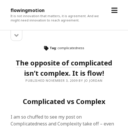
open
flowingmotion
menu
It is not innovation that matters, it is agreement. And we
might need innovation to reach agreement.
open
Sidebar
sidebar
Tag:
complicatedness
The opposite of complicated
isn’t complex. It is flow!
PUBLISHED NOVEMBER 3, 2009 BY JO JORDAN
Complicated vs Complex
I am so chuffed to see my post on
Complicatedness and Complexity take off – even