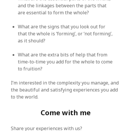
and the linkages between the parts that
are essential to form the whole?
What are the signs that you look out for
that the whole is ‘forming’, or ‘not forming’,
as it should?
What are the extra bits of help that from
time-to-time you add for the whole to come
to fruition?
I’m interested in the complexity you manage, and
the beautiful and satisfying experiences you add
to the world.
Come with me
Share your experiences with us?