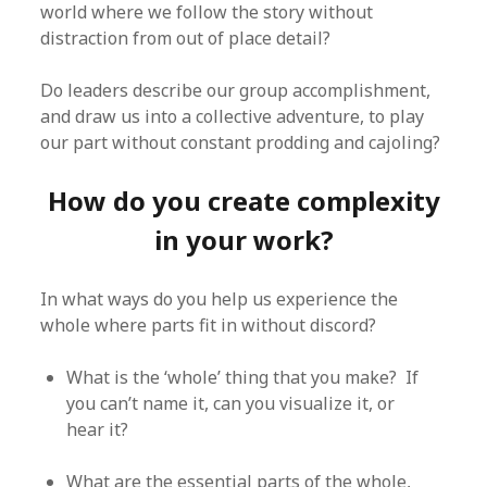
world where we follow the story without
distraction from out of place detail?
Do leaders describe our group accomplishment,
and draw us into a collective adventure, to play
our part without constant prodding and cajoling?
How do you create complexity
in your work?
In what ways do you help us experience the
whole where parts fit in without discord?
What is the ‘whole’ thing that you make? If
you can’t name it, can you visualize it, or
hear it?
What are the essential parts of the whole,