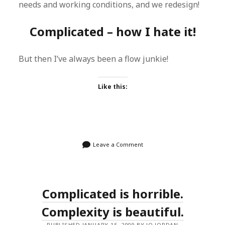
needs and working conditions, and we redesign!
Complicated – how I hate it!
But then I’ve always been a flow junkie!
Like this:
Leave a Comment
Complicated is horrible.
Complexity is beautiful.
PUBLISHED JANUARY 15, 2009 BY JO JORDAN