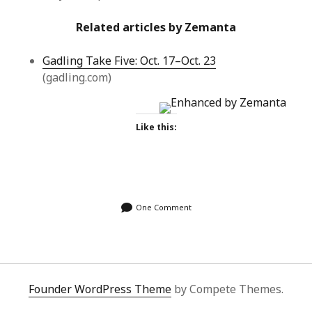
Related articles by Zemanta
Gadling Take Five: Oct. 17–Oct. 23
(gadling.com)
Like this:
One Comment
Founder WordPress Theme
by Compete Themes.