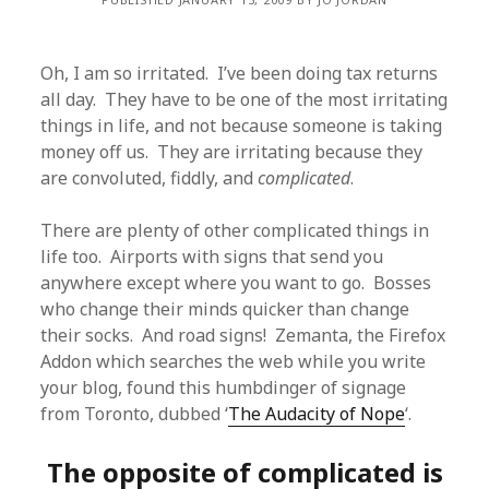
Oh, I am so irritated. I’ve been doing tax returns
all day. They have to be one of the most irritating
things in life, and not because someone is taking
money off us. They are irritating because they
are convoluted, fiddly, and
complicated
.
There are plenty of other complicated things in
life too. Airports with signs that send you
anywhere except where you want to go. Bosses
who change their minds quicker than change
their socks. And road signs! Zemanta, the Firefox
Addon which searches the web while you write
your blog, found this humbdinger of signage
from Toronto, dubbed ‘
The Audacity of Nope
‘.
The opposite of complicated is