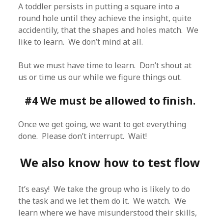
A toddler persists in putting a square into a
round hole until they achieve the insight, quite
accidentily, that the shapes and holes match. We
like to learn. We don’t mind at all.
But we must have time to learn. Don’t shout at
us or time us our while we figure things out.
#4 We must be allowed to finish.
Once we get going, we want to get everything
done. Please don’t interrupt. Wait!
We also know how to test flow
It’s easy! We take the group who is likely to do
the task and we let them do it. We watch. We
learn where we have misunderstood their skills,