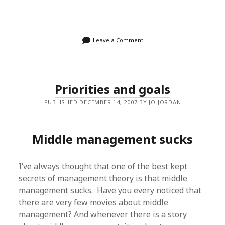
Leave a Comment
Priorities and goals
PUBLISHED DECEMBER 14, 2007 BY JO JORDAN
Middle management sucks
I’ve always thought that one of the best kept
secrets of management theory is that middle
management sucks. Have you every noticed that
there are very few movies about middle
management? And whenever there is a story