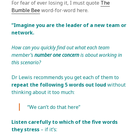
For fear of ever losing it, I must quote
The
Bumble Bee
word-for-word here.
“Imagine you are the leader of a new team or
network.
How can you quickly find out what each team
member’s
number one concern
is about working in
this scenario?
Dr Lewis recommends you get each of them to
repeat the following 5 words out loud
without
thinking about it too much:
“We can’t do that here”
Listen carefully to which of the five words
they stress
– if it’s: