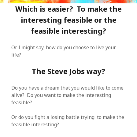
Which is easier? To make the
interesting feasible or the
feasible interesting?
Or I might say, how do you choose to live your
life?
The Steve Jobs way?
Do you have a dream that you would like to come
alive? Do you want to make the interesting
feasible?
Or do you fight a losing battle trying to make the
feasible interesting?