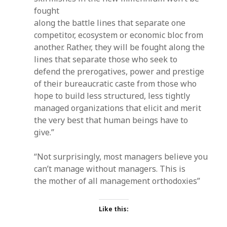
fought
along the battle lines that separate one
competitor, ecosystem or economic bloc from
another. Rather, they will be fought along the
lines that separate those who seek to
defend the prerogatives, power and prestige
of their bureaucratic caste from those who
hope to build less structured, less tightly
managed organizations that elicit and merit
the very best that human beings have to
give.”
“Not surprisingly, most managers believe you
can’t manage without managers. This is
the mother of all management orthodoxies”
Like this: