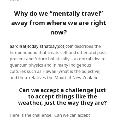
Why do we “mentally travel”
away from where we are right
now?
aaron(at)todayisthatday(dot)com
describes the
ho’oponopono that treats self and other and past,
present and future holistically – a central idea in
quantum physics and in many indigenous
cultures such as Hawaii (what is the adjective)
and their relatives the Maori of New Zealand.
Can we accept a challenge just
to accept things like the
weather, just the way they are?
Here is the challenge. Can we can accept