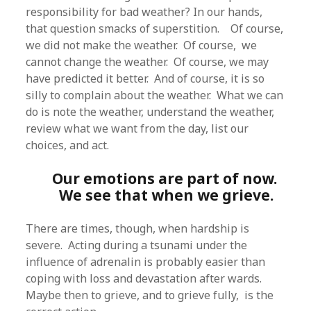
responsibility for bad weather? In our hands,
that question smacks of superstition. Of course,
we did not make the weather. Of course, we
cannot change the weather. Of course, we may
have predicted it better. And of course, it is so
silly to complain about the weather. What we can
do is note the weather, understand the weather,
review what we want from the day, list our
choices, and act.
Our emotions are part of now.
We see that when we grieve.
There are times, though, when hardship is
severe. Acting during a tsunami under the
influence of adrenalin is probably easier than
coping with loss and devastation after wards.
Maybe then to grieve, and to grieve fully, is the