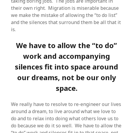
taking boring jobs. The jobs are important in
their own right. Migration is miserable because
we make the mistake of allowing the “to do list”
and the silences that surround them be all that it
is.
We have to allow the “to do”
work and accompanying
silences fit into space around
our dreams, not be our only
space.
We really have to resolve to re-engineer our lives
around a dream, to live around what we love to
do and to relax into doing what others love us to
do because we do it so well. We have to allow the
“to do” work and silences fit in to that space, not