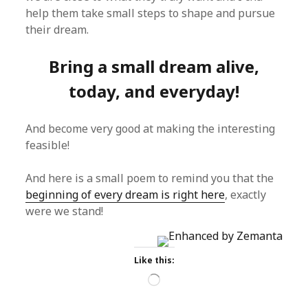
help them take small steps to shape and pursue
their dream.
Bring a small dream alive,
today, and everyday!
And become very good at making the interesting
feasible!
And here is a small poem to remind you that the
beginning of every dream is right here
, exactly
were we stand!
Like this:
Loading…