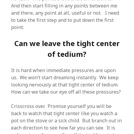
And then start filling in any points between me
and there, any point at all, useful or not. I need
to take the first step and to put down the first
point.
Can we leave the tight center
of tedium?
It is hard when immediate pressures are upon
us. We won’t start dreaming instantly. We keep
looking nervously at that tight center of tedium.
How can we take our eye off all these pressures?
Crisscross over. Promise yourself you will be
back to watch that tight center like you watch a
pot on the stove or a sick child. But branch out in
each direction to see how far you can see. It is