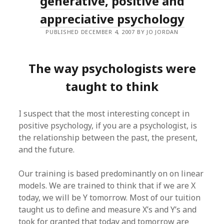
generative, positive and
appreciative psychology
PUBLISHED DECEMBER 4, 2007 BY JO JORDAN
The way psychologists were
taught to think
I suspect that the most interesting concept in
positive psychology, if you are a psychologist, is
the relationship between the past, the present,
and the future.
Our training is based predominantly on on linear
models. We are trained to think that if we are X
today, we will be Y tomorrow. Most of our tuition
taught us to define and measure X’s and Y’s and
took for granted that today and tomorrow are