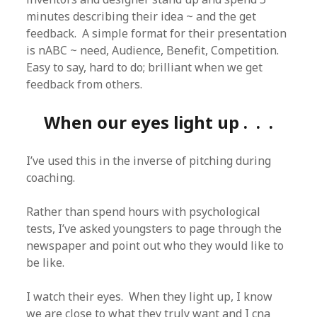
minutes describing their idea ~ and the get
feedback. A simple format for their presentation
is nABC ~ need, Audience, Benefit, Competition.
Easy to say, hard to do; brilliant when we get
feedback from others.
When our eyes light up . . .
I’ve used this in the inverse of pitching during
coaching.
Rather than spend hours with psychological
tests, I’ve asked youngsters to page through the
newspaper and point out who they would like to
be like.
I watch their eyes. When they light up, I know
we are close to what they truly want and I cna