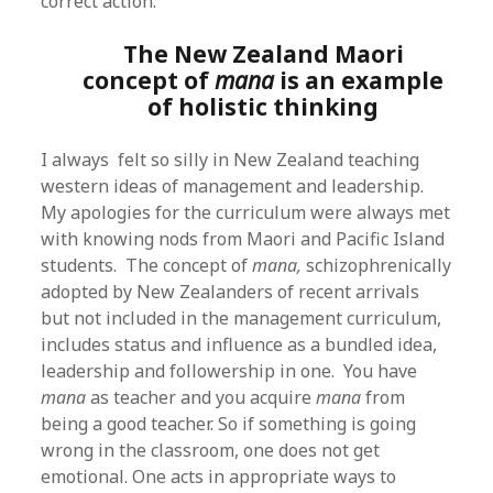
correct action.
The New Zealand Maori
concept of
mana
is an example
of holistic thinking
I always felt so silly in New Zealand teaching
western ideas of management and leadership.
My apologies for the curriculum were always met
with knowing nods from Maori and Pacific Island
students. The concept of
mana,
schizophrenically
adopted by New Zealanders of recent arrivals
but not included in the management curriculum,
includes status and influence as a bundled idea,
leadership and followership in one. You have
mana
as teacher and you acquire
mana
from
being a good teacher. So if something is going
wrong in the classroom, one does not get
emotional. One acts in appropriate ways to