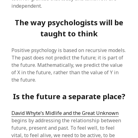
independent.
The way psychologists will be
taught to think
Positive psychology is based on recursive models.
The past does not predict the future; it is part of
the future. Mathematically, we predict the value
of X in the future, rather than the value of Y in
the future.
Is the future a separate place?
David Whyte’s Midlife and the Great Unknown
begins by addressing the relationship between
future, present and past. To feel well, to feel
vital, to feel alive, we need to be active, to be