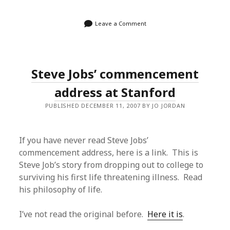
Leave a Comment
Steve Jobs’ commencement
address at Stanford
PUBLISHED DECEMBER 11, 2007 BY JO JORDAN
If you have never read Steve Jobs’
commencement address, here is a link. This is
Steve Job’s story from dropping out to college to
surviving his first life threatening illness. Read
his philosophy of life.
I’ve not read the original before.
Here it is
.