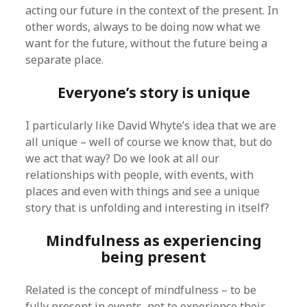
acting our future in the context of the present. In
other words, always to be doing now what we
want for the future, without the future being a
separate place.
Everyone’s story is unique
I particularly like David Whyte’s idea that we are
all unique – well of course we know that, but do
we act that way? Do we look at all our
relationships with people, with events, with
places and even with things and see a unique
story that is unfolding and interesting in itself?
Mindfulness as experiencing
being present
Related is the concept of mindfulness – to be
fully present in events, not to experience their