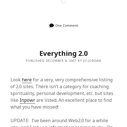
Loading…
One Comment
Everything 2.0
PUBLISHED DECEMBER 8, 2007 BY JO JORDAN
Look
here
for a very, very comprehensive listing
of 2.0 sites. There isn’t a category for coaching,
spirituality, personal development, etc. but sites
like
Inpowr
are listed. An excellent place to find
what you have missed!
UPDATE: I’ve been around Web2.0 for a while