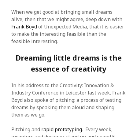
When we get good at bringing small dreams
alive, then that we might agree, deep down with
Frank Boyd
of Unexpected Media, that it is easier
to make the interesting feasible than the
feasible interesting.
Dreaming little dreams is the
essence of creativity
In his address to the Creativity: Innovation &
Industry Conference in Leicester last week, Frank
Boyd also spoke of pitching: a process of testing
dreams by speaking them aloud and shaping
them as we go.
Pitching and
rapid prototyping
. Every week,
inventors and designer stand up and spend 5