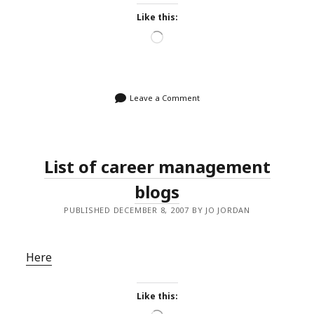
Like this:
Loading…
Leave a Comment
List of career management
blogs
PUBLISHED DECEMBER 8, 2007 BY JO JORDAN
Here
Like this: