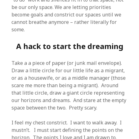
be our only space. We are letting priorities
become goals and constrict our spaces until we
cannot breathe anymore – rather literally for
some.
A hack to start the dreaming
Take a a piece of paper (or junk mail envelope).
Draw a little circle for our little life as a migrant,
or as a housewife, or as a middle manager (those
scare me more than being a migrant). Around
that little circle, draw a giant circle representing
our horizons and dreams. And stare at the empty
space between the two. Pretty scary.
I feel my chest constrict. I want to walk away. I
mustn’t. I must start defining the points on the
horizon. The points I love and I am drawn to.