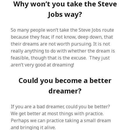
Why won’t you take the Steve
Jobs way?
So many people won’t take the Steve Jobs route
because they fear, if not know, deep down, that
their dreams are not worth pursuing. It is not
really anything to do with whether the dream is
feasible, though that is the excuse. They just
aren’t very good at dreaming!
Could you become a better
dreamer?
If you are a bad dreamer, could you be better?
We get better at most things with practice.
Perhaps we can practice taking a small dream
and bringing it alive.