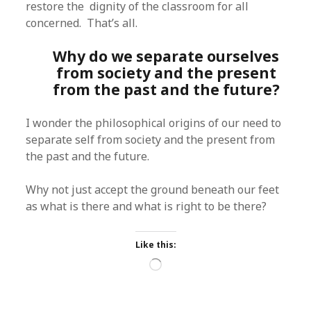
restore the dignity of the classroom for all
concerned. That’s all.
Why do we separate ourselves
from society and the present
from the past and the future?
I wonder the philosophical origins of our need to
separate self from society and the present from
the past and the future.
Why not just accept the ground beneath our feet
as what is there and what is right to be there?
Like this:
Loading…