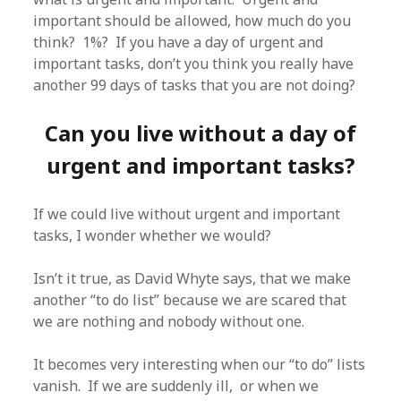
important should be allowed, how much do you
think? 1%? If you have a day of urgent and
important tasks, don’t you think you really have
another 99 days of tasks that you are not doing?
Can you live without a day of
urgent and important tasks?
If we could live without urgent and important
tasks, I wonder whether we would?
Isn’t it true, as David Whyte says, that we make
another “to do list” because we are scared that
we are nothing and nobody without one.
It becomes very interesting when our “to do” lists
vanish. If we are suddenly ill, or when we