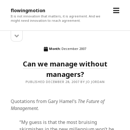
open
flowingmotion
menu
It is not innovation that matters, it is agreement. And we
might need innovation to reach agreement.
open
Sidebar
sidebar
Month:
December 2007
Can we manage without
managers?
PUBLISHED DECEMBER 28, 2007 BY JO JORDAN
Quotations from Gary Hamel’s
The Future of
Management.
“My guess is that the most bruising
skirmishes in the new millennium won’t be