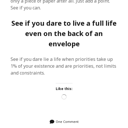
only a piece of paper after all. Just add a point.
See if you can.
See if you dare to live a full life
even on the back of an
envelope
See if you dare lie a life when priorities take up
1% of your existence and are priorities, not limits
and constraints.
Like this:
Loading…
One Comment