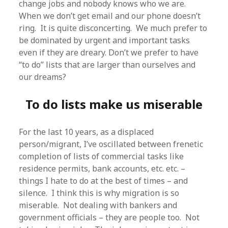
change jobs and nobody knows who we are.
When we don’t get email and our phone doesn’t
ring. It is quite disconcerting. We much prefer to
be dominated by urgent and important tasks
even if they are dreary. Don’t we prefer to have
“to do” lists that are larger than ourselves and
our dreams?
To do lists make us miserable
For the last 10 years, as a displaced
person/migrant, I’ve oscillated between frenetic
completion of lists of commercial tasks like
residence permits, bank accounts, etc. etc. –
things I hate to do at the best of times – and
silence. I think this is why migration is so
miserable. Not dealing with bankers and
government officials – they are people too. Not