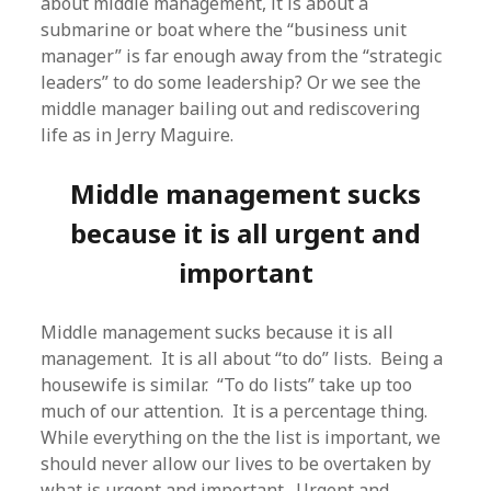
about middle management, it is about a
submarine or boat where the “business unit
manager” is far enough away from the “strategic
leaders” to do some leadership? Or we see the
middle manager bailing out and rediscovering
life as in Jerry Maguire.
Middle management sucks
because it is all urgent and
important
Middle management sucks because it is all
management. It is all about “to do” lists. Being a
housewife is similar. “To do lists” take up too
much of our attention. It is a percentage thing.
While everything on the the list is important, we
should never allow our lives to be overtaken by
what is urgent and important. Urgent and