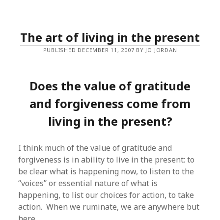
The art of living in the present
PUBLISHED DECEMBER 11, 2007 BY JO JORDAN
Does the value of gratitude
and forgiveness come from
living in the present?
I think much of the value of gratitude and
forgiveness is in ability to live in the present: to
be clear what is happening now, to listen to the
“voices” or essential nature of what is
happening, to list our choices for action, to take
action. When we ruminate, we are anywhere but
here.