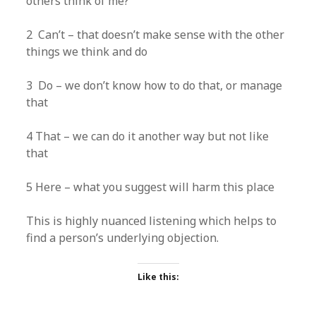
others think of me?
2 Can’t – that doesn’t make sense with the other
things we think and do
3 Do – we don’t know how to do that, or manage
that
4 That – we can do it another way but not like
that
5 Here – what you suggest will harm this place
This is highly nuanced listening which helps to
find a person’s underlying objection.
Like this: