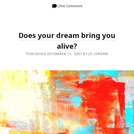
One Comment
Does your dream bring you
alive?
PUBLISHED DECEMBER 11, 2007 BY JO JORDAN