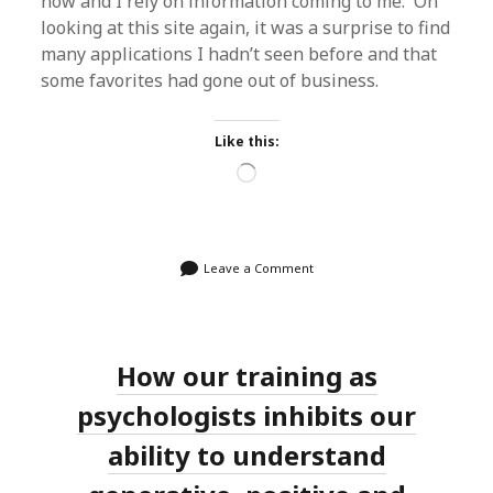
now and I rely on information coming to me. On
looking at this site again, it was a surprise to find
many applications I hadn’t seen before and that
some favorites had gone out of business.
Like this:
Loading…
Leave a Comment
How our training as
psychologists inhibits our
ability to understand