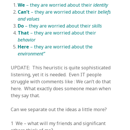
We
– they are worried about their
identity
Can’t
– they are worried about their
beliefs
and values
Do
– they are worried about their
skills
That
– they are worried about their
behavior
Here
– they are worried about the
environment”
UPDATE: This heuristic is quite sophisticated
listening, yet it is needed. Even IT people
struggle with comments like : We can’t do that
here. What exactly does someone mean when
they say that.
Can we separate out the ideas a little more?
1 We – what will my friends and significant