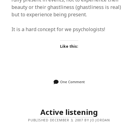
beauty or their ghastliness (ghastliness is real)
but to experience being present.
It is a hard concept for we psychologists!
Like this:
One Comment
Active listening
PUBLISHED DECEMBER 3, 2007 BY JO JORDAN