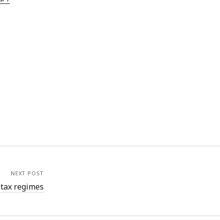
NEXT POST
 tax regimes