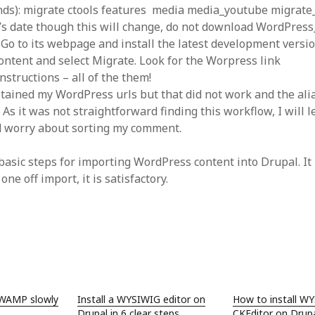
SF
on
How to download 100 pdf files
ds): migrate ctools features media media_youtube migrate
website in one batch
’s date though this will change, do not download WordPres
Shivanya
on
3 steps to download xml
 Go to its webpage and install the latest development versi
ontent and select Migrate. Look for the Worpress link
nstructions – all of the them!
retained my WordPress urls but that did not work and the ali
As it was not straightforward finding this workflow, I will l
d worry about sorting my comment.
basic steps for importing WordPress content into Drupal. It 
 one off import, it is satisfactory.
 WAMP slowly
Install a WYSIWIG editor on
How to install W
Drupal in 6 clear steps
CKEditor on Drupa