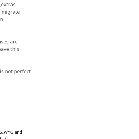
 from a
_extras
s_migrate
lint
on
ases are
eave this
is not perfect
YSIWYG and
l 7