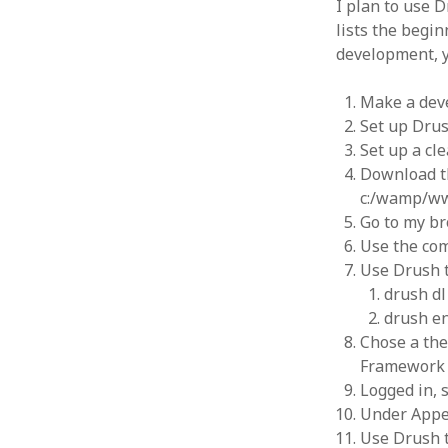
I plan to use D
Types of
Poetry
(7)
lists the begi
Six step
Positive Psychology
(8)
researc
development, y
Science & Technology
(9)
Design 
RESEARCH
(8)
Analysi
Make a dev
Alternative Methodologies
(6)
Speedin
Set up Drus
Critical Behavioural
(1)
Blog to
Set up a c
July 29
Logic
(1)
Download th
Alterna
RESOURCES
(1)
c:/wamp/w
2015
SOCIAL MEDIA & IT
(128)
Go to my br
WordPres
Design
(1)
4, 2015
Use the co
Drupal
(14)
WordPre
Use Drush t
Hacks
(8)
Uniform
drush dl
php5ts.d
Marketing
(1)
drush en
Ponderi
MOOC
(1)
Novemb
Chose a the
Social networks
(1)
Read dat
Framework a
WAMP/MAMP/Servers
(8)
Logged in, 
Wordpress
(7)
Under Appe
Uncategorized
(5)
Use Drush t