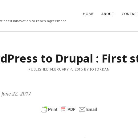
HOME
ABOUT
CONTAC
ight need innovation to reach agreement.
T
COMMENTS
Press to Drupal : First 
 work psychologists do?
October
Carlos
on
3 steps to download xmllin
Rob Davis
on
The missing first step 
on vs Hypothesis Testing
April 5,
& Outlook email merge
PUBLISHED FEBRUARY 4, 2015 BY JO JORDAN
Mail Merge Plus
on
The missing first
cs Support
April 4, 2018
Word & Outlook email merge
 to recruit better (3/3)
September
Jamie Cargill
on
Catastrophizing – th
question we are really asking but do
 June 22, 2017
to ask out loud
manage the recruitment process
eptember 6, 2017
Alessandro Malavasi
on
3 steps to 
xmllint
rite a good job advert (1/3)
ber 6, 2017
mbt
on
How to change the port num
WAMP and stop conflicts with a port
he world, me and you
August 31,
server
Gwen
on
The missing first step of W
chologist
July 14, 2017
Outlook email merge