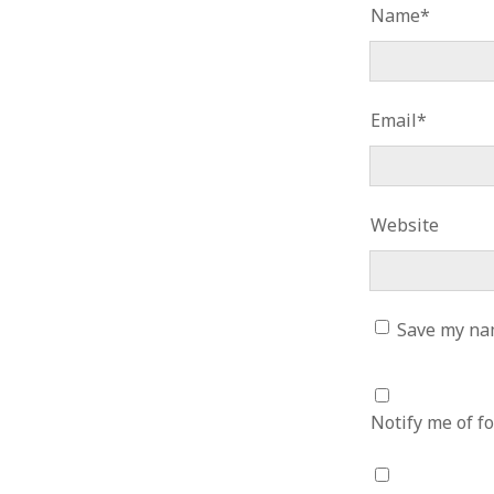
Name*
January 2010
December 2009
November 2009
October 2009
Email*
September 2009
August 2009
July 2009
June 2009
May 2009
Website
April 2009
March 2009
February 2009
January 2009
Save my nam
December 2008
November 2008
October 2008
Notify me of f
September 2008
August 2008
July 2008