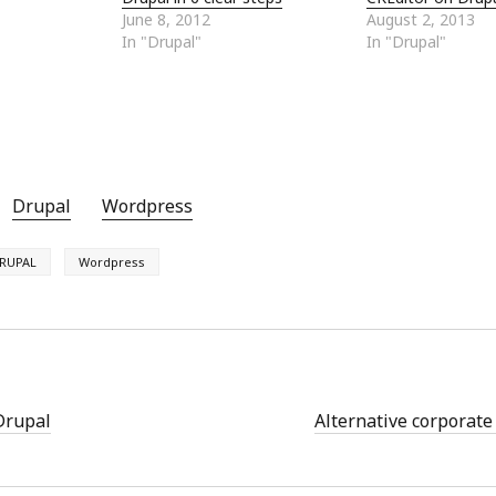
June 8, 2012
August 2, 2013
In "Drupal"
In "Drupal"
Drupal
Wordpress
RUPAL
Wordpress
Drupal
Alternative corporate