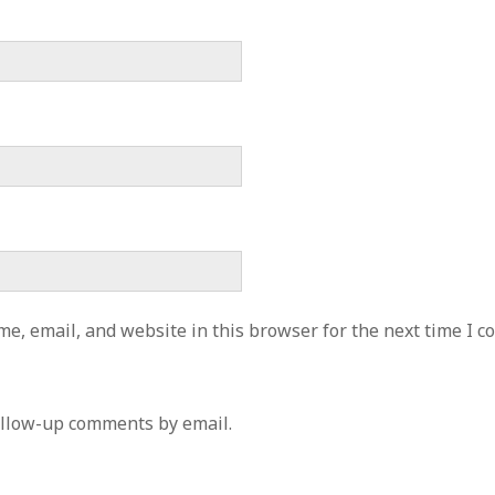
e, email, and website in this browser for the next time I 
ollow-up comments by email.