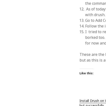
the comman
As of today
with drush.
Go to Add C
Follow the i
ARCHIVES
I tried to 
October 2021
borked too. 
April 2018
for now an
September 2017
August 2017
These are the 
July 2017
but as this is a
June 2017
May 2017
Like this:
February 2017
July 2016
May 2015
February 2015
September 2014
Install Drush on
November 2013
but successfully