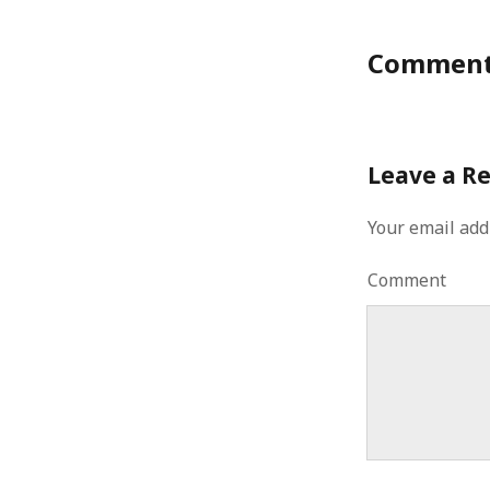
August 2011
July 2011
Commen
June 2011
May 2011
April 2011
March 2011
Leave a R
February 2011
January 2011
Your email add
December 2010
November 2010
Comment
October 2010
September 2010
August 2010
July 2010
June 2010
May 2010
April 2010
March 2010
February 2010