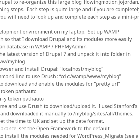
rupal to re-organize this large blog: flowingmotion.jojordan
 logic
June 25, 2017
gidon
on
The last rule of Word and 
nning steps. Each step is quite large and if you are complete
email merges that no one told you 
s for a critical psychological
h
June 25, 2017
ou will need to look up and complete each step as a mini-pr
Faisal Mehmood
on
How to change t
numbers on WAMP and stop conflicts
by design!
June 25, 2017
portable server
ng Tweets
May 26, 2017
elopment environment on my laptop. Set up WAMP.
mbt
on
How to change the port num
g up WordPress
February 12, 2017
h so that I download Drupal and its modules more easily.
WAMP and stop conflicts with a port
server
o big? Tidy up and make eBooks?
lean database in WAMP / PHPMyAdmin.
, 2016
Ganesh
on
The missing first step of
e latest version of Drupal 7 and unpack it into folder in
Outlook email merge
tive corporate tax regimes
May 9,
ww/myblog
Tom
on
How I installed Java on Wind
. . eventually
owser and install Drupal: “localhost/myblog”
s to Drupal : First steps
February
David Whyte – flowing motion
on
Bel
mmand line to use Drush : “cd c:/wamp/www/myblog”
ss to Drupal
February 4, 2015
David Whyte – flowing motion
on
Pri
o download and enable the modules for “pretty url”
and goals
 Server unexpectedly throws a
 token pathauto
ll error
September 11, 2014
Nkemeni Valery
on
How to set up em
 -y token pathauto
WAMP
ng participation in MOOCs
er 26, 2013
me and use Drush to download/upload it. I used Stanford’
Abhisek Jana
on
12 steps to running 
descent in Octave
a files into R
October 10, 2013
nd downloaded it manually to /myblog/sites/all/themes.
Chipotlex
on
12 steps to rebuild yo
set the time to UK and set up the date format.
server without losing your data
arance, set the Open Framework to the default
Tim
on
The missing first step of Wor
Outlook email merge
o install the modules needed for WordPress_Migrate (see a