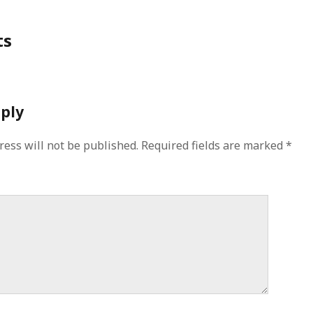
ts
eply
ress will not be published.
Required fields are marked
*