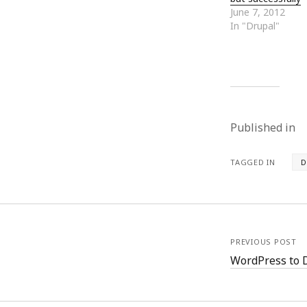
October 2013
June 7, 2012
September 2013
In "Drupal"
August 2013
July 2013
May 2013
April 2013
January 2013
December 2012
Published in
November 2012
October 2012
June 2012
TAGGED IN
D
May 2012
April 2012
March 2012
February 2012
January 2012
PREVIOUS POST
December 2011
WordPress to 
November 2011
October 2011
September 2011