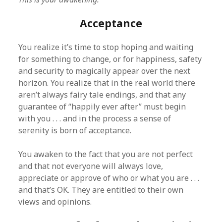
Acceptance
You realize it’s time to stop hoping and waiting
for something to change, or for happiness, safety
and security to magically appear over the next
horizon. You realize that in the real world there
aren’t always fairy tale endings, and that any
guarantee of “happily ever after” must begin
with you . . . and in the process a sense of
serenity is born of acceptance.
You awaken to the fact that you are not perfect
and that not everyone will always love,
appreciate or approve of who or what you are . . .
and that’s OK. They are entitled to their own
views and opinions.