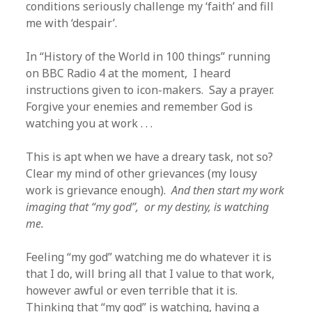
conditions seriously challenge my ‘faith’ and fill
me with ‘despair’.
In “History of the World in 100 things” running
on BBC Radio 4 at the moment, I heard
instructions given to icon-makers. Say a prayer.
Forgive your enemies and remember God is
watching you at work . . .
This is apt when we have a dreary task, not so?
Clear my mind of other grievances (my lousy
work is grievance enough).
And then start my work
imaging that “my god”, or my destiny, is watching
me.
Feeling “my god” watching me do whatever it is
that I do, will bring all that I value to that work,
however awful or even terrible that it is.
Thinking that “my god” is watching, having a