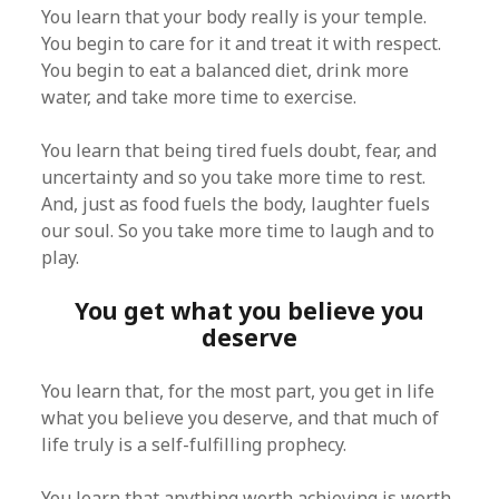
You learn that your body really is your temple.
You begin to care for it and treat it with respect.
You begin to eat a balanced diet, drink more
water, and take more time to exercise.
You learn that being tired fuels doubt, fear, and
uncertainty and so you take more time to rest.
And, just as food fuels the body, laughter fuels
our soul. So you take more time to laugh and to
play.
You get what you believe you
deserve
You learn that, for the most part, you get in life
what you believe you deserve, and that much of
life truly is a self-fulfilling prophecy.
You learn that anything worth achieving is worth