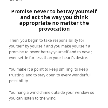
Promise never to betray yourself
and act the way you think
appropriate no matter the
provocation
Then, you begin to take responsibility for
yourself by yourself and you make yourself a
promise to never betray yourself and to never,
ever settle for less than your heart’s desire.
You make it a point to keep smiling, to keep
trusting, and to stay open to every wonderful
possibility.
You hang a wind chime outside your window so
you can listen to the wind.