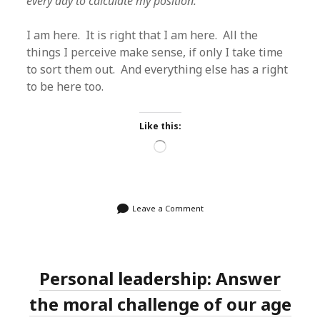
every day to calculate my position.
I am here. It is right that I am here. All the
things I perceive make sense, if only I take time
to sort them out. And everything else has a right
to be here too.
Like this:
Loading…
Leave a Comment
Personal leadership: Answer
the moral challenge of our age