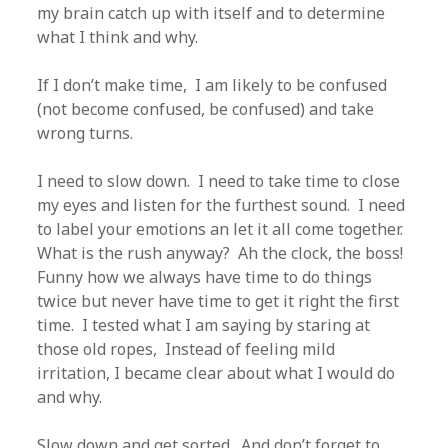
my brain catch up with itself and to determine
what I think and why.
If I don’t make time, I am likely to be confused
(not become confused, be confused) and take
wrong turns.
I need to slow down. I need to take time to close
my eyes and listen for the furthest sound. I need
to label your emotions an let it all come together.
What is the rush anyway? Ah the clock, the boss!
Funny how we always have time to do things
twice but never have time to get it right the first
time. I tested what I am saying by staring at
those old ropes, Instead of feeling mild
irritation, I became clear about what I would do
and why.
Slow down and get sorted. And don’t forget to