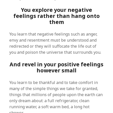
You explore your negative
feelings rather than hang onto
them
You learn that negative feelings such as anger,
envy and resentment must be understood and
redirected or they will suffocate the life out of
you and poison the universe that surrounds you.
And revel in your positive feelings
however small
You learn to be thankful and to take comfort in
many of the simple things we take for granted,
things that millions of people upon the earth can
only dream about: a full refrigerator, clean
running water, a soft warm bed, a long hot
shower.