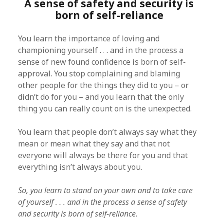
A sense of safety and security is
born of self-reliance
You learn the importance of loving and
championing yourself . . . and in the process a
sense of new found confidence is born of self-
approval. You stop complaining and blaming
other people for the things they did to you – or
didn’t do for you – and you learn that the only
thing you can really count on is the unexpected.
You learn that people don’t always say what they
mean or mean what they say and that not
everyone will always be there for you and that
everything isn’t always about you.
So, you learn to stand on your own and to take care
of yourself . . . and in the process a sense of safety
and security is born of self-reliance.