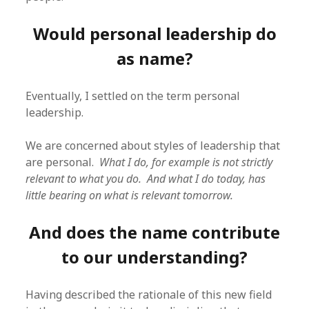
Would personal leadership do
as name?
Eventually, I settled on the term personal
leadership.
We are concerned about styles of leadership that
are personal.
What I do, for example is not strictly
relevant to what you do. And what I do today, has
little bearing on what is relevant tomorrow.
And does the name contribute
to our understanding?
Having described the rationale of this new field