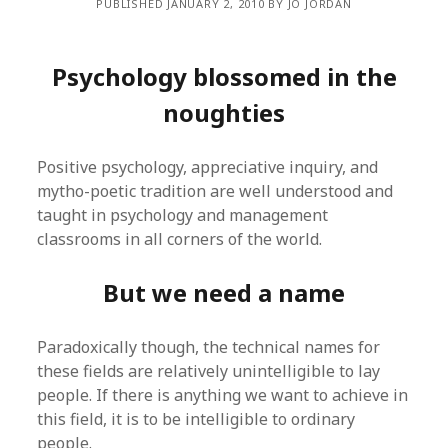
PUBLISHED JANUARY 2, 2010 BY JO JORDAN
Psychology blossomed in the
noughties
Positive psychology, appreciative inquiry, and
mytho-poetic tradition are well understood and
taught in psychology and management
classrooms in all corners of the world.
But we need a name
Paradoxically though, the technical names for
these fields are relatively unintelligible to lay
people. If there is anything we want to achieve in
this field, it is to be intelligible to ordinary
people.