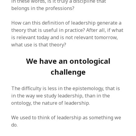
in these words, is it truly a discipline that
belongs in the professions?
How can this definition of leadership generate a
theory that is useful in practice? After all, if what
is relevant today and is not relevant tomorrow,
what use is that theory?
We have an ontological
challenge
The difficulty is less in the epistemology, that is
in the way we study leadership, than in the
ontology, the nature of leadership.
We used to think of leadership as something we
do.