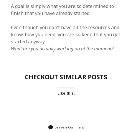
A goal is simply what you are so determined to
finish that you have already started.
Even though you don’t have all the resources and
know-how you need, you are so keen that you got
started anyway.
What are you actually working on at the moment?
CHECKOUT SIMILAR POSTS
Like this:
Leave a Comment