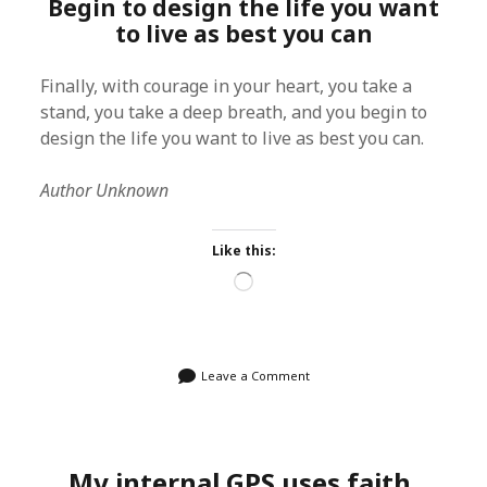
Begin to design the life you want
to live as best you can
Finally, with courage in your heart, you take a
stand, you take a deep breath, and you begin to
design the life you want to live as best you can.
Author Unknown
Like this:
Loading…
Leave a Comment
My internal GPS uses faith,