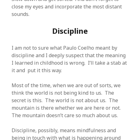
close my eyes and incorporate the most distant
sounds.
Discipline
I am not to sure what Paulo Coelho meant by
discipline and I deeply suspect that the meaning
I learned in childhood is wrong. I’ll take a stab at
it and put it this way.
Most of the time, when we are out of sorts, we
think the world is not being kind to us. The
secret is this. The world is not about us. The
mountain is there whether we are here or not.
The mountain doesn’t care so much about us.
Discipline, possibly, means mindfulness and
being in touch with what is happening around