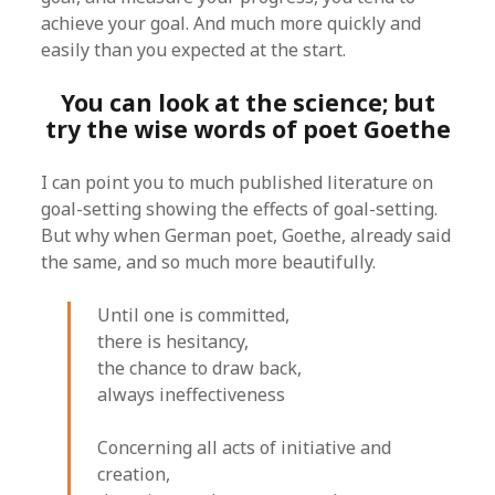
achieve your goal. And much more quickly and
easily than you expected at the start.
You can look at the science; but
try the wise words of poet Goethe
I can point you to much published literature on
goal-setting showing the effects of goal-setting.
But why when German poet, Goethe, already said
the same, and so much more beautifully.
Until one is committed,
there is hesitancy,
the chance to draw back,
always ineffectiveness
Concerning all acts of initiative and
creation,