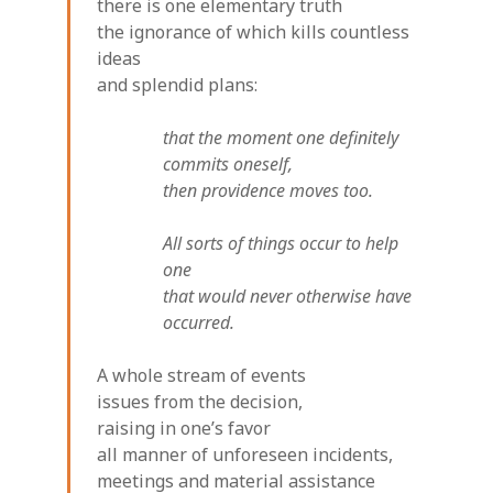
there is one elementary truth
the ignorance of which kills countless
ideas
and splendid plans:
that the moment one definitely
commits oneself,
then providence moves too.
All sorts of things occur to help
one
that would never otherwise have
occurred.
A whole stream of events
issues from the decision,
raising in one’s favor
all manner of unforeseen incidents,
meetings and material assistance