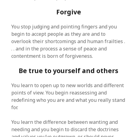
Forgive
You stop judging and pointing fingers and you
begin to accept people as they are and to
overlook their shortcomings and human frailties .
. . and in the process a sense of peace and
contentment is born of forgiveness.
Be true to yourself and others
You learn to open up to new worlds and different
points of view. You begin reassessing and
redefining who you are and what you really stand
for.
You learn the difference between wanting and
needing and you begin to discard the doctrines
and values you’ve outgrown, or should never