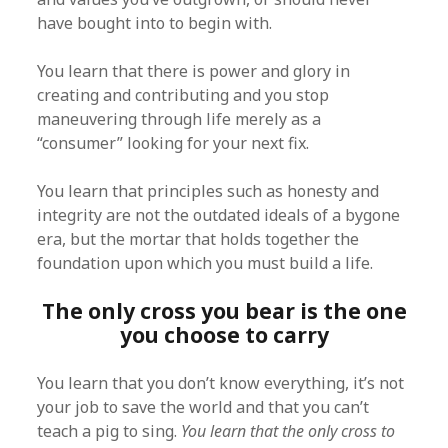
have bought into to begin with.
You learn that there is power and glory in
creating and contributing and you stop
maneuvering through life merely as a
“consumer” looking for your next fix.
You learn that principles such as honesty and
integrity are not the outdated ideals of a bygone
era, but the mortar that holds together the
foundation upon which you must build a life.
The only cross you bear is the one
you choose to carry
You learn that you don’t know everything, it’s not
your job to save the world and that you can’t
teach a pig to sing.
You learn that the only cross to