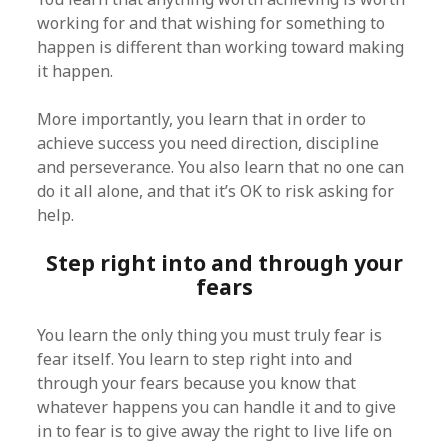
working for and that wishing for something to
happen is different than working toward making
it happen.
More importantly, you learn that in order to
achieve success you need direction, discipline
and perseverance. You also learn that no one can
do it all alone, and that it’s OK to risk asking for
help.
Step right into and through your
fears
You learn the only thing you must truly fear is
fear itself. You learn to step right into and
through your fears because you know that
whatever happens you can handle it and to give
in to fear is to give away the right to live life on