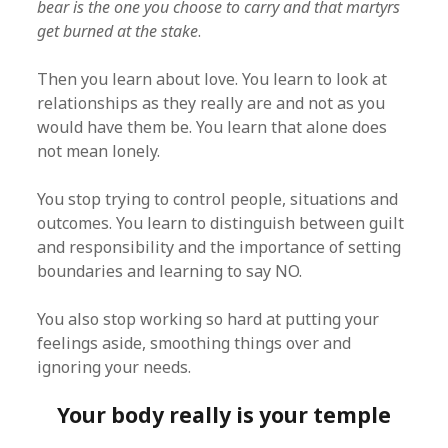
bear is the one you choose to carry and that martyrs
get burned at the stake
.
Then you learn about love. You learn to look at
relationships as they really are and not as you
would have them be. You learn that alone does
not mean lonely.
You stop trying to control people, situations and
outcomes. You learn to distinguish between guilt
and responsibility and the importance of setting
boundaries and learning to say NO.
You also stop working so hard at putting your
feelings aside, smoothing things over and
ignoring your needs.
Your body really is your temple