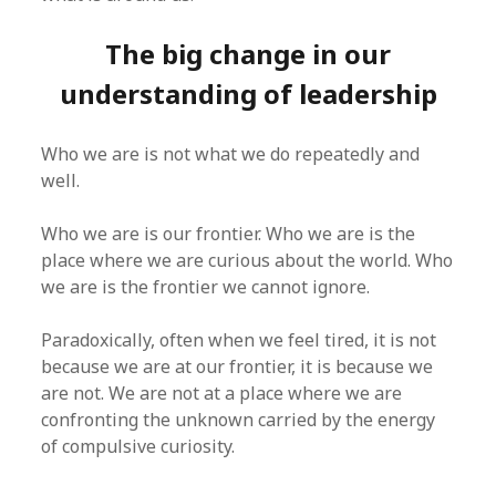
The big change in our
understanding of leadership
Who we are is not what we do repeatedly and
well.
Who we are is our frontier. Who we are is the
place where we are curious about the world. Who
we are is the frontier we cannot ignore.
Paradoxically, often when we feel tired, it is not
because we are at our frontier, it is because we
are not. We are not at a place where we are
confronting the unknown carried by the energy
of compulsive curiosity.