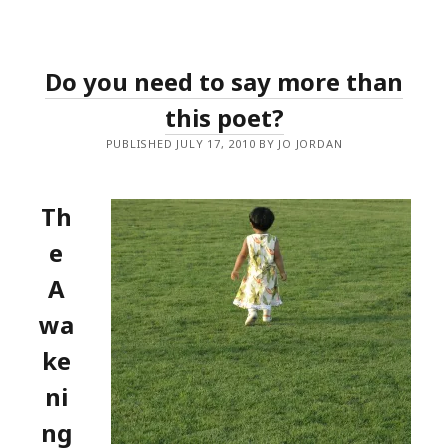
Do you need to say more than
this poet?
PUBLISHED JULY 17, 2010 BY JO JORDAN
Th
e
A
wa
ke
ni
ng