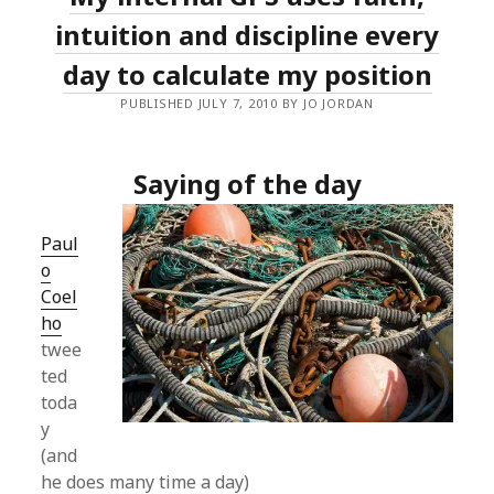
intuition and discipline every
day to calculate my position
PUBLISHED JULY 7, 2010 BY JO JORDAN
Saying of the day
Paul
o
Coel
ho
twee
ted
toda
y
(and
he does many time a day)