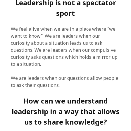
Leadership is not a spectator
sport
We feel alive when we are in a place where “we
want to know”. We are leaders when our
curiosity about a situation leads us to ask
questions. We are leaders when our compulsive
curiosity asks questions which holds a mirror up
to a situation.
We are leaders when our questions allow people
to ask their questions.
How can we understand
leadership in a way that allows
us to share knowledge?