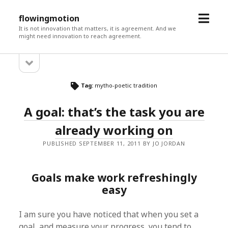
open
flowingmotion
menu
It is not innovation that matters, it is agreement. And we
might need innovation to reach agreement.
open
Sidebar
sidebar
Tag:
mytho-poetic tradition
A goal: that’s the task you are
already working on
PUBLISHED SEPTEMBER 11, 2011 BY JO JORDAN
Goals make work refreshingly
easy
I am sure you have noticed that when you set a
goal, and measure your progress, you tend to