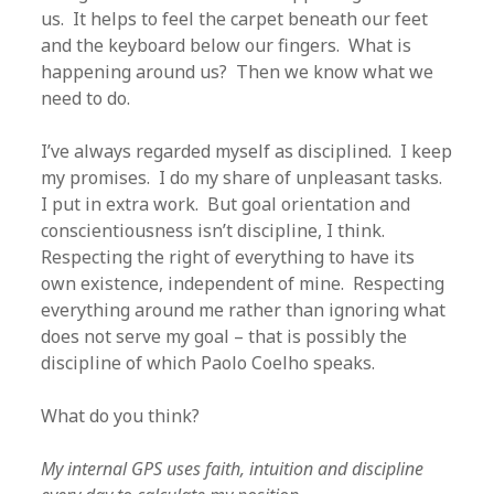
us. It helps to feel the carpet beneath our feet
and the keyboard below our fingers. What is
happening around us? Then we know what we
need to do.
I’ve always regarded myself as disciplined. I keep
my promises. I do my share of unpleasant tasks.
I put in extra work. But goal orientation and
conscientiousness isn’t discipline, I think.
Respecting the right of everything to have its
own existence, independent of mine. Respecting
everything around me rather than ignoring what
does not serve my goal – that is possibly the
discipline of which Paolo Coelho speaks.
What do you think?
My internal GPS uses faith, intuition and discipline