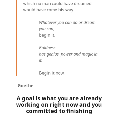
which no man could have dreamed
would have come his way.
Whatever you can do or dream
you can,
begin it.
Boldness
has genius, power and magic in
it.
Begin it now.
Goethe
A goal is what you are already
working on right now and you
committed to finishing