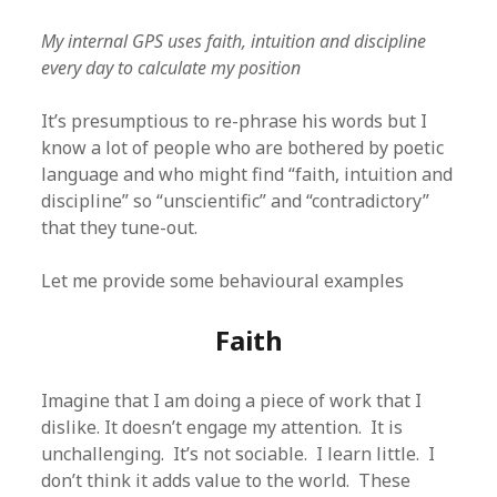
My internal GPS uses faith, intuition and discipline
every day to calculate my position
It’s presumptious to re-phrase his words but I
know a lot of people who are bothered by poetic
language and who might find “faith, intuition and
discipline” so “unscientific” and “contradictory”
that they tune-out.
Let me provide some behavioural examples
Faith
Imagine that I am doing a piece of work that I
dislike. It doesn’t engage my attention. It is
unchallenging. It’s not sociable. I learn little. I
don’t think it adds value to the world. These