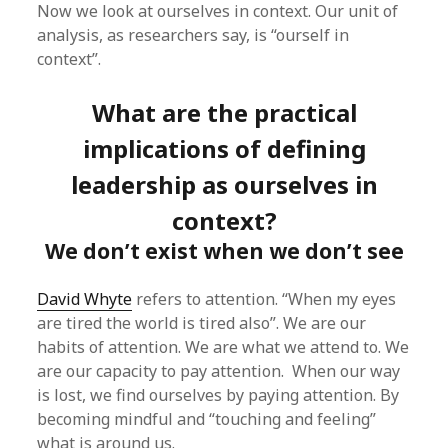
Now we look at ourselves in context. Our unit of
analysis, as researchers say, is “ourself in
context”.
What are the practical
implications of defining
leadership as ourselves in
context?
We don’t exist when we don’t see
David Whyte
refers to attention. “When my eyes
are tired the world is tired also”. We are our
habits of attention. We are what we attend to. We
are our capacity to pay attention. When our way
is lost, we find ourselves by paying attention. By
becoming mindful and “touching and feeling”
what is around us.