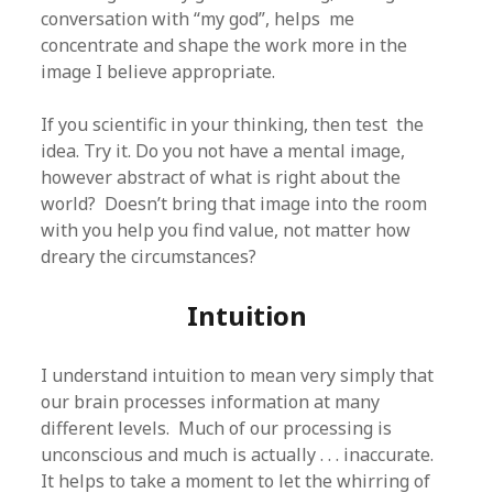
conversation with “my god”, helps me
concentrate and shape the work more in the
image I believe appropriate.
If you scientific in your thinking, then test the
idea. Try it. Do you not have a mental image,
however abstract of what is right about the
world? Doesn’t bring that image into the room
with you help you find value, not matter how
dreary the circumstances?
Intuition
I understand intuition to mean very simply that
our brain processes information at many
different levels. Much of our processing is
unconscious and much is actually . . . inaccurate.
It helps to take a moment to let the whirring of