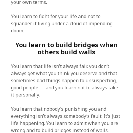
your own terms.
You learn to fight for your life and not to
squander it living under a cloud of impending
doom.
You learn to build bridges when
others build walls
You learn that life isn’t always fair, you don’t
always get what you think you deserve and that
sometimes bad things happen to unsuspecting,
good people . . . and you learn not to always take
it personally.
You learn that nobody’s punishing you and
everything isn’t always somebody’s fault. It’s just
life happening. You learn to admit when you are
wrong and to build bridges instead of walls.