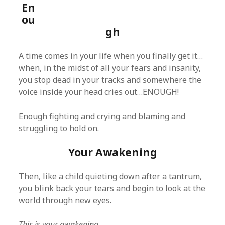
En
ou
gh
A time comes in your life when you finally get it…
when, in the midst of all your fears and insanity,
you stop dead in your tracks and somewhere the
voice inside your head cries out…ENOUGH!
Enough fighting and crying and blaming and
struggling to hold on.
Your Awakening
Then, like a child quieting down after a tantrum,
you blink back your tears and begin to look at the
world through new eyes.
This is your awakening.