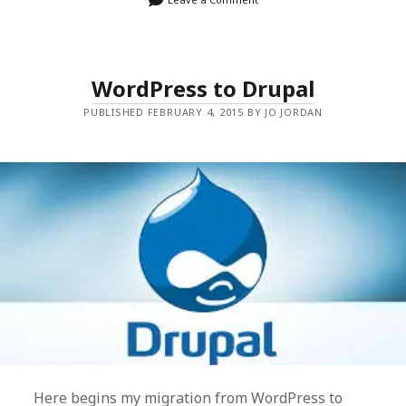
WordPress to Drupal
PUBLISHED FEBRUARY 4, 2015 BY JO JORDAN
Here begins my migration from WordPress to