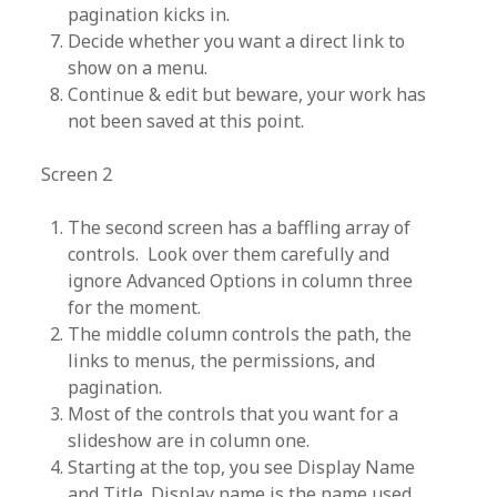
pagination kicks in.
Decide whether you want a direct link to
show on a menu.
Continue & edit but beware, your work has
not been saved at this point.
Screen 2
The second screen has a baffling array of
controls. Look over them carefully and
ignore Advanced Options in column three
for the moment.
The middle column controls the path, the
links to menus, the permissions, and
pagination.
Most of the controls that you want for a
slideshow are in column one.
Starting at the top, you see Display Name
and Title. Display name is the name used