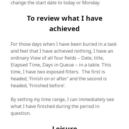
change the start date to today or Monday.
To review what I have
achieved
For those days when I have been buried in a task
and feel that I have achieved nothing, I have an
ordinary View of all four fields – Date, title,
Elapsed Time, Days in Queue – in a table. This
time, I have two exposed filters. The first is
headed, ‘Finish on or after’ and the second is
headed, ‘Finished before’.
By setting my time range, I can immediately see
what I have finished during the period in
question.
Leisure