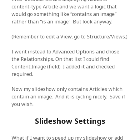
content-type Article and we want a logic that
would go something like “contains an image”
rather than “is an image”. But look anyway.
(Remember to edit a View, go to Structure/Views.)
I went instead to Advanced Options and chose
the Relationships. On that list I could find
Content:Image (field). I added it and checked
required.
Now my slideshow only contains Articles which
contain an image. And it is cycling nicely. Save if
you wish.
Slideshow Settings
What if I want to speed up my slideshow or add