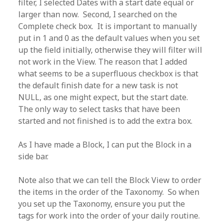
filter, I selected Dates with a start date equal or
larger than now. Second, I searched on the
Complete check box. It is important to manually
put in 1 and 0 as the default values when you set
up the field initially, otherwise they will filter will
not work in the View. The reason that I added
what seems to be a superfluous checkbox is that
the default finish date for a new task is not
NULL, as one might expect, but the start date.
The only way to select tasks that have been
started and not finished is to add the extra box.
As I have made a Block, I can put the Block in a
side bar.
Note also that we can tell the Block View to order
the items in the order of the Taxonomy. So when
you set up the Taxonomy, ensure you put the
tags for work into the order of your daily routine.