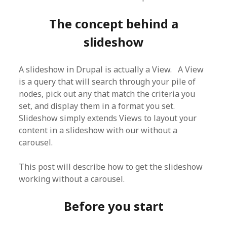
The concept behind a
slideshow
A slideshow in Drupal is actually a View. A View
is a query that will search through your pile of
nodes, pick out any that match the criteria you
set, and display them in a format you set.
Slideshow simply extends Views to layout your
content in a slideshow with our without a
carousel.
This post will describe how to get the slideshow
working without a carousel.
Before you start