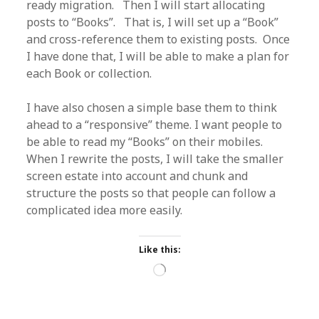
ready migration. Then I will start allocating
posts to “Books”. That is, I will set up a “Book”
and cross-reference them to existing posts. Once
I have done that, I will be able to make a plan for
each Book or collection.
I have also chosen a simple base them to think
ahead to a “responsive” theme. I want people to
be able to read my “Books” on their mobiles.
When I rewrite the posts, I will take the smaller
screen estate into account and chunk and
structure the posts so that people can follow a
complicated idea more easily.
Like this:
Loading…