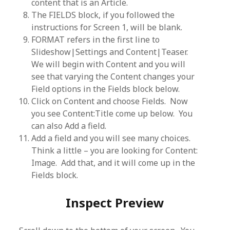
content that is an Article.
The FIELDS block, if you followed the
instructions for Screen 1, will be blank.
FORMAT refers in the first line to
Slideshow|Settings and Content|Teaser.
We will begin with Content and you will
see that varying the Content changes your
Field options in the Fields block below.
Click on Content and choose Fields. Now
you see Content:Title come up below. You
can also Add a field.
Add a field and you will see many choices.
Think a little – you are looking for Content:
Image. Add that, and it will come up in the
Fields block.
Inspect Preview