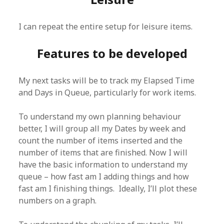
I can repeat the entire setup for leisure items.
Features to be developed
My next tasks will be to track my Elapsed Time
and Days in Queue, particularly for work items.
To understand my own planning behaviour
better, I will group all my Dates by week and
count the number of items inserted and the
number of items that are finished. Now I will
have the basic information to understand my
queue – how fast am I adding things and how
fast am I finishing things. Ideally, I’ll plot these
numbers on a graph.