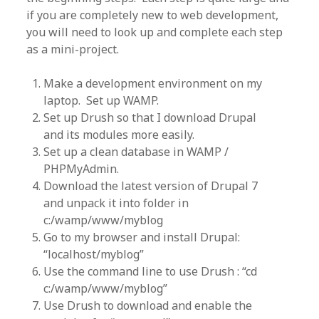
if you are completely new to web development,
you will need to look up and complete each step
as a mini-project.
Make a development environment on my
laptop. Set up WAMP.
Set up Drush so that I download Drupal
and its modules more easily.
Set up a clean database in WAMP /
PHPMyAdmin.
Download the latest version of Drupal 7
and unpack it into folder in
c:/wamp/www/myblog
Go to my browser and install Drupal:
“localhost/myblog”
Use the command line to use Drush : “cd
c:/wamp/www/myblog”
Use Drush to download and enable the