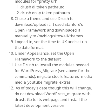
modules for “pretty url”
drush dl token pathauto
drush en -y token pathauto
Chose a theme and use Drush to
download/upload it. I used Stanford’s
Open Framework and downloaded it
manually to /myblog/sites/all/themes.
Logged in, set the time to UK and set up
the date format.
Under Appearance, set the Open
Framework to the default
Use Drush to install the modules needed
for WordPress_Migrate (see above for the
commands): migrate ctools features media
media_youtube migrate_extras
As of today’s date though this will change,
do not download WordPress_migrate with
drush. Go to its webpage and install the
latest development version