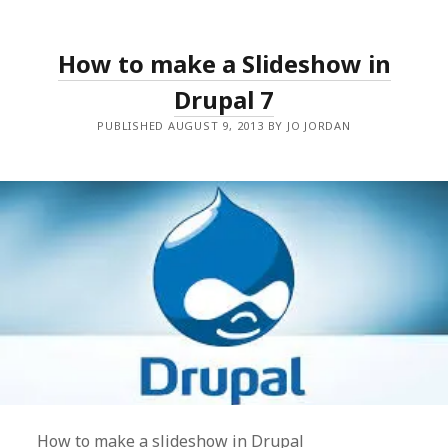
How to make a Slideshow in
Drupal 7
PUBLISHED AUGUST 9, 2013 BY JO JORDAN
How to make a slideshow in Drupal