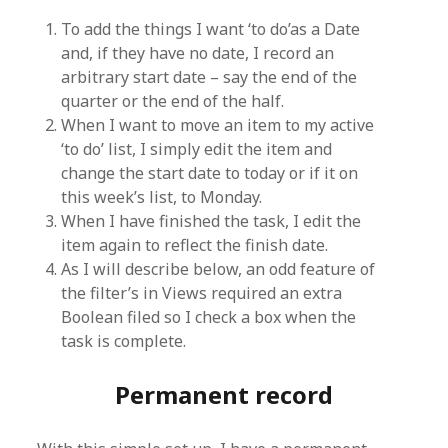
To add the things I want ‘to do’as a Date
and, if they have no date, I record an
arbitrary start date – say the end of the
quarter or the end of the half.
When I want to move an item to my active
‘to do’ list, I simply edit the item and
change the start date to today or if it on
this week’s list, to Monday.
When I have finished the task, I edit the
item again to reflect the finish date.
As I will describe below, an odd feature of
the filter’s in Views required an extra
Boolean filed so I check a box when the
task is complete.
Permanent record