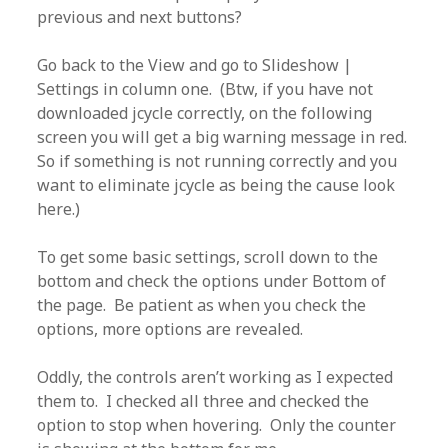
previous and next buttons?
Go back to the View and go to Slideshow |
Settings in column one. (Btw, if you have not
downloaded jcycle correctly, on the following
screen you will get a big warning message in red.
So if something is not running correctly and you
want to eliminate jcycle as being the cause look
here.)
To get some basic settings, scroll down to the
bottom and check the options under Bottom of
the page. Be patient as when you check the
options, more options are revealed.
Oddly, the controls aren’t working as I expected
them to. I checked all three and checked the
option to stop when hovering. Only the counter