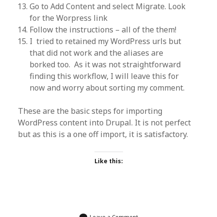
Go to Add Content and select Migrate. Look
for the Worpress link
Follow the instructions – all of the them!
I tried to retained my WordPress urls but
that did not work and the aliases are
borked too. As it was not straightforward
finding this workflow, I will leave this for
now and worry about sorting my comment.
These are the basic steps for importing
WordPress content into Drupal. It is not perfect
but as this is a one off import, it is satisfactory.
Like this:
Leave a Comment