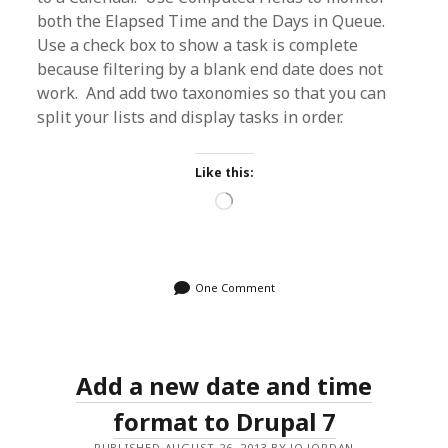
both the Elapsed Time and the Days in Queue.
Use a check box to show a task is complete
because filtering by a blank end date does not
work. And add two taxonomies so that you can
split your lists and display tasks in order.
Like this:
Loading…
One Comment
Add a new date and time
format to Drupal 7
PUBLISHED AUGUST 26, 2013 BY JO JORDAN