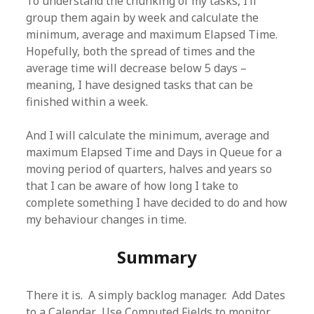
To understand the chunking of my tasks, I’ll
group them again by week and calculate the
minimum, average and maximum Elapsed Time.
Hopefully, both the spread of times and the
average time will decrease below 5 days –
meaning, I have designed tasks that can be
finished within a week.
And I will calculate the minimum, average and
maximum Elapsed Time and Days in Queue for a
moving period of quarters, halves and years so
that I can be aware of how long I take to
complete something I have decided to do and how
my behaviour changes in time.
Summary
There it is. A simply backlog manager. Add Dates
to a Calendar. Use Computed Fields to monitor