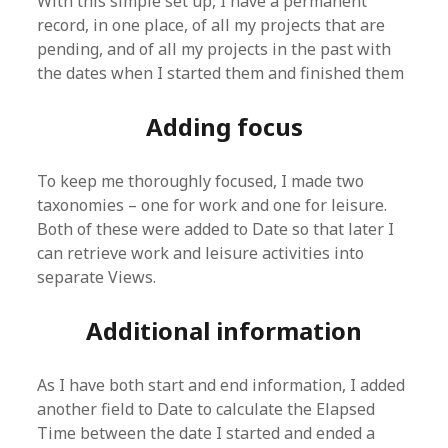
With this simple set up, I have a permanent
record, in one place, of all my projects that are
pending, and of all my projects in the past with
the dates when I started them and finished them
Adding focus
To keep me thoroughly focused, I made two
taxonomies – one for work and one for leisure.
Both of these were added to Date so that later I
can retrieve work and leisure activities into
separate Views.
Additional information
As I have both start and end information, I added
another field to Date to calculate the Elapsed
Time between the date I started and ended a