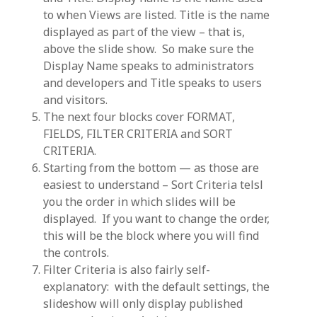
to when Views are listed. Title is the name
displayed as part of the view – that is,
above the slide show. So make sure the
Display Name speaks to administrators
and developers and Title speaks to users
and visitors.
The next four blocks cover FORMAT,
FIELDS, FILTER CRITERIA and SORT
CRITERIA.
Starting from the bottom — as those are
easiest to understand – Sort Criteria telsl
you the order in which slides will be
displayed. If you want to change the order,
this will be the block where you will find
the controls.
Filter Criteria is also fairly self-
explanatory: with the default settings, the
slideshow will only display published