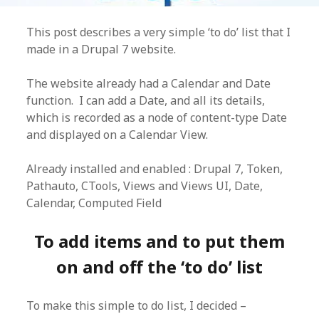
This post describes a very simple ‘to do’ list that I
made in a Drupal 7 website.
The website already had a Calendar and Date
function. I can add a Date, and all its details,
which is recorded as a node of content-type Date
and displayed on a Calendar View.
Already installed and enabled : Drupal 7, Token,
Pathauto, CTools, Views and Views UI, Date,
Calendar, Computed Field
To add items and to put them
on and off the ‘to do’ list
To make this simple to do list, I decided –