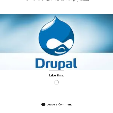
Like this:
Loading…
Leave a Comment