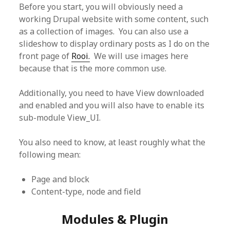
Before you start, you will obviously need a
working Drupal website with some content, such
as a collection of images. You can also use a
slideshow to display ordinary posts as I do on the
front page of
Rooi.
We will use images here
because that is the more common use.
Additionally, you need to have View downloaded
and enabled and you will also have to enable its
sub-module View_UI.
You also need to know, at least roughly what the
following mean:
Page and block
Content-type, node and field
Modules & Plugin