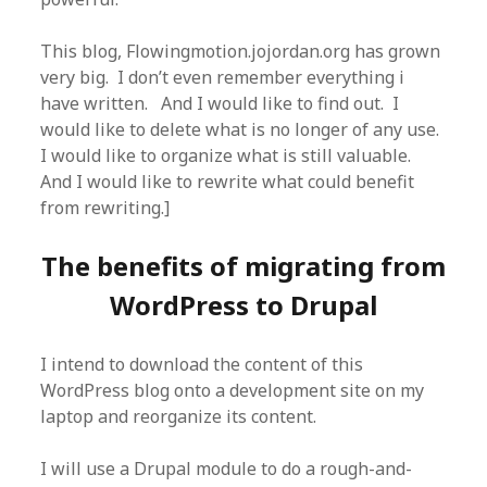
This blog, Flowingmotion.jojordan.org has grown
very big. I don’t even remember everything i
have written. And I would like to find out. I
would like to delete what is no longer of any use.
I would like to organize what is still valuable.
And I would like to rewrite what could benefit
from rewriting.]
The benefits of migrating from
WordPress to Drupal
I intend to download the content of this
WordPress blog onto a development site on my
laptop and reorganize its content.
I will use a Drupal module to do a rough-and-