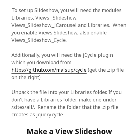
To set up Slideshow, you will need the modules:
Libraries, Views _Slideshow,
Views_Slideshow_JCarousel and Libraries. When
you enable Views Slideshow, also enable
Views_Slideshow_Cycle.
Additionally, you will need the jCycle plugin
which you download from
https://github.com/malsup/cycle
(get the .zip file
on the right).
Unpack the file into your Libraries folder. If you
don’t have a Libraries folder, make one under
/sites/all/. Rename the folder that the .zip file
creates as jquery.cycle.
Make a View Slideshow