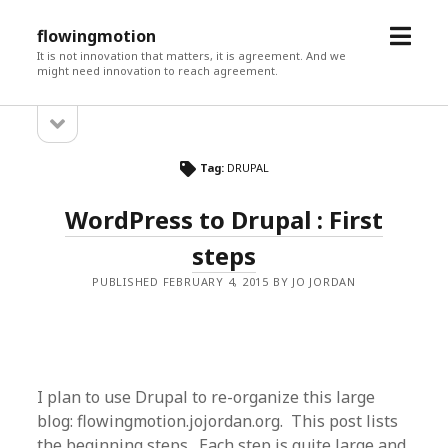
open
flowingmotion
menu
It is not innovation that matters, it is agreement. And we
might need innovation to reach agreement.
open
Sidebar
sidebar
Tag:
DRUPAL
WordPress to Drupal : First
steps
PUBLISHED FEBRUARY 4, 2015 BY JO JORDAN
I plan to use Drupal to re-organize this large
blog: flowingmotion.jojordan.org. This post lists
the beginning steps. Each step is quite large and