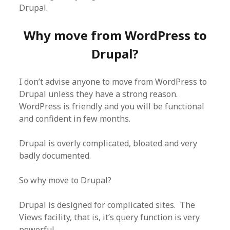
Drupal.
Why move from WordPress to
Drupal?
I don’t advise anyone to move from WordPress to
Drupal unless they have a strong reason.
WordPress is friendly and you will be functional
and confident in few months.
Drupal is overly complicated, bloated and very
badly documented.
So why move to Drupal?
Drupal is designed for complicated sites. The
Views facility, that is, it’s query function is very
powerful.