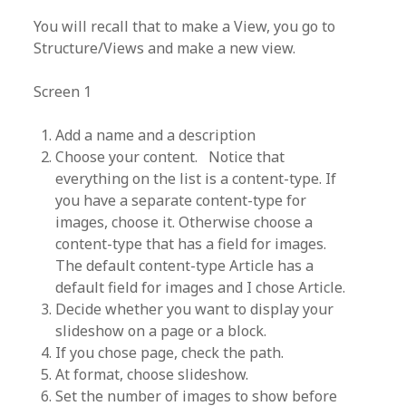
You will recall that to make a View, you go to
Structure/Views and make a new view.
Screen 1
Add a name and a description
Choose your content. Notice that
everything on the list is a content-type. If
you have a separate content-type for
images, choose it. Otherwise choose a
content-type that has a field for images.
The default content-type Article has a
default field for images and I chose Article.
Decide whether you want to display your
slideshow on a page or a block.
If you chose page, check the path.
At format, choose slideshow.
Set the number of images to show before