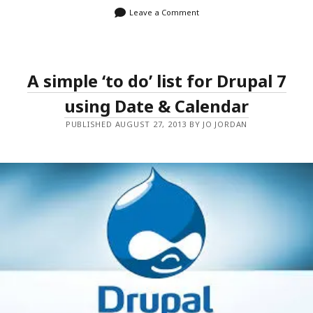
Leave a Comment
A simple ‘to do’ list for Drupal 7
using Date & Calendar
PUBLISHED AUGUST 27, 2013 BY JO JORDAN