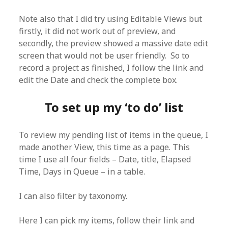
Note also that I did try using Editable Views but
firstly, it did not work out of preview, and
secondly, the preview showed a massive date edit
screen that would not be user friendly. So to
record a project as finished, I follow the link and
edit the Date and check the complete box.
To set up my ‘to do’ list
To review my pending list of items in the queue, I
made another View, this time as a page. This
time I use all four fields – Date, title, Elapsed
Time, Days in Queue – in a table.
I can also filter by taxonomy.
Here I can pick my items, follow their link and