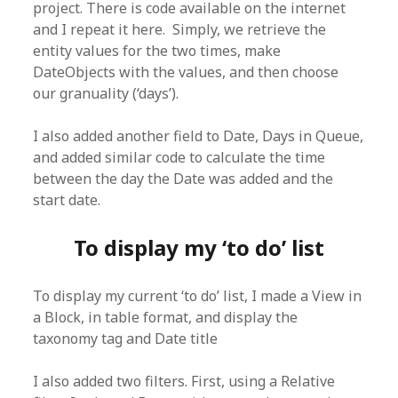
project. There is code available on the internet
and I repeat it here. Simply, we retrieve the
entity values for the two times, make
DateObjects with the values, and then choose
our granuality (‘days’).
I also added another field to Date, Days in Queue,
and added similar code to calculate the time
between the day the Date was added and the
start date.
To display my ‘to do’ list
To display my current ‘to do’ list, I made a View in
a Block, in table format, and display the
taxonomy tag and Date title
I also added two filters. First, using a Relative