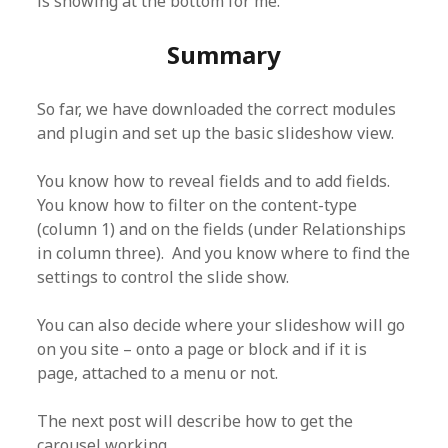
is showing at the bottom for me.
Summary
So far, we have downloaded the correct modules
and plugin and set up the basic slideshow view.
You know how to reveal fields and to add fields.
You know how to filter on the content-type
(column 1) and on the fields (under Relationships
in column three). And you know where to find the
settings to control the slide show.
You can also decide where your slideshow will go
on you site – onto a page or block and if it is
page, attached to a menu or not.
The next post will describe how to get the
carousel working.