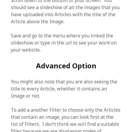
Scroll down to the bottom of your screen. You
should see a slideshow of all the images that you
have uploaded into Articles with the title of the
Article above the Image.
Save and go to the menu where you linked the
slideshow or type in the url to see your work on
your website.
Advanced Option
You might also note that you are also seeing the
title to every Article, whether it contains an
Image or not.
To add a another Filter to choose only the Articles
that contain an image, you can look first at the
list of Filters. I don’t think we will find a suitable
filter because we are displaying nodes of