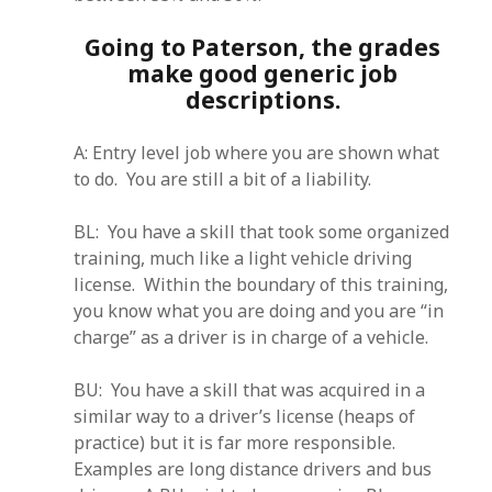
Going to Paterson, the grades
make good generic job
descriptions.
A: Entry level job where you are shown what
to do. You are still a bit of a liability.
BL: You have a skill that took some organized
training, much like a light vehicle driving
license. Within the boundary of this training,
you know what you are doing and you are “in
charge” as a driver is in charge of a vehicle.
BU: You have a skill that was acquired in a
similar way to a driver’s license (heaps of
practice) but it is far more responsible.
Examples are long distance drivers and bus