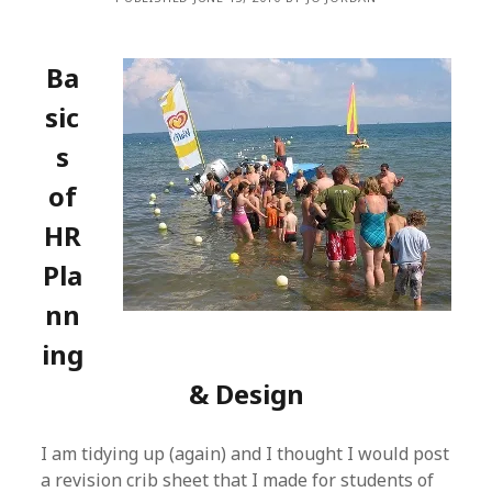
Ba
sic
s
of
HR
Pla
nn
ing
& Design
I am tidying up (again) and I thought I would post
a revision crib sheet that I made for students of