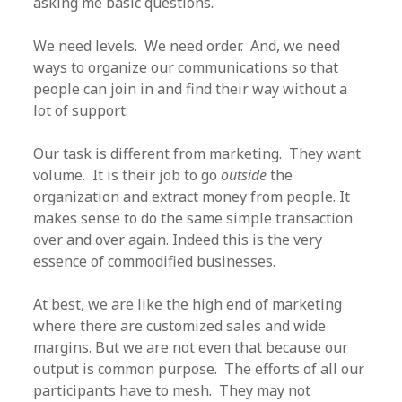
asking me basic questions.
We need levels. We need order. And, we need
ways to organize our communications so that
people can join in and find their way without a
lot of support.
Our task is different from marketing. They want
volume. It is their job to go
outside
the
organization and extract money from people. It
makes sense to do the same simple transaction
over and over again. Indeed this is the very
essence of commodified businesses.
At best, we are like the high end of marketing
where there are customized sales and wide
margins. But we are not even that because our
output is common purpose. The efforts of all our
participants have to mesh. They may not