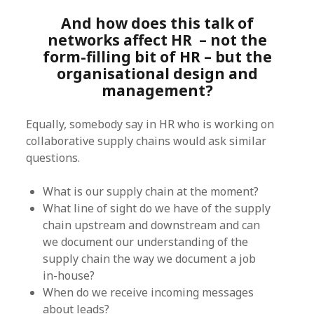
And how does this talk of
networks affect HR – not the
form-filling bit of HR – but the
organisational design and
management?
Equally, somebody say in HR who is working on
collaborative supply chains would ask similar
questions.
What is our supply chain at the moment?
What line of sight do we have of the supply
chain upstream and downstream and can
we document our understanding of the
supply chain the way we document a job
in-house?
When do we receive incoming messages
about leads?