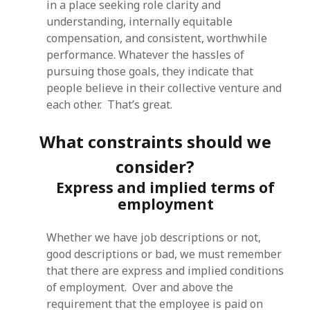
in a place seeking role clarity and
understanding, internally equitable
compensation, and consistent, worthwhile
performance. Whatever the hassles of
pursuing those goals, they indicate that
people believe in their collective venture and
each other. That’s great.
What constraints should we
consider?
Express and implied terms of
employment
Whether we have job descriptions or not,
good descriptions or bad, we must remember
that there are express and implied conditions
of employment. Over and above the
requirement that the employee is paid on