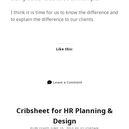
I think it is time for us to know the difference and
to explain the difference to our clients.
Like this:
Leave a Comment
Cribsheet for HR Planning &
Design
PUBLISHED JUNE 15, 2010 BY JO JORDAN