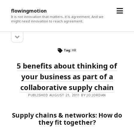
open
flowingmotion
menu
It is not innovation that matters, it is agreement. And we
might need innovation to reach agreement.
open
Sidebar
sidebar
Tag:
HR
5 benefits about thinking of
your business as part of a
collaborative supply chain
PUBLISHED AUGUST 21, 2011 BY JO JORDAN
Supply chains & networks: How do
they fit together?