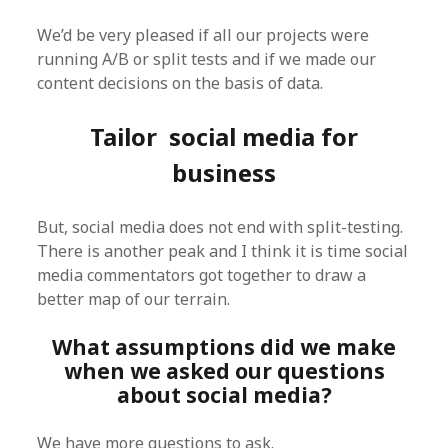
We’d be very pleased if all our projects were
running A/B or split tests and if we made our
content decisions on the basis of data.
Tailor social media for
business
But, social media does not end with split-testing.
There is another peak and I think it is time social
media commentators got together to draw a
better map of our terrain.
What assumptions did we make
when we asked our questions
about social media?
We have more questions to ask.