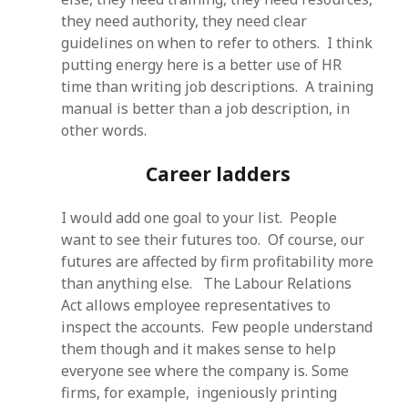
they need authority, they need clear
guidelines on when to refer to others. I think
putting energy here is a better use of HR
time than writing job descriptions. A training
manual is better than a job description, in
other words.
Career ladders
I would add one goal to your list. People
want to see their futures too. Of course, our
futures are affected by firm profitability more
than anything else. The Labour Relations
Act allows employee representatives to
inspect the accounts. Few people understand
them though and it makes sense to help
everyone see where the company is. Some
firms, for example, ingeniously printing