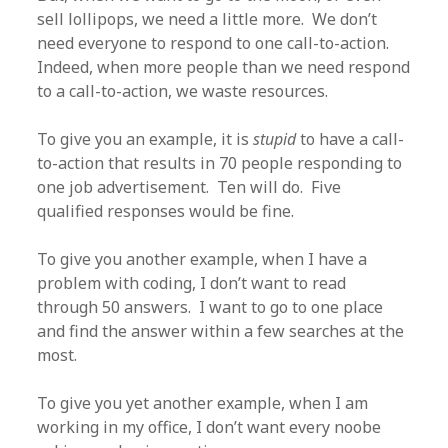
sell lollipops, we need a little more. We don’t
need everyone to respond to one call-to-action.
Indeed, when more people than we need respond
to a call-to-action, we waste resources.
To give you an example, it is
stupid
to have a call-
to-action that results in 70 people responding to
one job advertisement. Ten will do. Five
qualified responses would be fine.
To give you another example, when I have a
problem with coding, I don’t want to read
through 50 answers. I want to go to one place
and find the answer within a few searches at the
most.
To give you yet another example, when I am
working in my office, I don’t want every noobe