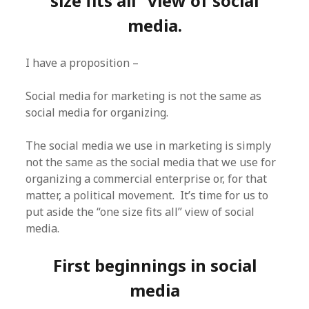
size fits all” view of social
media.
I have a proposition –
Social media for marketing is not the same as
social media for organizing.
The social media we use in marketing is simply
not the same as the social media that we use for
organizing a commercial enterprise or, for that
matter, a political movement. It’s time for us to
put aside the “one size fits all” view of social
media.
First beginnings in social
media