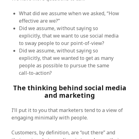
What did we assume when we asked, “How
effective are we?”
Did we assume, without saying so
explicitly, that we want to use social media
to sway people to our point-of-view?
Did we assume, without saying so
explicitly, that we wanted to get as many
people as possible to pursue the same
call-to-action?
The thinking behind social media
and marketing
I’ll put it to you that marketers tend to a view of
engaging minimally with people.
Customers, by definition, are “out there” and