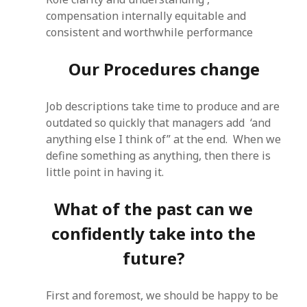
compensation internally equitable and
consistent and worthwhile performance
Our Procedures change
Job descriptions take time to produce and are
outdated so quickly that managers add ‘and
anything else I think of” at the end. When we
define something as anything, then there is
little point in having it.
What of the past can we
confidently take into the
future?
First and foremost, we should be happy to be