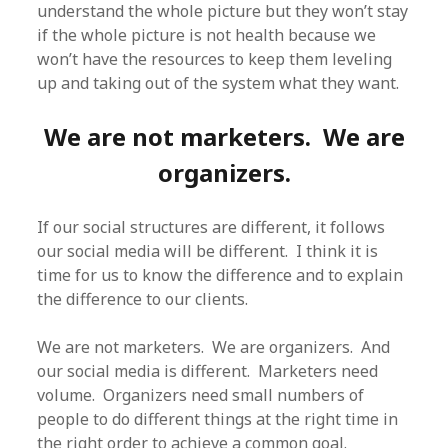
understand the whole picture but they won’t stay
if the whole picture is not health because we
won’t have the resources to keep them leveling
up and taking out of the system what they want.
We are not marketers. We are
organizers.
If our social structures are different, it follows
our social media will be different. I think it is
time for us to know the difference and to explain
the difference to our clients.
We are not marketers. We are organizers. And
our social media is different. Marketers need
volume. Organizers need small numbers of
people to do different things at the right time in
the right order to achieve a common goal.