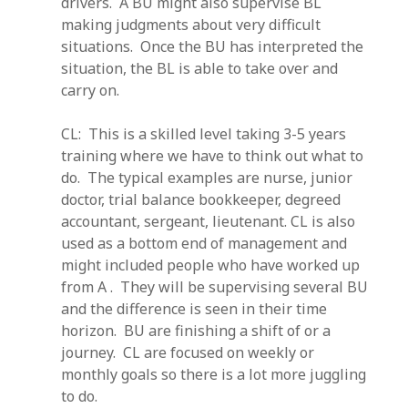
drivers. A BU might also supervise BL
making judgments about very difficult
situations. Once the BU has interpreted the
situation, the BL is able to take over and
carry on.
CL: This is a skilled level taking 3-5 years
training where we have to think out what to
do. The typical examples are nurse, junior
doctor, trial balance bookkeeper, degreed
accountant, sergeant, lieutenant. CL is also
used as a bottom end of management and
might included people who have worked up
from A . They will be supervising several BU
and the difference is seen in their time
horizon. BU are finishing a shift of or a
journey. CL are focused on weekly or
monthly goals so there is a lot more juggling
to do.