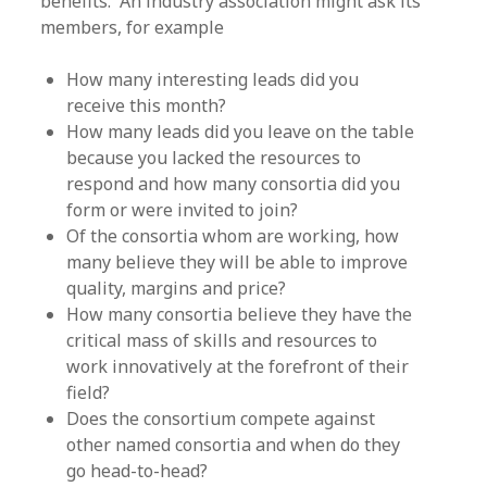
benefits. An industry association might ask its
members, for example
How many interesting leads did you
receive this month?
How many leads did you leave on the table
because you lacked the resources to
respond and how many consortia did you
form or were invited to join?
Of the consortia whom are working, how
many believe they will be able to improve
quality, margins and price?
How many consortia believe they have the
critical mass of skills and resources to
work innovatively at the forefront of their
field?
Does the consortium compete against
other named consortia and when do they
go head-to-head?