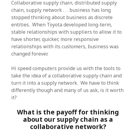
Collaborative supply chain, distributed supply
chain, supply network . . . business has long
stopped thinking about business as discrete
entities. When Toyota developed long-term,
stable relationships with suppliers to allow it to
have shorter, quicker, more responsive
relationships with its customers, business was
changed forever.
Hi speed computers provide us with the tools to
take the idea of a collaborative supply chain and
turn it into a supply network. We have to think
differently though and many of us ask, is it worth
it?
What is the payoff for thinking
about our supply chain as a
collaborative network?