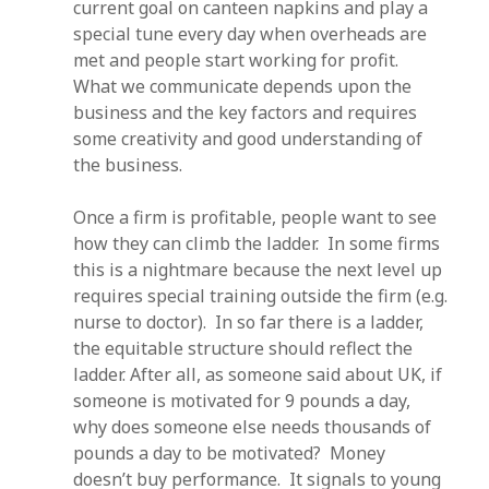
current goal on canteen napkins and play a
special tune every day when overheads are
met and people start working for profit.
What we communicate depends upon the
business and the key factors and requires
some creativity and good understanding of
the business.
Once a firm is profitable, people want to see
how they can climb the ladder. In some firms
this is a nightmare because the next level up
requires special training outside the firm (e.g.
nurse to doctor). In so far there is a ladder,
the equitable structure should reflect the
ladder. After all, as someone said about UK, if
someone is motivated for 9 pounds a day,
why does someone else needs thousands of
pounds a day to be motivated? Money
doesn’t buy performance. It signals to young