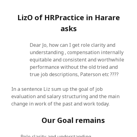
LizO of HRPractice in Harare
asks
Dear Jo, how can I get role clarity and
understanding , compensation internally
equitable and consistent and worthwhile
performance without the old tried and
true job descriptions, Paterson etc ????
In a sentence Liz sum up the goal of job
evaluation and salary structuring and the main
change in work of the past and work today.
Our Goal remains
Role clarity and understanding ,