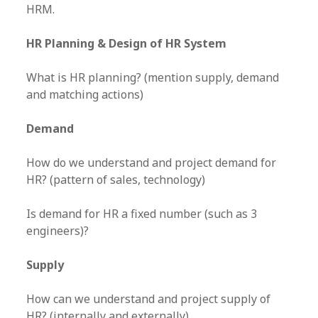
HRM.
HR Planning & Design of HR System
What is HR planning? (mention supply, demand
and matching actions)
Demand
How do we understand and project demand for
HR? (pattern of sales, technology)
Is demand for HR a fixed number (such as 3
engineers)?
Supply
How can we understand and project supply of
HR? (internally and externally)