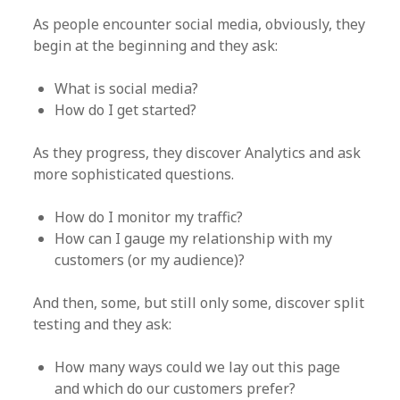
As people encounter social media, obviously, they
begin at the beginning and they ask:
What is social media?
How do I get started?
As they progress, they discover Analytics and ask
more sophisticated questions.
How do I monitor my traffic?
How can I gauge my relationship with my
customers (or my audience)?
And then, some, but still only some, discover split
testing and they ask:
How many ways could we lay out this page
and which do our customers prefer?