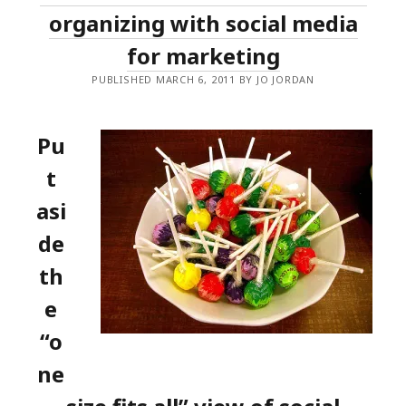
organizing with social media
for marketing
PUBLISHED MARCH 6, 2011 BY JO JORDAN
Pu
t
asi
de
th
e
“o
ne