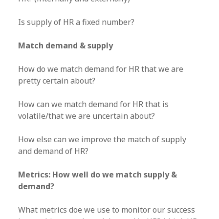
Is supply of HR a fixed number?
Match demand & supply
How do we match demand for HR that we are
pretty certain about?
How can we match demand for HR that is
volatile/that we are uncertain about?
How else can we improve the match of supply
and demand of HR?
Metrics: How well do we match supply &
demand?
What metrics doe we use to monitor our success