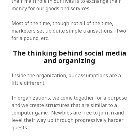
their main role in our lives is to exchange their
money for our goods and services.
Most of the time, though not all of the time,
marketers set up quite simple transactions. Two
for a pound, etc.
The thinking behind social media
and organizing
Inside the organization, our assumptions are a
little different.
In organizations, we come together for a purpose
and we create structures that are similar to a
computer game. Newbies are free to join in and
level their way up through progressively harder
quests.