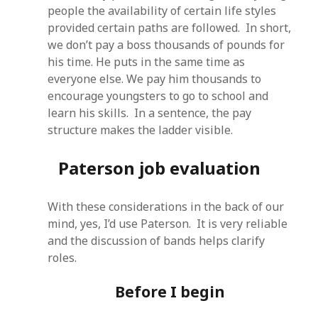
people the availability of certain life styles
provided certain paths are followed. In short,
we don’t pay a boss thousands of pounds for
his time. He puts in the same time as
everyone else. We pay him thousands to
encourage youngsters to go to school and
learn his skills. In a sentence, the pay
structure makes the ladder visible.
Paterson job evaluation
With these considerations in the back of our
mind, yes, I’d use Paterson. It is very reliable
and the discussion of bands helps clarify
roles.
Before I begin