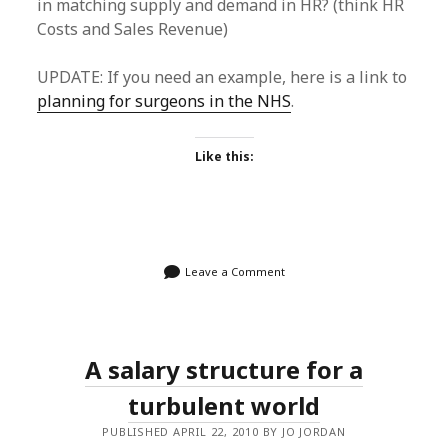
in matching supply and demand in HR? (think HR
Costs and Sales Revenue)
UPDATE: If you need an example, here is a link to
planning for surgeons in the NHS
.
Like this:
Leave a Comment
A salary structure for a
turbulent world
PUBLISHED APRIL 22, 2010 BY JO JORDAN