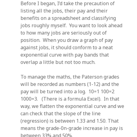
Before I began, I’d take the precaution of
listing all the jobs, their pay and their
benefits on a spreadsheet and classifying
jobs roughly myself. You want to look ahead
to how many jobs are seriously out of
position. When you draw a graph of pay
against jobs, it should conform to a neat
exponential curve with pay bands that
overlap a little but not too much.
To manage the maths, the Paterson grades
will be recorded as numbers (1-12) and the
pay will be turned into a log. 10=1 100=2
1000=3. (There is a formula Excel). In that
way, we flatten the exponential curve and we
can check that the slope of the line
(regression) is between 1.33 and 1.50. That
means the grade-0n-grade increase in pay is
between 33% and 50%.