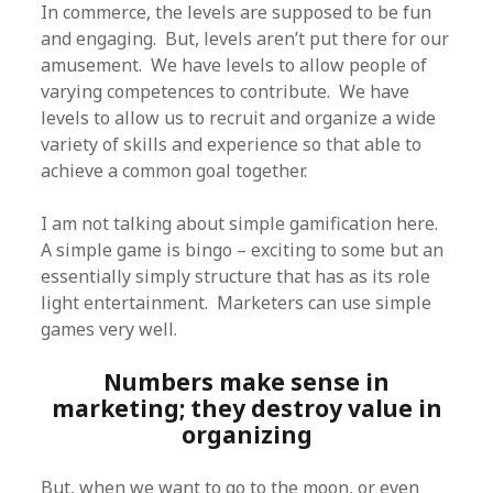
In commerce, the levels are supposed to be fun
and engaging. But, levels aren’t put there for our
amusement. We have levels to allow people of
varying competences to contribute. We have
levels to allow us to recruit and organize a wide
variety of skills and experience so that able to
achieve a common goal together.
I am not talking about simple gamification here.
A simple game is bingo – exciting to some but an
essentially simply structure that has as its role
light entertainment. Marketers can use simple
games very well.
Numbers make sense in
marketing; they destroy value in
organizing
But, when we want to go to the moon, or even