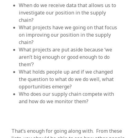
When do we receive data that allows us to
investigate our position in the supply
chain?
What projects have we going on that focus
on improving our position in the supply
chain?
What projects are put aside because ‘we
aren’t big enough or good enough to do
them’?
What holds people up and if we changed
the question to what do we do well, what
opportunities emerge?
Who does our supply chain compete with
and how do we monitor them?
That’s enough for going along with. From these