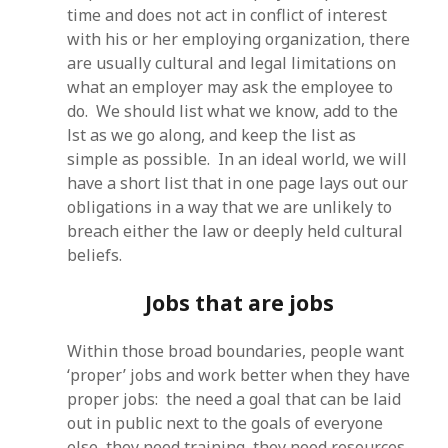
time and does not act in conflict of interest
with his or her employing organization, there
are usually cultural and legal limitations on
what an employer may ask the employee to
do. We should list what we know, add to the
lst as we go along, and keep the list as
simple as possible. In an ideal world, we will
have a short list that in one page lays out our
obligations in a way that we are unlikely to
breach either the law or deeply held cultural
beliefs.
Jobs that are jobs
Within those broad boundaries, people want
‘proper’ jobs and work better when they have
proper jobs: the need a goal that can be laid
out in public next to the goals of everyone
else, they need training, they need resources,