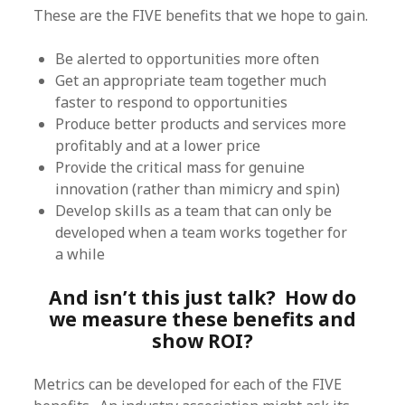
These are the FIVE benefits that we hope to gain.
Be alerted to opportunities more often
Get an appropriate team together much
faster to respond to opportunities
Produce better products and services more
profitably and at a lower price
Provide the critical mass for genuine
innovation (rather than mimicry and spin)
Develop skills as a team that can only be
developed when a team works together for
a while
And isn’t this just talk? How do
we measure these benefits and
show ROI?
Metrics can be developed for each of the FIVE