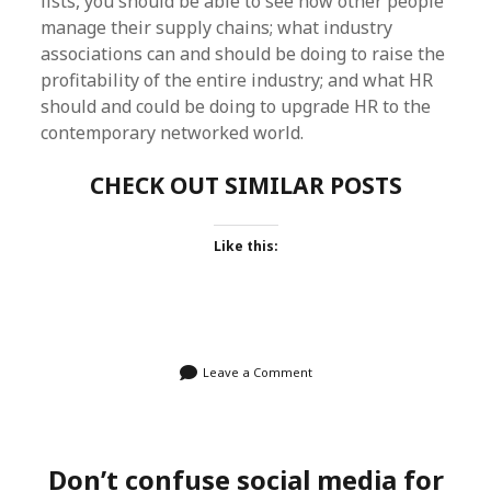
lists, you should be able to see how other people
manage their supply chains; what industry
associations can and should be doing to raise the
profitability of the entire industry; and what HR
should and could be doing to upgrade HR to the
contemporary networked world.
CHECK OUT SIMILAR POSTS
Like this:
Leave a Comment
Don’t confuse social media for