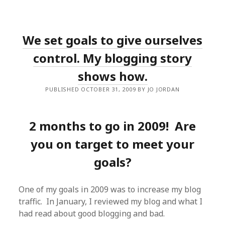
We set goals to give ourselves
control. My blogging story
shows how.
PUBLISHED OCTOBER 31, 2009 BY JO JORDAN
2 months to go in 2009! Are
you on target to meet your
goals?
One of my goals in 2009 was to increase my blog
traffic. In January, I reviewed my blog and what I
had read about good blogging and bad.