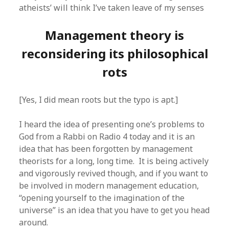
atheists’ will think I’ve taken leave of my senses
Management theory is
reconsidering its philosophical
rots
[Yes, I did mean roots but the typo is apt.]
I heard the idea of presenting one’s problems to
God from a Rabbi on Radio 4 today and it is an
idea that has been forgotten by management
theorists for a long, long time. It is being actively
and vigorously revived though, and if you want to
be involved in modern management education,
“opening yourself to the imagination of the
universe” is an idea that you have to get you head
around.