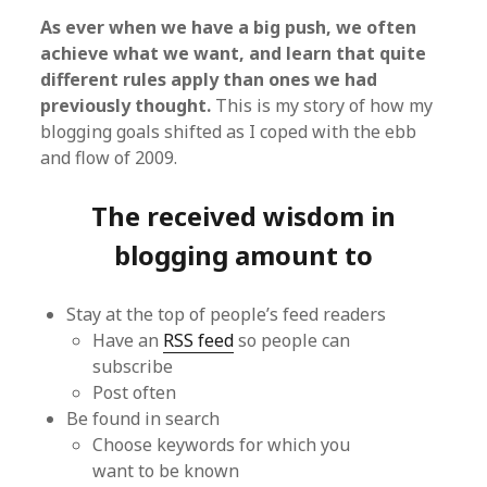
As ever when we have a big push, we often
achieve what we want, and learn that quite
different rules apply than ones we had
previously thought.
This is my story of how my
blogging goals shifted as I coped with the ebb
and flow of 2009.
The received wisdom in
blogging amount to
Stay at the top of people’s feed readers
Have an
RSS feed
so people can
subscribe
Post often
Be found in search
Choose keywords for which you
want to be known