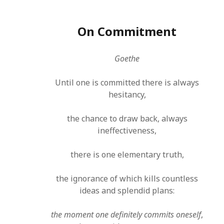
On Commitment
Goethe
Until one is committed there is always
hesitancy,
the chance to draw back, always
ineffectiveness,
there is one elementary truth,
the ignorance of which kills countless
ideas and splendid plans:
the moment one definitely commits oneself
,