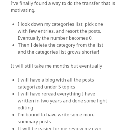
I’ve finally found a way to do the transfer that is
motivating.
I look down my categories list, pick one
with few entries, and resort the posts.
Eventually the number becomes 0.
Then I delete the category from the list
and the categories list grows shorter!
It will still take me months but eventually
I will have a blog with all the posts
categorized under 5 topics
I will have reread everything I have
written in two years and done some light
editing
I’m bound to have write some more
summary posts
It will be easier for me review my own