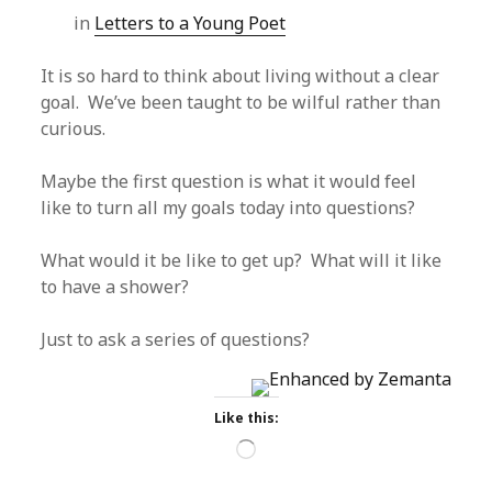
in
Letters to a Young Poet
It is so hard to think about living without a clear
goal. We’ve been taught to be wilful rather than
curious.
Maybe the first question is what it would feel
like to turn all my goals today into questions?
What would it be like to get up? What will it like
to have a shower?
Just to ask a series of questions?
Like this:
Loading…