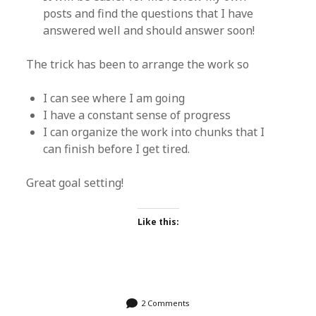
posts and find the questions that I have
answered well and should answer soon!
The trick has been to arrange the work so
I can see where I am going
I have a constant sense of progress
I can organize the work into chunks that I
can finish before I get tired.
Great goal setting!
Like this:
2 Comments