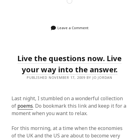
Loading…
Leave a Comment
Live the questions now. Live
your way into the answer.
PUBLISHED NOVEMBER 17, 2009 BY JO JORDAN
Last night, I stumbled on a wonderful collection
of
poems
. Do bookmark this link and keep it for a
moment when you want to relax.
For this morning, at a time when the economies
of the UK and the US are about to become very