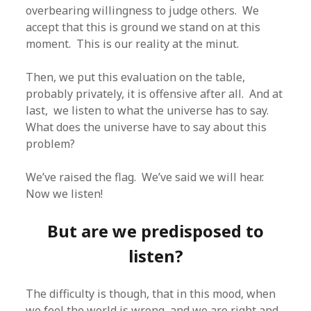
overbearing willingness to judge others. We
accept that this is ground we stand on at this
moment. This is our reality at the minut.
Then, we put this evaluation on the table,
probably privately, it is offensive after all. And at
last, we listen to what the universe has to say.
What does the universe have to say about this
problem?
We’ve raised the flag. We’ve said we will hear.
Now we listen!
But are we predisposed to
listen?
The difficulty is though, that in this mood, when
we feel the world is wrong, and we are right and