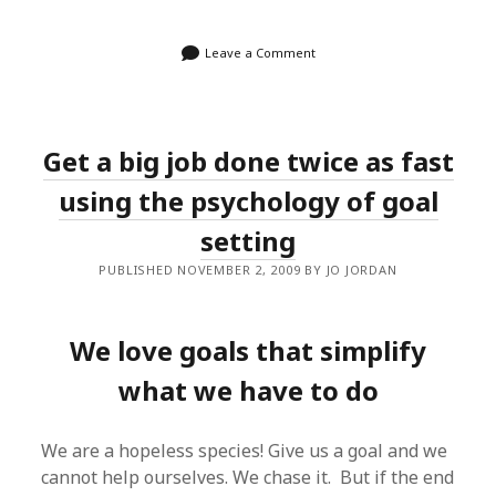
Leave a Comment
Get a big job done twice as fast
using the psychology of goal
setting
PUBLISHED NOVEMBER 2, 2009 BY JO JORDAN
We love goals that simplify
what we have to do
We are a hopeless species! Give us a goal and we
cannot help ourselves. We chase it. But if the end