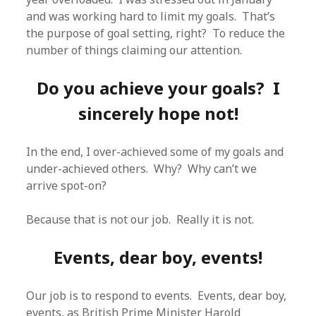
and was working hard to limit my goals. That’s
the purpose of goal setting, right? To reduce the
number of things claiming our attention.
Do you achieve your goals? I
sincerely hope not!
In the end, I over-achieved some of my goals and
under-achieved others. Why? Why can’t we
arrive spot-on?
Because that is not our job. Really it is not.
Events, dear boy, events!
Our job is to respond to events. Events, dear boy,
events, as British Prime Minister Harold