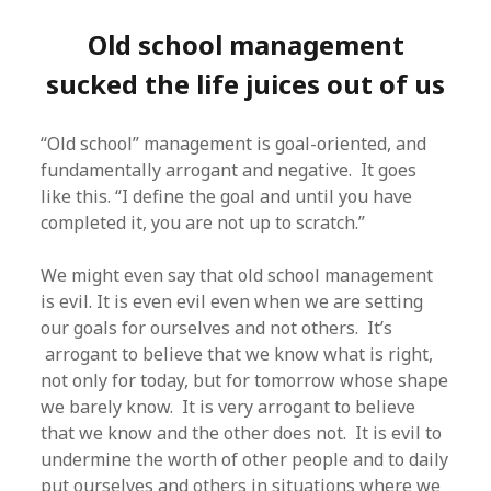
Old school management
sucked the life juices out of us
“Old school” management is goal-oriented, and
fundamentally arrogant and negative. It goes
like this. “I define the goal and until you have
completed it, you are not up to scratch.”
We might even say that old school management
is evil. It is even evil even when we are setting
our goals for ourselves and not others. It’s
arrogant to believe that we know what is right,
not only for today, but for tomorrow whose shape
we barely know. It is very arrogant to believe
that we know and the other does not. It is evil to
undermine the worth of other people and to daily
put ourselves and others in situations where we