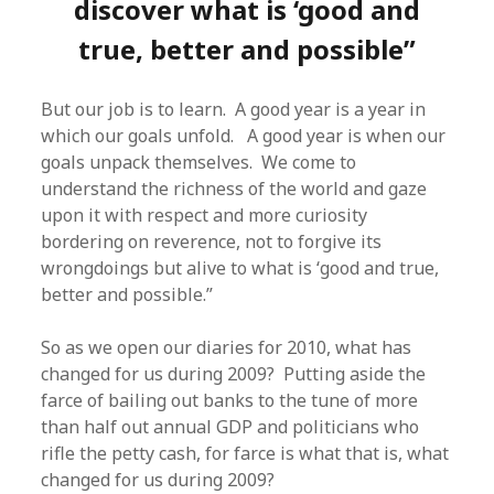
discover what is ‘good and
true, better and possible”
But our job is to learn. A good year is a year in
which our goals unfold. A good year is when our
goals unpack themselves. We come to
understand the richness of the world and gaze
upon it with respect and more curiosity
bordering on reverence, not to forgive its
wrongdoings but alive to what is ‘good and true,
better and possible.”
So as we open our diaries for 2010, what has
changed for us during 2009? Putting aside the
farce of bailing out banks to the tune of more
than half out annual GDP and politicians who
rifle the petty cash, for farce is what that is, what
changed for us during 2009?