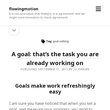
open
flowingmotion
menu
It is not innovation that matters, it is agreement. And we
might need innovation to reach agreement.
open
Sidebar
sidebar
Tag:
goal setting
A goal: that’s the task you are
already working on
PUBLISHED SEPTEMBER 11, 2011 BY JO JORDAN
Goals make work refreshingly
easy
I am sure you have noticed that when you set a
goal, and measure your progress, you tend to