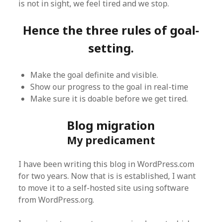
is not in sight, we feel tired and we stop.
Hence the three rules of goal-
setting.
Make the goal definite and visible.
Show our progress to the goal in real-time
Make sure it is doable before we get tired.
Blog migration
My predicament
I have been writing this blog in WordPress.com
for two years. Now that is is established, I want
to move it to a self-hosted site using software
from WordPress.org.