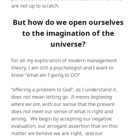
are not up to scratch.
But how do we open ourselves
to the imagination of the
universe?
For all my exploration of modern management
theory, I am still a psychologist and I want to
know “what am I going to DO?
“offering a problem to God”, as I understand it,
does not mean letting go.
It means beginning
where we are
, with our sense that the present
does not meet our sense of what is right and
wrong. We begin by accepting our negative
evaluation, our arrogant assertion that on this
matter we believe we are right, and our