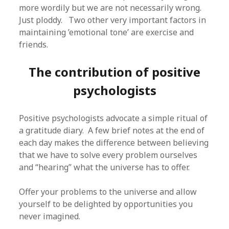
more wordily but we are not necessarily wrong.
Just ploddy. Two other very important factors in
maintaining ’emotional tone’ are exercise and
friends.
The contribution of positive
psychologists
Positive psychologists advocate a simple ritual of
a gratitude diary. A few brief notes at the end of
each day makes the difference between believing
that we have to solve every problem ourselves
and “hearing” what the universe has to offer.
Offer your problems to the universe and allow
yourself to be delighted by opportunities you
never imagined.