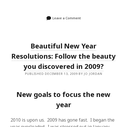
Leave a Comment
Beautiful New Year
Resolutions: Follow the beauty
you discovered in 2009?
PUBLISHED DECEMBER 13, 2009 BY JO JORDAN
New goals to focus the new
year
2010 is upon us. 2009 has gone fast. I began the
year overloaded. I was stressed out in January