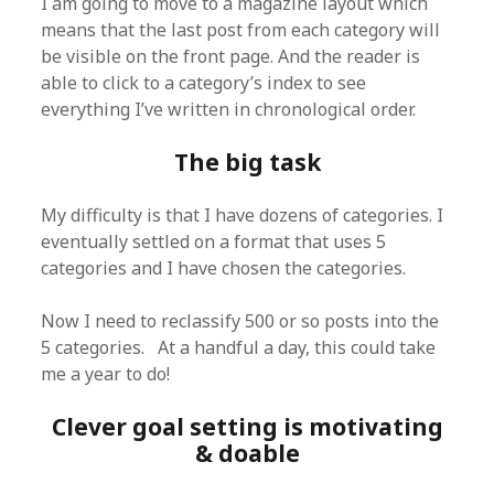
I am going to move to a magazine layout which
means that the last post from each category will
be visible on the front page. And the reader is
able to click to a category’s index to see
everything I’ve written in chronological order.
The big task
My difficulty is that I have dozens of categories. I
eventually settled on a format that uses 5
categories and I have chosen the categories.
Now I need to reclassify 500 or so posts into the
5 categories. At a handful a day, this could take
me a year to do!
Clever goal setting is motivating
& doable