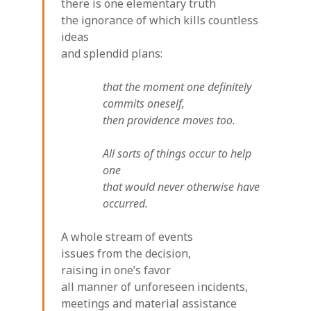
there is one elementary truth
the ignorance of which kills countless
ideas
and splendid plans:
that the moment one definitely
commits oneself,
then providence moves too.
All sorts of things occur to help
one
that would never otherwise have
occurred.
A whole stream of events
issues from the decision,
raising in one’s favor
all manner of unforeseen incidents,
meetings and material assistance