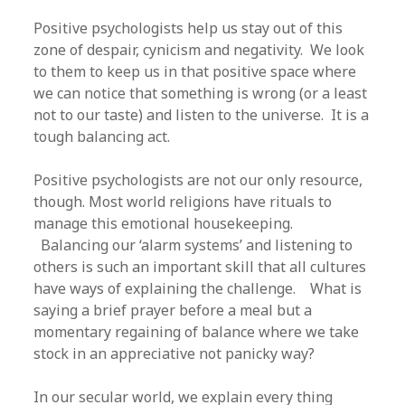
Positive psychologists help us stay out of this
zone of despair, cynicism and negativity. We look
to them to keep us in that positive space where
we can notice that something is wrong (or a least
not to our taste) and listen to the universe. It is a
tough balancing act.
Positive psychologists are not our only resource,
though. Most world religions have rituals to
manage this emotional housekeeping.
Balancing our ‘alarm systems’ and listening to
others is such an important skill that all cultures
have ways of explaining the challenge. What is
saying a brief prayer before a meal but a
momentary regaining of balance where we take
stock in an appreciative not panicky way?
In our secular world, we explain every thing