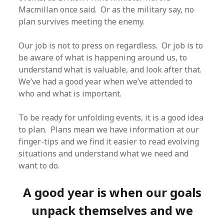
Macmillan once said. Or as the military say, no
plan survives meeting the enemy.
Our job is not to press on regardless. Or job is to
be aware of what is happening around us, to
understand what is valuable, and look after that.
We’ve had a good year when we’ve attended to
who and what is important.
To be ready for unfolding events, it is a good idea
to plan. Plans mean we have information at our
finger-tips and we find it easier to read evolving
situations and understand what we need and
want to do.
A good year is when our goals
unpack themselves and we