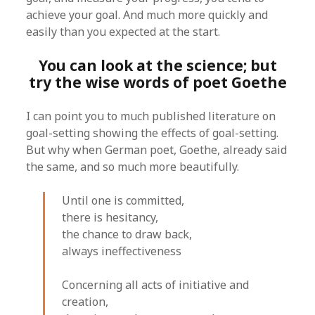
achieve your goal. And much more quickly and
easily than you expected at the start.
You can look at the science; but
try the wise words of poet Goethe
I can point you to much published literature on
goal-setting showing the effects of goal-setting.
But why when German poet, Goethe, already said
the same, and so much more beautifully.
Until one is committed,
there is hesitancy,
the chance to draw back,
always ineffectiveness
Concerning all acts of initiative and
creation,