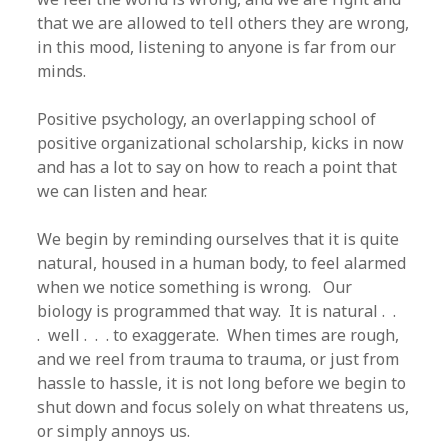
that we are allowed to tell others they are wrong,
in this mood, listening to anyone is far from our
minds.
Positive psychology, an overlapping school of
positive organizational scholarship, kicks in now
and has a lot to say on how to reach a point that
we can listen and hear.
We begin by reminding ourselves that it is quite
natural, housed in a human body, to feel alarmed
when we notice something is wrong. Our
biology is programmed that way. It is natural . .
. well . . . to exaggerate. When times are rough,
and we reel from trauma to trauma, or just from
hassle to hassle, it is not long before we begin to
shut down and focus solely on what threatens us,
or simply annoys us.