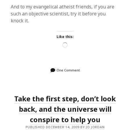
And to my evangelical atheist friends, if you are
such an objective scientist, try it before you
knock it.
Like this:
Loading…
One Comment
Take the first step, don’t look
back, and the universe will
conspire to help you
PUBLISHED DECEMBER 14, 2009 BY JO JORDAN