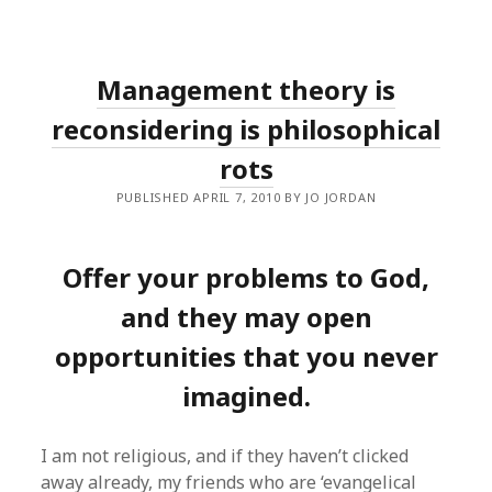
Management theory is
reconsidering is philosophical
rots
PUBLISHED APRIL 7, 2010 BY JO JORDAN
Offer your problems to God,
and they may open
opportunities that you never
imagined.
I am not religious, and if they haven’t clicked
away already, my friends who are ‘evangelical