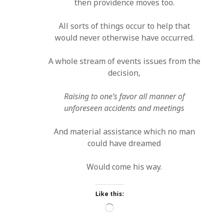
then providence moves too.
All sorts of things occur to help that
would never otherwise have occurred.
A whole stream of events issues from the
decision,
Raising to one’s favor all manner of
unforeseen accidents and meetings
And material assistance which no man
could have dreamed
Would come his way.
Like this:
Loading…