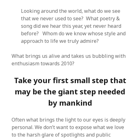
Looking around the world, what do we see
that we never used to see? What poetry &
song did we hear this year, yet never heard
before? Whom do we know whose style and
approach to life we truly admire?
What brings us alive and takes us bubbling with
enthusiasm towards 2010?
Take your first small step that
may be the giant step needed
by mankind
Often what brings the light to our eyes is deeply
personal. We don’t want to expose what we love
to the harsh glare of spotlights and public