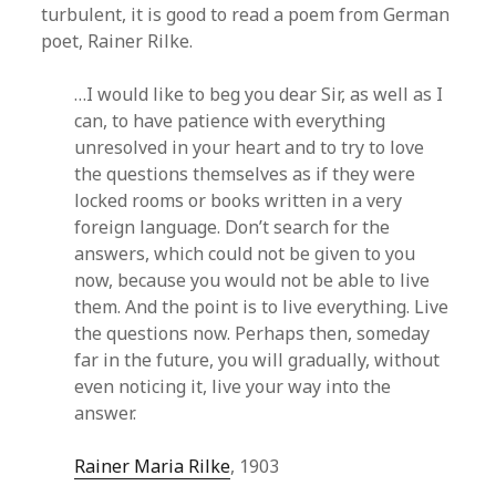
turbulent, it is good to read a poem from German
poet, Rainer Rilke.
…I would like to beg you dear Sir, as well as I
can, to have patience with everything
unresolved in your heart and to try to love
the questions themselves as if they were
locked rooms or books written in a very
foreign language. Don’t search for the
answers, which could not be given to you
now, because you would not be able to live
them. And the point is to live everything. Live
the questions now. Perhaps then, someday
far in the future, you will gradually, without
even noticing it, live your way into the
answer.
Rainer Maria Rilke
, 1903