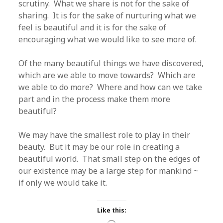
scrutiny. What we share is not for the sake of
sharing. It is for the sake of nurturing what we
feel is beautiful and it is for the sake of
encouraging what we would like to see more of.
Of the many beautiful things we have discovered,
which are we able to move towards? Which are
we able to do more? Where and how can we take
part and in the process make them more
beautiful?
We may have the smallest role to play in their
beauty. But it may be our role in creating a
beautiful world. That small step on the edges of
our existence may be a large step for mankind ~
if only we would take it.
Like this: