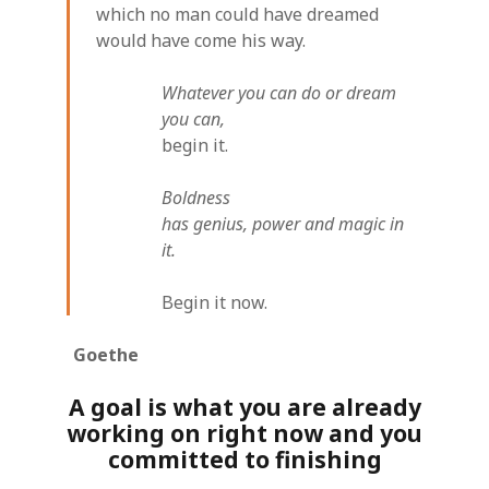
which no man could have dreamed
would have come his way.
Whatever you can do or dream
you can,
begin it.
Boldness
has genius, power and magic in
it.
Begin it now.
Goethe
A goal is what you are already
working on right now and you
committed to finishing