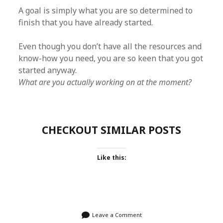
A goal is simply what you are so determined to
finish that you have already started.
Even though you don’t have all the resources and
know-how you need, you are so keen that you got
started anyway.
What are you actually working on at the moment?
CHECKOUT SIMILAR POSTS
Like this:
Leave a Comment