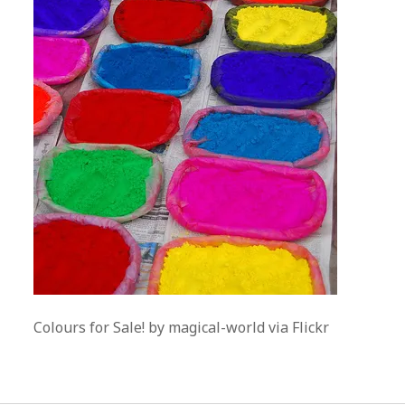
Colours for Sale! by magical-world via Flickr