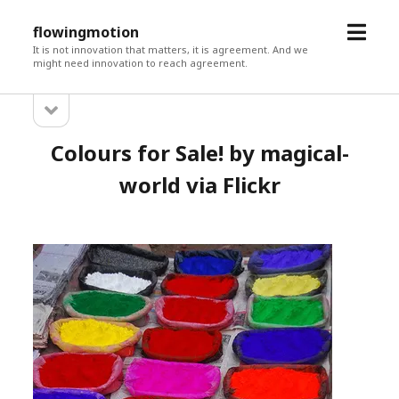
open
flowingmotion
menu
It is not innovation that matters, it is agreement. And we
might need innovation to reach agreement.
open
Sidebar
sidebar
Colours for Sale! by magical-
world via Flickr