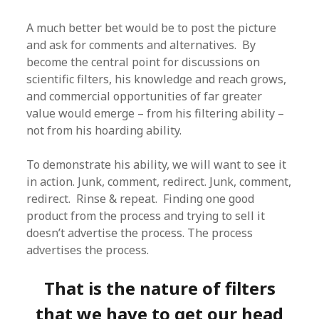
A much better bet would be to post the picture
and ask for comments and alternatives. By
become the central point for discussions on
scientific filters, his knowledge and reach grows,
and commercial opportunities of far greater
value would emerge – from his filtering ability –
not from his hoarding ability.
To demonstrate his ability, we will want to see it
in action. Junk, comment, redirect. Junk, comment,
redirect. Rinse & repeat. Finding one good
product from the process and trying to sell it
doesn’t advertise the process. The process
advertises the process.
That is the nature of filters
that we have to get our head