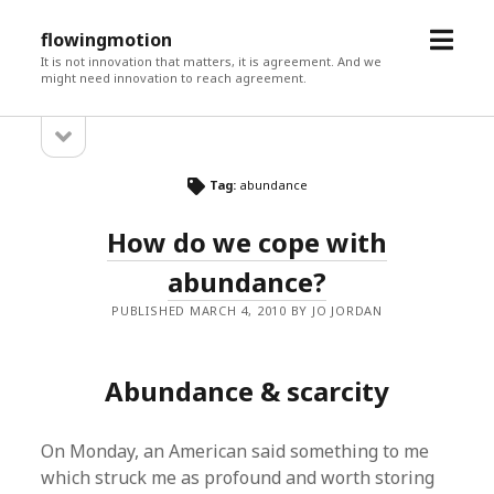
open
flowingmotion
menu
It is not innovation that matters, it is agreement. And we
might need innovation to reach agreement.
open
Sidebar
sidebar
Tag:
abundance
How do we cope with
abundance?
PUBLISHED MARCH 4, 2010 BY JO JORDAN
Abundance & scarcity
On Monday, an American said something to me
which struck me as profound and worth storing