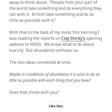
away to think about. “People from your part of
the world take something and do everything they
can with it. British take something and do as
little as possible with it.”
With that in the back of my mind, this morning I
was reading the reports on
Clay Shirky’s
opening
address to NFAIS. We know what to do about
scarcity. But abundance confuses us.
The two ideas connected at once.
Maybe in conditions of abundance it is wise to do as
little as possible with each thing that you have?
Does that chime with you?
Like this: