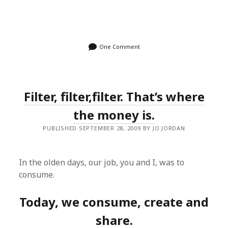
One Comment
Filter, filter,filter. That’s where
the money is.
PUBLISHED SEPTEMBER 28, 2009 BY JO JORDAN
In the olden days, our job, you and I, was to
consume.
Today, we consume, create and
share.