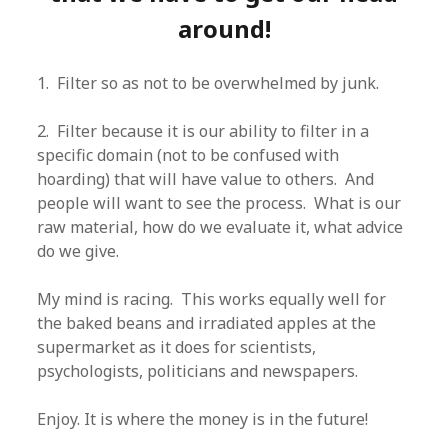
around!
1. Filter so as not to be overwhelmed by junk.
2. Filter because it is our ability to filter in a
specific domain (not to be confused with
hoarding) that will have value to others. And
people will want to see the process. What is our
raw material, how do we evaluate it, what advice
do we give.
My mind is racing. This works equally well for
the baked beans and irradiated apples at the
supermarket as it does for scientists,
psychologists, politicians and newspapers.
Enjoy. It is where the money is in the future!