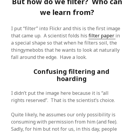
But how do we filter? Who can
we learn from?
I put “filter” into Flickr and this is the first image
that came up. A scientist folds his
filter paper
in
a special shape so that when he filters soil, the
thingymebobs that he wants to look at naturally
fall around the edge. Have a look.
Confusing filtering and
hoarding
I didn’t put the image here because it is “all
rights reserved”. That is the scientist’s choice.
Quite likely, he assumes our only possibility is
consuming with permission from him (and fee).
Sadly, for him but not for us, in this day, people