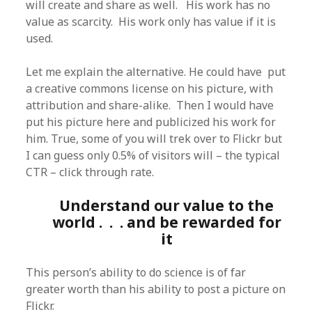
will create and share as well. His work has no
value as scarcity. His work only has value if it is
used.
Let me explain the alternative. He could have put
a creative commons license on his picture, with
attribution and share-alike. Then I would have
put his picture here and publicized his work for
him. True, some of you will trek over to Flickr but
I can guess only 0.5% of visitors will – the typical
CTR – click through rate.
Understand our value to the
world . . . and be rewarded for
it
This person’s ability to do science is of far
greater worth than his ability to post a picture on
Flickr.