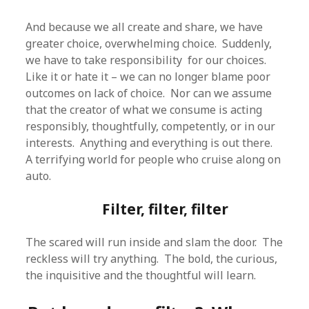
And because we all create and share, we have
greater choice, overwhelming choice. Suddenly,
we have to take responsibility for our choices.
Like it or hate it – we can no longer blame poor
outcomes on lack of choice. Nor can we assume
that the creator of what we consume is acting
responsibly, thoughtfully, competently, or in our
interests. Anything and everything is out there.
A terrifying world for people who cruise along on
auto.
Filter, filter, filter
The scared will run inside and slam the door. The
reckless will try anything. The bold, the curious,
the inquisitive and the thoughtful will learn.