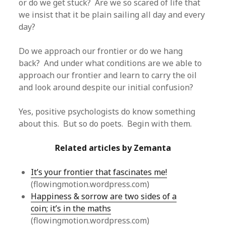
or do we get stuck? Are we so scared of life that
we insist that it be plain sailing all day and every
day?
Do we approach our frontier or do we hang
back? And under what conditions are we able to
approach our frontier and learn to carry the oil
and look around despite our initial confusion?
Yes, positive psychologists do know something
about this. But so do poets. Begin with them.
Related articles by Zemanta
It’s your frontier that fascinates me!
(flowingmotion.wordpress.com)
Happiness & sorrow are two sides of a
coin; it’s in the maths
(flowingmotion.wordpress.com)