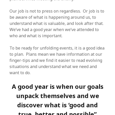
Our job is not to press on regardless. Or job is to
be aware of what is happening around us, to
understand what is valuable, and look after that.
We’ve had a good year when we’ve attended to
who and what is important.
To be ready for unfolding events, it is a good idea
to plan. Plans mean we have information at our
finger-tips and we find it easier to read evolving
situations and understand what we need and
want to do.
A good year is when our goals
unpack themselves and we
discover what is ‘good and
true, better and possible”