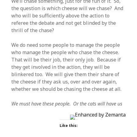
We’ll chase something, just for the fun of it. So,
the question is which cheese will we chase? And
who will be sufficiently above the action to
referee the debate and not get blinded by the
thrill of the chase?
We do need some people to manage the people
who manage the people who chase the cheese.
That will be their job, their only job. Because if
they get involved in the action, they will be
blinkered too. We will give them their share of
the cheese if they ask us, over and over again,
whether we should be chasing the cheese at all.
We must have these people. Or the cats will have us
Like this: