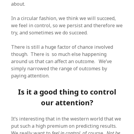
about.
In a circular fashion, we think we will succeed,
we feel in control, so we persist and therefore we
try, and sometimes we do succeed.
There is still a huge factor of chance involved
though. There is so much else happening
around us that can affect an outcome. We’ve
simply narrowed the range of outcomes by
paying attention.
Is it a good thing to control
our attention?
It’s interesting that in the western world that we
put such a high premium on predicting results.
We really want to
feel in control
, of course.
Not be