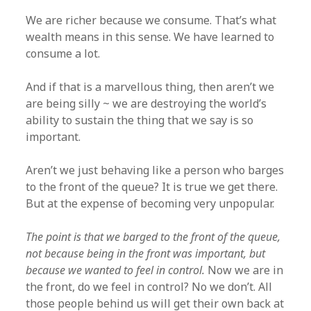
We are richer because we consume. That’s what
wealth means in this sense. We have learned to
consume a lot.
And if that is a marvellous thing, then aren’t we
are being silly ~ we are destroying the world’s
ability to sustain the thing that we say is so
important.
Aren’t we just behaving like a person who barges
to the front of the queue? It is true we get there.
But at the expense of becoming very unpopular.
The point is that we barged to the front of the queue,
not because being in the front was important, but
because we wanted to feel in control.
Now we are in
the front, do we feel in control? No we don’t. All
those people behind us will get their own back at