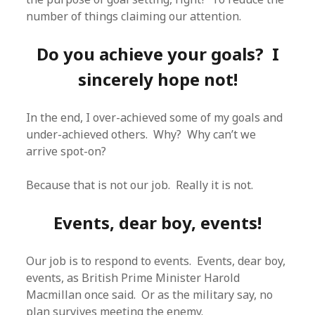
number of things claiming our attention.
Do you achieve your goals? I
sincerely hope not!
In the end, I over-achieved some of my goals and
under-achieved others. Why? Why can’t we
arrive spot-on?
Because that is not our job. Really it is not.
Events, dear boy, events!
Our job is to respond to events. Events, dear boy,
events, as British Prime Minister Harold
Macmillan once said. Or as the military say, no
plan survives meeting the enemy.