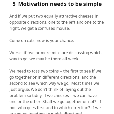
5 Motivation needs to be simple
And if we put two equally attractive cheeses in
opposite directions, one to the left and one to the
right, we get a confused mouse.
Come on cats, now is your chance.
Worse, if two or more mice are discussing which
way to go, we may be there all week.
We need to toss two coins – the first to see if we
go together or in different directions, and the
second to see which way we go. Most times we
just argue. We don’t think of laying out the
problem so tidily. Two cheeses – we can have
one or the other. Shall we go together or not? If
not, who goes first and in which direction? If we
are going together, in which direction?