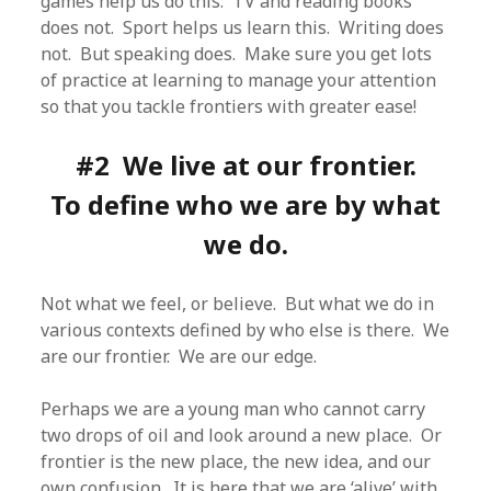
games help us do this. TV and reading books
does not. Sport helps us learn this. Writing does
not. But speaking does. Make sure you get lots
of practice at learning to manage your attention
so that you tackle frontiers with greater ease!
#2 We live at our frontier.
To define who we are by what
we do.
Not what we feel, or believe. But what we do in
various contexts defined by who else is there. We
are our frontier. We are our edge.
Perhaps we are a young man who cannot carry
two drops of oil and look around a new place. Or
frontier is the new place, the new idea, and our
own confusion. It is here that we are ‘alive’ with