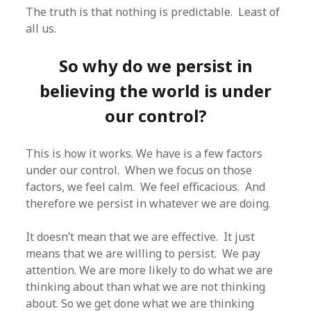
The truth is that nothing is predictable. Least of
all us.
So why do we persist in
believing the world is under
our control?
This is how it works. We have is a few factors
under our control. When we focus on those
factors, we feel calm. We feel efficacious. And
therefore we persist in whatever we are doing.
It doesn’t mean that we are effective. It just
means that we are willing to persist. We pay
attention. We are more likely to do what we are
thinking about than what we are not thinking
about. So we get done what we are thinking