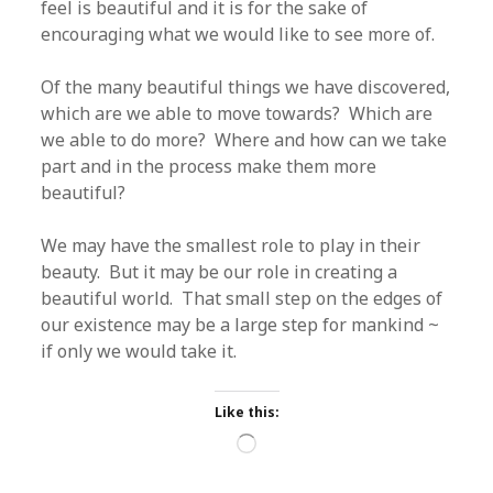
feel is beautiful and it is for the sake of
encouraging what we would like to see more of.
Of the many beautiful things we have discovered,
which are we able to move towards? Which are
we able to do more? Where and how can we take
part and in the process make them more
beautiful?
We may have the smallest role to play in their
beauty. But it may be our role in creating a
beautiful world. That small step on the edges of
our existence may be a large step for mankind ~
if only we would take it.
Like this:
Loading…