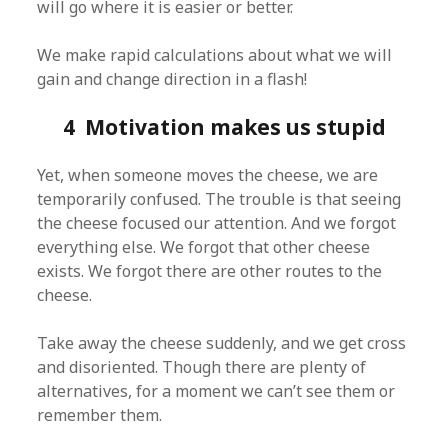
will go where it is easier or better.
We make rapid calculations about what we will
gain and change direction in a flash!
4 Motivation makes us stupid
Yet, when someone moves the cheese, we are
temporarily confused. The trouble is that seeing
the cheese focused our attention. And we forgot
everything else. We forgot that other cheese
exists. We forgot there are other routes to the
cheese.
Take away the cheese suddenly, and we get cross
and disoriented. Though there are plenty of
alternatives, for a moment we can’t see them or
remember them.