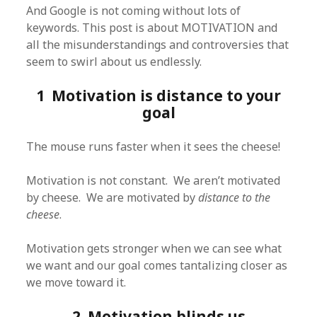
And Google is not coming without lots of
keywords. This post is about MOTIVATION and
all the misunderstandings and controversies that
seem to swirl about us endlessly.
1 Motivation is distance to your
goal
The mouse runs faster when it sees the cheese!
Motivation is not constant. We aren’t motivated
by cheese. We are motivated by
distance to the
cheese
.
Motivation gets stronger when we can see what
we want and our goal comes tantalizing closer as
we move toward it.
2 Motivation blinds us