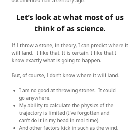
documented half a century ago.
Let’s look at what most of us
think of as science.
If I throw a stone, in theory, I can predict where it
will land. I like that. It is certain. I like that I
know exactly what is going to happen.
But, of course, I don’t know where it will land.
I am no good at throwing stones. It could
go anywhere.
My ability to calculate the physics of the
trajectory is limited (I’ve forgotten and
can’t do it in my head in real time).
And other factors kick in such as the wind.