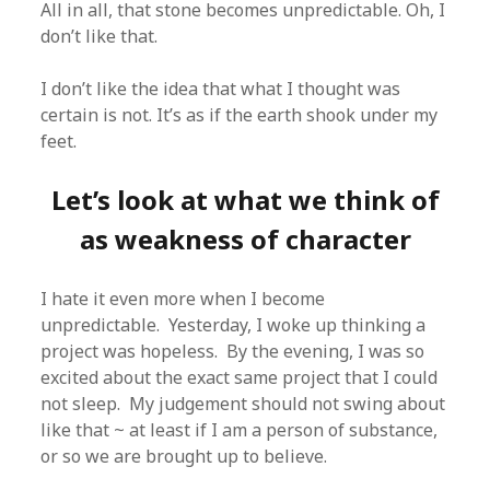
All in all, that stone becomes unpredictable. Oh, I
don’t like that.
I don’t like the idea that what I thought was
certain is not. It’s as if the earth shook under my
feet.
Let’s look at what we think of
as weakness of character
I hate it even more when I become
unpredictable. Yesterday, I woke up thinking a
project was hopeless. By the evening, I was so
excited about the exact same project that I could
not sleep. My judgement should not swing about
like that ~ at least if I am a person of substance,
or so we are brought up to believe.