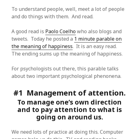
To understand people, well, meet a lot of people
and do things with them. And read.
A good read is
Paolo Coelho
who also blogs and
tweets. Today he posted a
1 minute parable on
the meaning of happiness
. It is an easy read.
The ending sums up the meaning of happiness.
For psychologists out there, this parable talks
about two important psychological phenonena.
#1 Management of attention.
To manage one’s own direction
and to pay attention to what is
going on around us.
We need lots of practice at doing this. Computer