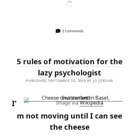
Loading…
2 Comments
5 rules of motivation for the
lazy psychologist
PUBLISHED SEPTEMBER 13, 2009 BY JO JORDAN
I’
Image via
Wikipedia
m not moving until I can see
the cheese