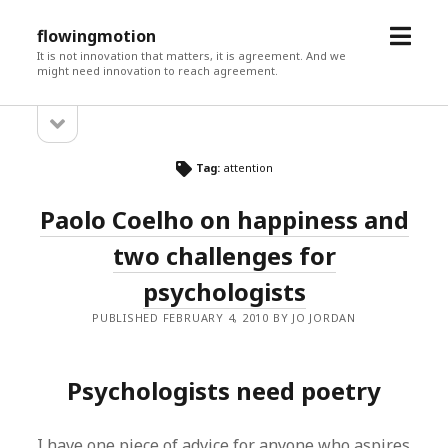
open
flowingmotion
menu
It is not innovation that matters, it is agreement. And we
might need innovation to reach agreement.
open
Sidebar
sidebar
Tag:
attention
Paolo Coelho on happiness and
two challenges for
psychologists
PUBLISHED FEBRUARY 4, 2010 BY JO JORDAN
Psychologists need poetry
I have one piece of advice for anyone who aspires