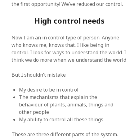
the first opportunity! We’ve reduced our control.
High control needs
Now I am an in control type of person. Anyone
who knows me, knows that. I like being in
control. I look for ways to understand the world. I
think we do more when we understand the world
But I shouldn’t mistake
My desire to be in control
The mechanisms that explain the
behaviour of plants, animals, things and
other people
My ability to control all these things
These are three different parts of the system.