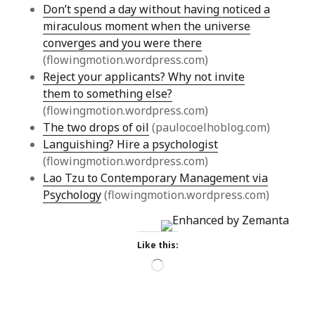
Don’t spend a day without having noticed a
miraculous moment when the universe
converges and you were there
(flowingmotion.wordpress.com)
Reject your applicants? Why not invite
them to something else?
(flowingmotion.wordpress.com)
The two drops of oil
(paulocoelhoblog.com)
Languishing? Hire a psychologist
(flowingmotion.wordpress.com)
Lao Tzu to Contemporary Management via
Psychology
(flowingmotion.wordpress.com)
Like this:
Loading…