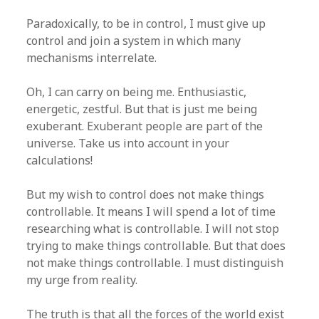
Paradoxically, to be in control, I must give up
control and join a system in which many
mechanisms interrelate.
Oh, I can carry on being me. Enthusiastic,
energetic, zestful. But that is just me being
exuberant. Exuberant people are part of the
universe. Take us into account in your
calculations!
But my wish to control does not make things
controllable. It means I will spend a lot of time
researching what is controllable. I will not stop
trying to make things controllable. But that does
not make things controllable. I must distinguish
my urge from reality.
The truth is that all the forces of the world exist