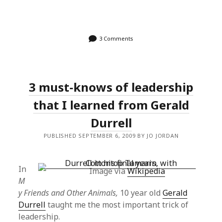
3 Comments
3 must-knows of leadership
that I learned from Gerald
Durrell
PUBLISHED SEPTEMBER 6, 2009 BY JO JORDAN
In
Image via
Wikipedia
M
y Friends and Other Animals,
10 year old
Gerald
Durrell
taught me the most important trick of
leadership.