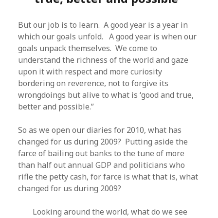
But our job is to learn. A good year is a year in
which our goals unfold. A good year is when our
goals unpack themselves. We come to
understand the richness of the world and gaze
upon it with respect and more curiosity
bordering on reverence, not to forgive its
wrongdoings but alive to what is ‘good and true,
better and possible.”
So as we open our diaries for 2010, what has
changed for us during 2009? Putting aside the
farce of bailing out banks to the tune of more
than half out annual GDP and politicians who
rifle the petty cash, for farce is what that is, what
changed for us during 2009?
Looking around the world, what do we see