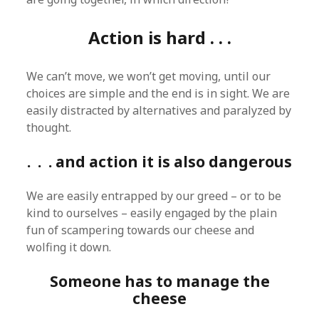
Action is hard . . .
We can’t move, we won’t get moving, until our
choices are simple and the end is in sight. We are
easily distracted by alternatives and paralyzed by
thought.
. . . and action it is also dangerous
We are easily entrapped by our greed – or to be
kind to ourselves – easily engaged by the plain
fun of scampering towards our cheese and
wolfing it down.
Someone has to manage the
cheese