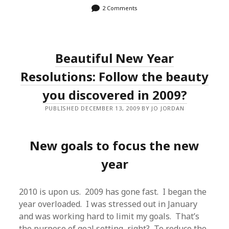
2 Comments
Beautiful New Year
Resolutions: Follow the beauty
you discovered in 2009?
PUBLISHED DECEMBER 13, 2009 BY JO JORDAN
New goals to focus the new
year
2010 is upon us. 2009 has gone fast. I began the
year overloaded. I was stressed out in January
and was working hard to limit my goals. That’s
the purpose of goal setting, right? To reduce the