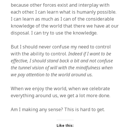
because other forces exist and interplay with
each other. I can learn what is humanly possible.
I can learn as much as I can of the considerable
knowledge of the world that there we have at our
disposal. I can try to use the knowledge.
But I should never confuse my need to control
with the ability to control.
Indeed if I want to be
effective, I should stand back a bit and not confuse
the tunnel vision of will with the mindfulness when
we pay attention to the world around us.
When we enjoy the world, when we celebrate
everything around us, we get a lot more done.
Am I making any sense? This is hard to get.
Like this: