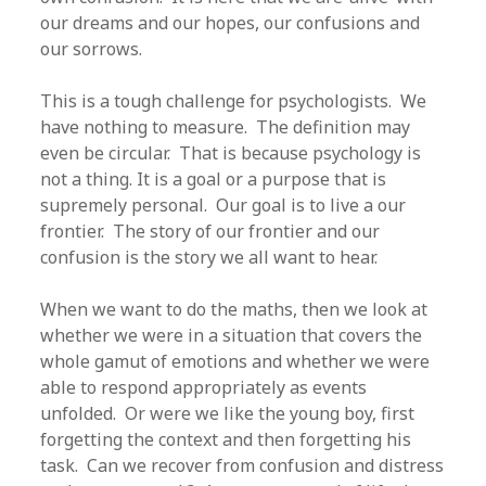
our dreams and our hopes, our confusions and
our sorrows.
This is a tough challenge for psychologists. We
have nothing to measure. The definition may
even be circular. That is because psychology is
not a thing. It is a goal or a purpose that is
supremely personal. Our goal is to live a our
frontier. The story of our frontier and our
confusion is the story we all want to hear.
When we want to do the maths, then we look at
whether we were in a situation that covers the
whole gamut of emotions and whether we were
able to respond appropriately as events
unfolded. Or were we like the young boy, first
forgetting the context and then forgetting his
task. Can we recover from confusion and distress