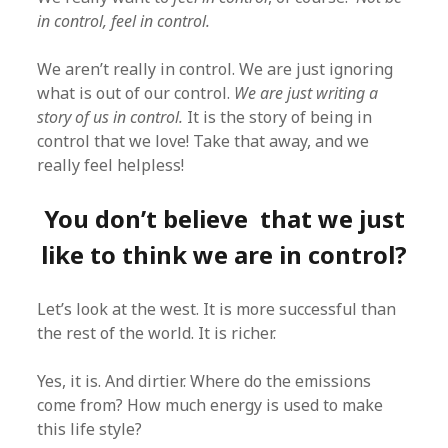
in control, feel in control.
We aren’t really in control. We are just ignoring
what is out of our control.
We are just writing a
story of us in control.
It is the story of being in
control that we love! Take that away, and we
really feel helpless!
You don’t believe that we just
like to think we are in control?
Let’s look at the west. It is more successful than
the rest of the world. It is richer.
Yes, it is. And dirtier. Where do the emissions
come from? How much energy is used to make
this life style?