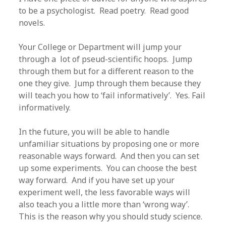
to be a psychologist. Read poetry. Read good
novels.
Your College or Department will jump your
through a lot of pseud-scientific hoops. Jump
through them but for a different reason to the
one they give. Jump through them because they
will teach you how to ‘fail informatively’. Yes. Fail
informatively.
In the future, you will be able to handle
unfamiliar situations by proposing one or more
reasonable ways forward. And then you can set
up some experiments. You can choose the best
way forward. And if you have set up your
experiment well, the less favorable ways will
also teach you a little more than ‘wrong way’.
This is the reason why you should study science.