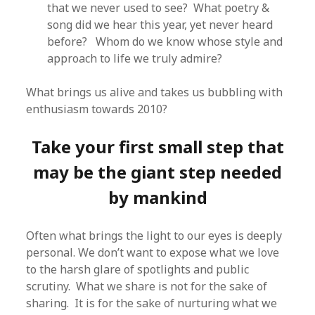
that we never used to see? What poetry &
song did we hear this year, yet never heard
before? Whom do we know whose style and
approach to life we truly admire?
What brings us alive and takes us bubbling with
enthusiasm towards 2010?
Take your first small step that
may be the giant step needed
by mankind
Often what brings the light to our eyes is deeply
personal. We don’t want to expose what we love
to the harsh glare of spotlights and public
scrutiny. What we share is not for the sake of
sharing. It is for the sake of nurturing what we