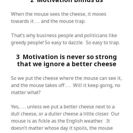
When the mouse sees the cheese, it moves
towards it . . . and the mouse trap.
That’s why business people and politicians like
greedy people! So easy to dazzle. So easy to trap.
3 Motivation is never so strong
that we ignore a better cheese
So we put the cheese where the mouse can see it,
and the mouse takes off . . . Will it keep going, no
matter what?
Yes, . . . unless we put a better cheese next to a
dull cheese, or a duller cheese a little closer. Our
mouse is as fickle as the English weather. It
doesn’t matter whose day it spoils, the mouse