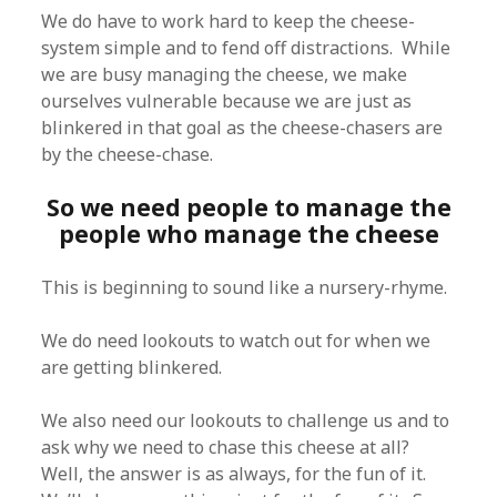
We do have to work hard to keep the cheese-
system simple and to fend off distractions. While
we are busy managing the cheese, we make
ourselves vulnerable because we are just as
blinkered in that goal as the cheese-chasers are
by the cheese-chase.
So we need people to manage the
people who manage the cheese
This is beginning to sound like a nursery-rhyme.
We do need lookouts to watch out for when we
are getting blinkered.
We also need our lookouts to challenge us and to
ask why we need to chase this cheese at all?
Well, the answer is as always, for the fun of it.