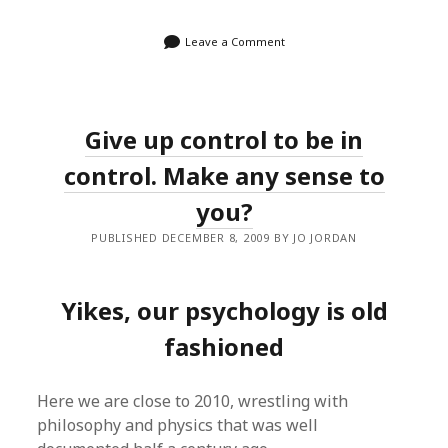
Leave a Comment
Give up control to be in
control. Make any sense to
you?
PUBLISHED DECEMBER 8, 2009 BY JO JORDAN
Yikes, our psychology is old
fashioned
Here we are close to 2010, wrestling with
philosophy and physics that was well