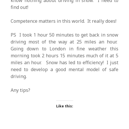
know nothing about driving in snow. I need to
find out!
Competence matters in this world. It really does!
PS I took 1 hour 50 minutes to get back in snow
driving most of the way at 25 miles an hour.
Going down to London in fine weather this
morning took 2 hours 15 minutes much of it at 5
miles an hour. Snow has led to efficiency! I just
need to develop a good mental model of safe
driving.
Any tips?
Like this: