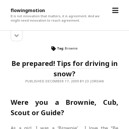
open
flowingmotion
menu
It is not innovation that matters, it is agreement. And we
might need innovation to reach agreement.
open
Sidebar
sidebar
Tag:
Brownie
Be prepared! Tips for driving in
snow?
PUBLISHED DECEMBER 17, 2009 BY JO JORDAN
Were you a Brownie, Cub,
Scout or Guide?
As a girl, I was a ‘Brownie’. I love the “Be