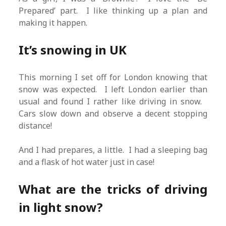
Prepared’ part. I like thinking up a plan and
making it happen.
It’s snowing in UK
This morning I set off for London knowing that
snow was expected. I left London earlier than
usual and found I rather like driving in snow.
Cars slow down and observe a decent stopping
distance!
And I had prepares, a little. I had a sleeping bag
and a flask of hot water just in case!
What are the tricks of driving
in light snow?