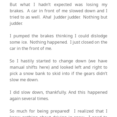
But what I hadn’t expected was losing my
brakes. A car in front of me slowed down and I
tried to as well. Aha! Judder judder. Nothing but
judder.
I pumped the brakes thinking I could dislodge
some ice. Nothing happened. I just closed on the
car in the front of me.
So I hastily started to change down (we have
manual shifts here) and looked left and right to
pick a snow bank to skid into if the gears didn’t
slow me down.
I did slow down, thankfully. And this happened
again several times.
So much for being prepared! I realized that I