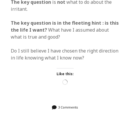
The key question
is
not
what to do about the
irritant.
The key question is in the fleeting hint : is this
the life I want?
What have I assumed about
what is true and good?
Do I still believe I have chosen the right direction
in life knowing what I know now?
Like this:
Loading…
3 Comments