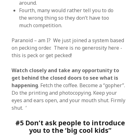
around.
Fourth, many would rather tell you to do
the wrong thing so they don’t have too
much competition.
Paranoid – am I? We just joined a system based
on pecking order. There is no generosity here -
this is peck or get pecked!
Watch closely and take any opportunity to
get behind the closed doors to see what is
happening
. Fetch the coffee. Become a “gopher”.
Do the printing and photocopying. Keep your
eyes and ears open, and your mouth shut. Firmly
shut. ‘
#5 Don’t ask people to introduce
you to the ‘big cool kids”