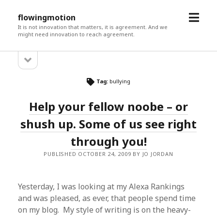
open
flowingmotion
menu
It is not innovation that matters, it is agreement. And we
might need innovation to reach agreement.
open
Sidebar
sidebar
Tag:
bullying
Help your fellow noobe – or
shush up. Some of us see right
through you!
PUBLISHED OCTOBER 24, 2009 BY JO JORDAN
Yesterday, I was looking at my Alexa Rankings
and was pleased, as ever, that people spend time
on my blog. My style of writing is on the heavy-