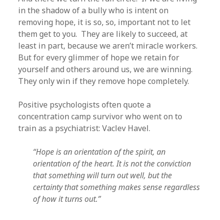
in the shadow of a bully who is intent on
removing hope, it is so, so, important not to let
them get to you. They are likely to succeed, at
least in part, because we aren’t miracle workers.
But for every glimmer of hope we retain for
yourself and others around us, we are winning.
They only win if they remove hope completely.
Positive psychologists often quote a
concentration camp survivor who went on to
train as a psychiatrist: Vaclev Havel.
“Hope is an orientation of the spirit, an
orientation of the heart. It is not the conviction
that something will turn out well, but the
certainty that something makes sense regardless
of how it turns out.”