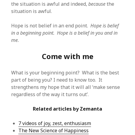
the situation is awful and indeed,
because
the
situation is awful.
Hope is not belief in an end point.
Hope is belief
in a beginning point. Hope is a belief in you and in
me.
Come with me
What is your beginning point? What is the best
part of being you? I need to know too. It
strengthens my hope that it will all ‘make sense
regardless of the way it turns out’.
Related articles by Zemanta
7 videos of joy, zest, enthusiasm
The New Science of Happiness