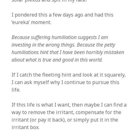
I pondered this a few days ago and had this
‘eureka’ moment.
Because suffering humiliation suggests I am
investing in the wrong things. Because the petty
humiliations hint that I have been horribly mistaken
about what is true and good in this world.
If I catch the fleeting hint and look at it squarely,
I can ask myself why I continue to pursue this
life.
If this life is what I want, then maybe I can find a
way to remove the irritant, compensate for the
irritant (or pay it back), or simply put it in the
irritant box.