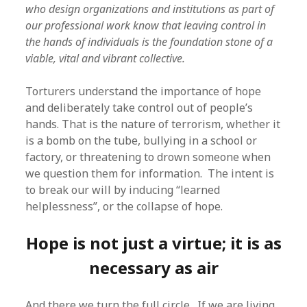
who design organizations and institutions as part of
our professional work know that leaving control in
the hands of individuals is the foundation stone of a
viable, vital and vibrant collective.
Torturers understand the importance of hope
and deliberately take control out of people’s
hands. That is the nature of terrorism, whether it
is a bomb on the tube, bullying in a school or
factory, or threatening to drown someone when
we question them for information. The intent is
to break our will by inducing “learned
helplessness”, or the collapse of hope.
Hope is not just a virtue; it is as
necessary as air
And there we turn the full circle. If we are living