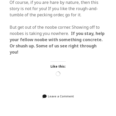
Of course, if you are hare by nature, then this
story is not for you! If you like the rough-and-
tumble of the pecking order, go for it.
But get out of the noobe corner. Showing off to
noobes is taking you nowhere.
If you stay, help
your fellow noobe with something concrete.
Or shush up. Some of us see right through
you!
Like this:
Loading…
Leave a Comment