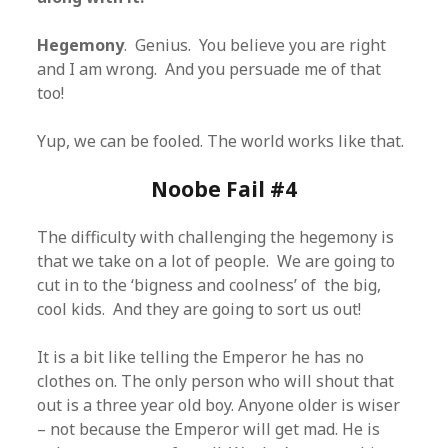
Hegemony
. Genius. You believe you are right
and I am wrong. And you persuade me of that
too!
Yup, we can be fooled. The world works like that.
Noobe Fail #4
The difficulty with challenging the hegemony is
that we take on a lot of people. We are going to
cut in to the ‘bigness and coolness’ of the big,
cool kids. And they are going to sort us out!
It is a bit like telling the Emperor he has no
clothes on. The only person who will shout that
out is a three year old boy. Anyone older is wiser
– not because the Emperor will get mad. He is