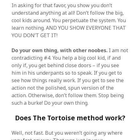
In asking for that favor, you show you don’t
understand anything at all! Don’t follow the big,
cool kids around. You perpetuate the system. You
learn nothing. AND YOU SHOW EVERYONE THAT
YOU DON’T GET IT!
Do your own thing, with other noobes.
I am not
contradicting #4. You help a big cool kid, if and
only if, you get behind close doors – if you see
him in his underpants so to speak. If you get to
see how things really work. If you get to see the
action not the polished, spun version of the
action. Otherwise, don’t follow them. Stop being
such a burke! Do your own thing.
Does The Tortoise method work?
Well, not fast. But you weren’t going any where