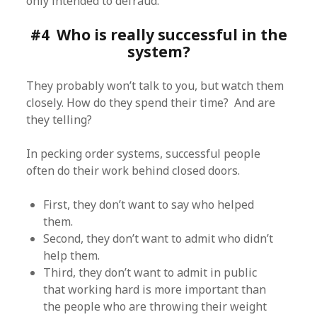
only intended to defraud.
#4 Who is really successful in the
system?
They probably won’t talk to you, but watch them
closely. How do they spend their time? And are
they telling?
In pecking order systems, successful people
often do their work behind closed doors.
First, they don’t want to say who helped
them.
Second, they don’t want to admit who didn’t
help them.
Third, they don’t want to admit in public
that working hard is more important than
the people who are throwing their weight