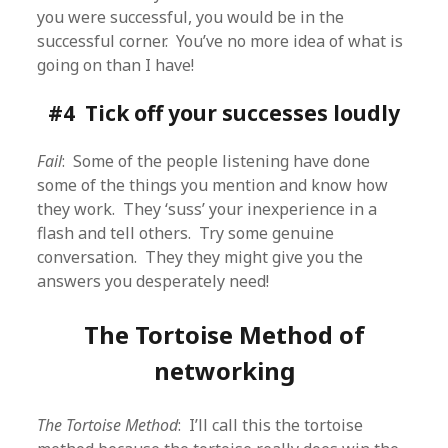
you were successful, you would be in the
successful corner. You’ve no more idea of what is
going on than I have!
#4 Tick off your successes loudly
Fail
: Some of the people listening have done
some of the things you mention and know how
they work. They ‘suss’ your inexperience in a
flash and tell others. Try some genuine
conversation. They they might give you the
answers you desperately need!
The Tortoise Method of
networking
The Tortoise Method
: I’ll call this the tortoise