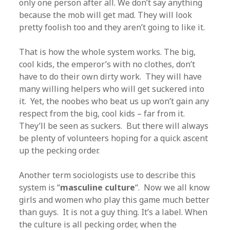
only one person after all. We don’t say anything
because the mob will get mad. They will look
pretty foolish too and they aren’t going to like it.
That is how the whole system works. The big,
cool kids, the emperor’s with no clothes, don’t
have to do their own dirty work. They will have
many willing helpers who will get suckered into
it. Yet, the noobes who beat us up won’t gain any
respect from the big, cool kids – far from it.
They’ll be seen as suckers. But there will always
be plenty of volunteers hoping for a quick ascent
up the pecking order.
Another term sociologists use to describe this
system is “
masculine culture
“. Now we all know
girls and women who play this game much better
than guys. It is not a guy thing. It’s a label. When
the culture is all pecking order, when the