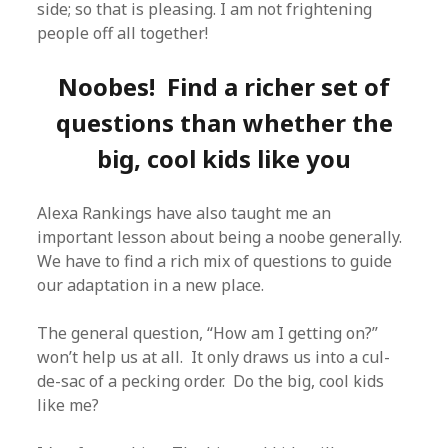
side; so that is pleasing. I am not frightening
people off all together!
Noobes! Find a richer set of
questions than whether the
big, cool kids like you
Alexa Rankings have also taught me an
important lesson about being a noobe generally.
We have to find a rich mix of questions to guide
our adaptation in a new place.
The general question, “How am I getting on?”
won’t help us at all. It only draws us into a cul-
de-sac of a pecking order. Do the big, cool kids
like me?