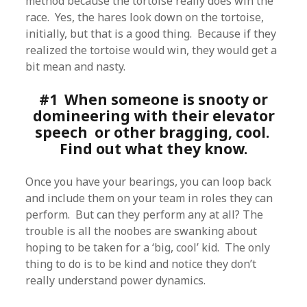
method because the tortoise really does win the
race. Yes, the hares look down on the tortoise,
initially, but that is a good thing. Because if they
realized the tortoise would win, they would get a
bit mean and nasty.
#1 When someone is snooty or
domineering with their elevator
speech or other bragging, cool.
Find out what they know.
Once you have your bearings, you can loop back
and include them on your team in roles they can
perform. But can they perform any at all? The
trouble is all the noobes are swanking about
hoping to be taken for a ‘big, cool’ kid. The only
thing to do is to be kind and notice they don’t
really understand power dynamics.