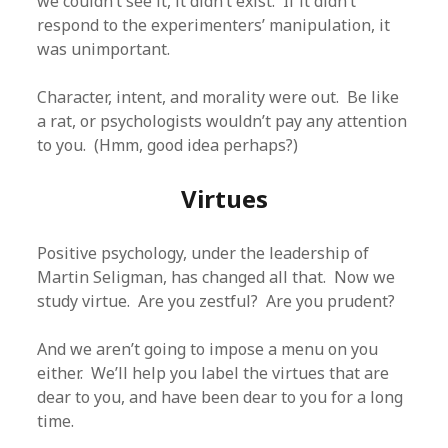
we couldn’t see it, it didn’t exist. If it didn’t
respond to the experimenters’ manipulation, it
was unimportant.
Character, intent, and morality were out. Be like
a rat, or psychologists wouldn’t pay any attention
to you. (Hmm, good idea perhaps?)
Virtues
Positive psychology, under the leadership of
Martin Seligman, has changed all that. Now we
study virtue. Are you zestful? Are you prudent?
And we aren’t going to impose a menu on you
either. We’ll help you label the virtues that are
dear to you, and have been dear to you for a long
time.