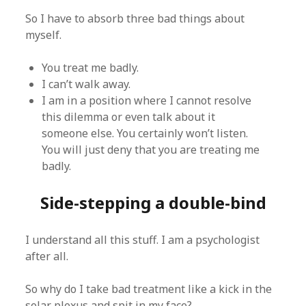
So I have to absorb three bad things about
myself.
You treat me badly.
I can’t walk away.
I am in a position where I cannot resolve
this dilemma or even talk about it
someone else. You certainly won’t listen.
You will just deny that you are treating me
badly.
Side-stepping a double-bind
I understand all this stuff. I am a psychologist
after all.
So why do I take bad treatment like a kick in the
solar plexus and spit in my face?