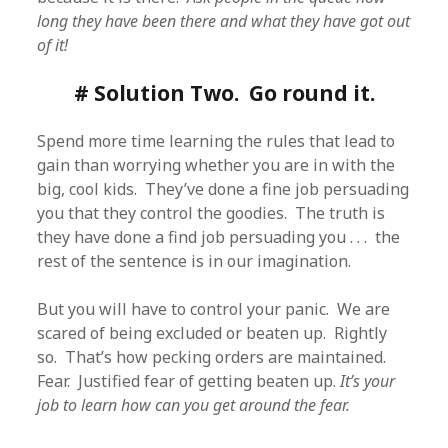
long they have been there and what they have got out
of it!
# Solution Two. Go round it.
Spend more time learning the rules that lead to
gain than worrying whether you are in with the
big, cool kids. They’ve done a fine job persuading
you that they control the goodies. The truth is
they have done a find job persuading you . . . the
rest of the sentence is in our imagination.
But you will have to control your panic. We are
scared of being excluded or beaten up. Rightly
so. That’s how pecking orders are maintained.
Fear. Justified fear of getting beaten up.
It’s your
job to learn how can you get around the fear.