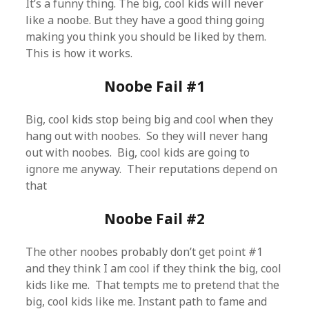
It’s a funny thing. The big, cool kids will never
like a noobe. But they have a good thing going
making you think you should be liked by them.
This is how it works.
Noobe Fail #1
Big, cool kids stop being big and cool when they
hang out with noobes. So they will never hang
out with noobes. Big, cool kids are going to
ignore me anyway. Their reputations depend on
that
Noobe Fail #2
The other noobes probably don’t get point #1
and they think I am cool if they think the big, cool
kids like me. That tempts me to pretend that the
big, cool kids like me. Instant path to fame and