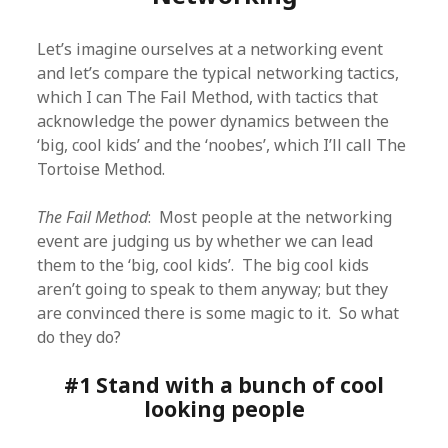
Let’s imagine ourselves at a networking event
and let’s compare the typical networking tactics,
which I can The Fail Method, with tactics that
acknowledge the power dynamics between the
‘big, cool kids’ and the ‘noobes’, which I’ll call The
Tortoise Method.
The Fail Method
: Most people at the networking
event are judging us by whether we can lead
them to the ‘big, cool kids’. The big cool kids
aren’t going to speak to them anyway; but they
are convinced there is some magic to it. So what
do they do?
#1 Stand with a bunch of cool
looking people