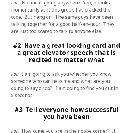
Fail
: No one is going anywhere! Yep, it looks
momentarily as it this group has cracked the
code. But hang on. The same guys have been
talking together for a good half-an-hour. They
are just too scared to talk to anyone else.
#2 Have a great looking card and
a great elevator speech that is
recited no matter what
Fail
: I am going to ask you whether you know
someone who can help me and what are you
going to say or do? I am going to find you out in
5 seconds.
#3 Tell everyone how successful
you have been
Fail
: How come you are in the noobe corner? If