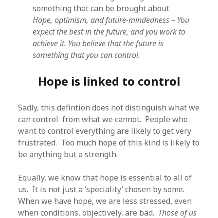
something that can be brought about
Hope, optimism, and future-mindedness – You
expect the best in the future, and you work to
achieve it. You believe that the future is
something that you can control.
Hope is linked to control
Sadly, this defintion does not distinguish what we
can control from what we cannot. People who
want to control everything are likely to get very
frustrated. Too much hope of this kind is likely to
be anything but a strength.
Equally, we know that hope is essential to all of
us. It is not just a ‘speciality’ chosen by some.
When we have hope, we are less stressed, even
when conditions, objectively, are bad.
Those of us