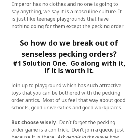
Emperor has no clothes and no one is going to
say anything, we say it is a masculine culture. It
is just like teenage playgrounds that have
nothing going for them except the pecking order.
So how do we break out of
senseless pecking orders?
#1 Solution One. Go along with it,
if it is worth it.
Join up to playground which has such attractive
toys that you can be bothered with the pecking
order antics. Most of us feel that way about good
schools, good universities and good workplaces.
But choose wisely
. Don’t forget the pecking
order game is a con trick. Don’t join a queue just
because it is there.
Ask people in the queue how