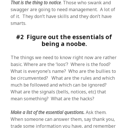
That is the thing to notice
. Those who swank and
swagger are going to need management. A lot of
of it. They don’t have skills and they don’t have
smarts.
#2 Figure out the essentials of
being a noobe.
The things we need to know right now are rather
basic. Where are the ‘loos’? Where is the food?
What is everyone’s name? Who are the bullies to
be circumvented? What are the rules and which
much be followed and which can be ignored?
What are the signals (bells, notices, etc) that
mean something? What are the hacks?
Make a list of the essential questions.
Ask them.
When someone can answer them, say thank you,
trade some information you have, and remember