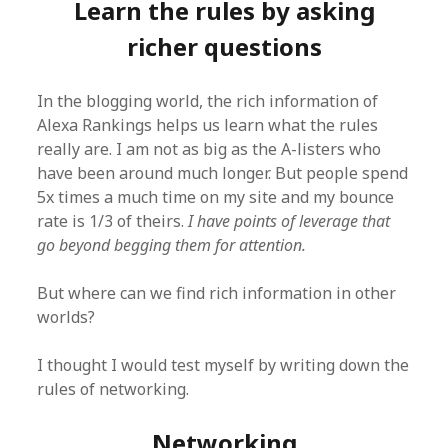
Learn the rules by asking
richer questions
In the blogging world, the rich information of
Alexa Rankings helps us learn what the rules
really are. I am not as big as the A-listers who
have been around much longer. But people spend
5x times a much time on my site and my bounce
rate is 1/3 of theirs.
I have points of leverage that
go beyond begging them for attention.
But where can we find rich information in other
worlds?
I thought I would test myself by writing down the
rules of networking.
Networking