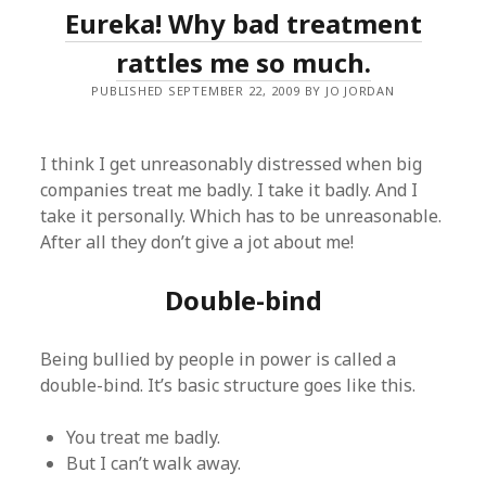
Eureka! Why bad treatment
rattles me so much.
PUBLISHED SEPTEMBER 22, 2009 BY JO JORDAN
I think I get unreasonably distressed when big
companies treat me badly. I take it badly. And I
take it personally. Which has to be unreasonable.
After all they don’t give a jot about me!
Double-bind
Being bullied by people in power is called a
double-bind. It’s basic structure goes like this.
You treat me badly.
But I can’t walk away.