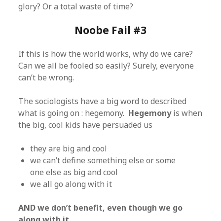
glory? Or a total waste of time?
Noobe Fail #3
If this is how the world works, why do we care?
Can we all be fooled so easily? Surely, everyone
can’t be wrong.
The sociologists have a big word to described
what is going on : hegemony.
Hegemony
is when
the big, cool kids have persuaded us
they are big and cool
we can’t define something else or some
one else as big and cool
we all go along with it
AND we don’t benefit, even though we go
along with it.