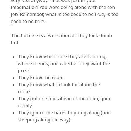
very fast anyway. That was just in your
imagination! You were going along with the con
job. Remember, what is too good to be true, is too
good to be true.
The tortoise is a wise animal. They look dumb
but
They know which race they are running,
where it ends, and whether they want the
prize
They know the route
They know what to look for along the
route
They put one foot ahead of the other, quite
calmly
They ignore the hares hopping along (and
sleeping along the way).