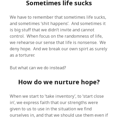
Sometimes life sucks
We have to remember that sometimes life sucks,
and sometimes ‘shit happens’. And sometimes it
is big stuff that we didn’t invite and cannot
control. When focus on the randomness of life,
we rehearse our sense that life is nonsense. We
deny hope. And we break our own spirt as surely
as a torturer.
But what can we do instead?
How do we nurture hope?
When we start to ‘take inventory’, to ‘start close
in’, we express faith that our strengths were
given to us to use in the situation we find
ourselves in, and that we should use them even if