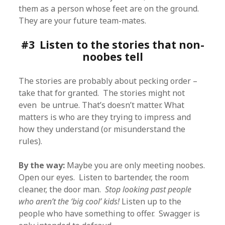
them as a person whose feet are on the ground.
They are your future team-mates.
#3 Listen to the stories that non-
noobes tell
The stories are probably about pecking order –
take that for granted. The stories might not
even be untrue. That’s doesn’t matter. What
matters is who are they trying to impress and
how they understand (or misunderstand the
rules).
By the way:
Maybe you are only meeting noobes.
Open our eyes. Listen to bartender, the room
cleaner, the door man.
Stop looking past people
who aren’t the ‘big cool’ kids!
Listen up to the
people who have something to offer. Swagger is