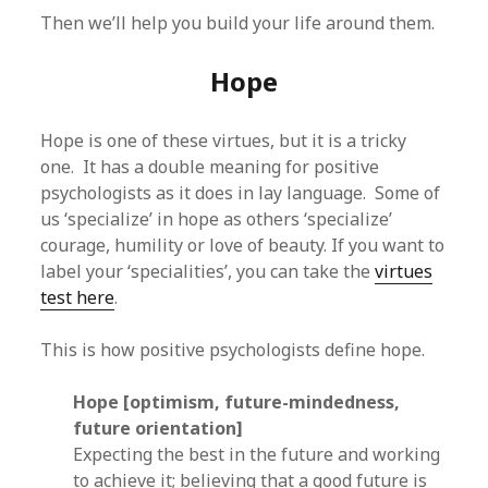
Then we’ll help you build your life around them.
Hope
Hope is one of these virtues, but it is a tricky
one. It has a double meaning for positive
psychologists as it does in lay language. Some of
us ‘specialize’ in hope as others ‘specialize’
courage, humility or love of beauty. If you want to
label your ‘specialities’, you can take the
virtues
test here
.
This is how positive psychologists define hope.
Hope [optimism, future-mindedness,
future orientation]
Expecting the best in the future and working
to achieve it; believing that a good future is