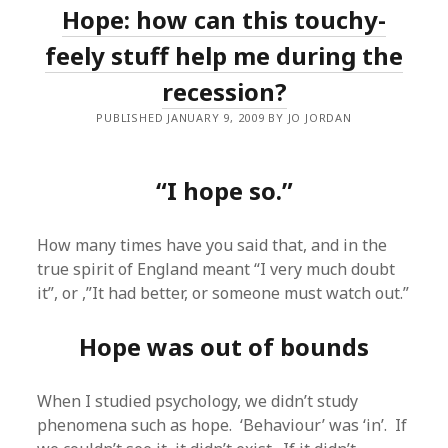
Hope: how can this touchy-
feely stuff help me during the
recession?
PUBLISHED JANUARY 9, 2009 BY JO JORDAN
“I hope so.”
How many times have you said that, and in the
true spirit of England meant “I very much doubt
it”, or ,”It had better, or someone must watch out.”
Hope was out of bounds
When I studied psychology, we didn’t study
phenomena such as hope. ‘Behaviour’ was ‘in’. If