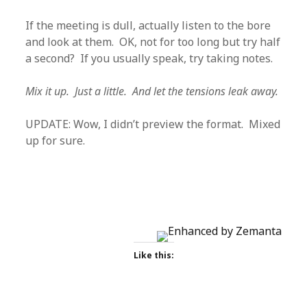
If the meeting is dull, actually listen to the bore
and look at them. OK, not for too long but try half
a second? If you usually speak, try taking notes.
Mix it up. Just a little. And let the tensions leak away.
UPDATE: Wow, I didn’t preview the format. Mixed
up for sure.
Like this: