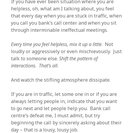
If you have ever been situation where you are
helpless, oh, what am I talking about, you feel
that every day when you are stuck in traffic, when
you call you bank’s call center and when you sit
through interminable ineffectual meetings.
Every time you feel helpless, mix it up a little
. Not
loudly or aggressively or even mischievously. Just
talk to someone else.
Shift the pattern of
interactions. That’s all.
And watch the stifling atmosphere dissipate.
If you are in traffic, let some one in or if you are
always letting people in, indicate that you want
to go next and let people help you. Bank call
centre’s defeat me, I must admit, but try
beginning the call by sincerely asking about their
day – that is a lousy, lousy job.