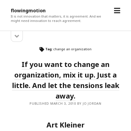
open
flowingmotion
menu
It is not innovation that matters, it is agreement. And we
might need innovation to reach agreement.
open
Sidebar
sidebar
Tag:
change an organization
If you want to change an
organization, mix it up. Just a
little. And let the tensions leak
away.
PUBLISHED MARCH 3, 2010 BY JO JORDAN
Art Kleiner