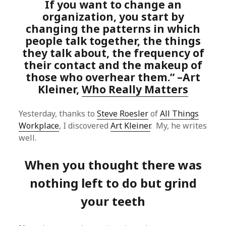
If you want to change an
organization, you start by
changing the patterns in which
people talk together, the things
they talk about, the frequency of
their contact and the makeup of
those who overhear them.” –Art
Kleiner,
Who Really Matters
Yesterday, thanks to
Steve Roesler
of
All Things
Workplace
, I discovered
Art Kleiner
. My, he writes
well.
When you thought there was
nothing left to do but grind
your teeth