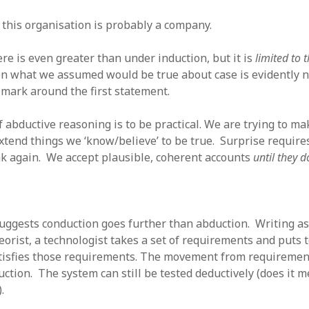
 this organisation is probably a company.
ere is even greater than under induction, but it is
limited to 
n what we assumed would be true about case is evidently n
 mark around the first statement.
 abductive reasoning is to be practical. We are trying to ma
xtend things we ‘know/believe’ to be true. Surprise requires
nk again. We accept plausible, coherent accounts
until they 
 suggests conduction goes further than abduction. Writing a
eorist, a technologist takes a set of requirements and puts 
tisfies those requirements. The movement from requirement
ction. The system can still be tested deductively (does it m
.