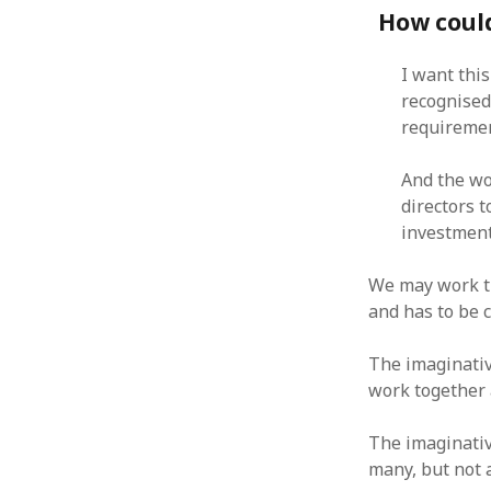
How could
January 2010
December 2009
November 2009
I want thi
October 2009
recognised
September 2009
requiremen
August 2009
July 2009
And the wo
June 2009
directors t
May 2009
investment,
April 2009
March 2009
We may work th
February 2009
and has to be c
January 2009
December 2008
The imaginativ
November 2008
work together a
October 2008
September 2008
The imaginativ
August 2008
many, but not 
July 2008