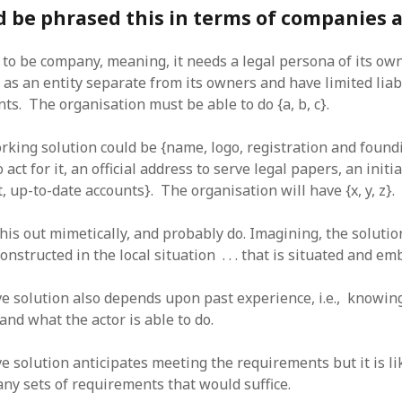
 be phrased this in terms of companies 
s to be company, meaning, it needs a legal persona of its o
 as an entity separate from its owners and have limited liabi
ts. The organisation must be able to do {a, b, c}.
rking solution could be {name, logo, registration and foun
o act for it, an official address to serve legal papers, an initia
 up-to-date accounts}. The organisation will have {x, y, z}.
is out mimetically, and probably do. Imagining, the solutio
onstructed in the local situation . . . that is situated and em
e solution also depends upon past experience, i.e., knowin
nd what the actor is able to do.
e solution anticipates meeting the requirements but it is li
any sets of requirements that would suffice.