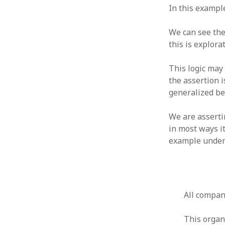
October 2013
In this example
September 2013
August 2013
We can see the
July 2013
this is explora
May 2013
April 2013
This logic may 
January 2013
the assertion 
December 2012
generalized be
November 2012
October 2012
We are asserti
June 2012
in most ways it
May 2012
example under
April 2012
March 2012
February 2012
January 2012
December 2011
All compan
November 2011
October 2011
This organ
September 2011