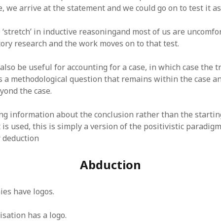
, we arrive at the statement and we could go on to test it as
 ‘stretch’ in inductive reasoningand most of us are uncomfo
tory research and the work moves on to that test.
also be useful for accounting for a case, in which case the t
is a methodological question that remains within the case an
yond the case.
ng information about the conclusion rather than the starti
 is used, this is simply a version of the positivistic paradig
 deduction
Abduction
ies have logos.
isation has a logo.