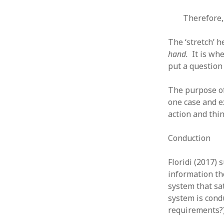
August 2011
Therefore,
July 2011
June 2011
The ‘stretch’ h
May 2011
hand.
It is whe
April 2011
put a question
March 2011
February 2011
The purpose of
January 2011
one case and e
December 2010
action and thi
November 2010
October 2010
Conduction
September 2010
August 2010
Floridi (2017)
July 2010
information th
June 2010
system that sa
May 2010
system is condu
April 2010
March 2010
requirements?)
February 2010