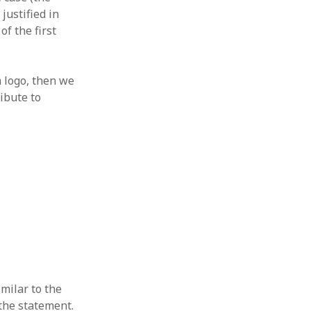
 from a
justified in
of the first
lint
 logo, then we
ibute to
milar to the
 the statement.