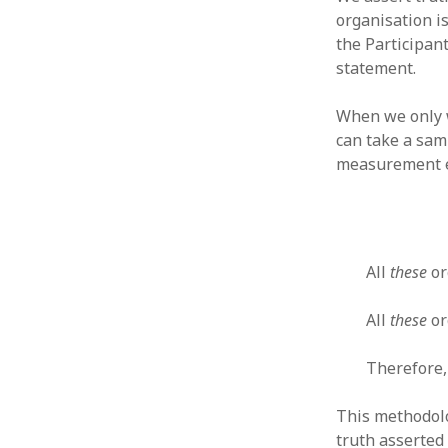
organisation is
the Participant
statement.
When we only w
ARCHIVES
can take a sam
October 2021
measurement er
April 2018
September 2017
August 2017
July 2017
June 2017
All
these
or
May 2017
February 2017
All
these
or
July 2016
May 2015
Therefore,
February 2015
September 2014
This methodolo
November 2013
truth asserted 