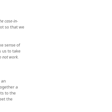
the case-in-
ot so that we
ke sense of
 us to take
do not work
.
s an
together a
s to the
eet the