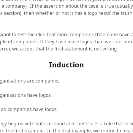
SF
on
How to download 100 pdf files
 a company). If the assertion about the case is true (usually 
website in one batch
s section), then whether or not it has a logo ‘tests’ the truth 
Shivanya
on
3 steps to download xml
ant to test the idea that more companies than none have a
ple of companies. If they have more logos than we can contr
ror, we accept that the first statement is not wrong.
Induction
ganisations are companies.
ganisations have logos.
 all companies have logos.
gy begins with data-in-hand and constructs a rule that is si
in the first example. In the first example, we intend to test