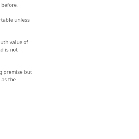
 before.
rtable unless
ruth value of
d is not
ng premise but
m as the