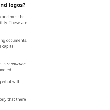
and logos?
wn and must be
lity. These are
ding documents,
l capital
n is
conduction
bodied.
g what will
kely that there