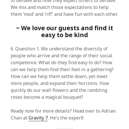
to behave and how they expect others to behave.
We mix and match those expectations to help
them ‘mod’ and ‘riff’ and have fun with each other.
~ We love our guests and find it
easy to be kind
6. Question 1. We understand the diversity of
people who arrive and the range of their social
competence. What do they find easy to do? How
can we help them find their feet in a gathering?
How can we help them settle down, yet meet
more people, and expand their horizons. How
quickly do our wall flowers and the rambling
roses become a magical bouquet?
Ready now for more details? Head over to Adrian
Chan at
Gravity 7
. He’s the expert!