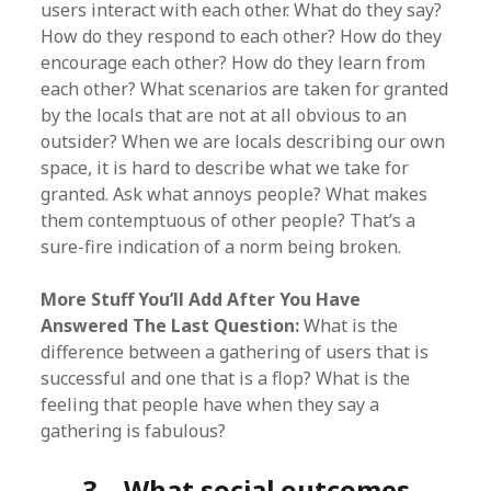
users interact with each other. What do they say?
How do they respond to each other? How do they
encourage each other? How do they learn from
each other? What scenarios are taken for granted
by the locals that are not at all obvious to an
outsider? When we are locals describing our own
space, it is hard to describe what we take for
granted. Ask what annoys people? What makes
them contemptuous of other people? That’s a
sure-fire indication of a norm being broken.
More Stuff You’ll Add After You Have
Answered The Last Question:
What is the
difference between a gathering of users that is
successful and one that is a flop? What is the
feeling that people have when they say a
gathering is fabulous?
3. What social outcomes