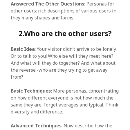
Answered The Other Questions:
Personas for
other users: rich descriptions of various users in
they many shapes and forms.
2.Who are the other users?
Basic Idea
: Your visitor didn’t arrive to be lonely.
Or to talk to you! Who else will they meet here?
And what will they do together? And what about
the reverse -who are they trying to get away
from?
Basic Techniques:
More personas, concentrating
on how different everyone is not how much the
same they are. Forget averages and typical. Think
diversity and difference.
Advanced Techniques
: Now describe how the