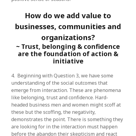
How do we add value to
businesses, communities and
organizations?
~ Trust, belonging & confidence
are the foundation of action &
initiative
4. Beginning with Question 3, we have some
understanding of the social outcomes that
emerge from interaction. These are phenomena
like belonging, trust and confidence. Hard-
headed business men and women might scoff at
these but the scoffing, the negativity,
demonstrates the point. There is something they
are looking for in the interaction must happen
before the abandon their skepticism and react