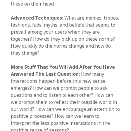
these on their head.
Advanced Techniques:
What are memes, tropes,
fashions, fads, myths, and beliefs that seems to
prevail among your users when they are
together? How do they pick up on these norms?
How quickly do the norms change and how do
they change?
More Stuff That You Will Add After You Have
Answered The Last Question:
How many
interactions happen before this new sense
emerges? How can we prompt people to ask
questions and to listen to each other? How can
we prompt them to reflect their outside world in
our world? How can we encourage an attention to
positive processes? How can we learn to
interpret the less positive interactions in the
positive sense of seasons?