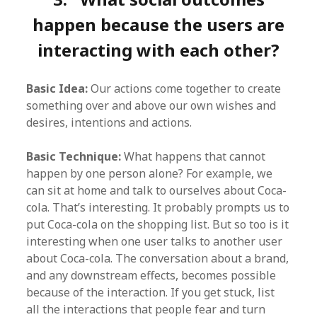
happen because the users are
interacting with each other?
Basic Idea:
Our actions come together to create
something over and above our own wishes and
desires, intentions and actions.
Basic Technique:
What happens that cannot
happen by one person alone? For example, we
can sit at home and talk to ourselves about Coca-
cola. That’s interesting. It probably prompts us to
put Coca-cola on the shopping list. But so too is it
interesting when one user talks to another user
about Coca-cola. The conversation about a brand,
and any downstream effects, becomes possible
because of the interaction. If you get stuck, list
all the interactions that people fear and turn