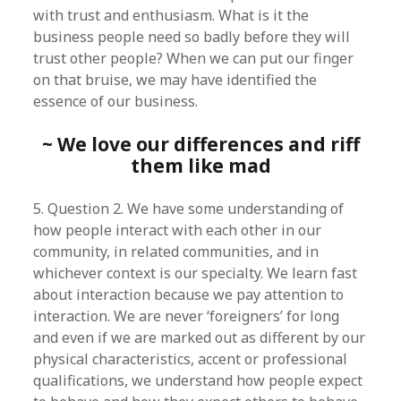
with trust and enthusiasm. What is it the
business people need so badly before they will
trust other people? When we can put our finger
on that bruise, we may have identified the
essence of our business.
~ We love our differences and riff
them like mad
5. Question 2. We have some understanding of
how people interact with each other in our
community, in related communities, and in
whichever context is our specialty. We learn fast
about interaction because we pay attention to
interaction. We are never ‘foreigners’ for long
and even if we are marked out as different by our
physical characteristics, accent or professional
qualifications, we understand how people expect