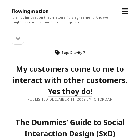
open
flowingmotion
menu
It is not innovation that matters, it is agreement. And we
might need innovation to reach agreement.
open
Sidebar
sidebar
Tag:
Gravity 7
My customers come to me to
interact with other customers.
Yes they do!
PUBLISHED DECEMBER 11, 2009 BY JO JORDAN
The Dummies’ Guide to Social
Interaction Design (SxD)