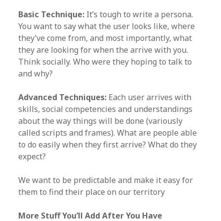
Basic Technique:
It’s tough to write a persona.
You want to say what the user looks like, where
they’ve come from, and most importantly, what
they are looking for when the arrive with you.
Think socially. Who were they hoping to talk to
and why?
Advanced Techniques:
Each user arrives with
skills, social competencies and understandings
about the way things will be done (variously
called scripts and frames). What are people able
to do easily when they first arrive? What do they
expect?
We want to be predictable and make it easy for
them to find their place on our territory
More Stuff You’ll Add After You Have