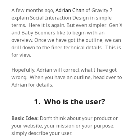
A few months ago,
Adrian Chan
of Gravity 7
explain Social Interaction Design in simple
terms. Here it is again. But even simpler. Gen X
and Baby Boomers like to begin with an
overview. Once we have got the outline, we can
drill down to the finer technical details. This is
for view.
Hopefully, Adrian will correct what I have got
wrong. When you have an outline, head over to
Adrian for details.
1. Who is the user?
Basic Idea:
Don’t think about your product or
your website, your mission or your purpose:
simply describe your user.