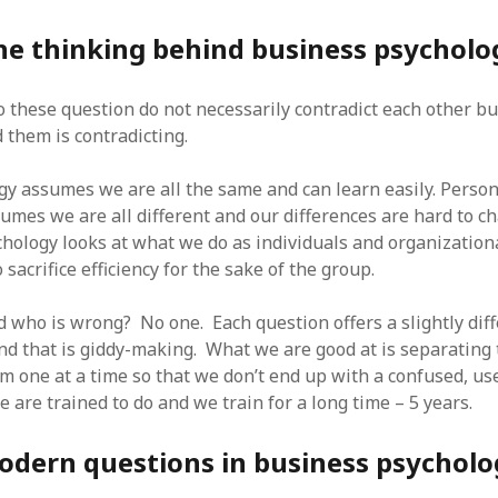
SF
on
How to download 100 pdf files
website in one batch
he thinking behind business psycholo
Shivanya
on
3 steps to download xml
 these question do not necessarily contradict each other bu
 them is contradicting.
y assumes we are all the same and can learn easily. Perso
umes we are all different and our differences are hard to 
hology looks at what we do as individuals and organization
 sacrifice efficiency for the sake of the group.
d who is wrong? No one. Each question offers a slightly dif
nd that is giddy-making. What we are good at is separating
m one at a time so that we don’t end up with a confused, us
 are trained to do and we train for a long time – 5 years.
odern questions in business psycholo