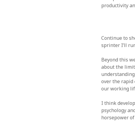
productivity an
Continue to sh
sprinter I’ll r
Beyond this we
about the limi
understanding 
over the rapid 
our working li
I think devel
psychology an
horsepower of 