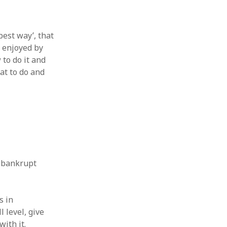
est way’, that
d enjoyed by
to do it and
at to do and
d bankrupt
s in
l level, give
ith it.