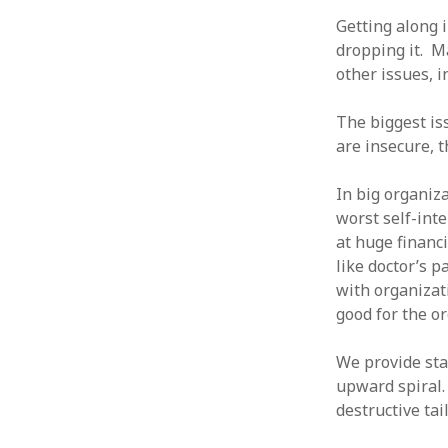
January 2010
Getting along 
December 2009
dropping it. M
November 2009
other issues, i
October 2009
September 2009
The biggest is
August 2009
are insecure, t
July 2009
June 2009
In big organiza
May 2009
worst self-inte
April 2009
at huge financi
March 2009
like doctor’s 
February 2009
with organizati
January 2009
good for the o
December 2008
November 2008
We provide sta
October 2008
upward spiral.
September 2008
destructive ta
August 2008
July 2008