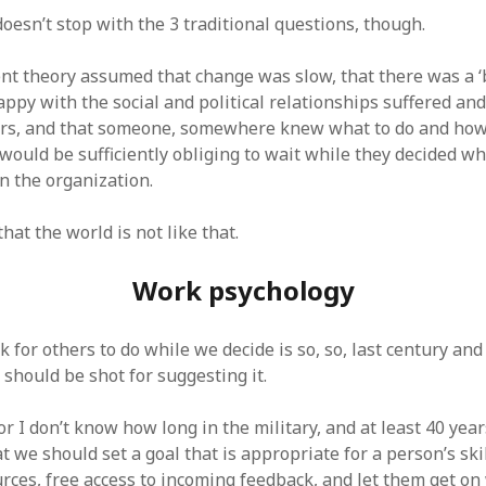
doesn’t stop with the 3 traditional questions, though.
 theory assumed that change was slow, that there was a ‘b
ppy with the social and political relationships suffered an
ers, and that someone, somewhere knew what to do and how 
would be sufficiently obliging to wait while they decided wh
n the organization.
at the world is not like that.
Work psychology
 for others to do while we decide is so, so, last century an
should be shot for suggesting it.
 I don’t know how long in the military, and at least 40 year
t we should set a goal that is appropriate for a person’s skil
ces, free access to incoming feedback, and let them get on w