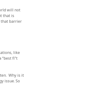
rld will not
t that is
 that barrier
ations, like
“best fi”t
ten. Why is it
gy issue. So