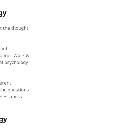
 from a
gy
lint
t the thought
nnel
change. Work &
al psychology
ferent
 the questions
eless mess.
gy