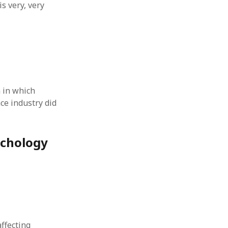
s very, very
 in which
ce industry did
ychology
affecting