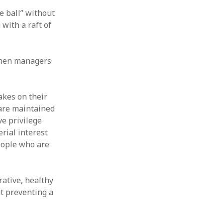
e ball” without
with a raft of
 When managers
akes on their
 are maintained
ve privilege
rial interest
people who are
ative, healthy
t preventing a