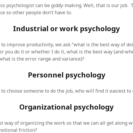
 logic
June 25, 2017
ss psychologist can be giddy-making. Well, that is our job. 
gidon
on
The last rule of Word and 
email merges that no one told you 
s for a critical psychological
ce so other people don’t have to.
h
June 25, 2017
Faisal Mehmood
on
How to change t
numbers on WAMP and stop conflicts
by design!
June 25, 2017
Industrial or work psychology
portable server
ng Tweets
May 26, 2017
mbt
on
How to change the port num
g up WordPress
February 12, 2017
WAMP and stop conflicts with a port
server
o big? Tidy up and make eBooks?
o improve productivity, we ask “what is the best way of doi
, 2016
Ganesh
on
The missing first step of
 you do it or whether I do it, what is the best way (and wh
Outlook email merge
tive corporate tax regimes
May 9,
 what is the error range and variance)?
Tom
on
How I installed Java on Wind
. . eventually
s to Drupal : First steps
February
David Whyte – flowing motion
on
Bel
Personnel psychology
ss to Drupal
February 4, 2015
David Whyte – flowing motion
on
Pri
and goals
 Server unexpectedly throws a
ll error
September 11, 2014
Nkemeni Valery
on
How to set up em
o choose someone to do the job, who will find it easiest to 
WAMP
ng participation in MOOCs
er 26, 2013
Abhisek Jana
on
12 steps to running 
Organizational psychology
descent in Octave
a files into R
October 10, 2013
Chipotlex
on
12 steps to rebuild yo
server without losing your data
st way of organizing the work so that we can all get along w
Tim
on
The missing first step of Wor
Outlook email merge
tional friction?