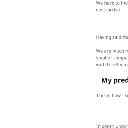
We have to inc
June 2008
destructive.
May 2008
April 2008
March 2008
February 2008
January 2008
Having said th
December 2007
November 2007
We are much mo
smaller compan
with the Boein
My pred
This is how I 
In depth unders