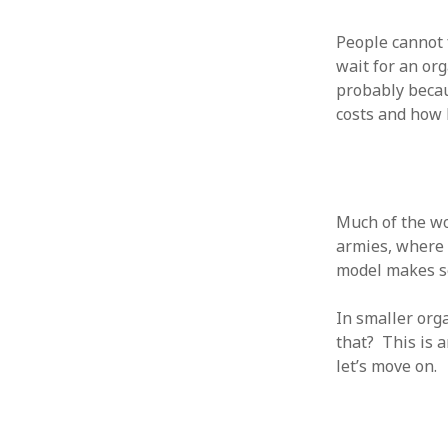
August 2011
People cannot 
July 2011
wait for an org
June 2011
probably becau
May 2011
costs and how 
April 2011
March 2011
February 2011
January 2011
December 2010
Much of the wo
November 2010
armies, where g
October 2010
model makes se
September 2010
August 2010
In smaller org
July 2010
that? This is 
June 2010
let’s move on.
May 2010
April 2010
March 2010
February 2010