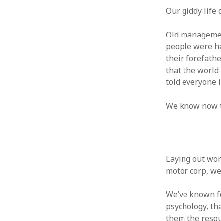
October 2013
Our giddy life 
September 2013
August 2013
Old management
July 2013
people were ha
May 2013
their forefath
April 2013
that the world 
January 2013
told everyone i
December 2012
November 2012
We know now th
October 2012
June 2012
May 2012
April 2012
March 2012
Laying out work
February 2012
motor corp, we 
January 2012
December 2011
We’ve known for
November 2011
psychology, tha
October 2011
them the resour
September 2011