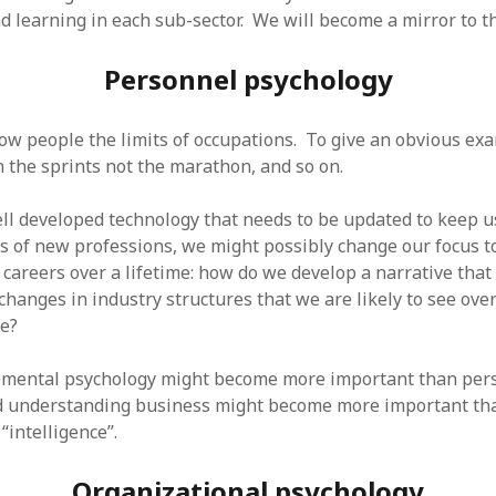
d learning in each sub-sector. We will become a mirror to th
Personnel psychology
ow people the limits of occupations. To give an obvious exam
un the sprints not the marathon, and so on.
ll developed technology that needs to be updated to keep 
ts of new professions, we might possibly change our focus t
careers over a lifetime: how do we develop a narrative that
changes in industry structures that we are likely to see over
fe?
opmental psychology might become more important than per
d understanding business might become more important tha
“intelligence”.
Organizational psychology