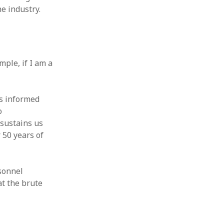
e industry.
ple, if I am a
us informed
o
 sustains us
 50 years of
sonnel
t the brute