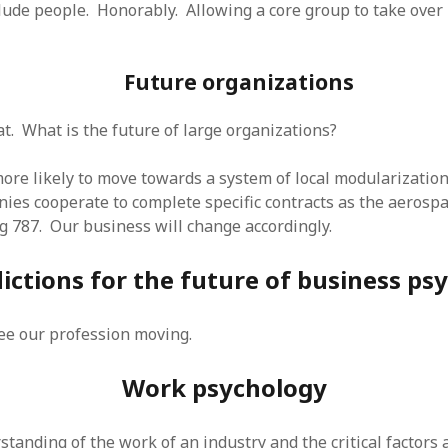
lude people. Honorably. Allowing a core group to take over i
Future organizations
at. What is the future of large organizations?
re likely to move towards a system of local modularization
ies cooperate to complete specific contracts as the aerospa
g 787. Our business will change accordingly.
ictions for the future of business ps
see our profession moving.
Work psychology
tanding of the work of an industry and the critical factors 