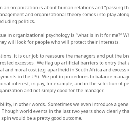
in an organization is about human relations and “passing th
anagement and organizational theory comes into play along 
ncluding politics.
sue in organizational psychology is “what is in it for me?”
hey will look for people who will protect their interests.
tions, it is our job to reassure the managers and put the br
rested excesses. We flag up artificial barriers to entry that
al and moral cost (e.g. apartheid in South Africa and excessi
payments in the US). We put in procedures to balance manage
onal interest, in pay, for example, and in the selection of 
rganization and not simply good for the manager.
bility, in other words. Sometimes we even introduce a gener
 Though world events in the last two years show clearly tha
il spin would be a pretty good outcome.