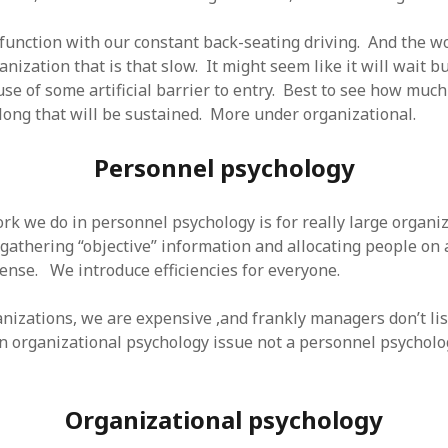
function with our constant back-seating driving. And the wo
anization that is that slow. It might seem like it will wait bu
se of some artificial barrier to entry. Best to see how much
long that will be sustained. More under organizational.
Personnel psychology
rk we do in personnel psychology is for really large organiz
athering “objective” information and allocating people on a 
nse. We introduce efficiencies for everyone.
anizations, we are expensive ,and frankly managers don’t lis
an organizational psychology issue not a personnel psycholo
Organizational psychology