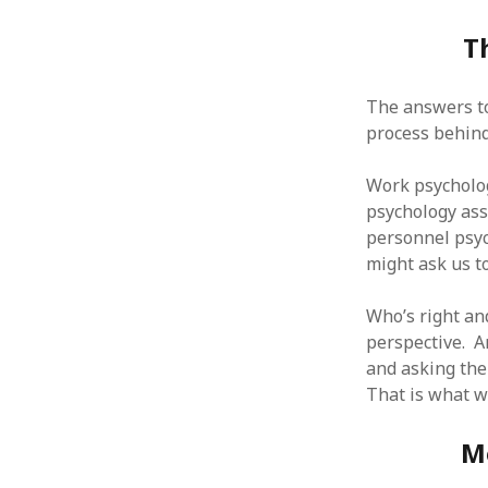
T
The answers to
ARCHIVES
process behind
October 2021
Work psycholog
April 2018
psychology ass
September 2017
personnel psyc
August 2017
might ask us to
July 2017
June 2017
Who’s right an
May 2017
perspective. A
February 2017
and asking the
July 2016
That is what we
May 2015
February 2015
September 2014
M
November 2013