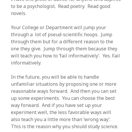
to be a psychologist. Read poetry. Read good
novels.
Your College or Department will jump your
through a lot of pseud-scientific hoops. Jump
through them but for a different reason to the
one they give. Jump through them because they
will teach you how to ‘fail informatively’. Yes. Fail
informatively.
In the future, you will be able to handle
unfamiliar situations by proposing one or more
reasonable ways forward. And then you can set
up some experiments. You can choose the best
way forward. And if you have set up your
experiment well, the less favorable ways will
also teach you a little more than ‘wrong way’.
This is the reason why you should study science.