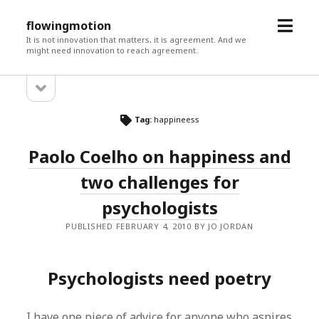
open
flowingmotion
menu
It is not innovation that matters, it is agreement. And we
might need innovation to reach agreement.
open
Sidebar
sidebar
Tag:
happineess
Paolo Coelho on happiness and
two challenges for
psychologists
PUBLISHED FEBRUARY 4, 2010 BY JO JORDAN
Psychologists need poetry
I have one piece of advice for anyone who aspires