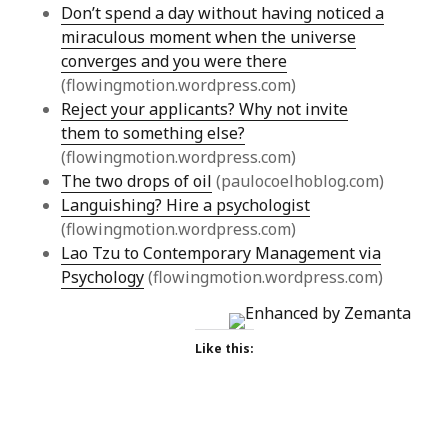
Don’t spend a day without having noticed a
miraculous moment when the universe
converges and you were there
(flowingmotion.wordpress.com)
Reject your applicants? Why not invite
them to something else?
(flowingmotion.wordpress.com)
The two drops of oil
(paulocoelhoblog.com)
Languishing? Hire a psychologist
(flowingmotion.wordpress.com)
Lao Tzu to Contemporary Management via
Psychology
(flowingmotion.wordpress.com)
Like this: