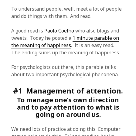
To understand people, well, meet a lot of people
and do things with them. And read.
A good read is
Paolo Coelho
who also blogs and
tweets. Today he posted a
1 minute parable on
the meaning of happiness
. It is an easy read.
The ending sums up the meaning of happiness.
For psychologists out there, this parable talks
about two important psychological phenonena.
#1 Management of attention.
To manage one’s own direction
and to pay attention to what is
going on around us.
We need lots of practice at doing this. Computer