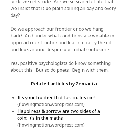
or do we get stuck? Are we so scared of life that
we insist that it be plain sailing all day and every
day?
Do we approach our frontier or do we hang
back? And under what conditions are we able to
approach our frontier and learn to carry the oil
and look around despite our initial confusion?
Yes, positive psychologists do know something
about this. But so do poets. Begin with them.
Related articles by Zemanta
It’s your frontier that fascinates me!
(flowingmotion.wordpress.com)
Happiness & sorrow are two sides of a
coin; it’s in the maths
(flowingmotion.wordpress.com)