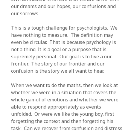
our dreams and our hopes, our confusions and
our sorrows.
This is a tough challenge for psychologists. We
have nothing to measure. The definition may
even be circular. That is because psychology is
not a thing. It is a goal or a purpose that is
supremely personal. Our goal is to live a our
frontier. The story of our frontier and our
confusion is the story we all want to hear.
When we want to do the maths, then we look at
whether we were in a situation that covers the
whole gamut of emotions and whether we were
able to respond appropriately as events
unfolded. Or were we like the young boy, first
forgetting the context and then forgetting his
task. Can we recover from confusion and distress