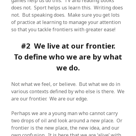
games help us do this. TV and reading books
does not. Sport helps us learn this. Writing does
not. But speaking does. Make sure you get lots
of practice at learning to manage your attention
so that you tackle frontiers with greater ease!
#2 We live at our frontier.
To define who we are by what
we do.
Not what we feel, or believe. But what we do in
various contexts defined by who else is there. We
are our frontier. We are our edge.
Perhaps we are a young man who cannot carry
two drops of oil and look around a new place. Or
frontier is the new place, the new idea, and our
own confusion. It is here that we are ‘alive’ with