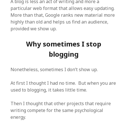
A blog is less an act of writing and more a
particular web format that allows easy updating.
More than that, Google ranks new material more
highly than old and helps us find an audience,
provided we show up.
Why sometimes I stop
blogging
Nonetheless, sometimes I don’t show up.
At first I thought I had no time. But when you are
used to blogging, it takes little time.
Then I thought that other projects that require
writing compete for the same psychological
energy.