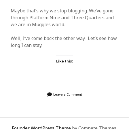
Maybe that’s why we stop blogging. We’ve gone
through Platform Nine and Three Quarters and
we are in Muggles world.
Well, I’ve come back the other way. Let’s see how
long I can stay.
Like this:
Leave a Comment
Founder WordPress Theme
by Compete Themes.