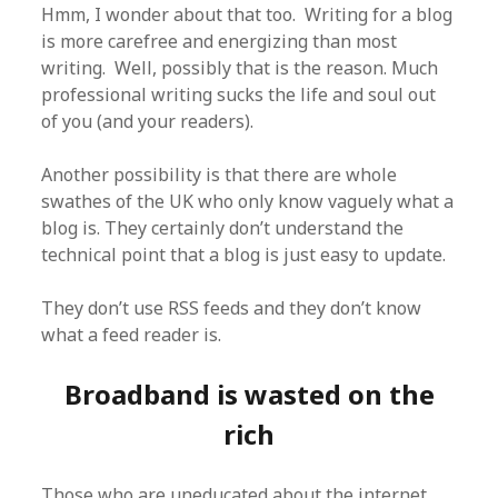
Hmm, I wonder about that too. Writing for a blog
is more carefree and energizing than most
writing. Well, possibly that is the reason. Much
professional writing sucks the life and soul out
of you (and your readers).
Another possibility is that there are whole
swathes of the UK who only know vaguely what a
blog is. They certainly don’t understand the
technical point that a blog is just easy to update.
They don’t use RSS feeds and they don’t know
what a feed reader is.
Broadband is wasted on the
rich
Those who are uneducated about the internet