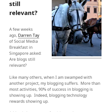
still
relevant?
A few weeks
ago,
Darren Tay
of Social Media
Breakfast in
Singapore asked:
Are blogs still
relevant?
Like many others, when I am swamped with
another project, my blogging suffers. More than
most activities, 90% of success in blogging is
showing up. Indeed, blogging technology
rewards showing up.