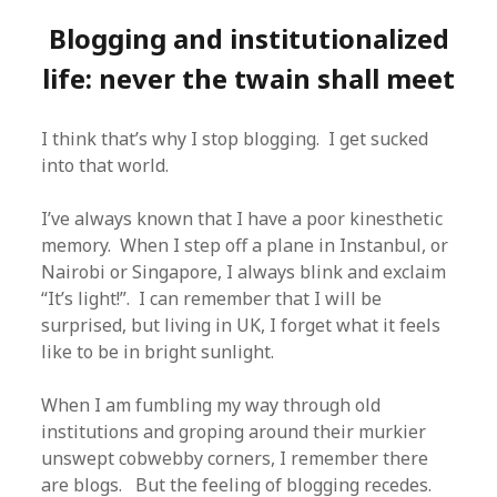
Blogging and institutionalized
life: never the twain shall meet
I think that’s why I stop blogging. I get sucked
into that world.
I’ve always known that I have a poor kinesthetic
memory. When I step off a plane in Instanbul, or
Nairobi or Singapore, I always blink and exclaim
“It’s light!”. I can remember that I will be
surprised, but living in UK, I forget what it feels
like to be in bright sunlight.
When I am fumbling my way through old
institutions and groping around their murkier
unswept cobwebby corners, I remember there
are blogs. But the feeling of blogging recedes.