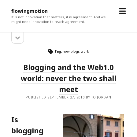
open
flowingmotion
menu
It is not innovation that matters, it is agreement. And we
might need innovation to reach agreement.
open
Sidebar
sidebar
Tag:
how blogs work
Blogging and the Web1.0
world: never the two shall
meet
PUBLISHED SEPTEMBER 27, 2010 BY JO JORDAN
Is
blogging