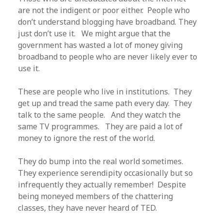
are not the indigent or poor either. People who
don’t understand blogging have broadband. They
just don’t use it. We might argue that the
government has wasted a lot of money giving
broadband to people who are never likely ever to
use it.
These are people who live in institutions. They
get up and tread the same path every day. They
talk to the same people. And they watch the
same TV programmes. They are paid a lot of
money to ignore the rest of the world.
They do bump into the real world sometimes.
They experience serendipity occasionally but so
infrequently they actually remember! Despite
being moneyed members of the chattering
classes, they have never heard of TED.