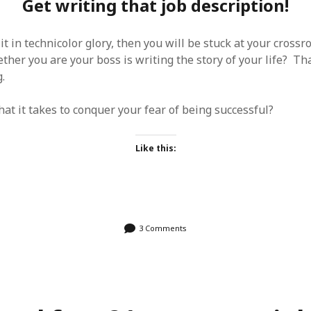
Get writing that job description!
it in technicolor glory, then you will be stuck at your crossr
her you are your boss is writing the story of your life? Tha
.
at it takes to conquer your fear of being successful?
Like this:
3 Comments