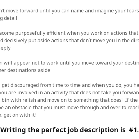
’t move forward until you can name and imagine your fears
g detail
become purposefully efficient when you work on actions tha
 decisively put aside actions that don’t move you in the dir
eeply
n will appear not to work until you move toward your desti
her destinations aside
l get discouraged from time to time and when you do, you h
 you are involved in an activity that does not take you forward
 bin with relish and move on to something that does! If the 
be an obstacle that you must move through and over to reac
, get on with it!
Writing the perfect job description is #1.