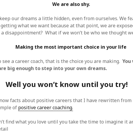
We are also shy.
o keep our dreams a little hidden, even from ourselves. We f
f getting what we want because at that point, we are exposed
e a disappointment? What if we won’t be who we thought w
Making the most important choice in your life
 see a career coach, that is the choice you are making.
You
re big enough to step into your own dreams.
Well you won’t know until you try!
know facts about positive careers that I have rewritten from
xample of
positive career coaching.
t find what you love until you take the time to imagine it a
tail