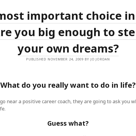
SF
on
How to download 100 pdf files
website in one batch
most important choice in
Shivanya
on
3 steps to download xml
 Are you big enough to ste
your own dreams?
PUBLISHED NOVEMBER 24, 2009 BY JO JORDAN
What do you really want to do in life?
o near a positive career coach, they are going to ask you w
fe.
Guess what?