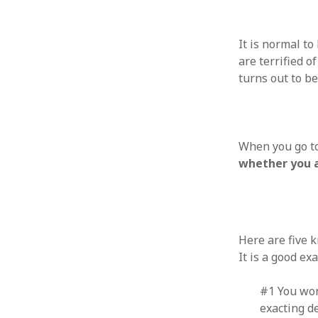
August 2011
July 2011
It is normal t
June 2011
are terrified o
May 2011
turns out to b
April 2011
March 2011
February 2011
January 2011
When you go to
December 2010
whether you a
November 2010
October 2010
September 2010
August 2010
July 2010
Here are five 
June 2010
It is a good e
May 2010
April 2010
#1 You won’
March 2010
exacting de
February 2010