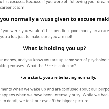
o list excuses. Because if you were off following your dream
 career coach!!
 you normally a wuss given to excuse mak
If you were, you wouldn’t be spending good money on a car
you a lot, just to make sure you are not!
What is holding you up?
ur money, and you know you are up some sort of psychologic
king excuses. What the **** is going on?
For a start, you are behaving normally.
ments when we wake up and are confused about our purpose
s happens when we have been intensely busy. While we had
to detail, we took our eye off the bigger picture.