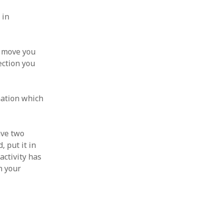
 in
t move you
ection you
nation which
ave two
, put it in
activity has
h your