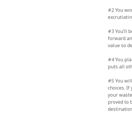
January 2010
#2 You won
December 2009
excrutiatin
November 2009
October 2009
#3 You’ll 
September 2009
forward and
August 2009
value so d
July 2009
June 2009
#4 You pla
May 2009
puts all ot
April 2009
March 2009
February 2009
#5 You wil
January 2009
choices. If
December 2008
your waste
November 2008
proved to 
October 2008
destination
September 2008
August 2008
July 2008