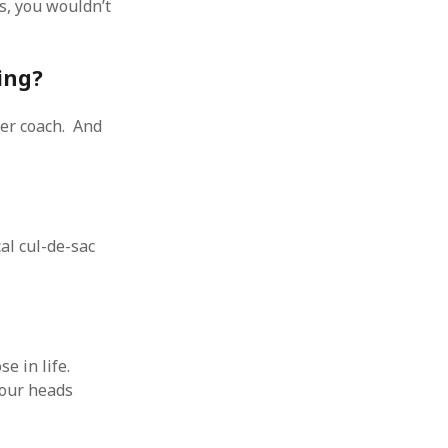
s, you wouldn’t
ing?
eer coach. And
al cul-de-sac
 in life.
 our heads