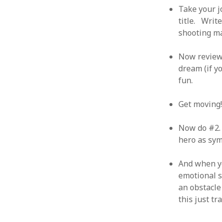
June 2008
Take your j
May 2008
title. Writ
April 2008
shooting ma
March 2008
February 2008
Now review 
January 2008
dream (if y
December 2007
fun.
November 2007
Get moving
Now do #2. 
hero as symp
And when yo
emotional s
an obstacle
this just t