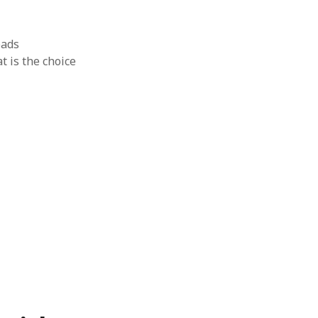
oads
t is the choice