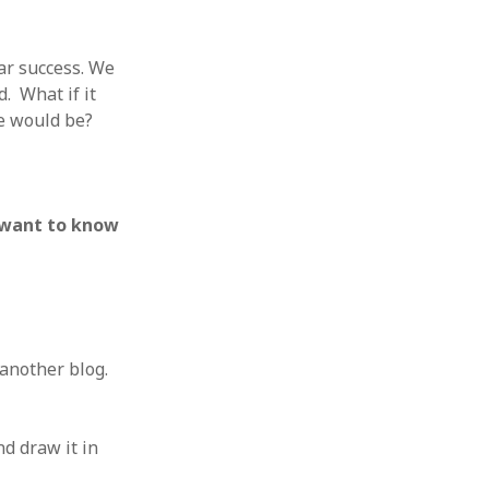
ear success. We
. What if it
e would be?
 want to know
 another blog.
nd draw it in