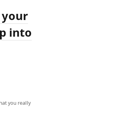
 from a
 your
lint
p into
hat you really