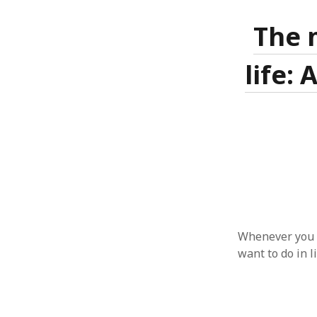
The 
life:
ARCHIVES
October 2021
April 2018
September 2017
August 2017
July 2017
June 2017
May 2017
February 2017
Whenever you g
July 2016
want to do in li
May 2015
February 2015
September 2014
November 2013