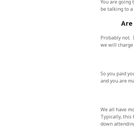
You are going t
October 2013
be talking to a
September 2013
August 2013
Are
July 2013
May 2013
April 2013
Probably not. 
January 2013
we will charge 
December 2012
November 2012
October 2012
June 2012
So you paid yo
May 2012
and you are ma
April 2012
March 2012
February 2012
January 2012
We all have mo
December 2011
Typically, thi
November 2011
down attending 
October 2011
September 2011