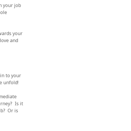
n your job
hole
wards your
 love and
in to your
e unfold!
mmediate
rney? Is it
ob? Or is