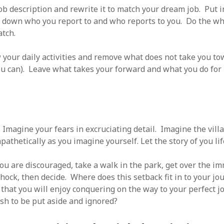
ob description and rewrite it to match your dream job. Put i
e down who you report to and who reports to you. Do the w
tch.
your daily activities and remove what does not take you to
ou can). Leave what takes your forward and what you do for
!
Imagine your fears in excruciating detail. Imagine the villa
athetically as you imagine yourself. Let the story of you lif
u are discouraged, take a walk in the park, get over the i
hock, then decide. Where does this setback fit in to your jou
 that you will enjoy conquering on the way to your perfect j
rash to be put aside and ignored?