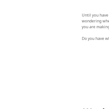
Until you have 
wondering whet
you are making
Do you have wh