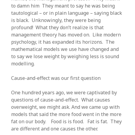
to damn him They meant to say he was being
tautological – or in plain language – saying black
is black. Unknowingly, they were being
profound! What they don’t realize is that
management theory has moved on. Like modern
psychology, it has expanded its horizons. The
mathematical models we use have changed and
to say we lose weight by weighing less is sound
modelling.
Cause-and-effect was our first question
One hundred years ago, we were captivated by
questions of cause-and-effect. What causes
overweight, we might ask. And we came up with
models that said the more food went in the more
fat on our body. Food is is food. Fat is fat. They
are different and one causes the other.