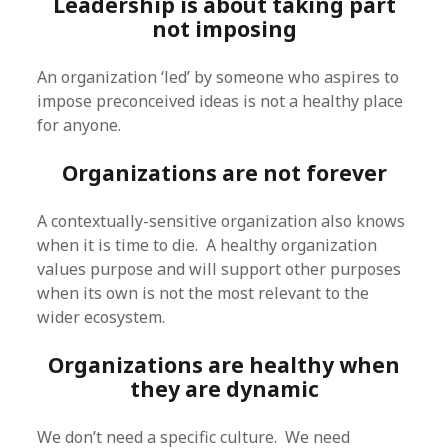
Leadership is about taking part
not imposing
An organization ‘led’ by someone who aspires to
impose preconceived ideas is not a healthy place
for anyone.
Organizations are not forever
A contextually-sensitive organization also knows
when it is time to die. A healthy organization
values purpose and will support other purposes
when its own is not the most relevant to the
wider ecosystem.
Organizations are healthy when
they are dynamic
We don’t need a specific culture. We need