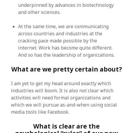
underpinned by advances in biotechnology
and other sciences.
At the same time, we are communicating
across countries and industries at the
cracking pace made possible by the
internet. Work has become quite different.
And so has the leadership of organizations.
What are we pretty certain about?
I am yet to get my head around exactly which
industries will boom. It is also not clear which
activities will need formal organizations and
which we will pursue as-and-when using social
media tools like Facebook.
What is clear are the