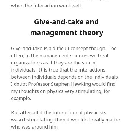
when the interaction went well.
Give-and-take and
management theory
Give-and-take is a difficult concept though. Too
often, in the management sciences we treat
organizations as if they are the sum of
individuals. It is true that the interactions
between individuals depends on the individuals.
I doubt Professor Stephen Hawking would find
my thoughts on physics very stimulating, for
example.
But after, all if the interaction of physicists
wasn’t stimulating, then it wouldn’t really matter
who was around him.