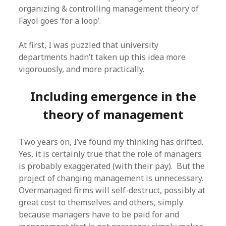
organizing & controlling management theory of
Fayol goes ‘for a loop’.
At first, I was puzzled that university
departments hadn’t taken up this idea more
vigorouosly, and more practically.
Including emergence in the
theory of management
Two years on, I’ve found my thinking has drifted.
Yes, it is certainly true that the role of managers
is probably exaggerated (with their pay). But the
project of changing management is unnecessary.
Overmanaged firms will self-destruct, possibly at
great cost to themselves and others, simply
because managers have to be paid for and