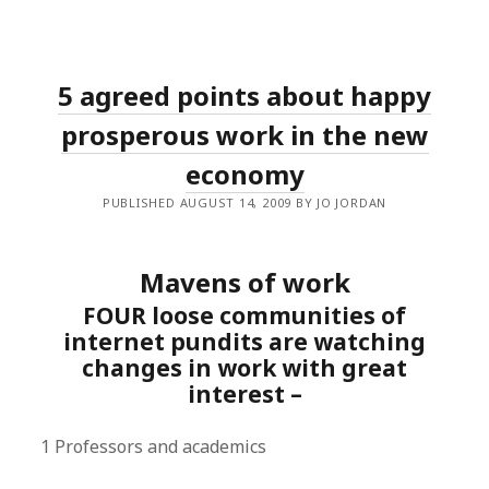
5 agreed points about happy
prosperous work in the new
economy
PUBLISHED AUGUST 14, 2009 BY JO JORDAN
Mavens of work
FOUR loose communities of
internet pundits are watching
changes in work with great
interest –
1 Professors and academics