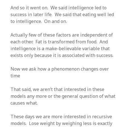
And so it went on. We said intelligence led to
success in later life. We said that eating well led
to intelligence. On and on.
Actually few of these factors are independent of
each other. Fat is transformed from food. And
intelligence is a make-believable variable that
exists only because it is associated with success.
Now we ask how a phenomenon changes over
time
That said, we aren’t that interested in these
models any more or the general question of what
causes what.
These days we are more interested in recursive
models. Lose weight by weighing less is exactly