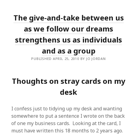
The give-and-take between us
as we follow our dreams
strengthens us as individuals
and as a group
PUBLISHED APRIL 25, 2010 BY JO JORDAN
Thoughts on stray cards on my
desk
I confess just to tidying up my desk and wanting
somewhere to put a sentence I wrote on the back
of one my business cards. Looking at the card, I
must have written this 18 months to 2 years ago.