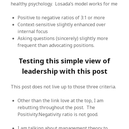
healthy psychology. Losada’s model works for me
Positive to negative ratios of 3:1 or more
Context-sensitive slightly enhanced over
internal focus
Asking questions (sincerely) slightly more
frequent than advocating positions.
Testing this simple view of
leadership with this post
This post does not live up to those three criteria.
Other than the link love at the top, I am
rebutting throughout the post. The
Positivity:Negativity ratio is not good.
I am talking about management theory to