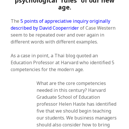
psychological “rules” of our new
age.
The
5 points of appreciative inquiry originally
described by David Cooperrider
of Case Western
seem to be repeated over and over again in
different words with different examples.
As a case in point, a Thai blog quoted an
Education Professor at Harvard who identified 5
competencies for the modern age.
What are the core competencies
needed in this century? Harvard
Graduate School of Education
professor Helen Haste has identified
five that we should begin teaching
our students. We business managers
should also consider how to bring