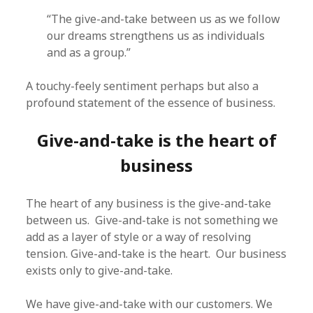
“The give-and-take between us as we follow
our dreams strengthens us as individuals
and as a group.”
A touchy-feely sentiment perhaps but also a
profound statement of the essence of business.
Give-and-take is the heart of
business
The heart of any business is the give-and-take
between us. Give-and-take is not something we
add as a layer of style or a way of resolving
tension. Give-and-take is the heart. Our business
exists only to give-and-take.
We have give-and-take with our customers. We