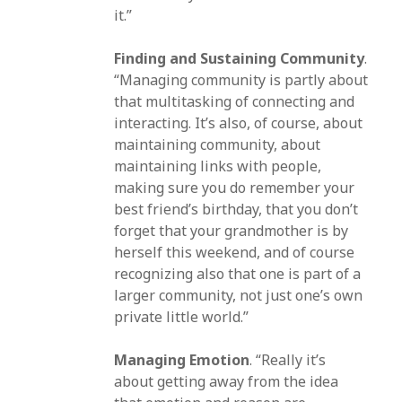
it.”
Finding and Sustaining Community
.
“Managing community is partly about
that multitasking of connecting and
interacting. It’s also, of course, about
maintaining community, about
maintaining links with people,
making sure you do remember your
best friend’s birthday, that you don’t
forget that your grandmother is by
herself this weekend, and of course
recognizing also that one is part of a
larger community, not just one’s own
private little world.”
Managing Emotion
. “Really it’s
about getting away from the idea