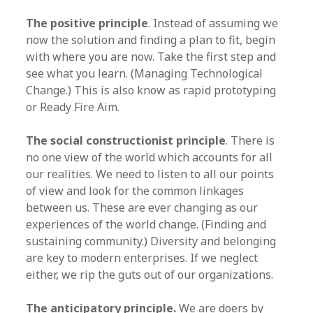
The positive principle
. Instead of assuming we
now the solution and finding a plan to fit, begin
with where you are now. Take the first step and
see what you learn. (Managing Technological
Change.) This is also know as rapid prototyping
or Ready Fire Aim.
The social constructionist principle
. There is
no one view of the world which accounts for all
our realities. We need to listen to all our points
of view and look for the common linkages
between us. These are ever changing as our
experiences of the world change. (Finding and
sustaining community.) Diversity and belonging
are key to modern enterprises. If we neglect
either, we rip the guts out of our organizations.
The anticipatory principle.
We are doers by