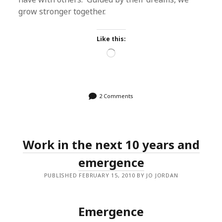
grow stronger together.
Like this:
Loading…
2 Comments
Work in the next 10 years and
emergence
PUBLISHED FEBRUARY 15, 2010 BY JO JORDAN
Emergence