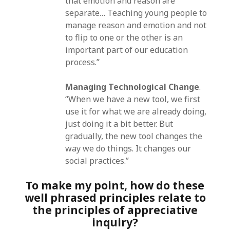
that emotion and reason are
separate… Teaching young people to
manage reason and emotion and not
to flip to one or the other is an
important part of our education
process.”
Managing Technological Change
.
“When we have a new tool, we first
use it for what we are already doing,
just doing it a bit better. But
gradually, the new tool changes the
way we do things. It changes our
social practices.”
To make my point, how do these
well phrased principles relate to
the principles of appreciative
inquiry?