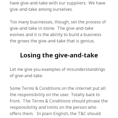
have give-and-take with our suppliers. We have
give-and-take among ourselves.
Too many businesses, though, set the process of
give-and-take in stone. The give-and-take
evolves and it is the ability to build a business
the grows the give-and-take that is genius.
Losing the give-and-take
Let me give you examples of misunderstandings
of give-and-take.
Some Terms & Conditions on the internet put all
the responsibility on the user. Totally back to
front. The Terms & Conditions should phrase the
responsibility and limits on the person who
offers them. In plain English, the T&C should