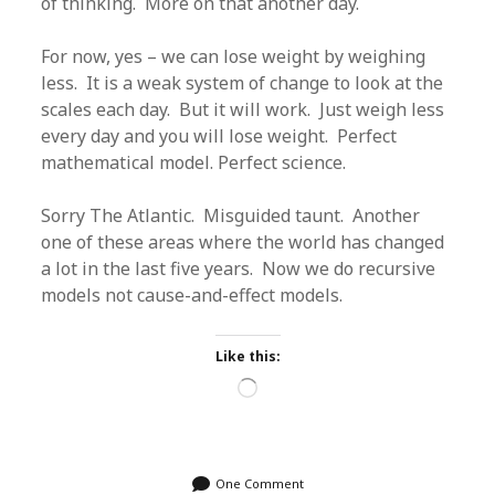
of thinking. More on that another day.
For now, yes – we can lose weight by weighing
less. It is a weak system of change to look at the
scales each day. But it will work. Just weigh less
every day and you will lose weight. Perfect
mathematical model. Perfect science.
Sorry The Atlantic. Misguided taunt. Another
one of these areas where the world has changed
a lot in the last five years. Now we do recursive
models not cause-and-effect models.
Like this:
Loading…
One Comment