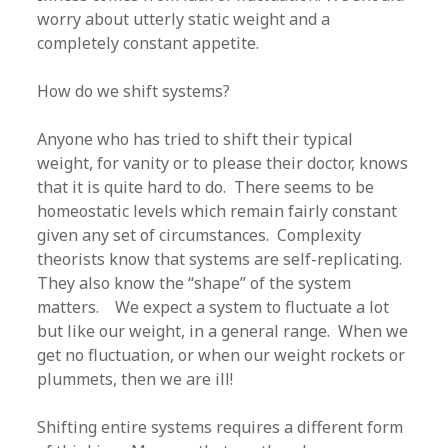
worry about utterly static weight and a
completely constant appetite.
How do we shift systems?
Anyone who has tried to shift their typical
weight, for vanity or to please their doctor, knows
that it is quite hard to do. There seems to be
homeostatic levels which remain fairly constant
given any set of circumstances. Complexity
theorists know that systems are self-replicating.
They also know the “shape” of the system
matters. We expect a system to fluctuate a lot
but like our weight, in a general range. When we
get no fluctuation, or when our weight rockets or
plummets, then we are ill!
Shifting entire systems requires a different form