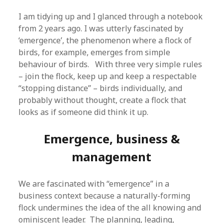
I am tidying up and I glanced through a notebook
from 2 years ago. I was utterly fascinated by
‘emergence’, the phenomenon where a flock of
birds, for example, emerges from simple
behaviour of birds. With three very simple rules
– join the flock, keep up and keep a respectable
“stopping distance” – birds individually, and
probably without thought, create a flock that
looks as if someone did think it up.
Emergence, business &
management
We are fascinated with “emergence” in a
business context because a naturally-forming
flock undermines the idea of the all knowing and
ominiscent leader. The planning, leading,