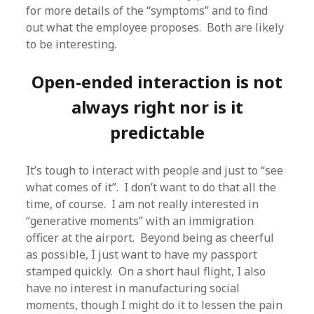
for more details of the “symptoms” and to find
out what the employee proposes. Both are likely
to be interesting.
Open-ended interaction is not
always right nor is it
predictable
It’s tough to interact with people and just to “see
what comes of it”. I don’t want to do that all the
time, of course. I am not really interested in
“generative moments” with an immigration
officer at the airport. Beyond being as cheerful
as possible, I just want to have my passport
stamped quickly. On a short haul flight, I also
have no interest in manufacturing social
moments, though I might do it to lessen the pain