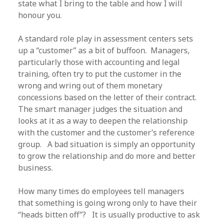
state what I bring to the table and how I will
honour you.
A standard role play in assessment centers sets
up a “customer” as a bit of buffoon. Managers,
particularly those with accounting and legal
training, often try to put the customer in the
wrong and wring out of them monetary
concessions based on the letter of their contract.
The smart manager judges the situation and
looks at it as a way to deepen the relationship
with the customer and the customer’s reference
group. A bad situation is simply an opportunity
to grow the relationship and do more and better
business.
How many times do employees tell managers
that something is going wrong only to have their
“heads bitten off”? It is usually productive to ask