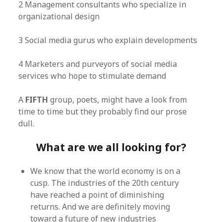
2 Management consultants who specialize in
organizational design
3 Social media gurus who explain developments
4 Marketers and purveyors of social media
services who hope to stimulate demand
A
FIFTH
group, poets, might have a look from
time to time but they probably find our prose
dull.
What are we all looking for?
We know that the world economy is on a
cusp. The industries of the 20th century
have reached a point of diminishing
returns. And we are definitely moving
toward a future of new industries