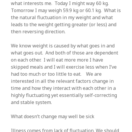
what interests me. Today I might way 60 kg.
Tomorrow I may weigh 59.9 kg or 60.1 kg. What is
the natural fluctuation in my weight and what
leads to the weight getting greater (or less) and
then reversing direction.
We know weight is caused by what goes in and
what goes out. And both of those are dependent
on each other. I will eat more more I have
skipped meals and I will exercise less when I’ve
had too much or too little to eat. We are
interested in all the relevant factors change in
time and how they interact with each other in a
highly fluctuating yet essentially self-correcting
and stable system.
What doesn’t change may well be sick
Illness comes from lack of fluctuation. We should