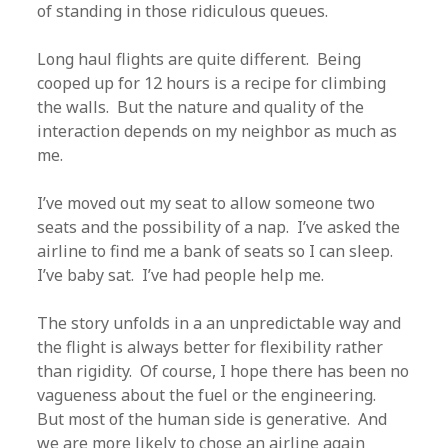
of standing in those ridiculous queues.
Long haul flights are quite different. Being
cooped up for 12 hours is a recipe for climbing
the walls. But the nature and quality of the
interaction depends on my neighbor as much as
me.
I’ve moved out my seat to allow someone two
seats and the possibility of a nap. I’ve asked the
airline to find me a bank of seats so I can sleep.
I’ve baby sat. I’ve had people help me.
The story unfolds in a an unpredictable way and
the flight is always better for flexibility rather
than rigidity. Of course, I hope there has been no
vagueness about the fuel or the engineering.
But most of the human side is generative. And
we are more likely to chose an airline again