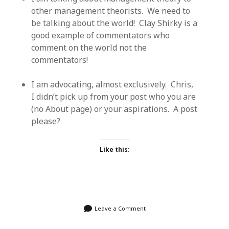
other management theorists. We need to
be talking about the world! Clay Shirky is a
good example of commentators who
comment on the world not the
commentators!
I am advocating, almost exclusively. Chris,
I didn’t pick up from your post who you are
(no About page) or your aspirations. A post
please?
Like this:
Leave a Comment