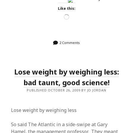
Like this:
Loading…
2 Comments
Lose weight by weighing less:
bad taunt, good science!
PUBLISHED OCTOBER 26, 2009 BY JO JORDAN
Lose weight by weighing less
So said The Atlantic in a side-swipe at Gary
Hamel, the management professor. They meant