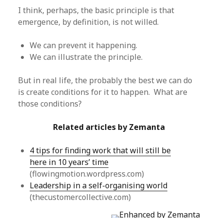
I think, perhaps, the basic principle is that
emergence, by definition, is not willed.
We can prevent it happening.
We can illustrate the principle.
But in real life, the probably the best we can do
is create conditions for it to happen. What are
those conditions?
Related articles by Zemanta
4 tips for finding work that will still be
here in 10 years’ time
(flowingmotion.wordpress.com)
Leadership in a self-organising world
(thecustomercollective.com)