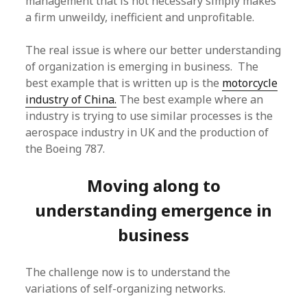
management that is not necessary simply makes
a firm unweildy, inefficient and unprofitable.
The real issue is where our better understanding
of organization is emerging in business. The
best example that is written up is the
motorcycle
industry of China.
The best example where an
industry is trying to use similar processes is the
aerospace industry in UK and the production of
the Boeing 787.
Moving along to
understanding emergence in
business
The challenge now is to understand the
variations of self-organizing networks.