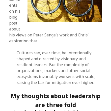
ents
on his
blog
post
about
his views on Peter Senge’s work and Chris’
aspiration that
Cultures can, over time, be intentionally
shaped and directed by visionary and
resilient leaders. But the complexity of
organizations, markets and other social
ecosystems invariably worsens with scale,
raising the bar for mitigation ever higher.
My thoughts about leadership
are three fold