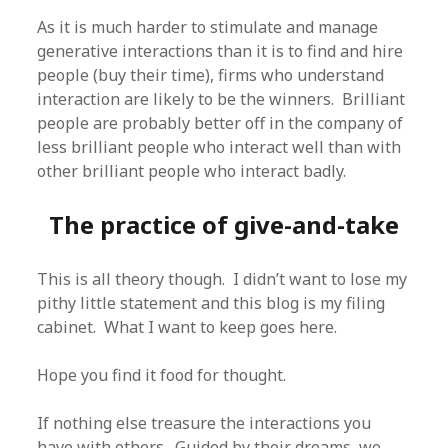
As it is much harder to stimulate and manage
generative interactions than it is to find and hire
people (buy their time), firms who understand
interaction are likely to be the winners. Brilliant
people are probably better off in the company of
less brilliant people who interact well than with
other brilliant people who interact badly.
The practice of give-and-take
This is all theory though. I didn’t want to lose my
pithy little statement and this blog is my filing
cabinet. What I want to keep goes here.
Hope you find it food for thought.
If nothing else treasure the interactions you
have with others. Guided by their dreams, we