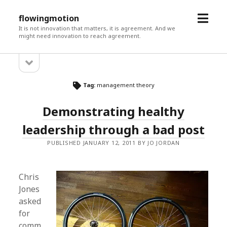
open
flowingmotion
menu
It is not innovation that matters, it is agreement. And we
might need innovation to reach agreement.
open
Sidebar
sidebar
Tag:
management theory
Demonstrating healthy
leadership through a bad post
PUBLISHED JANUARY 12, 2011 BY JO JORDAN
Chris
Jones
asked
for
comm