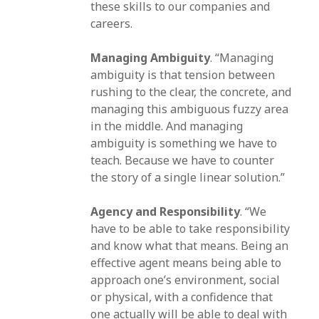
these skills to our companies and
careers.
Managing Ambiguity
. “Managing
ambiguity is that tension between
rushing to the clear, the concrete, and
managing this ambiguous fuzzy area
in the middle. And managing
ambiguity is something we have to
teach. Because we have to counter
the story of a single linear solution.”
Agency and Responsibility
. “We
have to be able to take responsibility
and know what that means. Being an
effective agent means being able to
approach one’s environment, social
or physical, with a confidence that
one actually will be able to deal with