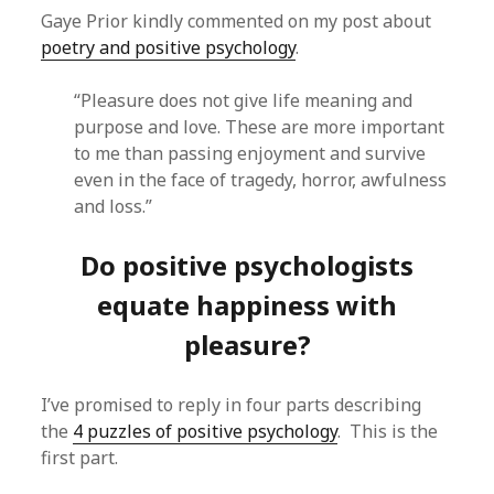
Gaye Prior kindly commented on my post about
poetry and positive psychology
.
“Pleasure does not give life meaning and
purpose and love. These are more important
to me than passing enjoyment and survive
even in the face of tragedy, horror, awfulness
and loss.”
Do positive psychologists
equate happiness with
pleasure?
I’ve promised to reply in four parts describing
the
4 puzzles of positive psychology
. This is the
first part.