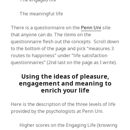
The meaningful life
There is a questionnaire on the
Penn Uni
site
that anyone can do. The items on the
questionnaire flesh out the concepts. Scroll down
to the bottom of the page and pick “measures 3
routes to happiness” under “life satisfaction
questionnaires” (2nd last on the page as I write).
Using the ideas of pleasure,
engagement and meaning to
enrich your life
Here is the description of the three levels of life
provided by the psychologists at Penn Uni.
Higher scores on the Engaging Life (knowing