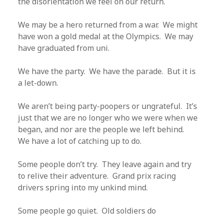
the disorientation we feel on our return.
We may be a hero returned from a war. We might
have won a gold medal at the Olympics. We may
have graduated from uni.
We have the party. We have the parade. But it is
a let-down.
We aren’t being party-poopers or ungrateful. It’s
just that we are no longer who we were when we
began, and nor are the people we left behind.
We have a lot of catching up to do.
Some people don’t try. They leave again and try
to relive their adventure. Grand prix racing
drivers spring into my unkind mind.
Some people go quiet. Old soldiers do