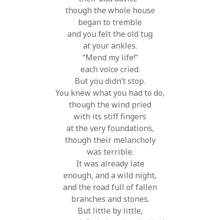
though the whole house
began to tremble
and you felt the old tug
at your ankles.
“Mend my life!”
each voice cried.
But you didn’t stop.
You knew what you had to do,
though the wind pried
with its stiff fingers
at the very foundations,
though their melancholy
was terrible.
It was already late
enough, and a wild night,
and the road full of fallen
branches and stones.
But little by little,