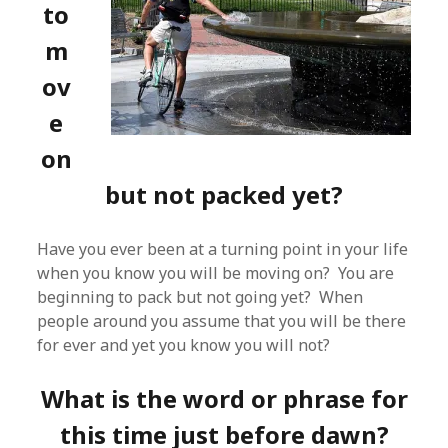
to
m
ov
e
on
but not packed yet?
Have you ever been at a turning point in your life
when you know you will be moving on? You are
beginning to pack but not going yet? When
people around you assume that you will be there
for ever and yet you know you will not?
What is the word or phrase for
this time just before dawn?