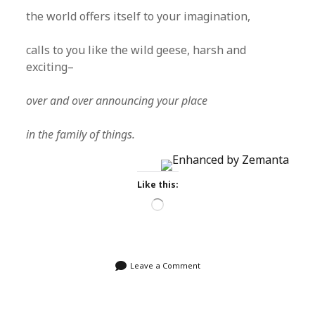
the world offers itself to your imagination,
calls to you like the wild geese, harsh and
exciting–
over and over announcing your place
in the family of things.
Like this:
Loading…
Leave a Comment