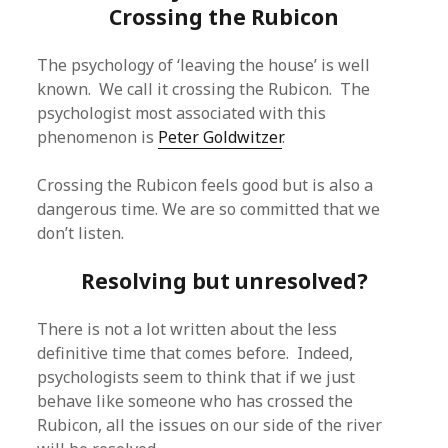
Crossing the Rubicon
The psychology of ‘leaving the house’ is well
known. We call it crossing the Rubicon. The
psychologist most associated with this
phenomenon is
Peter Goldwitzer
.
Crossing the Rubicon feels good but is also a
dangerous time. We are so committed that we
don’t listen.
Resolving but unresolved?
There is not a lot written about the less
definitive time that comes before. Indeed,
psychologists seem to think that if we just
behave like someone who has crossed the
Rubicon, all the issues on our side of the river