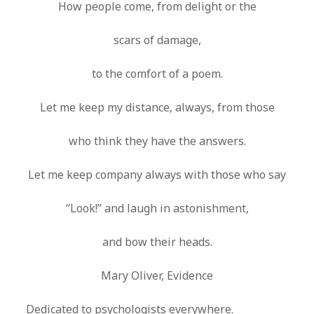
How people come, from delight or the
scars of damage,
to the comfort of a poem.
Let me keep my distance, always, from those
who think they have the answers.
Let me keep company always with those who say
“Look!” and laugh in astonishment,
and bow their heads.
Mary Oliver, Evidence
Dedicated to psychologists everywhere.