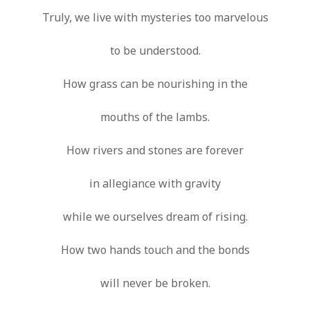
Truly, we live with mysteries too marvelous
to be understood.
How grass can be nourishing in the
mouths of the lambs.
How rivers and stones are forever
in allegiance with gravity
while we ourselves dream of rising.
How two hands touch and the bonds
will never be broken.