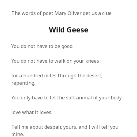
The words of poet Mary Oliver get us a clue.
Wild Geese
You do not have to be good.
You do not have to walk on your knees
for a hundred miles through the desert,
repenting.
You only have to let the soft animal of your body
love what it loves.
Tell me about despair, yours, and I will tell you
mine.