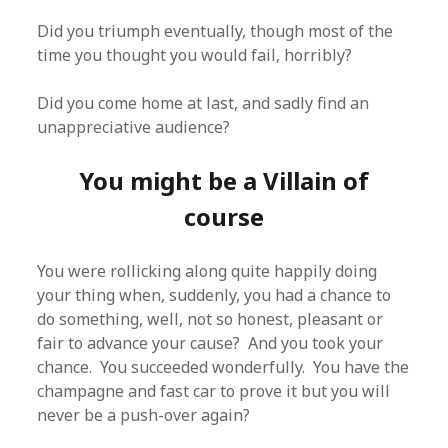
Did you triumph eventually, though most of the
time you thought you would fail, horribly?
Did you come home at last, and sadly find an
unappreciative audience?
You might be a Villain of
course
You were rollicking along quite happily doing
your thing when, suddenly, you had a chance to
do something, well, not so honest, pleasant or
fair to advance your cause? And you took your
chance. You succeeded wonderfully. You have the
champagne and fast car to prove it but you will
never be a push-over again?