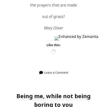
the prayers that are made
out of grass?
Mary Oliver
Like this:
Loading…
Leave a Comment
Being me, while not being
boring to you