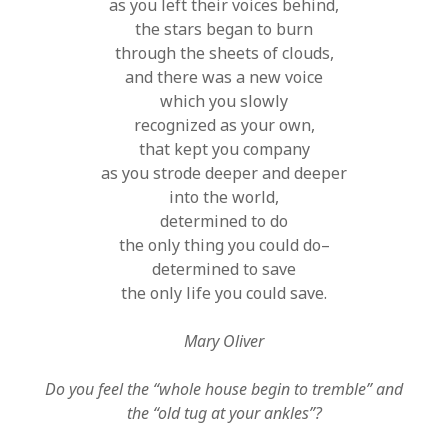
as you left their voices behind,
the stars began to burn
through the sheets of clouds,
and there was a new voice
which you slowly
recognized as your own,
that kept you company
as you strode deeper and deeper
into the world,
determined to do
the only thing you could do–
determined to save
the only life you could save.
Mary Oliver
Do you feel the “whole house begin to tremble” and
the “old tug at your ankles”?