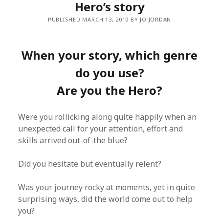
Hero’s story
PUBLISHED MARCH 13, 2010 BY JO JORDAN
When your story, which genre
do you use?
Are you the Hero?
Were you rollicking along quite happily when an
unexpected call for your attention, effort and
skills arrived out-of-the blue?
Did you hesitate but eventually relent?
Was your journey rocky at moments, yet in quite
surprising ways, did the world come out to help
you?