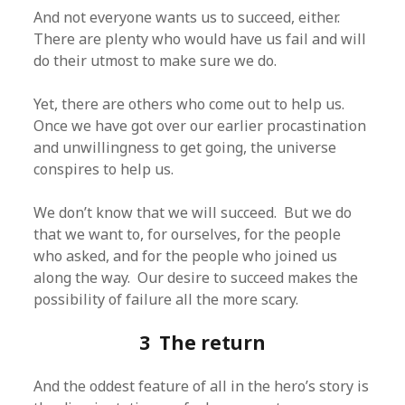
And not everyone wants us to succeed, either.
There are plenty who would have us fail and will
do their utmost to make sure we do.
Yet, there are others who come out to help us.
Once we have got over our earlier procastination
and unwillingness to get going, the universe
conspires to help us.
We don’t know that we will succeed. But we do
that we want to, for ourselves, for the people
who asked, and for the people who joined us
along the way. Our desire to succeed makes the
possibility of failure all the more scary.
3 The return
And the oddest feature of all in the hero’s story is