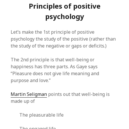
Principles of positive
psychology
Let’s make the 1st principle of positive
psychology the study of the positive (rather than
the study of the negative or gaps or deficits.)
The 2nd principle is that well-being or
happiness has three parts. As Gaye says
“Pleasure does not give life meaning and
purpose and love.”
Martin Seligman
points out that well-being is
made up of
The pleasurable life
The engaged life