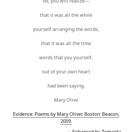
no, you will realize—
that it was all the while
yourself arranging the words,
that it was all the time
words that you yourself,
out of your own heart
had been saying.
Mary Olive
Evidence: Poems by Mary Oliver. Boston: Beacon,
2009.