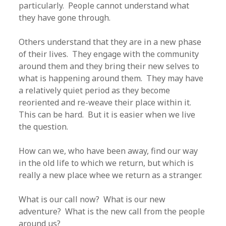
particularly. People cannot understand what
they have gone through.
Others understand that they are in a new phase
of their lives. They engage with the community
around them and they bring their new selves to
what is happening around them. They may have
a relatively quiet period as they become
reoriented and re-weave their place within it.
This can be hard. But it is easier when we live
the question.
How can we, who have been away, find our way
in the old life to which we return, but which is
really a new place whee we return as a stranger.
What is our call now? What is our new
adventure? What is the new call from the people
around us?