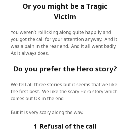
Or you might be a Tragic
Victim
You weren’t rollicking along quite happily and
you got the call for your attention anyway. And it
was a pain in the rear end. And it all went badly.
As it always does.
Do you prefer the Hero story?
We tell all three stories but it seems that we like
the first best. We like the scary Hero story which
comes out OK in the end.
But it is very scary along the way.
1 Refusal of the call