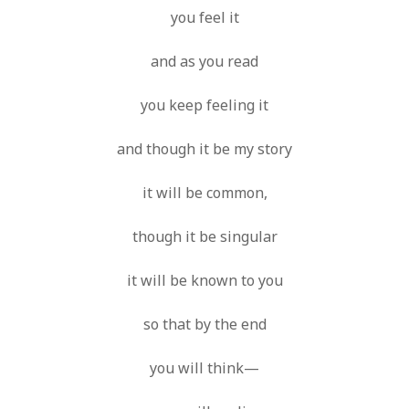
you feel it
and as you read
you keep feeling it
and though it be my story
it will be common,
though it be singular
it will be known to you
so that by the end
you will think—