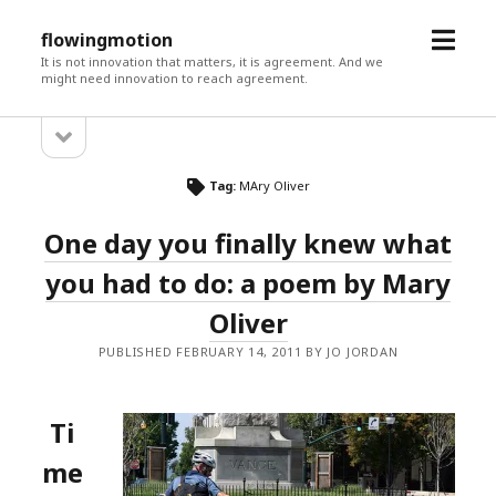
open
flowingmotion
menu
It is not innovation that matters, it is agreement. And we
might need innovation to reach agreement.
open
Sidebar
sidebar
Tag:
MAry Oliver
One day you finally knew what
you had to do: a poem by Mary
Oliver
PUBLISHED FEBRUARY 14, 2011 BY JO JORDAN
Ti
me