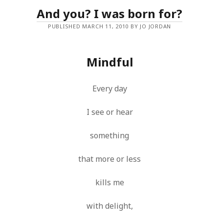
And you? I was born for?
PUBLISHED MARCH 11, 2010 BY JO JORDAN
Mindful
Every day
I see or hear
something
that more or less
kills me
with delight,