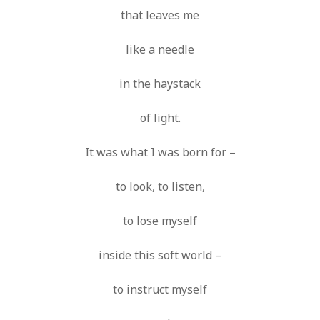
that leaves me
like a needle
in the haystack
of light.
It was what I was born for –
to look, to listen,
to lose myself
inside this soft world –
to instruct myself