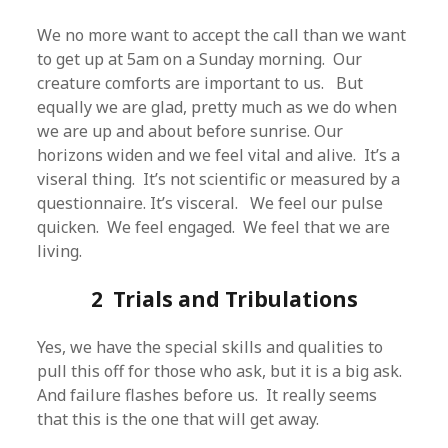
We no more want to accept the call than we want
to get up at 5am on a Sunday morning. Our
creature comforts are important to us. But
equally we are glad, pretty much as we do when
we are up and about before sunrise. Our
horizons widen and we feel vital and alive. It’s a
viseral thing. It’s not scientific or measured by a
questionnaire. It’s visceral. We feel our pulse
quicken. We feel engaged. We feel that we are
living.
2 Trials and Tribulations
Yes, we have the special skills and qualities to
pull this off for those who ask, but it is a big ask.
And failure flashes before us. It really seems
that this is the one that will get away.