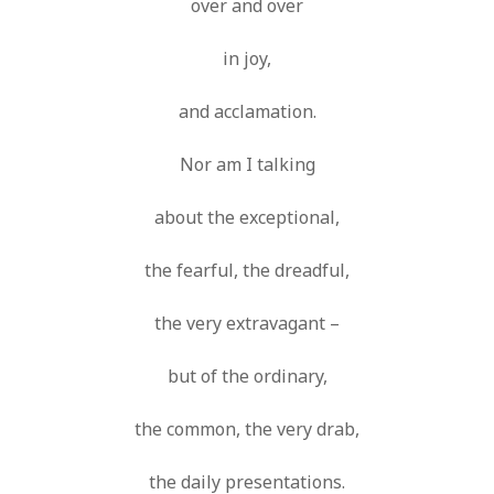
over and over
in joy,
and acclamation.
Nor am I talking
about the exceptional,
the fearful, the dreadful,
the very extravagant –
but of the ordinary,
the common, the very drab,
the daily presentations.