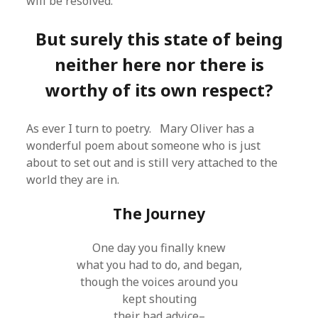
will be resolved.
But surely this state of being
neither here nor there is
worthy of its own respect?
As ever I turn to poetry. Mary Oliver has a
wonderful poem about someone who is just
about to set out and is still very attached to the
world they are in.
The Journey
One day you finally knew
what you had to do, and began,
though the voices around you
kept shouting
their bad advice–