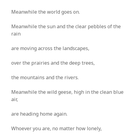
Meanwhile the world goes on.
Meanwhile the sun and the clear pebbles of the
rain
are moving across the landscapes,
over the prairies and the deep trees,
the mountains and the rivers.
Meanwhile the wild geese, high in the clean blue
air,
are heading home again.
Whoever you are, no matter how lonely,