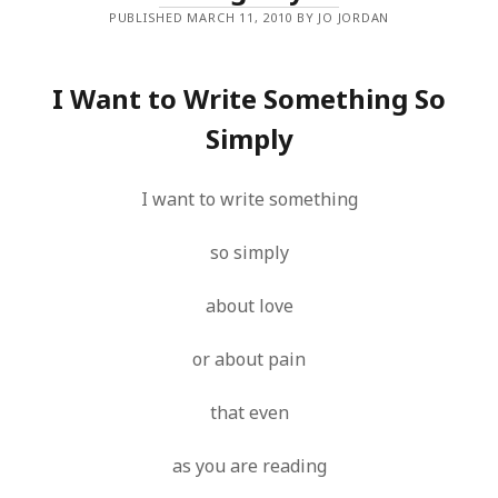
PUBLISHED MARCH 11, 2010 BY JO JORDAN
I Want to Write Something So
Simply
I want to write something
so simply
about love
or about pain
that even
as you are reading