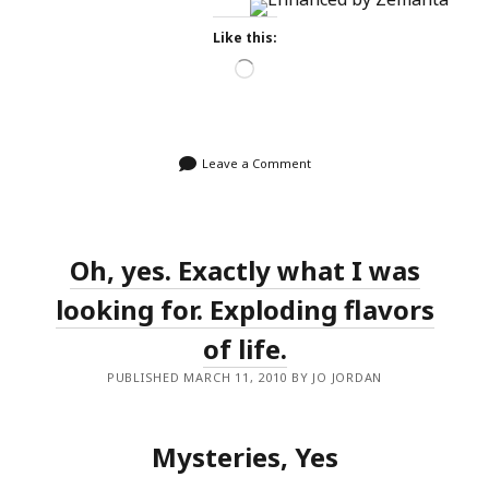
Like this:
Loading…
Leave a Comment
Oh, yes. Exactly what I was
looking for. Exploding flavors
of life.
PUBLISHED MARCH 11, 2010 BY JO JORDAN
Mysteries, Yes