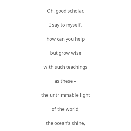
Oh, good scholar,
I say to myself,
how can you help
but grow wise
with such teachings
as these –
the untrimmable light
of the world,
the ocean’s shine,