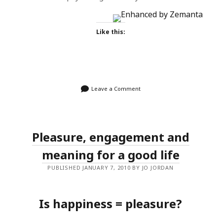
Like this:
Leave a Comment
Pleasure, engagement and
meaning for a good life
PUBLISHED JANUARY 7, 2010 BY JO JORDAN
Is happiness = pleasure?