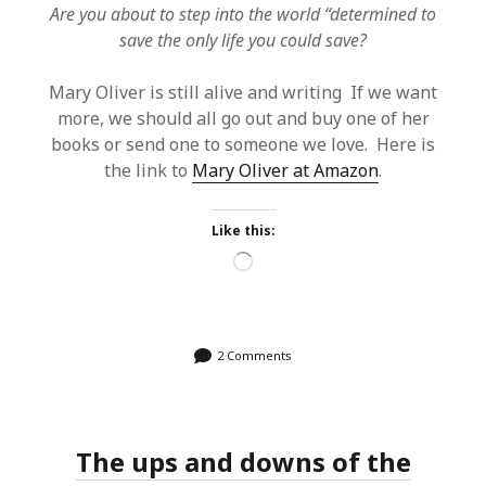
Are you about to step into the world “determined to
save the only life you could save?
Mary Oliver is still alive and writing If we want
more, we should all go out and buy one of her
books or send one to someone we love. Here is
the link to
Mary Oliver at Amazon
.
Like this:
Loading…
2 Comments
The ups and downs of the