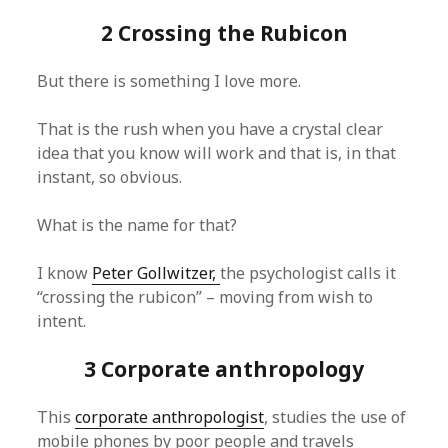
2 Crossing the Rubicon
But there is something I love more.
That is the rush when you have a crystal clear
idea that you know will work and that is, in that
instant, so obvious.
What is the name for that?
I know
Peter Gollwitzer,
the psychologist calls it
“crossing the rubicon” – moving from wish to
intent.
3 Corporate anthropology
This
corporate anthropologist
, studies the use of
mobile phones by poor people and travels