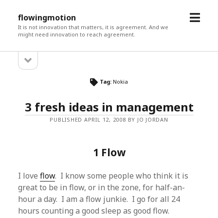
open
flowingmotion
menu
It is not innovation that matters, it is agreement. And we
might need innovation to reach agreement.
open
Sidebar
sidebar
Tag:
Nokia
3 fresh ideas in management
PUBLISHED APRIL 12, 2008 BY JO JORDAN
1 Flow
I love
flow
. I know some people who think it is
great to be in flow, or in the zone, for half-an-
hour a day. I am a flow junkie. I go for all 24
hours counting a good sleep as good flow.