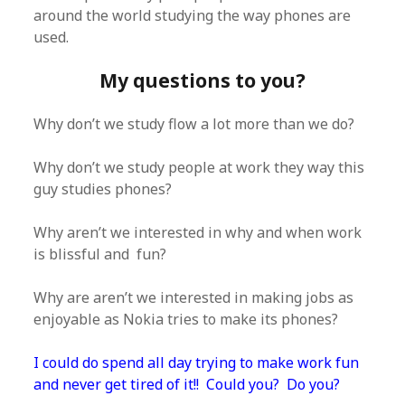
around the world studying the way phones are
used.
My questions to you?
Why don’t we study flow a lot more than we do?
Why don’t we study people at work they way this
guy studies phones?
Why aren’t we interested in why and when work
is blissful and fun?
Why are aren’t we interested in making jobs as
enjoyable as Nokia tries to make its phones?
I could do spend all day trying to make work fun
and never get tired of it!! Could you? Do you?