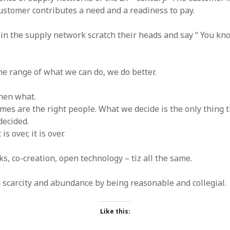
stomer contributes a need and a readiness to pay.
s in the supply network scratch their heads and say “ You 
he range of what we can do, we do better.
then what.
es are the right people. What we decide is the only thing 
decided.
s over, it is over.
s, co-creation, open technology – tiz all the same.
n scarcity and abundance by being reasonable and collegial.
Like this: