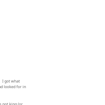
 I got what
ad looked for in
 not king (or