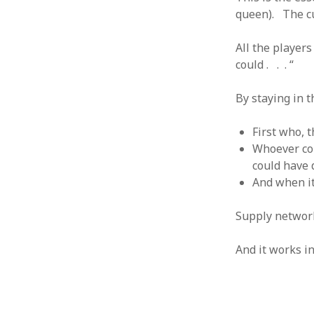
queen). The cu
August 2011
July 2011
All the player
June 2011
could . . . “
May 2011
April 2011
By staying in t
March 2011
February 2011
January 2011
First who, 
December 2010
Whoever com
November 2010
could have 
October 2010
And when it i
September 2010
August 2010
Supply network
July 2010
June 2010
And it works i
May 2010
April 2010
March 2010
February 2010