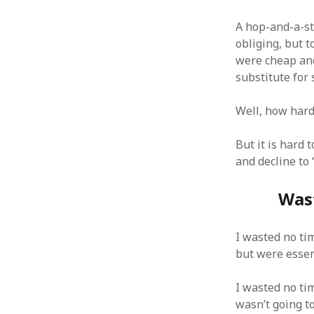
A hop-and-a-st
obliging, but 
were cheap an
substitute for 
ARCHIVES
October 2021
Well, how hard 
April 2018
September 2017
But it is hard
August 2017
and decline to
July 2017
June 2017
Wast
May 2017
February 2017
I wasted no ti
July 2016
but were essen
May 2015
February 2015
September 2014
I wasted no tim
November 2013
wasn’t going t