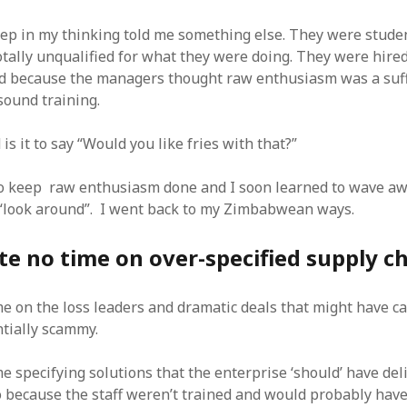
SF
on
How to download 100 pdf files
website in one batch
ep in my thinking told me something else. They were studen
Shivanya
on
3 steps to download xml
totally unqualified for what they were doing. They were hire
d because the managers thought raw enthusiasm was a suff
sound training.
is it to say “Would you like fries with that?”
 to keep raw enthusiasm done and I soon learned to wave a
 “look around”. I went back to my Zimbabwean ways.
e no time on over-specified supply c
me on the loss leaders and dramatic deals that might have c
tially scammy.
e specifying solutions that the enterprise ‘should’ have del
o because the staff weren’t trained and would probably hav