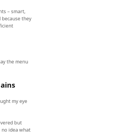
 from a
ts – smart,
lint
d because they
icient
way the menu
hains
aught my eye
ivered but
e no idea what