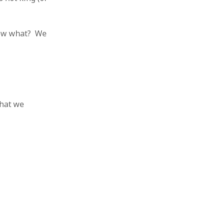
know what? We
that we