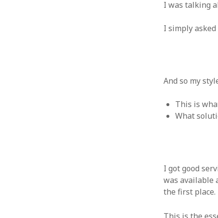
October 2013
I was talking a
September 2013
August 2013
I simply asked
July 2013
May 2013
April 2013
January 2013
And so my styl
December 2012
November 2012
This is wha
October 2012
What soluti
June 2012
May 2012
April 2012
March 2012
February 2012
I got good ser
January 2012
was available a
December 2011
the first place.
November 2011
October 2011
This is the es
September 2011