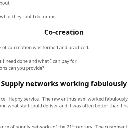
bout.
 what they could do for me.
Co-creation
e of co-creation was formed and practiced.
t I need done and what I can pay for.
ons can you provide?
Supply networks working fabulously
vice. Happy service. The raw enthusiasm worked fabulously.
nd what staff could deliver and it was often better than I h
st
sence of supply networks of the 21
century. The customer is