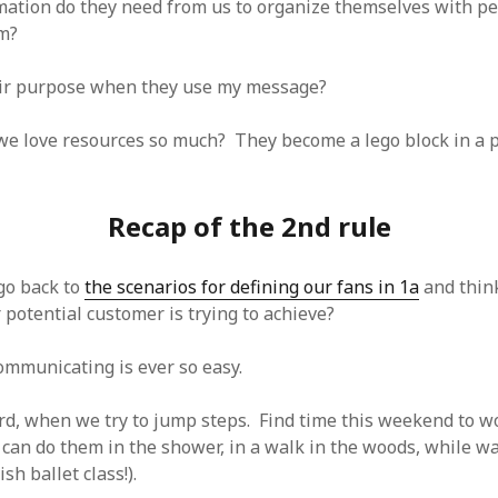
ation do they need from us to organize themselves with p
m?
eir purpose when they use my message?
 we love resources so much? They become a lego block in a p
Recap of the 2nd rule
go back to
the scenarios for defining our fans in 1a
and thin
potential customer is trying to achieve?
mmunicating is ever so easy.
hard, when we try to jump steps. Find time this weekend to w
 can do them in the shower, in a walk in the woods, while wa
sh ballet class!).