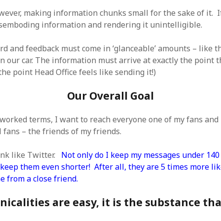
SF
on
How to download 100 pdf files
website in one batch
wever, making information chunks small for the sake of it. I
Shivanya
on
3 steps to download xml
isemboding information and rendering it unintelligible.
rd and feedback must come in ‘glanceable’ amounts – like t
 our car. The information must arrive at exactly the point t
 the point Head Office feels like sending it!)
Our Overall Goal
tworked terms, I want to reach everyone one of my fans and 
 fans – the friends of my friends.
ink like Twitter.
Not only do I keep my messages under 140 
keep them even shorter! After all, they are 5 times more lik
 from a close friend.
icalities are easy, it is the substance th