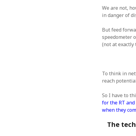
We are not, ho
in danger of d
But feed forwa
ARCHIVES
speedometer on
(not at exactly
October 2021
April 2018
September 2017
August 2017
To think in ne
July 2017
reach potential
June 2017
May 2017
So I have to th
February 2017
for the RT and 
July 2016
when they come
May 2015
February 2015
The techn
September 2014
November 2013