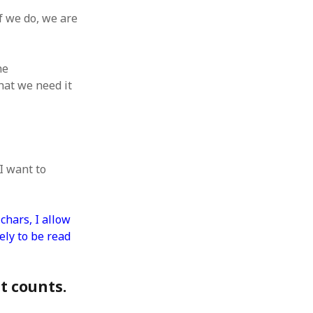
 from a
f we do, we are
lint
he
hat we need it
I want to
chars, I allow
ely to be read
at counts.