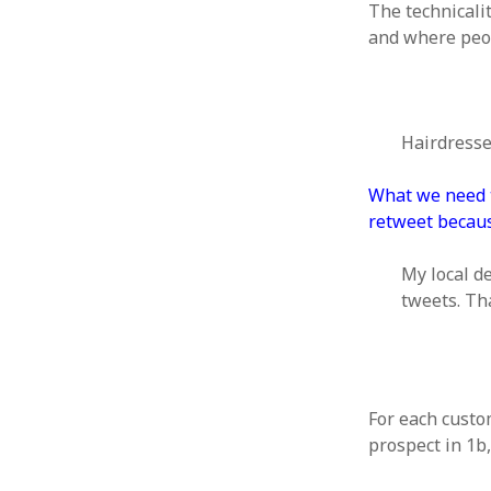
October 2013
The technicali
September 2013
and where peo
August 2013
July 2013
May 2013
April 2013
Hairdresse
January 2013
December 2012
What we need to
November 2012
retweet becaus
October 2012
June 2012
My local d
May 2012
tweets. Th
April 2012
March 2012
February 2012
January 2012
December 2011
For each custo
November 2011
prospect in 1b,
October 2011
September 2011