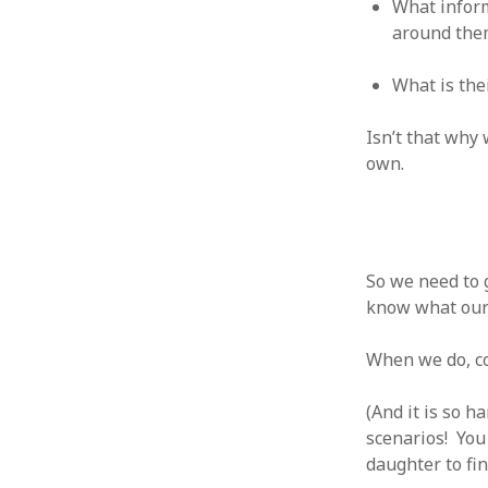
What inform
August 2011
around the
July 2011
June 2011
What is th
May 2011
April 2011
Isn’t that why
March 2011
own.
February 2011
January 2011
December 2010
November 2010
October 2010
So we need to 
September 2010
know what our 
August 2010
July 2010
When we do, co
June 2010
May 2010
(And it is so 
April 2010
scenarios! You
March 2010
daughter to fini
February 2010