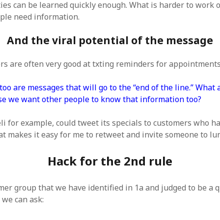
ties can be learned quickly enough. What is harder to work 
ple need information.
And the viral potential of the message
rs are often very good at txting reminders for appointments
o are messages that will go to the “end of the line.” What a
e we want other people to know that information too?
eli for example, could tweet its specials to customers who h
at makes it easy for me to retweet and invite someone to lu
Hack for the 2nd rule
mer group that we have identified in 1a and judged to be a q
 we can ask: