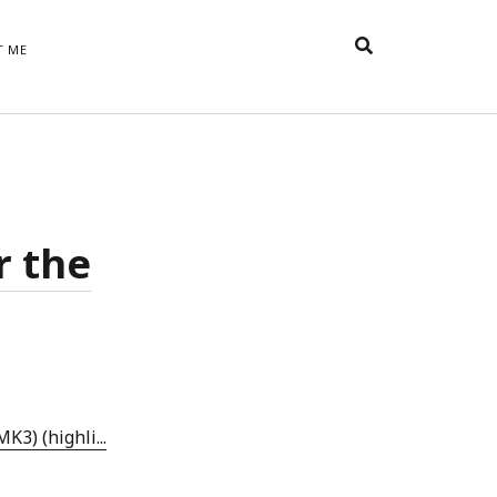
T ME
TAGS
t
appreciative inquiry
action
anxiety
anger
belonging
British
Britain
careers
of Word
r the
coaching
collective efficacy
 step of
David Whyte
fear
DRUPAL
e
financial crisis
future of
feedback
n’t want
work
goals
goal setting
Gen Y
happiness
hope
download
Hero's Journey
HR
HRM
jobs
bers on
able
leadership
ord &
management
marketing