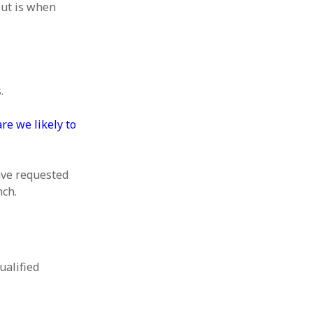
out is when
.
re we likely to
ave requested
nch.
ualified