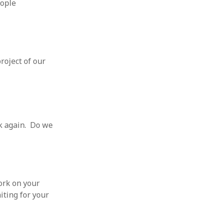
eople
roject of our
k again. Do we
ork on your
iting for your