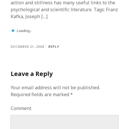
action and stillness has many useful links to the
psychological and scientific literature. Tags: Franz
Kafka, Joseph […]
Loading...
DECEMBER 21, 2008
REPLY
Leave a Reply
Your email address will not be published.
Required fields are marked
*
Comment