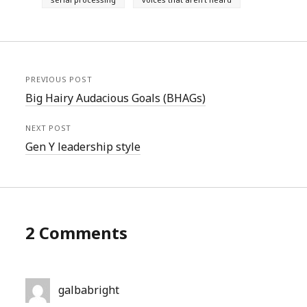
PREVIOUS POST
Big Hairy Audacious Goals (BHAGs)
NEXT POST
Gen Y leadership style
2 Comments
galbabright