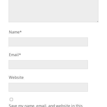
Name*
Email*
Website
Save my name, email, and website in this