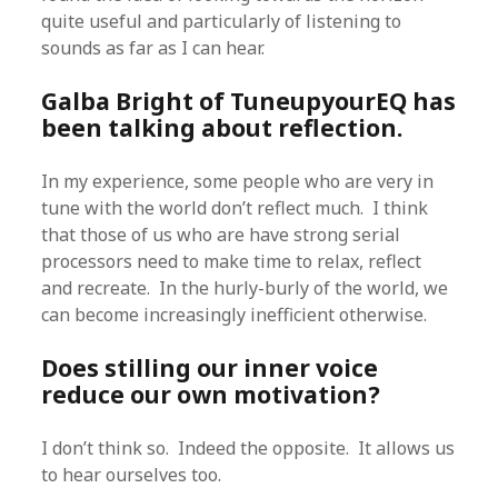
quite useful and particularly of listening to
sounds as far as I can hear.
Galba Bright of TuneupyourEQ has
been talking about reflection.
In my experience, some people who are very in
tune with the world don’t reflect much. I think
that those of us who are have strong serial
processors need to make time to relax, reflect
and recreate. In the hurly-burly of the world, we
can become increasingly inefficient otherwise.
Does stilling our inner voice
reduce our own motivation?
I don’t think so. Indeed the opposite. It allows us
to hear ourselves too.