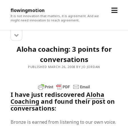
open
flowingmotion
menu
It is not innovation that matters, it is agreement. And we
might need innovation to reach agreement.
open
Sidebar
sidebar
Aloha coaching: 3 points for
conversations
PUBLISHED MARCH 26, 2008 BY JO JORDAN
I have just rediscovered
Aloha
Coaching
and found their post on
conversations:
Bronze is earned from listening to our own voice.