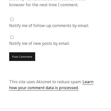
browser for the next time I comment.
Notify me of follow-up comments by email.
Notify me of new posts by email.
This site uses Akismet to reduce spam.
Learn
how your comment data is processed.