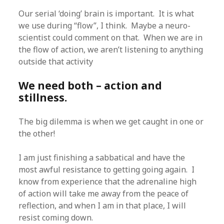
Our serial ‘doing’ brain is important. It is what
we use during “flow”, I think. Maybe a neuro-
scientist could comment on that. When we are in
the flow of action, we aren’t listening to anything
outside that activity
We need both – action and
stillness.
The big dilemma is when we get caught in one or
the other!
I am just finishing a sabbatical and have the
most awful resistance to getting going again. I
know from experience that the adrenaline high
of action will take me away from the peace of
reflection, and when I am in that place, I will
resist coming down.