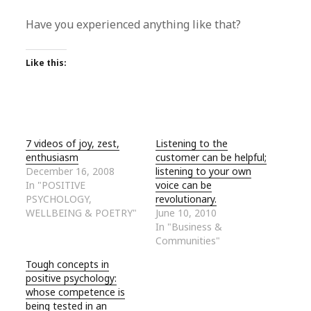
Have you experienced anything like that?
Like this:
7 videos of joy, zest,
Listening to the
enthusiasm
customer can be helpful;
December 16, 2008
listening to your own
In "POSITIVE
voice can be
PSYCHOLOGY,
revolutionary.
WELLBEING & POETRY"
June 10, 2010
In "Business &
Communities"
Tough concepts in
positive psychology:
whose competence is
being tested in an