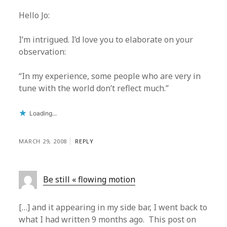
Hello Jo:
I’m intrigued. I’d love you to elaborate on your
observation:
“In my experience, some people who are very in
tune with the world don’t reflect much.”
Loading...
MARCH 29, 2008
REPLY
Be still « flowing motion
[…] and it appearing in my side bar, I went back to
what I had written 9 months ago. This post on