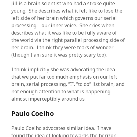
Jill is a brain scientist who had a stroke quite
young. She describes what it felt like to lose the
left side of her brain which governs our serial
processing – our inner voice. She cries when
describes what it was like to be fully aware of
the world via the right parallel processing side of
her brain. I think they were tears of wonder
(though I am sure it was pretty scary too).
I think implicitly she was advocating the idea
that we put far too much emphasis on our left
brain, serial processing, “I”, “to do” list brain, and
not enough attention to what is happening
almost imperceptibly around us.
Paulo Coelho
Paulo Coelho advocates similar idea. I have
found the idea of looking towards the horizon