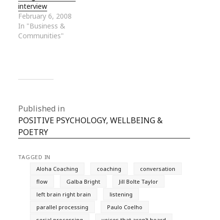
interview
February 6, 2008
In "Business &
Communities"
Published in
POSITIVE PSYCHOLOGY, WELLBEING &
POETRY
TAGGED IN
Aloha Coaching
coaching
conversation
flow
Galba Bright
Jill Bolte Taylor
left brain right brain
listening
parallel processing
Paulo Coelho
serial processing
voices that aren't heard