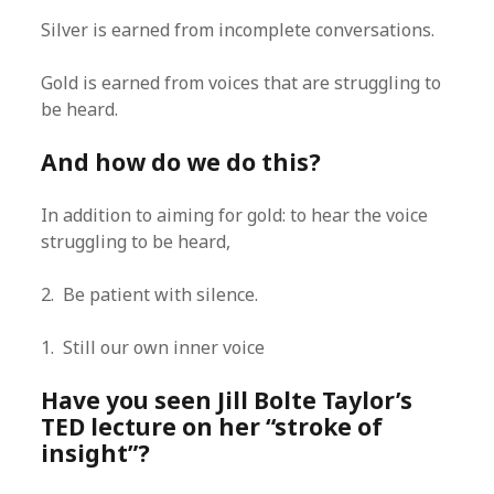
Silver is earned from incomplete conversations.
Gold is earned from voices that are struggling to
be heard.
And how do we do this?
In addition to aiming for gold: to hear the voice
struggling to be heard,
2. Be patient with silence.
1. Still our own inner voice
Have you seen Jill Bolte Taylor’s
TED lecture on her “stroke of
insight”?