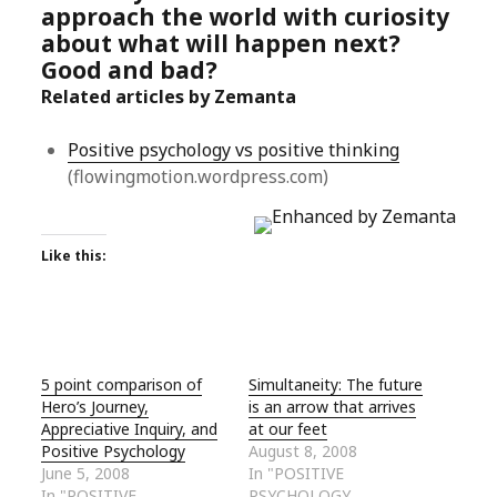
approach the world with curiosity
about what will happen next?
Good and bad?
Related articles by Zemanta
Positive psychology vs positive thinking
(flowingmotion.wordpress.com)
Like this:
5 point comparison of
Simultaneity: The future
Hero’s Journey,
is an arrow that arrives
Appreciative Inquiry, and
at our feet
Positive Psychology
August 8, 2008
June 5, 2008
In "POSITIVE
In "POSITIVE
PSYCHOLOGY,