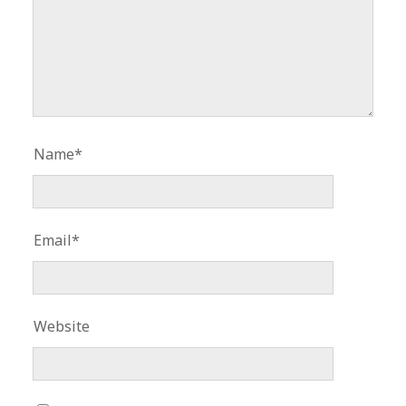
Name*
Email*
Website