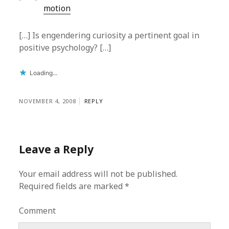
motion
[…] Is engendering curiosity a pertinent goal in
positive psychology? […]
Loading...
NOVEMBER 4, 2008
REPLY
Leave a Reply
Your email address will not be published.
Required fields are marked
*
Comment