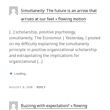
Simultaneity: The future is an arrow that
arrives at our feet « flowing motion
[…] scholarship, positive psychology,
simultaneity, The Economist | Yesterday, I posted
on my difficulty explaining the simultaneity
principle in positive organizational scholarship
and extrapolating the implications for
organizational […]
Loading...
AUGUST 8, 2008
REPLY
Buzzing with expectation? « flowing