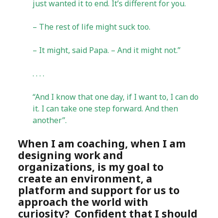
just wanted it to end. It’s different for you.
– The rest of life might suck too.
– It might, said Papa. – And it might not.”
. . . .
“And I know that one day, if I want to, I can do
it. I can take one step forward. And then
another”.
When I am coaching, when I am
designing work and
organizations, is my goal to
create an environment, a
platform and support for us to
approach the world with
curiosity? Confident that I should