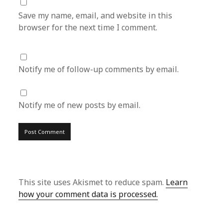
Save my name, email, and website in this
browser for the next time I comment.
Notify me of follow-up comments by email.
Notify me of new posts by email.
This site uses Akismet to reduce spam.
Learn
how your comment data is processed.