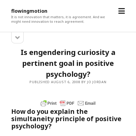
open
flowingmotion
menu
It is not innovation that matters, it is agreement. And we
might need innovation to reach agreement.
open
Sidebar
sidebar
Is engendering curiosity a
pertinent goal in positive
psychology?
PUBLISHED AUGUST 6, 2008 BY JO JORDAN
How do you explain the
simultaneity principle of positive
psychology?