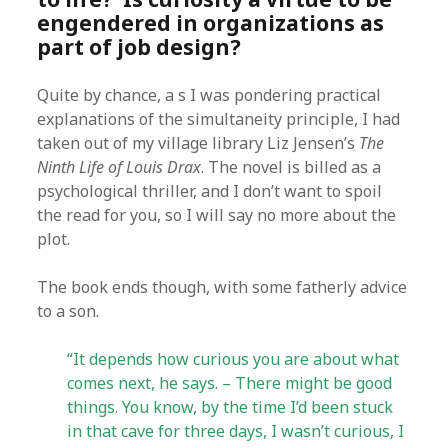
engendered in organizations as
part of job design?
Quite by chance, a s I was pondering practical
explanations of the simultaneity principle, I had
taken out of my village library Liz Jensen’s
The
Ninth Life of Louis Drax
. The novel is billed as a
psychological thriller, and I don’t want to spoil
the read for you, so I will say no more about the
plot.
The book ends though, with some fatherly advice
to a son.
“It depends how curious you are about what
comes next, he says. – There might be good
things. You know, by the time I’d been stuck
in that cave for three days, I wasn’t curious, I