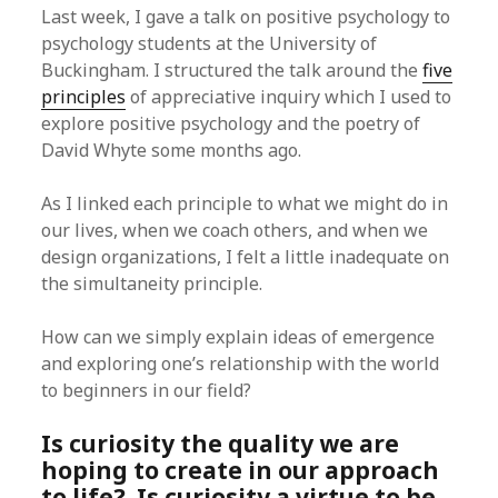
Last week, I gave a talk on positive psychology to
psychology students at the University of
Buckingham. I structured the talk around the
five
principles
of appreciative inquiry which I used to
explore positive psychology and the poetry of
David Whyte some months ago.
As I linked each principle to what we might do in
our lives, when we coach others, and when we
design organizations, I felt a little inadequate on
the simultaneity principle.
How can we simply explain ideas of emergence
and exploring one’s relationship with the world
to beginners in our field?
Is curiosity the quality we are
hoping to create in our approach
to life? Is curiosity a virtue to be