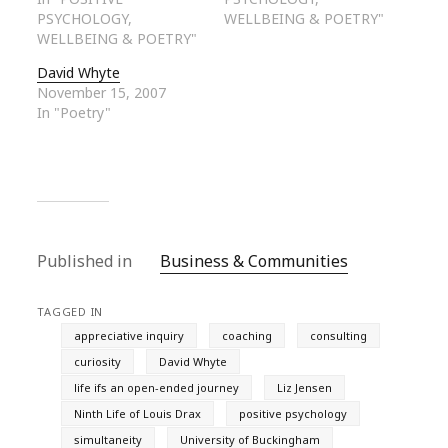
PSYCHOLOGY,
WELLBEING & POETRY"
WELLBEING & POETRY"
David Whyte
November 15, 2007
In "Poetry"
Published in
Business & Communities
TAGGED IN
appreciative inquiry
coaching
consulting
curiosity
David Whyte
life ifs an open-ended journey
Liz Jensen
Ninth Life of Louis Drax
positive psychology
simultaneity
University of Buckingham