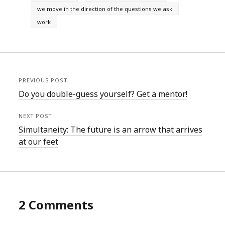
we move in the direction of the questions we ask
work
PREVIOUS POST
Do you double-guess yourself? Get a mentor!
NEXT POST
Simultaneity: The future is an arrow that arrives
at our feet
2 Comments