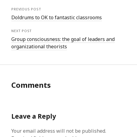
PREVIOUS POST
Doldrums to OK to fantastic classrooms
NEXT POST
Group consciousness: the goal of leaders and
organizational theorists
Comments
Leave a Reply
Your email address will not be published.