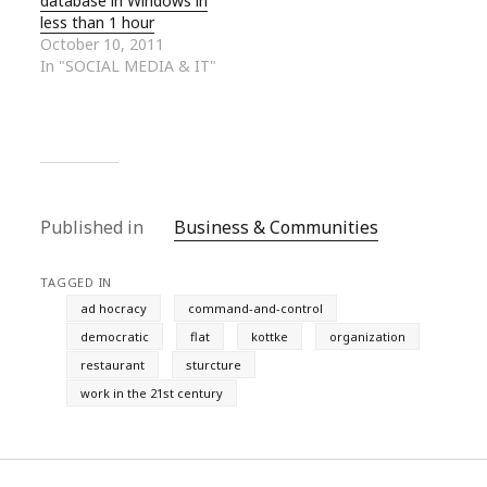
database in Windows in
less than 1 hour
October 10, 2011
In "SOCIAL MEDIA & IT"
Published in
Business & Communities
TAGGED IN
ad hocracy
command-and-control
democratic
flat
kottke
organization
restaurant
sturcture
work in the 21st century