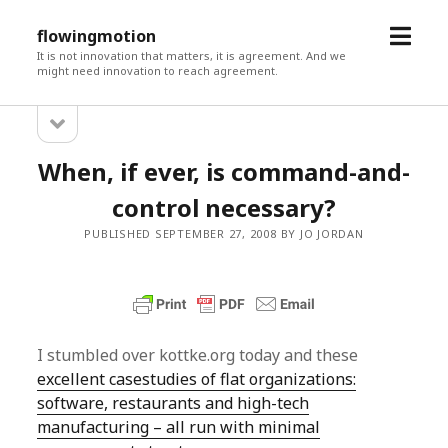
open
flowingmotion
menu
It is not innovation that matters, it is agreement. And we
might need innovation to reach agreement.
open
Sidebar
sidebar
When, if ever, is command-and-
control necessary?
PUBLISHED SEPTEMBER 27, 2008 BY JO JORDAN
I stumbled over kottke.org today and these
excellent casestudies of flat organizations:
software, restaurants and high-tech
manufacturing – all run with minimal