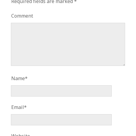
Required fields are marked
*
Comment
Name*
Email*