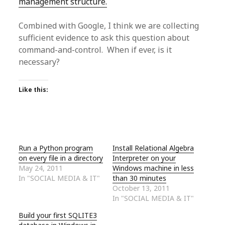
management structure.
Combined with Google, I think we are collecting
sufficient evidence to ask this question about
command-and-control. When if ever, is it
necessary?
Like this:
Run a Python program
Install Relational Algebra
on every file in a directory
Interpreter on your
May 24, 2011
Windows machine in less
In "SOCIAL MEDIA & IT"
than 30 minutes
October 13, 2011
In "SOCIAL MEDIA & IT"
Build your first SQLITE3