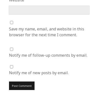
Website
Save my name, email, and website in this
browser for the next time I comment.
Notify me of follow-up comments by email.
Notify me of new posts by email.