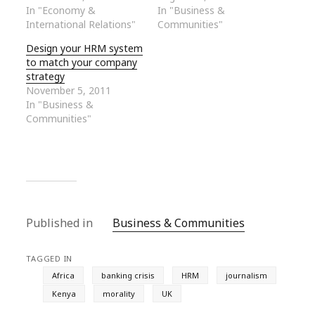
In "Economy &
In "Business &
International Relations"
Communities"
Design your HRM system
to match your company
strategy
November 5, 2011
In "Business &
Communities"
Published in
Business & Communities
TAGGED IN
Africa
banking crisis
HRM
journalism
Kenya
morality
UK