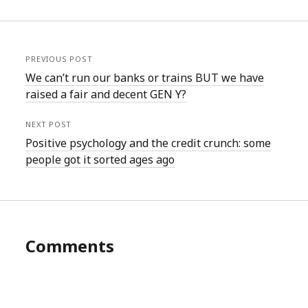
PREVIOUS POST
We can’t run our banks or trains BUT we have
raised a fair and decent GEN Y?
NEXT POST
Positive psychology and the credit crunch: some
people got it sorted ages ago
Comments