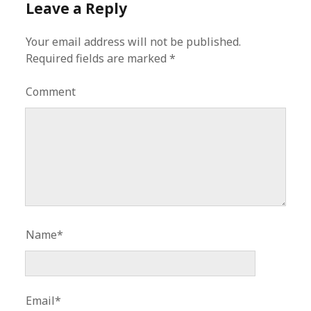
Leave a Reply
Your email address will not be published.
Required fields are marked
*
Comment
Name*
Email*