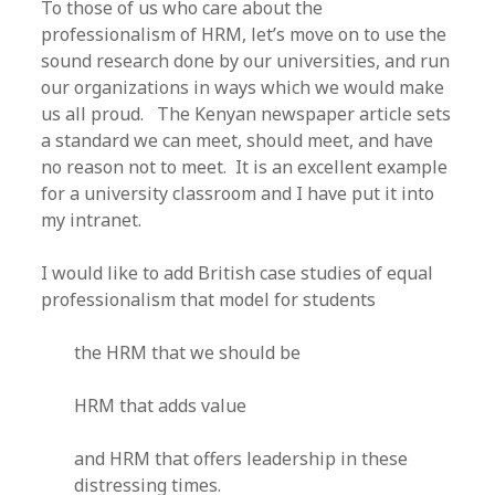
To those of us who care about the
professionalism of HRM, let’s move on to use the
sound research done by our universities, and run
our organizations in ways which we would make
us all proud. The Kenyan newspaper article sets
a standard we can meet, should meet, and have
no reason not to meet. It is an excellent example
for a university classroom and I have put it into
my intranet.
I would like to add British case studies of equal
professionalism that model for students
the HRM that we should be
HRM that adds value
and HRM that offers leadership in these
distressing times.