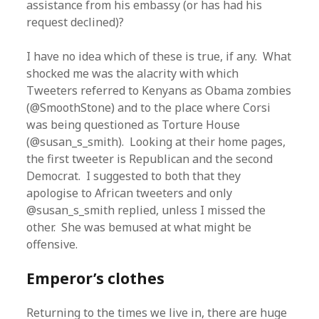
assistance from his embassy (or has had his
request declined)?
I have no idea which of these is true, if any. What
shocked me was the alacrity with which
Tweeters referred to Kenyans as Obama zombies
(@SmoothStone) and to the place where Corsi
was being questioned as Torture House
(@susan_s_smith). Looking at their home pages,
the first tweeter is Republican and the second
Democrat. I suggested to both that they
apologise to African tweeters and only
@susan_s_smith replied, unless I missed the
other. She was bemused at what might be
offensive.
Emperor’s clothes
Returning to the times we live in, there are huge