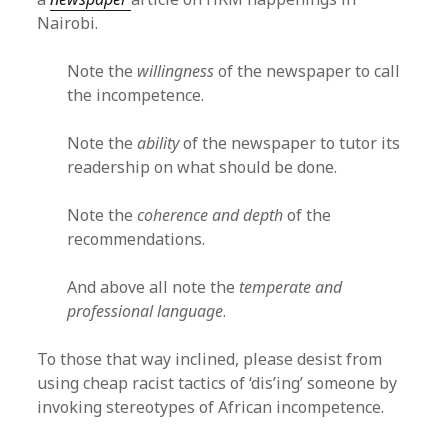
Nairobi.
Note the
willingness
of the newspaper to call
the incompetence.
Note the
ability
of the newspaper to tutor its
readership on what should be done.
Note the
coherence and depth
of the
recommendations.
And above all note the
temperate and
professional language
.
To those that way inclined, please desist from
using cheap racist tactics of ‘dis’ing’ someone by
invoking stereotypes of African incompetence.