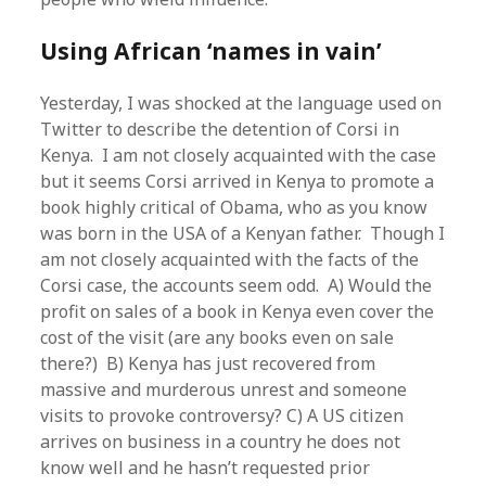
Using African ‘names in vain’
Yesterday, I was shocked at the language used on
Twitter to describe the detention of Corsi in
Kenya. I am not closely acquainted with the case
but it seems Corsi arrived in Kenya to promote a
book highly critical of Obama, who as you know
was born in the USA of a Kenyan father. Though I
am not closely acquainted with the facts of the
Corsi case, the accounts seem odd. A) Would the
profit on sales of a book in Kenya even cover the
cost of the visit (are any books even on sale
there?) B) Kenya has just recovered from
massive and murderous unrest and someone
visits to provoke controversy? C) A US citizen
arrives on business in a country he does not
know well and he hasn’t requested prior