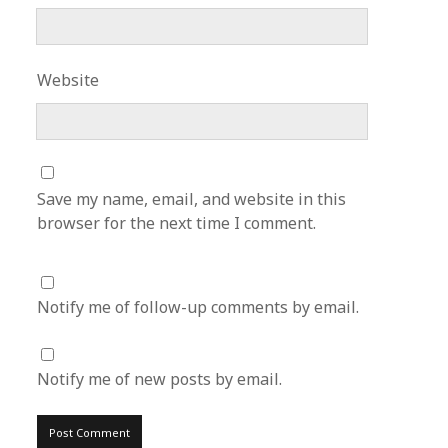
Website
Save my name, email, and website in this
browser for the next time I comment.
Notify me of follow-up comments by email.
Notify me of new posts by email.