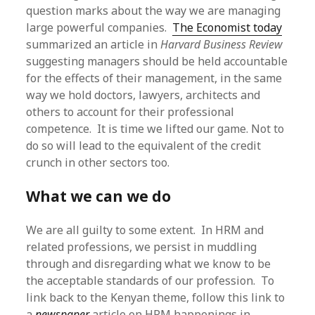
question marks about the way we are managing
large powerful companies.
The Economist today
summarized an article in
Harvard Business Review
suggesting managers should be held accountable
for the effects of their management, in the same
way we hold doctors, lawyers, architects and
others to account for their professional
competence. It is time we lifted our game. Not to
do so will lead to the equivalent of the credit
crunch in other sectors too.
What we can we do
We are all guilty to some extent. In HRM and
related professions, we persist in muddling
through and disregarding what we know to be
the acceptable standards of our profession. To
link back to the Kenyan theme, follow this link to
a
newspaper
article on HRM happenings in