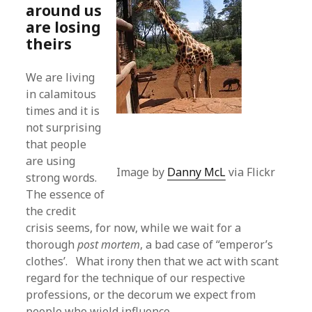
around us
are losing
theirs
We are living
in calamitous
times and it is
not surprising
that people
are using
Image by
Danny McL
via Flickr
strong words.
The essence of
the credit
crisis seems, for now, while we wait for a
thorough
post mortem
, a bad case of “emperor’s
clothes’. What irony then that we act with scant
regard for the technique of our respective
professions, or the decorum we expect from
people who wield influence.