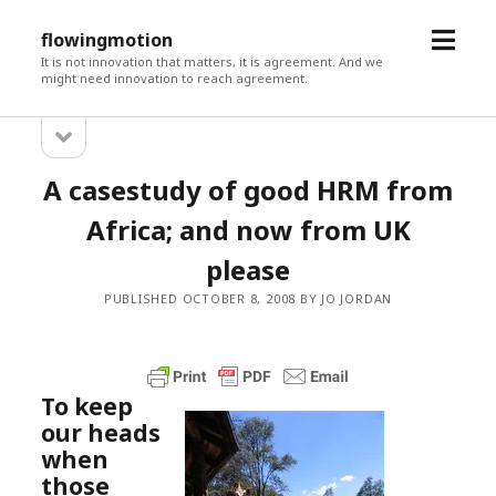
open
flowingmotion
menu
It is not innovation that matters, it is agreement. And we
might need innovation to reach agreement.
open
Sidebar
sidebar
A casestudy of good HRM from
Africa; and now from UK
please
PUBLISHED OCTOBER 8, 2008 BY JO JORDAN
To keep
our heads
when
those