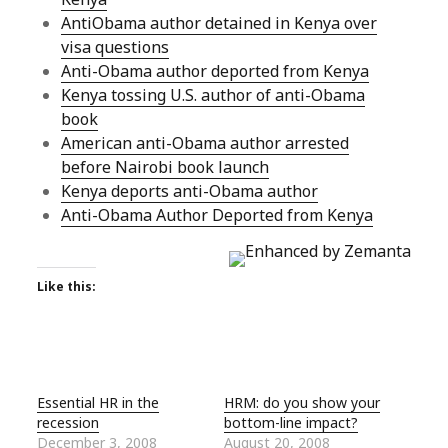
AntiObama author detained in Kenya over
visa questions
Anti-Obama author deported from Kenya
Kenya tossing U.S. author of anti-Obama
book
American anti-Obama author arrested
before Nairobi book launch
Kenya deports anti-Obama author
Anti-Obama Author Deported from Kenya
Like this:
Essential HR in the
HRM: do you show your
recession
bottom-line impact?
December 3, 2008
August 20, 2008