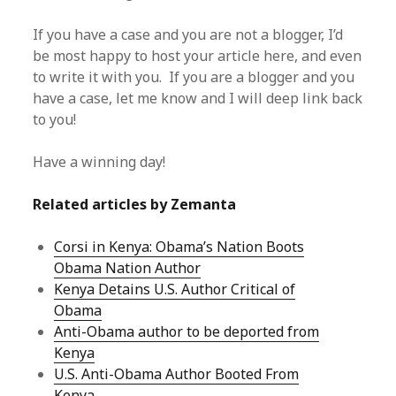
If you have a case and you are not a blogger, I’d
be most happy to host your article here, and even
to write it with you. If you are a blogger and you
have a case, let me know and I will deep link back
to you!
Have a winning day!
Related articles by Zemanta
Corsi in Kenya: Obama’s Nation Boots
Obama Nation Author
Kenya Detains U.S. Author Critical of
Obama
Anti-Obama author to be deported from
Kenya
U.S. Anti-Obama Author Booted From
Kenya