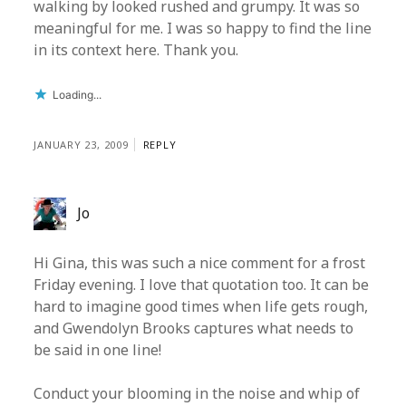
walking by looked rushed and grumpy. It was so
meaningful for me. I was so happy to find the line
in its context here. Thank you.
Loading...
JANUARY 23, 2009
REPLY
Jo
Hi Gina, this was such a nice comment for a frost
Friday evening. I love that quotation too. It can be
hard to imagine good times when life gets rough,
and Gwendolyn Brooks captures what needs to
be said in one line!
Conduct your blooming in the noise and whip of