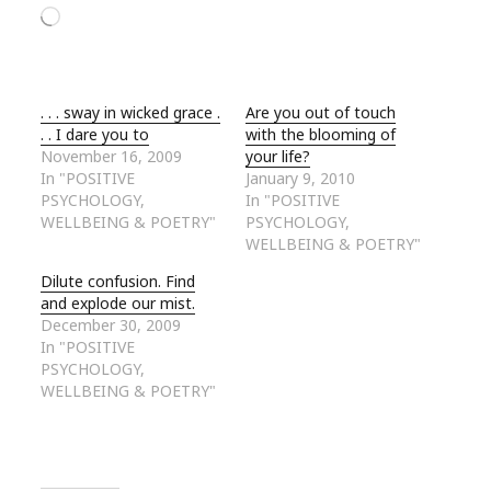
Loading…
. . . sway in wicked grace .
Are you out of touch
. . I dare you to
with the blooming of
November 16, 2009
your life?
In "POSITIVE
January 9, 2010
PSYCHOLOGY,
In "POSITIVE
WELLBEING & POETRY"
PSYCHOLOGY,
WELLBEING & POETRY"
Dilute confusion. Find
and explode our mist.
December 30, 2009
In "POSITIVE
PSYCHOLOGY,
WELLBEING & POETRY"