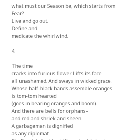
what must our Season be, which starts from
Fear?
Live and go out.
Define and
medicate the whirlwind.
4.
The time
cracks into furious flower. Lifts its face
all unashamed. And sways in wicked grace.
Whose half-black hands assemble oranges
is tom-tom hearted
(goes in bearing oranges and boom).
And there are bells for orphans–
and red and shriek and sheen.
A garbageman is dignified
as any diplomat.