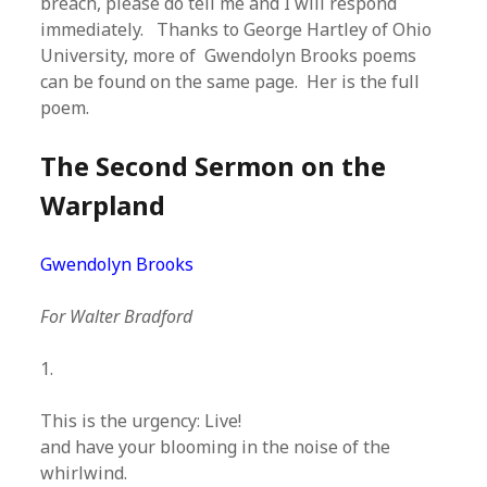
breach, please do tell me and I will respond
immediately. Thanks to George Hartley of Ohio
University, more of Gwendolyn Brooks poems
can be found on the same page. Her is the full
poem.
The Second Sermon on the
Warpland
Gwendolyn Brooks
For Walter Bradford
1.
This is the urgency: Live!
and have your blooming in the noise of the
whirlwind.