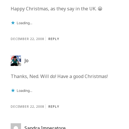
Happy Christmas, as they say in the UK. 😀
Loading...
DECEMBER 22, 2008
REPLY
Jo
Thanks, Ned. Will do! Have a good Christmas!
Loading...
DECEMBER 22, 2008
REPLY
Sandra Imperatore