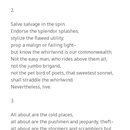
2.
Salve salvage in the spin.
Endorse the splendor splashes;
stylize the flawed utility;
prop a malign or failing light–
but know the whirlwind is our commonwealth.
Not the easy man, who rides above them all,
not the jumbo brigand,
not the pet bird of poets, that sweetest sonnet,
shall straddle the whirlwind.
Nevertheless, live.
3.
All about are the cold places,
all about are the pushmen and jeopardy, theft–
all about are the stormers and scramblers but