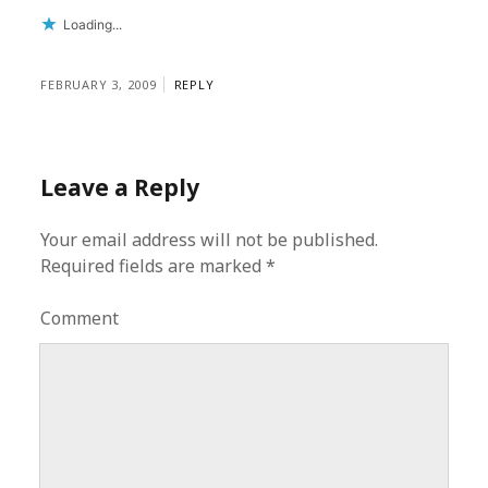
Loading...
FEBRUARY 3, 2009
REPLY
Leave a Reply
Your email address will not be published.
Required fields are marked
*
Comment