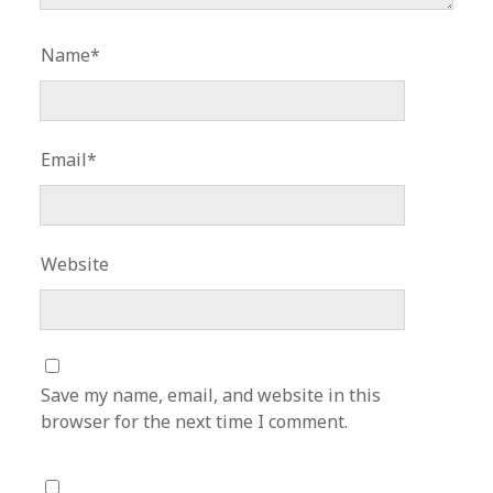
Name*
Email*
Website
Save my name, email, and website in this
browser for the next time I comment.