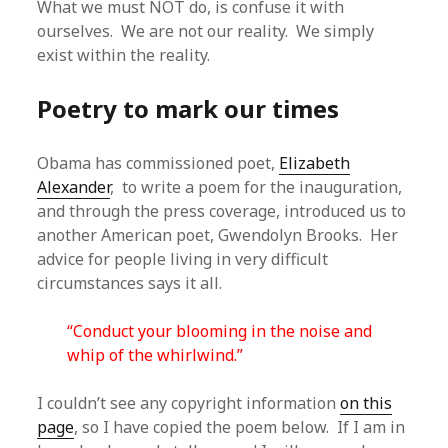
What we must NOT do, is confuse it with
ourselves. We are not our reality. We simply
exist within the reality.
Poetry to mark our times
Obama has commissioned poet,
Elizabeth
Alexander
, to write a poem for the inauguration,
and through the press coverage, introduced us to
another American poet, Gwendolyn Brooks. Her
advice for people living in very difficult
circumstances says it all.
“Conduct your blooming in the noise and
whip of the whirlwind.”
I couldn’t see any copyright information
on this
page
, so I have copied the poem below. If I am in