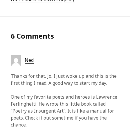
6 Comments
Ned
Thanks for that, Jo. I just woke up and this is the
first thing I read. A good way to start my day.
One of my favorite poets and heroes is Lawrence
Ferlinghetti. He wrote this little book called
“Poetry as Insurgent Art”. It is like a manual for
poets. Check it out sometime if you have the
chance.