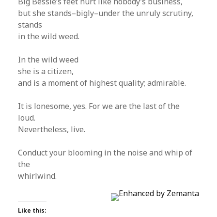
Big Bessie’s feet hurt like nobody’s business,
but she stands–bigly–under the unruly scrutiny,
stands
in the wild weed.
In the wild weed
she is a citizen,
and is a moment of highest quality; admirable.
It is lonesome, yes. For we are the last of the
loud.
Nevertheless, live.
Conduct your blooming in the noise and whip of
the
whirlwind.
Like this: