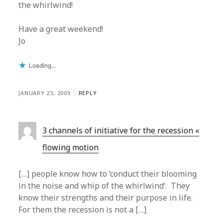
the whirlwind!
Have a great weekend!
Jo
Loading...
JANUARY 23, 2009
REPLY
3 channels of initiative for the recession «
flowing motion
[…] people know how to ‘conduct their blooming
in the noise and whip of the whirlwind‘. They
know their strengths and their purpose in life.
For them the recession is not a […]