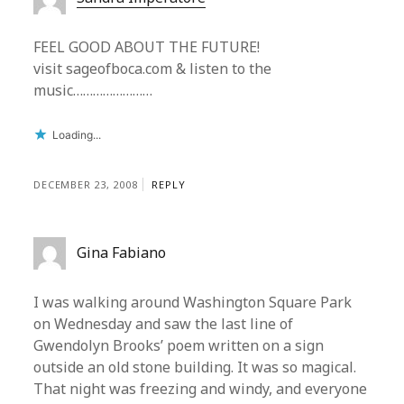
FEEL GOOD ABOUT THE FUTURE!
visit sageofboca.com & listen to the
music……………………
Loading...
DECEMBER 23, 2008
REPLY
Gina Fabiano
I was walking around Washington Square Park
on Wednesday and saw the last line of
Gwendolyn Brooks’ poem written on a sign
outside an old stone building. It was so magical.
That night was freezing and windy, and everyone