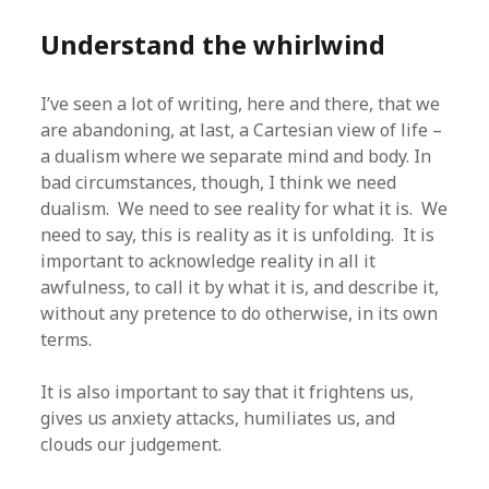
Understand the whirlwind
I’ve seen a lot of writing, here and there, that we
are abandoning, at last, a Cartesian view of life –
a dualism where we separate mind and body. In
bad circumstances, though, I think we need
dualism. We need to see reality for what it is. We
need to say, this is reality as it is unfolding. It is
important to acknowledge reality in all it
awfulness, to call it by what it is, and describe it,
without any pretence to do otherwise, in its own
terms.
It is also important to say that it frightens us,
gives us anxiety attacks, humiliates us, and
clouds our judgement.