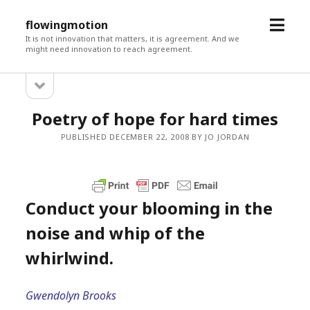
open
flowingmotion
menu
It is not innovation that matters, it is agreement. And we
might need innovation to reach agreement.
open
Sidebar
sidebar
Poetry of hope for hard times
PUBLISHED DECEMBER 22, 2008 BY JO JORDAN
Conduct your blooming in the
noise and whip of the
whirlwind.
Gwendolyn Brooks