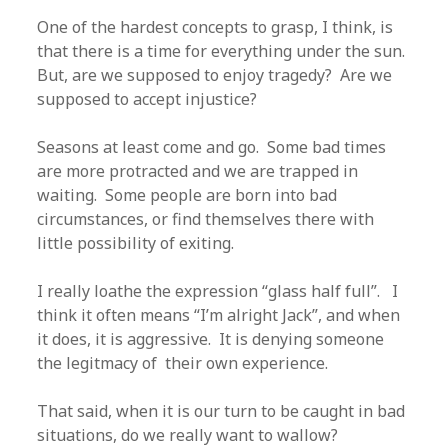
One of the hardest concepts to grasp, I think, is
that there is a time for everything under the sun.
But, are we supposed to enjoy tragedy? Are we
supposed to accept injustice?
Seasons at least come and go. Some bad times
are more protracted and we are trapped in
waiting. Some people are born into bad
circumstances, or find themselves there with
little possibility of exiting.
I really loathe the expression “glass half full”. I
think it often means “I’m alright Jack”, and when
it does, it is aggressive. It is denying someone
the legitmacy of their own experience.
That said, when it is our turn to be caught in bad
situations, do we really want to wallow?