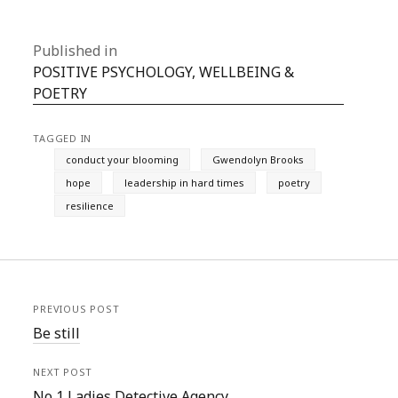
Published in
POSITIVE PSYCHOLOGY, WELLBEING &
POETRY
TAGGED IN
conduct your blooming
Gwendolyn Brooks
hope
leadership in hard times
poetry
resilience
PREVIOUS POST
Be still
NEXT POST
No 1 Ladies Detective Agency