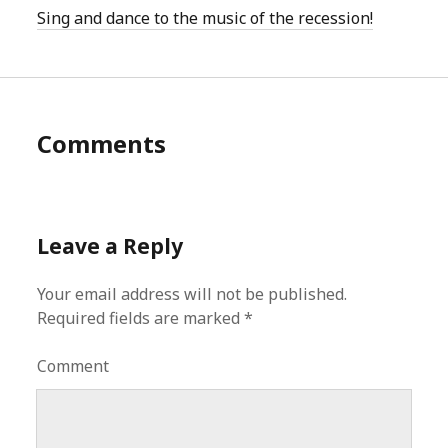
Sing and dance to the music of the recession!
Comments
Leave a Reply
Your email address will not be published.
Required fields are marked
*
Comment