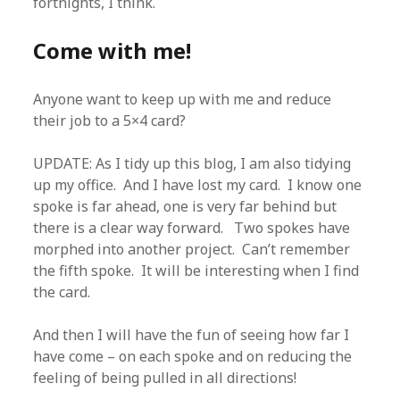
fortnights, I think.
Come with me!
Anyone want to keep up with me and reduce
their job to a 5×4 card?
UPDATE: As I tidy up this blog, I am also tidying
up my office. And I have lost my card. I know one
spoke is far ahead, one is very far behind but
there is a clear way forward. Two spokes have
morphed into another project. Can’t remember
the fifth spoke. It will be interesting when I find
the card.
And then I will have the fun of seeing how far I
have come – on each spoke and on reducing the
feeling of being pulled in all directions!