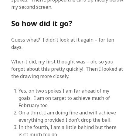
my second screen.
So how did it go?
Guess what? I didn’t look at it again – for ten
days.
When I did, my first thought was – oh, so you
forgot about this pretty quickly! Then I looked at
the drawing more closely.
Yes, on two spokes I am far ahead of my
goals. I am on target to achieve much of
February too.
On a third, I am doing fine and will achieve
everything provided I don’t drop the ball.
In the fourth, I am a little behind but there
isn’t much too do.