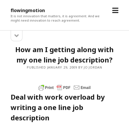
open
flowingmotion
menu
It is not innovation that matters, it is agreement. And we
might need innovation to reach agreement.
open
Sidebar
sidebar
How am I getting along with
my one line job description?
PUBLISHED JANUARY 29, 2009 BY JO JORDAN
Deal with work overload by
writing a one line job
description