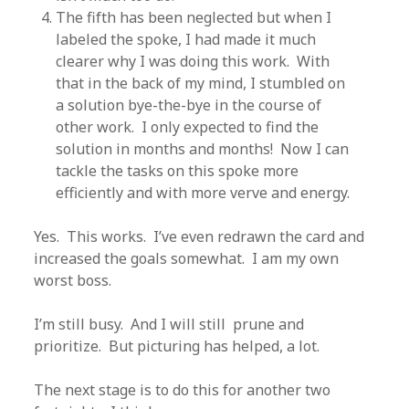
The fifth has been neglected but when I
labeled the spoke, I had made it much
clearer why I was doing this work. With
that in the back of my mind, I stumbled on
a solution bye-the-bye in the course of
other work. I only expected to find the
solution in months and months! Now I can
tackle the tasks on this spoke more
efficiently and with more verve and energy.
Yes. This works. I’ve even redrawn the card and
increased the goals somewhat. I am my own
worst boss.
I’m still busy. And I will still prune and
prioritize. But picturing has helped, a lot.
The next stage is to do this for another two