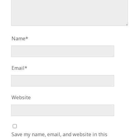
Name*
Email*
Website
Save my name, email, and website in this