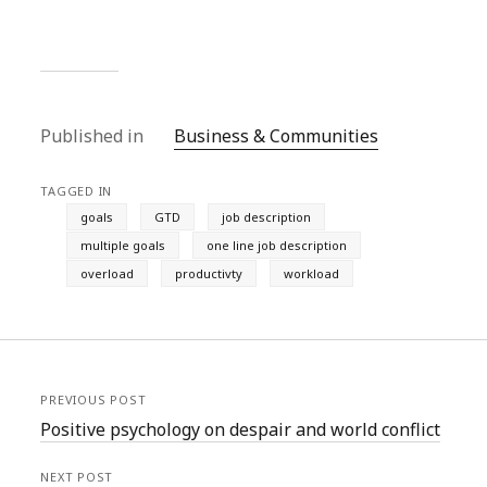
Published in
Business & Communities
TAGGED IN
goals
GTD
job description
multiple goals
one line job description
overload
productivty
workload
PREVIOUS POST
Positive psychology on despair and world conflict
NEXT POST