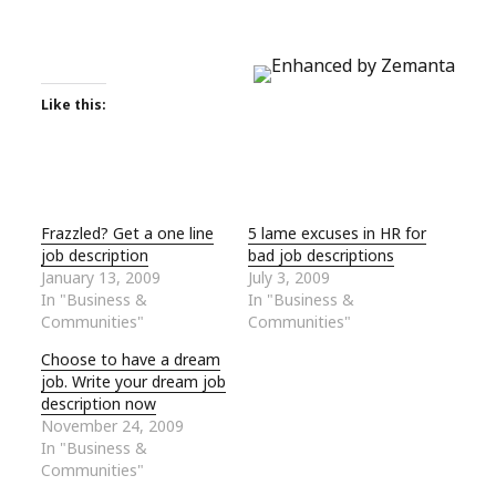
Like this:
Frazzled? Get a one line
5 lame excuses in HR for
job description
bad job descriptions
January 13, 2009
July 3, 2009
In "Business &
In "Business &
Communities"
Communities"
Choose to have a dream
job. Write your dream job
description now
November 24, 2009
In "Business &
Communities"