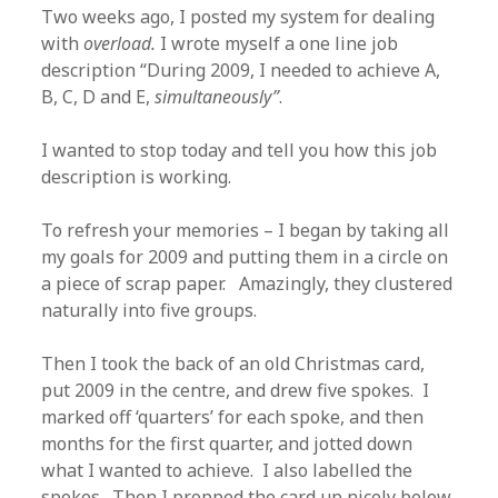
Two weeks ago, I posted my system for dealing
with
overload.
I wrote myself a one line job
description “During 2009, I needed to achieve A,
B, C, D and E,
simultaneously”
.
I wanted to stop today and tell you how this job
description is working.
To refresh your memories – I began by taking all
my goals for 2009 and putting them in a circle on
a piece of scrap paper. Amazingly, they clustered
naturally into five groups.
Then I took the back of an old Christmas card,
put 2009 in the centre, and drew five spokes. I
marked off ‘quarters’ for each spoke, and then
months for the first quarter, and jotted down
what I wanted to achieve. I also labelled the
spokes. Then I propped the card up nicely below