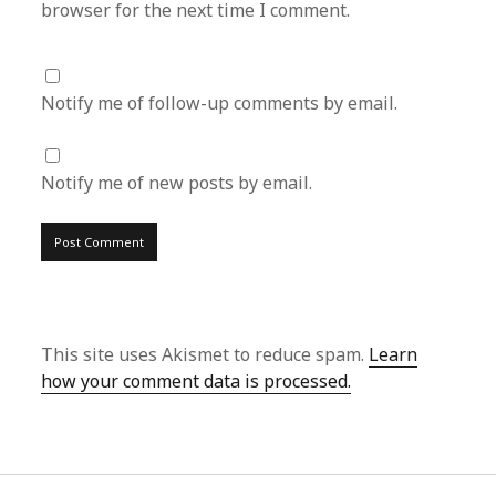
browser for the next time I comment.
Notify me of follow-up comments by email.
Notify me of new posts by email.
This site uses Akismet to reduce spam.
Learn
how your comment data is processed.