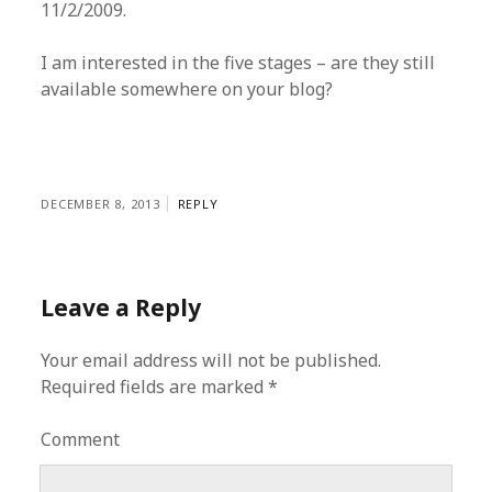
11/2/2009.
I am interested in the five stages – are they still
available somewhere on your blog?
DECEMBER 8, 2013
REPLY
Leave a Reply
Your email address will not be published.
Required fields are marked
*
Comment