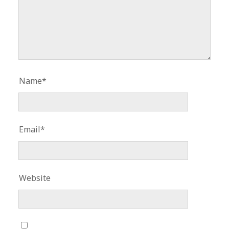
Name*
Email*
Website