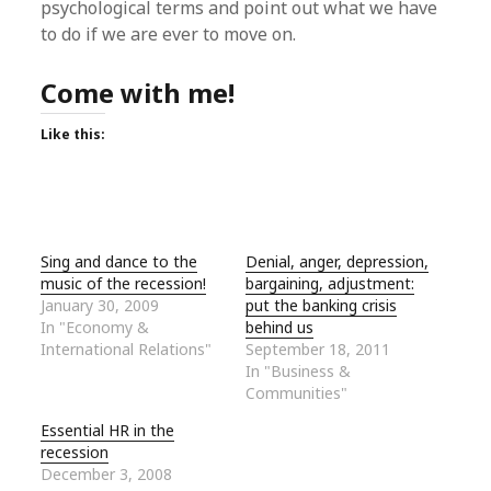
psychological terms and point out what we have
to do if we are ever to move on.
Come with me!
Like this:
Sing and dance to the
Denial, anger, depression,
music of the recession!
bargaining, adjustment:
January 30, 2009
put the banking crisis
In "Economy &
behind us
International Relations"
September 18, 2011
In "Business &
Communities"
Essential HR in the
recession
December 3, 2008