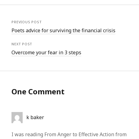
PREVIOUS POST
Poets advice for surviving the financial crisis
NEXT POST
Overcome your fear in 3 steps
One Comment
k baker
I was reading From Anger to Effective Action from