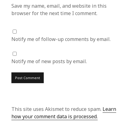
Save my name, email, and website in this
browser for the next time I comment.
Notify me of follow-up comments by email.
Notify me of new posts by email.
This site uses Akismet to reduce spam.
Learn
how your comment data is processed.