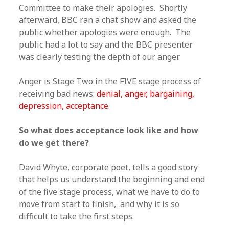
Committee to make their apologies. Shortly
afterward, BBC ran a chat show and asked the
public whether apologies were enough. The
public had a lot to say and the BBC presenter
was clearly testing the depth of our anger.
Anger is Stage Two in the FIVE stage process of
receiving bad news:
denial, anger, bargaining,
depression, acceptance.
So what does acceptance look like and how
do we get there?
David Whyte, corporate poet, tells a good story
that helps us understand the beginning and end
of the five stage process, what we have to do to
move from start to finish, and why it is so
difficult to take the first steps.