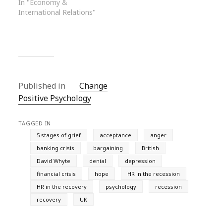
In "Economy &
International Relations"
Published in
Change
Positive Psychology
TAGGED IN
5 stages of grief
acceptance
anger
banking crisis
bargaining
British
David Whyte
denial
depression
financial crisis
hope
HR in the recession
HR in the recovery
psychology
recession
recovery
UK