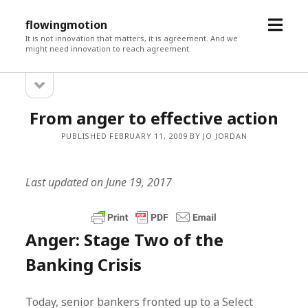
open
flowingmotion
menu
It is not innovation that matters, it is agreement. And we
might need innovation to reach agreement.
open
Sidebar
sidebar
From anger to effective action
PUBLISHED FEBRUARY 11, 2009 BY JO JORDAN
Last updated on June 19, 2017
Anger: Stage Two of the
Banking Crisis
Today, senior bankers fronted up to a Select