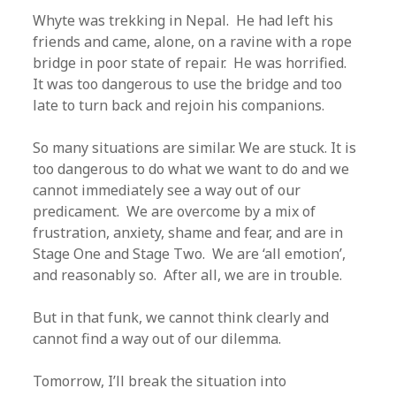
Whyte was trekking in Nepal. He had left his
friends and came, alone, on a ravine with a rope
bridge in poor state of repair. He was horrified.
It was too dangerous to use the bridge and too
late to turn back and rejoin his companions.
So many situations are similar. We are stuck. It is
too dangerous to do what we want to do and we
cannot immediately see a way out of our
predicament. We are overcome by a mix of
frustration, anxiety, shame and fear, and are in
Stage One and Stage Two. We are ‘all emotion’,
and reasonably so. After all, we are in trouble.
But in that funk, we cannot think clearly and
cannot find a way out of our dilemma.
Tomorrow, I’ll break the situation into