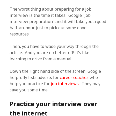
The worst thing about preparing for a job
interview is the time it takes. Google “job
interview preparation” and it will take you a good
half-an-hour just to pick out some good
resources.
Then, you have to wade your way through the
article. And you are no better off! It’s like
learning to drive from a manual.
Down the right hand side of the screen, Google
helpfully lists adverts for
career coaches
who
help you practice for
job interviews
. They may
save you some time.
Practice your interview over
the internet