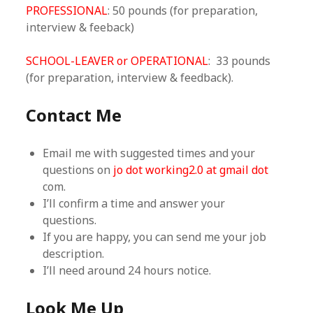
PROFESSIONAL
: 50 pounds (for preparation,
interview & feeback)
SCHOOL-LEAVER or OPERATIONAL
: 33 pounds
(for preparation, interview & feedback).
Contact Me
Email me with suggested times and your
questions on
jo dot working2.0 at gmail dot
com.
I’ll confirm a time and answer your
questions.
If you are happy, you can send me your job
description.
I’ll need around 24 hours notice.
Look Me Up