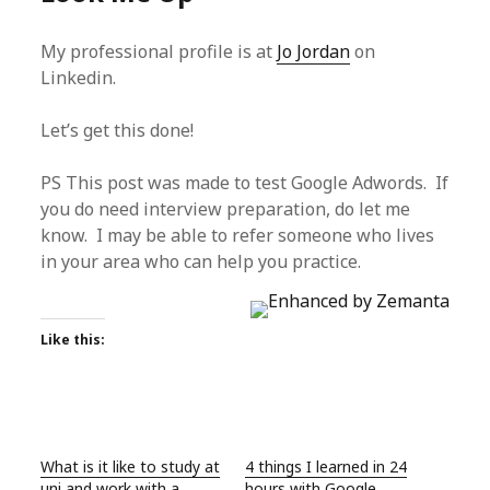
My professional profile is at
Jo Jordan
on
Linkedin.
Let’s get this done!
PS This post was made to test Google Adwords. If
you do need interview preparation, do let me
know. I may be able to refer someone who lives
in your area who can help you practice.
Like this:
What is it like to study at
4 things I learned in 24
uni and work with a
hours with Google