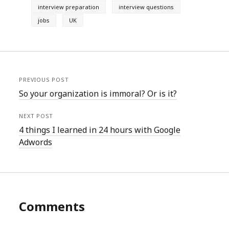
interview preparation
interview questions
jobs
UK
PREVIOUS POST
So your organization is immoral? Or is it?
NEXT POST
4 things I learned in 24 hours with Google
Adwords
Comments