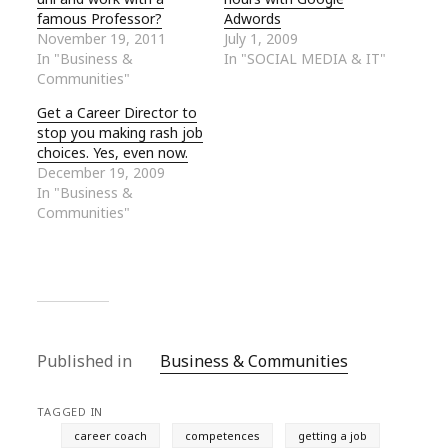
famous Professor?
Adwords
November 19, 2011
July 1, 2009
In "Business &
In "SOCIAL MEDIA & IT"
Communities"
Get a Career Director to
stop you making rash job
choices. Yes, even now.
December 19, 2009
In "Business &
Communities"
Published in
Business & Communities
TAGGED IN
career coach
competences
getting a job