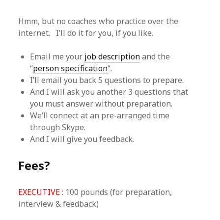
Hmm, but no coaches who practice over the
internet. I’ll do it for you, if you like.
Email me your
job description
and the
“
person specification
“.
I’ll email you back 5 questions to prepare.
And I will ask you another 3 questions that
you must answer without preparation.
We’ll connect at an pre-arranged time
through Skype.
And I will give you feedback.
Fees?
EXECUTIVE
: 100 pounds (for preparation,
interview & feedback)