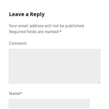
Leave a Reply
Your email address will not be published.
Required fields are marked
*
Comment
Name*