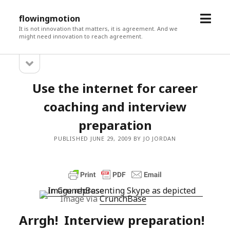
open
flowingmotion
menu
It is not innovation that matters, it is agreement. And we
might need innovation to reach agreement.
open
Sidebar
sidebar
Use the internet for career
coaching and interview
preparation
PUBLISHED JUNE 29, 2009 BY JO JORDAN
Image via
CrunchBase
Arrgh! Interview preparation!