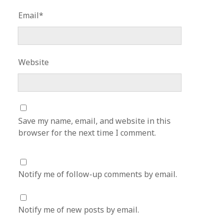
Email*
Website
Save my name, email, and website in this
browser for the next time I comment.
Notify me of follow-up comments by email.
Notify me of new posts by email.