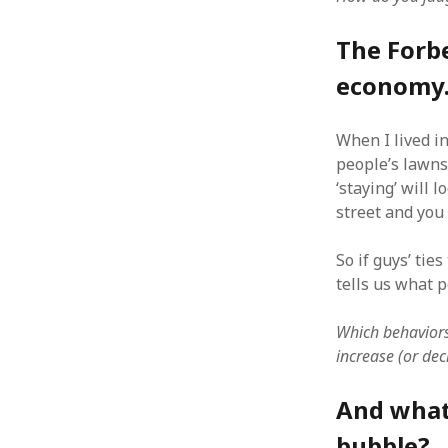
The Forbe
economy.
ARCHIVES
When I lived i
October 2021
people’s lawns
April 2018
‘staying’ will 
September 2017
street and you 
August 2017
July 2017
So if guys’ ti
June 2017
tells us what p
May 2017
February 2017
Which behaviors
July 2016
increase (or dec
May 2015
February 2015
And what 
September 2014
November 2013
bubble?