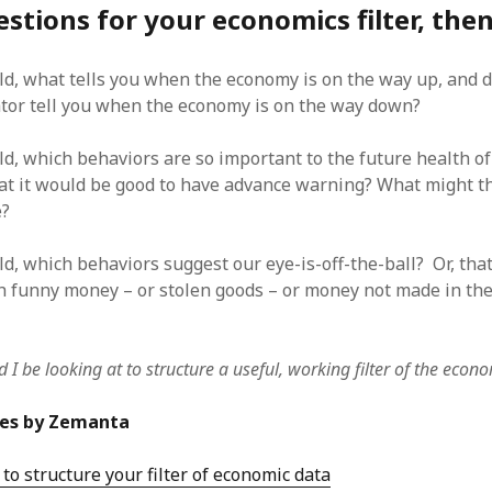
stions for your economics filter, then
ld, what tells you when the economy is on the way up, and 
tor tell you when the economy is on the way down?
ld, which behaviors are so important to the future health of
t it would be good to have advance warning? What might th
e?
ld, which behaviors suggest our eye-is-off-the-ball? Or, tha
h funny money – or stolen goods – or money not made in the
 I be looking at to structure a useful, working filter of the econ
les by Zemanta
 to structure your filter of economic data