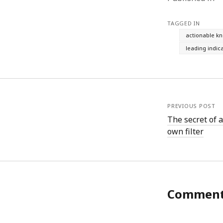
June 2008
May 2008
TAGGED IN
April 2008
actionable k
March 2008
leading indic
February 2008
January 2008
December 2007
November 2007
PREVIOUS POST
The secret of a
own filter
Commen