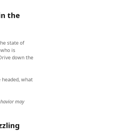
 from a
in the
lint
he state of
 who is
. Drive down the
be headed, what
behavior may
zzling