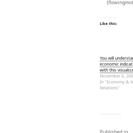
(flowingmo
January 2010
December 2009
November 2009
Like this:
October 2009
September 2009
August 2009
July 2009
June 2009
You will underst
May 2009
economic indicat
April 2009
with this visuali
March 2009
November 6, 20
February 2009
In "Economy & In
January 2009
Relations"
December 2008
November 2008
October 2008
September 2008
August 2008
July 2008
Published in