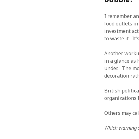
October 2013
September 2013
I remember ano
August 2013
food outlets i
July 2013
investment act
May 2013
April 2013
to waste it. It
January 2013
December 2012
Another workin
November 2012
in a glance as
October 2012
under. The mot
June 2012
decoration rath
May 2012
April 2012
British politi
March 2012
organizations 
February 2012
January 2012
Others may call
December 2011
November 2011
Which warning s
October 2011
September 2011