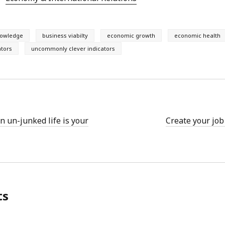
nowledge
business viabilty
economic growth
economic health
ators
uncommonly clever indicators
n un-junked life is your
Create your job
ts