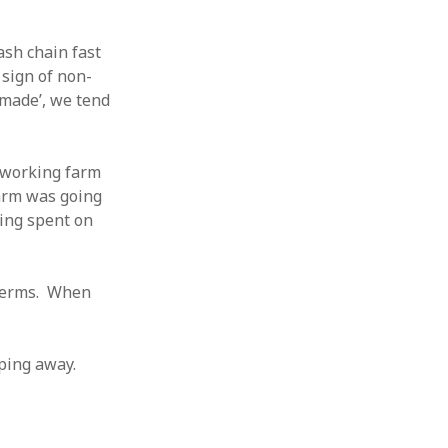
sh chain fast
 sign of non-
‘made’, we tend
a working farm
farm was going
eing spent on
 terms. When
eping away.