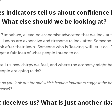
SF
on
How to download 100 pdf files
website in one batch
s indicators tell us about confidence 
Shivanya
on
3 steps to download xml
 What else should we be looking at?
n Zimbabwe, a leading economist advocated that we look at t
. Lawns are expensive and tiresome to look after. Someone
look after their lawn. Someone who is ‘leaving’ will let it go
get a fair idea of what people intend to do.
es tell us how chirpy we feel, and where the economy might 
eople are going to do?
 do you look out for and which leading indicators suggest the 
rease)?
deceives us? What is just another da