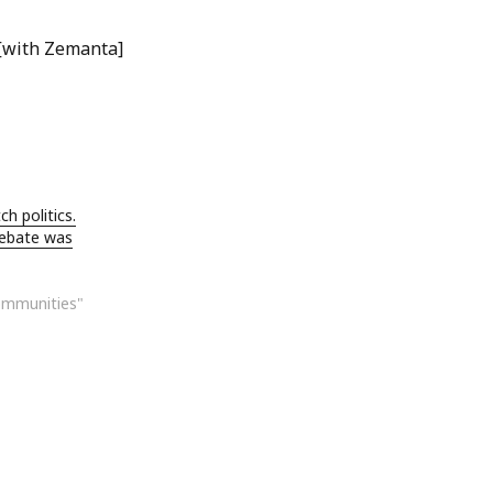
ch politics.
debate was
ommunities"