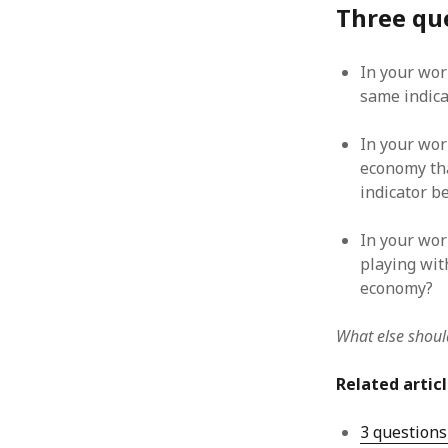
Three que
August 2011
July 2011
June 2011
In your wor
May 2011
same indica
April 2011
March 2011
In your wor
February 2011
economy tha
January 2011
indicator b
December 2010
November 2010
In your wor
October 2010
playing wit
September 2010
economy?
August 2010
July 2010
What else should
June 2010
May 2010
Related artic
April 2010
March 2010
3 questions
February 2010