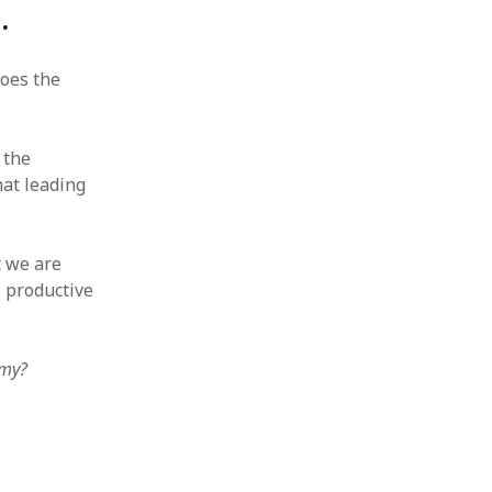
.
does the
 the
at leading
t we are
 productive
omy?