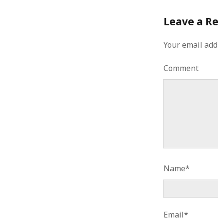
Leave a R
Your email add
Comment
Name*
Email*