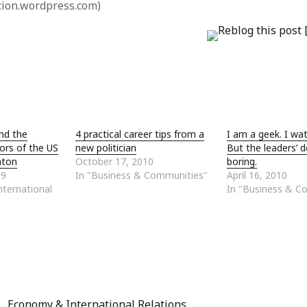
tion.wordpress.com)
and the
4 practical career tips from a
I am a geek. I wat
ors of the US
new politician
But the leaders’ 
zaton
October 17, 2010
boring.
09
In "Business & Communities"
April 16, 2010
ternational
In "Business & C
Economy & International Relations