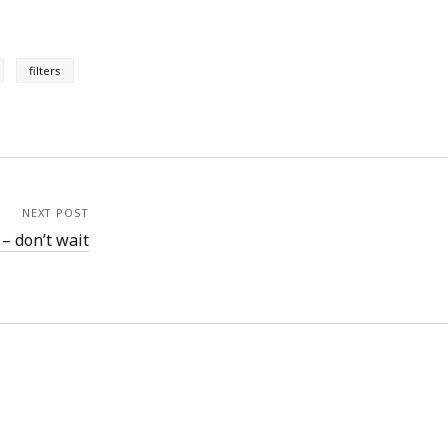
filters
NEXT POST
 – don’t wait