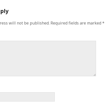
eply
ress will not be published.
Required fields are marked
*