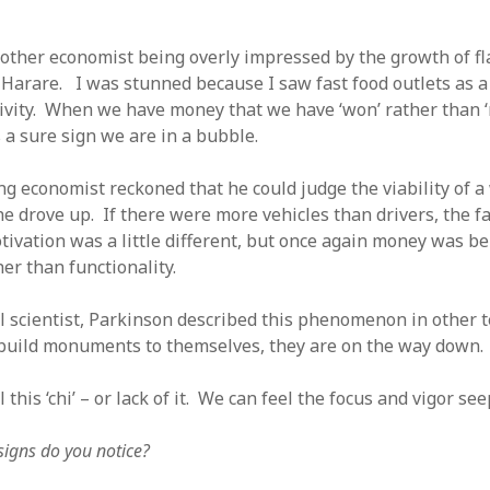
ther economist being overly impressed by the growth of fla
n Harare. I was stunned because I saw fast food outlets as a
ivity. When we have money that we have ‘won’ rather than 
’s a sure sign we are in a bubble.
g economist reckoned that he could judge the viability of 
 he drove up. If there were more vehicles than drivers, the 
ivation was a little different, but once again money was b
er than functionality.
cal scientist, Parkinson described this phenomenon in other
build monuments to themselves, they are on the way down.
 this ‘chi’ – or lack of it. We can feel the focus and vigor se
igns do you notice?