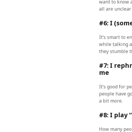
want to know a
August 2011
all are unclea
July 2011
June 2011
#6: I (so
May 2011
April 2011
It’s smart to e
March 2011
while talking 
February 2011
they stumble t
January 2011
December 2010
#7: I reph
November 2010
me
October 2010
September 2010
It’s good for p
August 2010
people have got
July 2010
a bit more.
June 2010
May 2010
#8: I play
April 2010
March 2010
How many peopl
February 2010