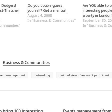
l Dodgers!
Do you double-guess
Are YOU able to b
st-Thatcher
yourself? Get a mentor!
interesting peopl
August 4, 2008
a party in London
9
In "Business & Communities"
September 30, 2
Communities"
In "Business & C
Business & Communities
vent management
networking
point of view of an event participant
o bring 100 interesting
Events management from t