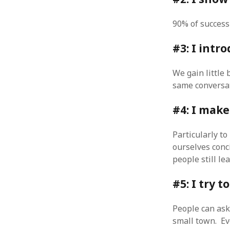
October 2013
September 2013
90% of success 
August 2013
July 2013
#3: I intr
May 2013
April 2013
We gain little 
January 2013
same conversat
December 2012
November 2012
#4: I make
October 2012
June 2012
Particularly to
May 2012
ourselves conci
April 2012
March 2012
people still le
February 2012
#5: I try t
January 2012
December 2011
November 2011
People can ask
October 2011
small town. Ev
September 2011