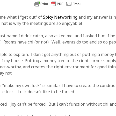
 logic
June 25, 2017
gidon
on
The last rule of Word and 
email merges that no one told you 
s for a critical psychological
h
June 25, 2017
Faisal Mehmood
on
How to change t
me what I “get out” of
Spicy Networking
and my answer is no
numbers on WAMP and stop conflicts
by design!
June 25, 2017
That is why the meetings are so enjoyable!
portable server
ng Tweets
May 26, 2017
mbt
on
How to change the port num
g up WordPress
February 12, 2017
WAMP and stop conflicts with a port
ast name I didn’t catch, also asked me, and I asked him if h
server
o big? Tidy up and make eBooks?
, 2016
”. Rooms have chi (or not). Well, events do too and so do peo
Ganesh
on
The missing first step of
Outlook email merge
tive corporate tax regimes
May 9,
Tom
on
How I installed Java on Wind
ple to explain. I don’t get anything out of putting a money 
. . eventually
s to Drupal : First steps
February
of my house. Putting a money tree in the right corner simpl
David Whyte – flowing motion
on
Bel
pect-worthy, and creates the right environment for good thi
ss to Drupal
February 4, 2015
David Whyte – flowing motion
on
Pri
and goals
ay not.
 Server unexpectedly throws a
ll error
September 11, 2014
Nkemeni Valery
on
How to set up em
WAMP
ng participation in MOOCs
“make my own luck” is similar. I have to create the conditio
er 26, 2013
Abhisek Jana
on
12 steps to running 
orce luck. Luck doesn’t like to be forced.
descent in Octave
a files into R
October 10, 2013
Chipotlex
on
12 steps to rebuild yo
server without losing your data
rced. Joy can’t be forced. But I can’t function without chi and 
Tim
on
The missing first step of Wor
Outlook email merge