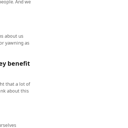
people. And we
ns about us
 or yawning as
ey benefit
t that a lot of
ink about this
urselves