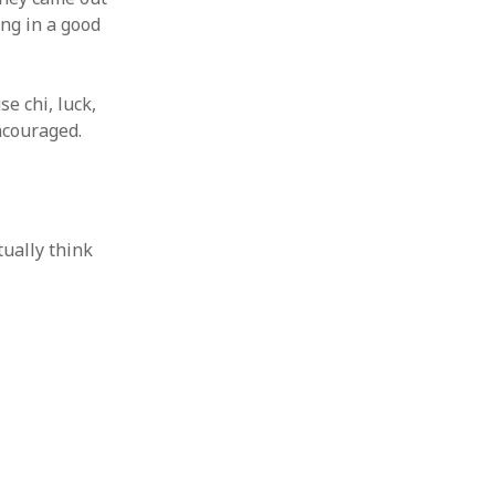
ing in a good
se chi, luck,
ncouraged.
tually think