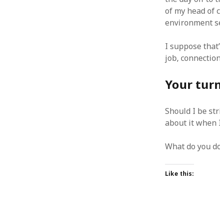
June 2008
of my head of 
May 2008
environment se
April 2008
March 2008
I suppose that’
February 2008
job, connection
January 2008
December 2007
Your tur
November 2007
Should I be str
about it when I
What do you do
Like this: