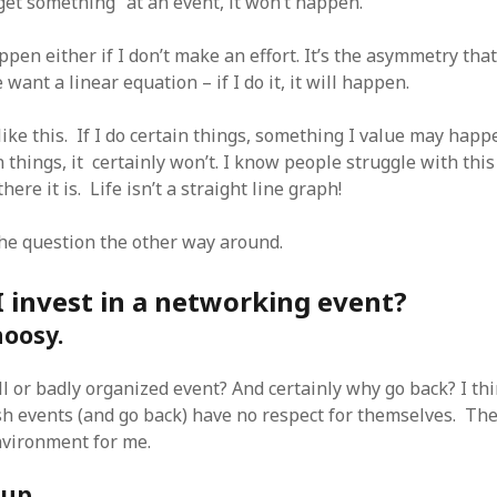
get something” at an event, it won’t happen.
SF
on
How to download 100 pdf files
website in one batch
Shivanya
on
3 steps to download xml
ppen either if I don’t make an effort. It’s the asymmetry tha
want a linear equation – if I do it, it will happen.
ike this. If I do certain things, something I value may happe
n things, it certainly won’t. I know people struggle with this
here it is. Life isn’t a straight line graph!
the question the other way around.
 invest in a networking event?
hoosy.
ll or badly organized event? And certainly why go back? I t
sh events (and go back) have no respect for themselves. The
nvironment for me.
 up