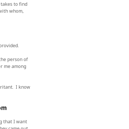
takes to find
 with whom,
provided.
the person of
mber me among
rritant. I know
oom
g that I want
They came out