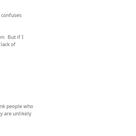
 from a
lint
t confuses
n. But if I
 lack of
hink people who
y are unlikely