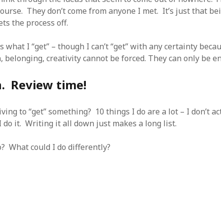
course. They don’t come from anyone I met. It’s just that be
ts the process off.
s what I “get” – though I can’t “get” with any certainty becau
, belonging, creativity cannot be forced. They can only be e
n. Review time!
iving to “get” something? 10 things I do are a lot – I don’t ac
 do it. Writing it all down just makes a long list.
? What could I do differently?