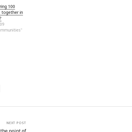
ring 100
e together in
?
009
ommunities"
NEXT POST
he point of