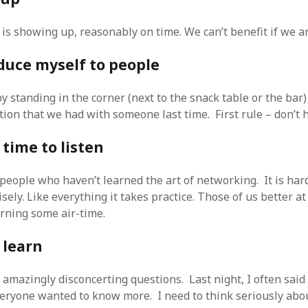
is showing up, reasonably on time. We can’t benefit if we ar
oduce myself to people
by standing in the corner (next to the snack table or the bar
ion that we had with someone last time. First rule – don’t h
 time to listen
 people who haven’t learned the art of networking. It is har
sely. Like everything it takes practice. Those of us better at 
arning some air-time.
o learn
 amazingly disconcerting questions. Last night, I often said
eryone wanted to know more. I need to think seriously abo