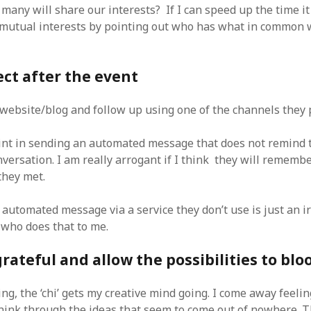
any will share our interests? If I can speed up the time it 
mutual interests by pointing out who has what in common
ect after the event
r website/blog and follow up using one of the channels they 
int in sending an automated message that does not remind 
onversation. I am really arrogant if I think they will reme
they met.
 automated message via a service they don’t use is just an i
 who does that to me.
grateful and allow the possibilities to bl
ng, the ‘chi’ gets my creative mind going. I come away feelin
 think through the ideas that seem to come out of nowhere. 