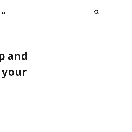
T ME
TAGS
up and
t
appreciative inquiry
action
anxiety
anger
belonging
British
Britain
careers
of Word
 your
coaching
collective efficacy
 step of
David Whyte
fear
DRUPAL
e
financial crisis
future of
feedback
n’t want
work
goals
goal setting
Gen Y
happiness
hope
download
Hero's Journey
HR
HRM
jobs
bers on
able
leadership
ord &
management
marketing