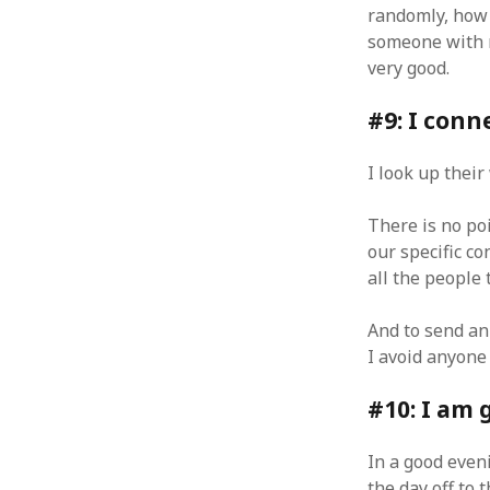
randomly, how m
January 2010
someone with 
December 2009
very good.
November 2009
October 2009
#9: I conn
September 2009
August 2009
July 2009
I look up thei
June 2009
May 2009
There is no po
April 2009
our specific c
March 2009
all the people 
February 2009
January 2009
And to send an
December 2008
I avoid anyone
November 2008
October 2008
#10: I am 
September 2008
August 2008
In a good eveni
July 2008
the day off to