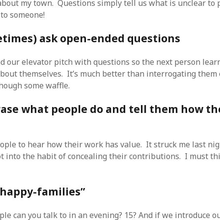
bout my town. Questions simply tell us what is unclear to 
r to someone!
metimes) ask open-ended questions
nd our elevator pitch with questions so the next person lear
about themselves. It’s much better than interrogating them
hough some waffle.
rase what people do and tell them how th
eople to hear how their work has value. It struck me last nigh
 into the habit of concealing their contributions. I must th
 “happy-families”
e can you talk to in an evening? 15? And if we introduce o