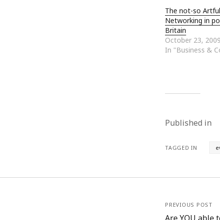
The not-so Artfu
Networking in po
Britain
October 23, 200
In "Business & 
Published in
TAGGED IN
e
PREVIOUS POST
Are YOU able t