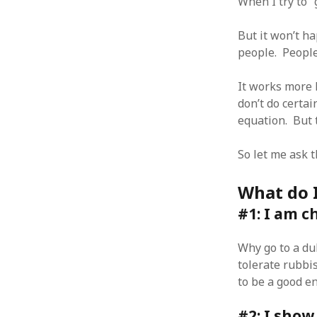
When I try to “
But it won’t ha
people. People 
ARCHIVES
It works more l
don’t do certai
October 2021
equation. But t
April 2018
September 2017
So let me ask 
August 2017
July 2017
What do I
June 2017
May 2017
#1: I am c
February 2017
July 2016
Why go to a du
May 2015
tolerate rubbi
February 2015
to be a good e
September 2014
November 2013
#2: I show