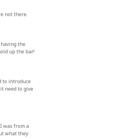
e not there.
) having the
old up the bar!
d to introduce
it need to give
 I was from a
ut what they