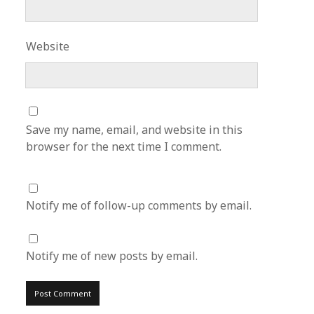
Website
Save my name, email, and website in this
browser for the next time I comment.
Notify me of follow-up comments by email.
Notify me of new posts by email.