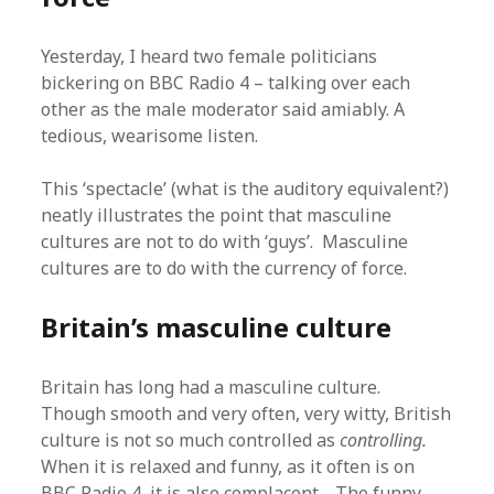
Yesterday, I heard two female politicians
bickering on BBC Radio 4 – talking over each
other as the male moderator said amiably. A
tedious, wearisome listen.
This ‘spectacle’ (what is the auditory equivalent?)
neatly illustrates the point that masculine
cultures are not to do with ‘guys’. Masculine
cultures are to do with the currency of force.
Britain’s masculine culture
Britain has long had a masculine culture.
Though smooth and very often, very witty, British
culture is not so much controlled as
controlling.
When it is relaxed and funny, as it often is on
BBC Radio 4, it is also complacent. The funny