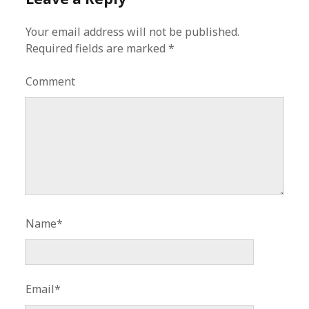
Your email address will not be published.
Required fields are marked
*
Comment
Name*
Email*