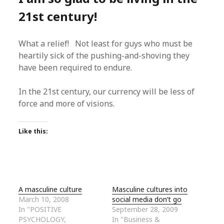
21st century!
What a relief! Not least for guys who must be
heartily sick of the pushing-and-shoving they
have been required to endure.
In the 21st century, our currency will be less of
force and more of visions.
Like this:
A masculine culture
Masculine cultures into
March 10, 2008
social media don’t go
In "POSITIVE
September 28, 2009
PSYCHOLOGY,
In "Business &