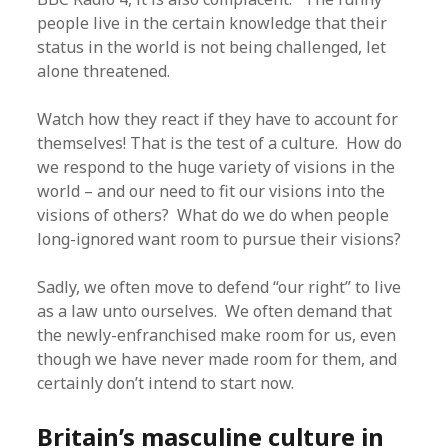
people live in the certain knowledge that their
status in the world is not being challenged, let
alone threatened.
Watch how they react if they have to account for
themselves! That is the test of a culture. How do
we respond to the huge variety of visions in the
world – and our need to fit our visions into the
visions of others? What do we do when people
long-ignored want room to pursue their visions?
Sadly, we often move to defend “our right” to live
as a law unto ourselves. We often demand that
the newly-enfranchised make room for us, even
though we have never made room for them, and
certainly don’t intend to start now.
Britain’s masculine culture in