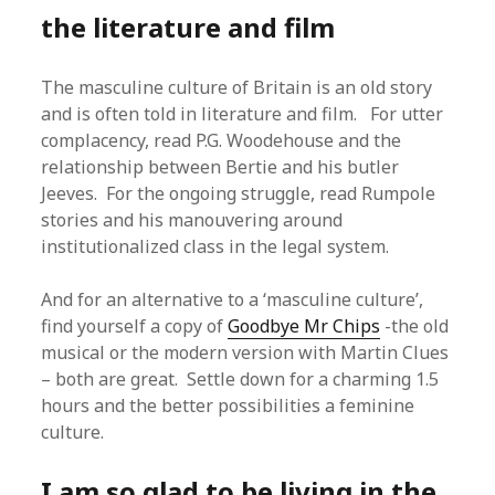
the literature and film
The masculine culture of Britain is an old story
and is often told in literature and film. For utter
complacency, read P.G. Woodehouse and the
relationship between Bertie and his butler
Jeeves. For the ongoing struggle, read Rumpole
stories and his manouvering around
institutionalized class in the legal system.
And for an alternative to a ‘masculine culture’,
find yourself a copy of
Goodbye Mr Chips
-the old
musical or the modern version with Martin Clues
– both are great. Settle down for a charming 1.5
hours and the better possibilities a feminine
culture.
I am so glad to be living in the