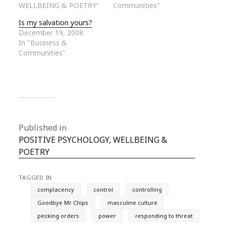
WELLBEING & POETRY"
Communities"
Is my salvation yours?
December 19, 2008
In "Business &
Communities"
Published in
POSITIVE PSYCHOLOGY, WELLBEING &
POETRY
TAGGED IN
complacency
control
controlling
Goodbye Mr Chips
masculine culture
pecking orders
power
responding to threat