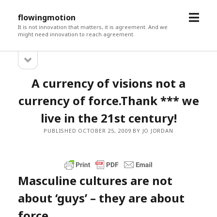
open
flowingmotion
menu
It is not innovation that matters, it is agreement. And we
might need innovation to reach agreement.
open
Sidebar
sidebar
A currency of visions not a
currency of force.Thank *** we
live in the 21st century!
PUBLISHED OCTOBER 25, 2009 BY JO JORDAN
Masculine cultures are not
about ‘guys’ – they are about
force