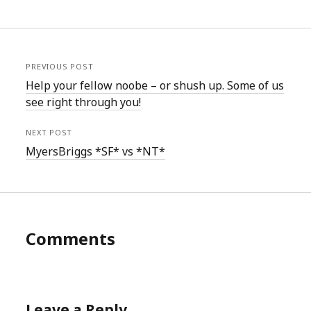
PREVIOUS POST
Help your fellow noobe – or shush up. Some of us
see right through you!
NEXT POST
MyersBriggs *SF* vs *NT*
Comments
Leave a Reply