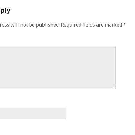
eply
ress will not be published.
Required fields are marked
*