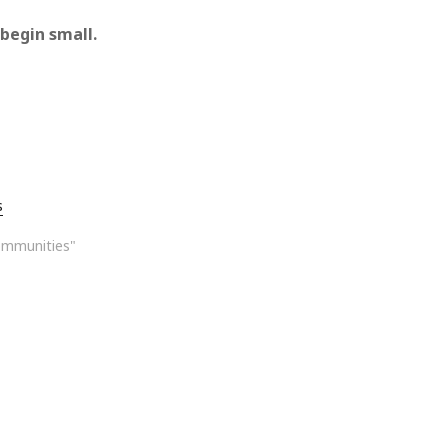
 begin small.
s
ommunities"