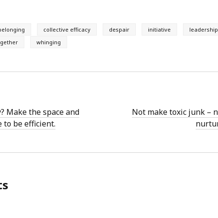
belonging
collective efficacy
despair
initiative
leadershi
ogether
whinging
y? Make the space and
Not make toxic junk – 
 to be efficient.
nurtur
ts