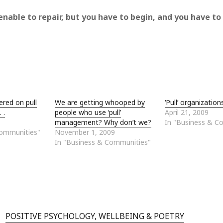
enable to repair, but you have to begin, and you have to
ered on pull
We are getting whooped by
‘Pull’ organization
 .
people who use ‘pull’
April 21, 2009
management? Why don’t we?
In "Business & C
Communities"
November 1, 2009
In "Business & Communities"
POSITIVE PSYCHOLOGY, WELLBEING & POETRY