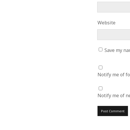
June 2008
May 2008
April 2008
Website
March 2008
February 2008
January 2008
December 2007
Save my nam
November 2007
Notify me of f
Notify me of n