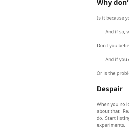
Why don’
Is it because y
And if so,
ARCHIVES
October 2021
Don’t you beli
April 2018
September 2017
And if you 
August 2017
July 2017
Or is the probl
June 2017
May 2017
Despair
February 2017
July 2016
When you no lo
May 2015
February 2015
about that. Rea
September 2014
do. Start listi
November 2013
experiments.