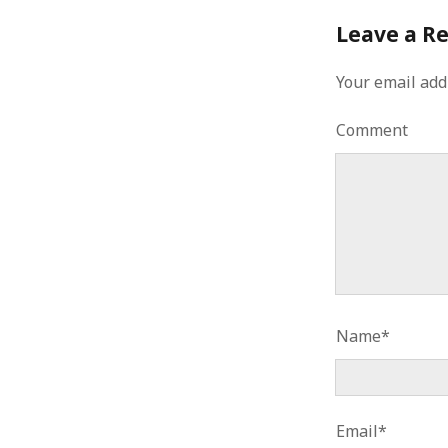
January 2010
Leave a R
December 2009
November 2009
Your email add
October 2009
September 2009
Comment
August 2009
July 2009
June 2009
May 2009
April 2009
March 2009
February 2009
January 2009
December 2008
Name*
November 2008
October 2008
September 2008
August 2008
Email*
July 2008