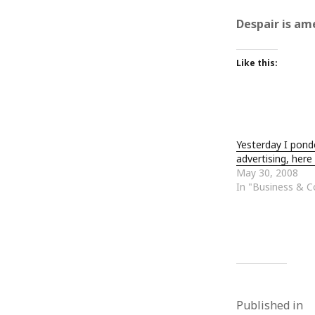
October 2013
September 2013
Despair is am
August 2013
July 2013
Like this:
May 2013
April 2013
January 2013
December 2012
November 2012
Yesterday I pond
October 2012
advertising, here .
June 2012
May 30, 2008
May 2012
In "Business & 
April 2012
March 2012
February 2012
January 2012
December 2011
November 2011
October 2011
Published in
September 2011