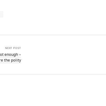
p
NEXT POST
not enough –
e the polity