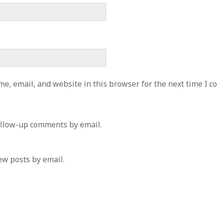
e, email, and website in this browser for the next time I 
ollow-up comments by email.
ew posts by email.