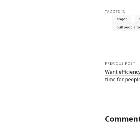
August 2011
TAGGED IN
July 2011
anger
June 2011
pull people t
May 2011
April 2011
March 2011
February 2011
January 2011
PREVIOUS POST
December 2010
Want efficienc
November 2010
time for people
October 2010
September 2010
August 2010
July 2010
June 2010
May 2010
Commen
April 2010
March 2010
February 2010