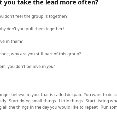
t you take the lead more often?
SF
on
How to download 100 pdf files
website in one batch
Shivanya
on
3 steps to download xml
ou don’t feel the group is together?
 why don’t you pull them together?
eve in them?
don’t, why are you still part of this group?
em, you don’t believe in
you
?
nger believe in you, that is called despair. You want to do 
lly. Start doing small things. Little things. Start listing wh
ng all the things in the day you would like to repeat. Run som