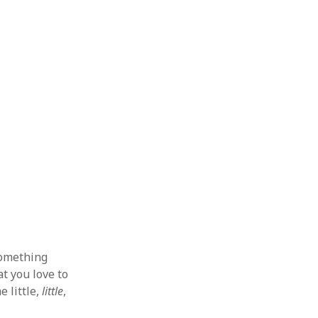
 from a
lint
something
at you love to
e little,
little
,