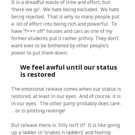
It is a dreadful waste of time and effort, but
‘there we go’. We hate being excluded. We hate
being rejected. That is why so many people put
a lot of effort into being rich and powerful. To
have “f+++ off” houses and cars as one of my
former students put it rather pithily. They don’t
want ever to be bothered by other people’s
power to put them down.
We feel awful until our status
is restored
The emotional release comes when our status is
restored, at least in our eyes. And of course, it is
in our eyes. The other party probably does care .
. . or is plotting revenge!
But release there is. Silly isn’t it? It is like going
up a ladder in ‘snakes n ladders’ and feeling