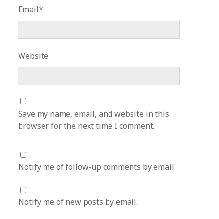
Email*
Website
Save my name, email, and website in this
browser for the next time I comment.
Notify me of follow-up comments by email.
Notify me of new posts by email.