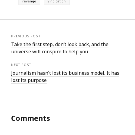
revenge
vindication
PREVIOUS POST
Take the first step, don’t look back, and the
universe will conspire to help you
NEXT POST
Journalism hasn’t lost its business model. It has
lost its purpose
Comments