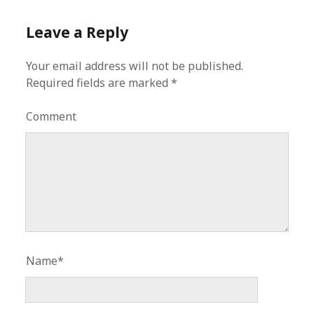
Leave a Reply
Your email address will not be published.
Required fields are marked
*
Comment
Name*