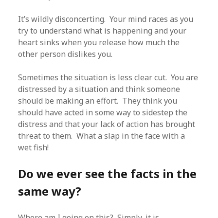
It’s wildly disconcerting. Your mind races as you
try to understand what is happening and your
heart sinks when you release how much the
other person dislikes you.
Sometimes the situation is less clear cut. You are
distressed by a situation and think someone
should be making an effort. They think you
should have acted in some way to sidestep the
distress and that your lack of action has brought
threat to them. What a slap in the face with a
wet fish!
Do we ever see the facts in the
same way?
Where am I going on this? Simply, it is