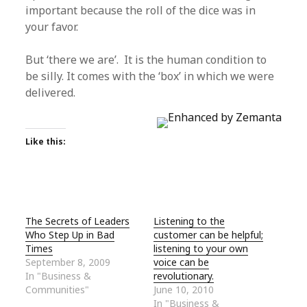
important because the roll of the dice was in
your favor.
But ‘there we are’. It is the human condition to
be silly. It comes with the ‘box’ in which we were
delivered.
Like this:
The Secrets of Leaders
Listening to the
Who Step Up in Bad
customer can be helpful;
Times
listening to your own
September 8, 2009
voice can be
In "Business &
revolutionary.
Communities"
June 10, 2010
In "Business &