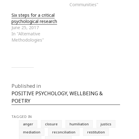
Communities"
Six steps for a critical
psychological research
June 25, 2017
In "Alternative
Methodologies"
Published in
POSITIVE PSYCHOLOGY, WELLBEING &
POETRY
TAGGED IN
anger
closure
humiliation
justics
mediation
reconciliation
restitution