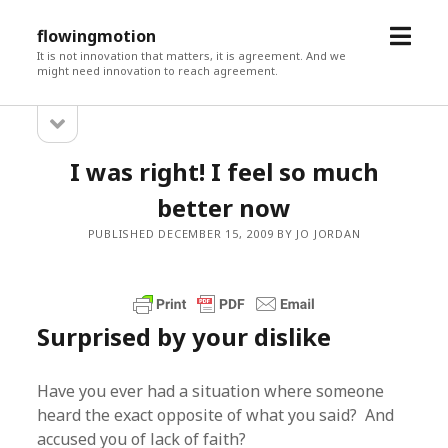
open
flowingmotion
menu
It is not innovation that matters, it is agreement. And we
might need innovation to reach agreement.
open
Sidebar
sidebar
I was right! I feel so much
better now
PUBLISHED DECEMBER 15, 2009 BY JO JORDAN
Surprised by your dislike
Have you ever had a situation where someone
heard the exact opposite of what you said? And
accused you of lack of faith?