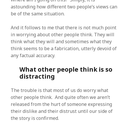
astounding how different two people’s views can
be of the same situation.
And it follows to me that there is not much point
in worrying about other people think. They will
think what they will and sometimes what they
think seems to be a fabrication, utterly devoid of
any factual accuracy.
What other people think is so
distracting
The trouble is that most of us do worry what
other people think. And quite often we aren’t
released from the hurt of someone expressing
their dislike and their distrust until our side of
the story is confirmed.