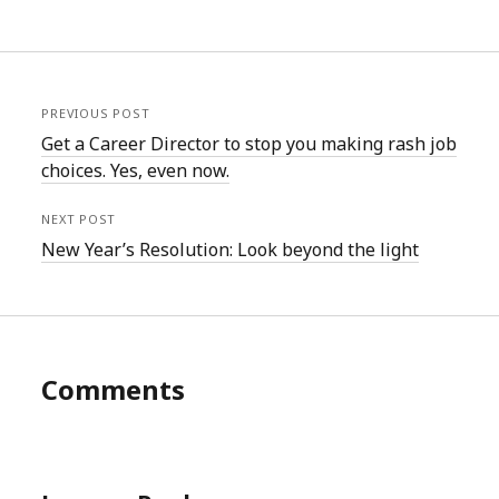
PREVIOUS POST
Get a Career Director to stop you making rash job
choices. Yes, even now.
NEXT POST
New Year’s Resolution: Look beyond the light
Comments