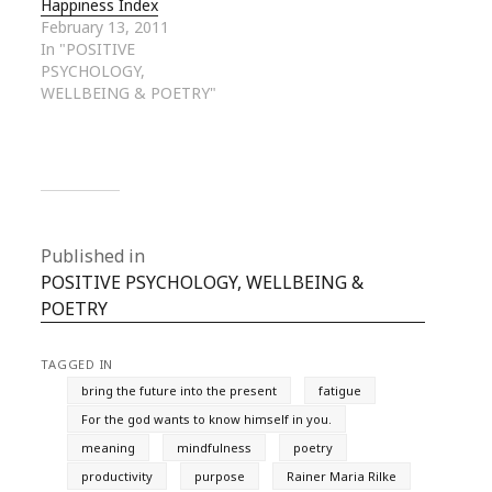
Happiness Index
February 13, 2011
In "POSITIVE
PSYCHOLOGY,
WELLBEING & POETRY"
Published in
POSITIVE PSYCHOLOGY, WELLBEING &
POETRY
TAGGED IN
bring the future into the present
fatigue
For the god wants to know himself in you.
meaning
mindfulness
poetry
productivity
purpose
Rainer Maria Rilke