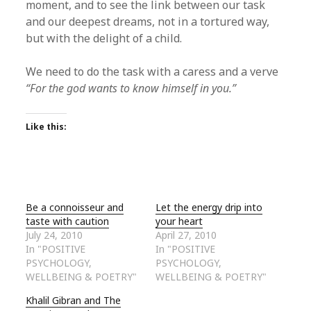
moment, and to see the link between our task
and our deepest dreams, not in a tortured way,
but with the delight of a child.
We need to do the task with a caress and a verve
“For the god wants to know himself in you.”
Like this:
Be a connoisseur and
Let the energy drip into
taste with caution
your heart
July 24, 2010
April 27, 2010
In "POSITIVE
In "POSITIVE
PSYCHOLOGY,
PSYCHOLOGY,
WELLBEING & POETRY"
WELLBEING & POETRY"
Khalil Gibran and The