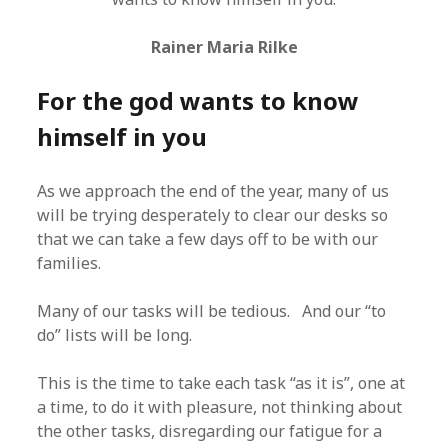
Rainer Maria Rilke
For the god wants to know
himself in you
As we approach the end of the year, many of us
will be trying desperately to clear our desks so
that we can take a few days off to be with our
families.
Many of our tasks will be tedious. And our “to
do” lists will be long.
This is the time to take each task “as it is”, one at
a time, to do it with pleasure, not thinking about
the other tasks, disregarding our fatigue for a