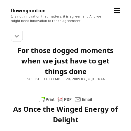
open
flowingmotion
menu
It is not innovation that matters, it is agreement. And we
might need innovation to reach agreement.
open
Sidebar
sidebar
For those dogged moments
when we just have to get
things done
PUBLISHED DECEMBER 20, 2009 BY JO JORDAN
As Once the Winged Energy of
Delight