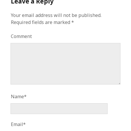
Leave a Reply
Your email address will not be published.
Required fields are marked
*
Comment
Name*
Email*