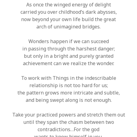
As once the winged energy of delight
carried you over childhood’s dark abysses,
now beyond your own life build the great
arch of unimagined bridges.
Wonders happen if we can succeed
in passing through the harshest danger;
but only in a bright and purely granted
achievement can we realize the wonder.
To work with Things in the indescribable
relationship is not too hard for us;
the pattern grows more intricate and subtle,
and being swept along is not enough.
Take your practiced powers and stretch them out
until they span the chasm between two
contradictions…For the god
wants to know himself in you.