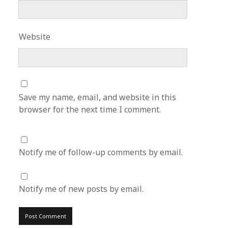
Website
Save my name, email, and website in this
browser for the next time I comment.
Notify me of follow-up comments by email.
Notify me of new posts by email.