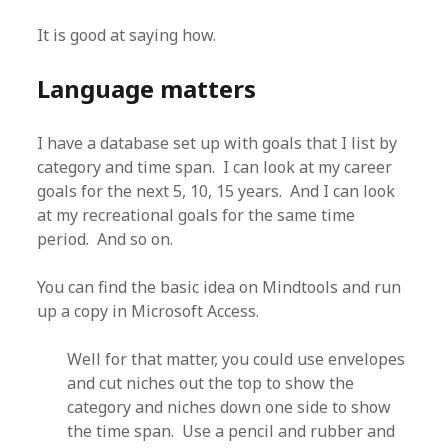
It is good at saying how.
Language matters
I have a database set up with goals that I list by
category and time span. I can look at my career
goals for the next 5, 10, 15 years. And I can look
at my recreational goals for the same time
period. And so on.
You can find the basic idea on Mindtools and run
up a copy in Microsoft Access.
Well for that matter, you could use envelopes
and cut niches out the top to show the
category and niches down one side to show
the time span. Use a pencil and rubber and