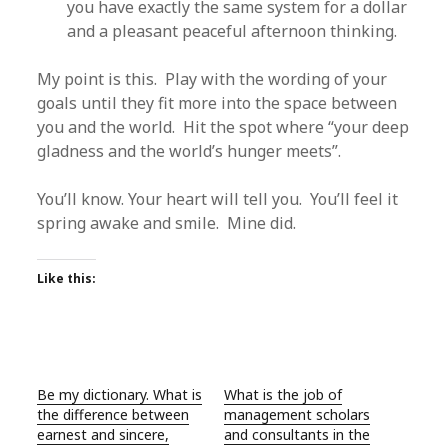
you have exactly the same system for a dollar
and a pleasant peaceful afternoon thinking.
My point is this. Play with the wording of your
goals until they fit more into the space between
you and the world. Hit the spot where “your deep
gladness and the world’s hunger meets”.
You’ll know. Your heart will tell you. You’ll feel it
spring awake and smile. Mine did.
Like this:
Be my dictionary. What is
What is the job of
the difference between
management scholars
earnest and sincere,
and consultants in the