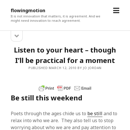
open
flowingmotion
menu
It is not innovation that matters, it is agreement. And we
might need innovation to reach agreement.
open
Sidebar
sidebar
Listen to your heart – though
I’ll be practical for a moment
PUBLISHED MARCH 12, 2010 BY JO JORDAN
Be still this weekend
Poets through the ages chide us to
be still
and to
relax into who we are. They also tell us to stop
worrying about who we are and pay attention to