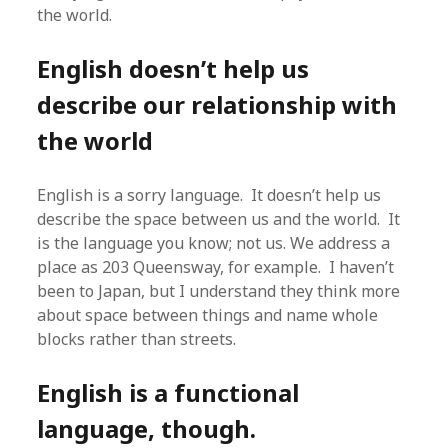
the world.
English doesn’t help us
describe our relationship with
the world
English is a sorry language. It doesn’t help us
describe the space between us and the world. It
is the language you know; not us. We address a
place as 203 Queensway, for example. I haven’t
been to Japan, but I understand they think more
about space between things and name whole
blocks rather than streets.
English is a functional
language, though.