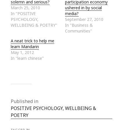
solemn and serious?
participation economy
March 25, 2010
ushered in by social
In "POSITIVE
media?
PSYCHOLOGY,
September 27, 2010
WELLBEING & POETRY"
In "Business &
Communities"
A neat trick to help me
learn Mandarin
May 1, 2012
In "learn chinese"
Published in
POSITIVE PSYCHOLOGY, WELLBEING &
POETRY
TAGGED IN