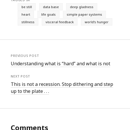
be still
data base
deep gladness
heart
life goals
simple paper systems
stillness
visceral feedback
world's hunger
PREVIOUS POST
Understanding what is “hard” and what is not
NEXT POST
This is not a recession. Stop dithering and step
up to the plate . . .
Comments