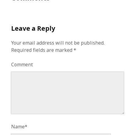
Leave a Reply
Your email address will not be published.
Required fields are marked
*
Comment
Name*