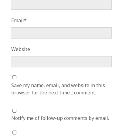
Email*
Website
Save my name, email, and website in this
browser for the next time I comment.
Notify me of follow-up comments by email.