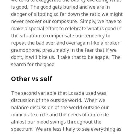
is good. The good gets buried and we are in
danger of slipping so far down the ratio we might
never recover our composure. Simply, we have to
make a special effort to celebrate what is good in
the situation to compensate our tendency to
repeat the bad over and over again like a broken
gramophone, presumably in the fear that if we
don’t, it will bite us. I take that to be agape. The
search for the good.
Other vs self
The second variable that Losada used was
discussion of the outside world. When we
balance discussion of the world outside our
immediate circle and the needs of our circle
almost our mood swings throughout the
spectrum. We are less likely to see everything as