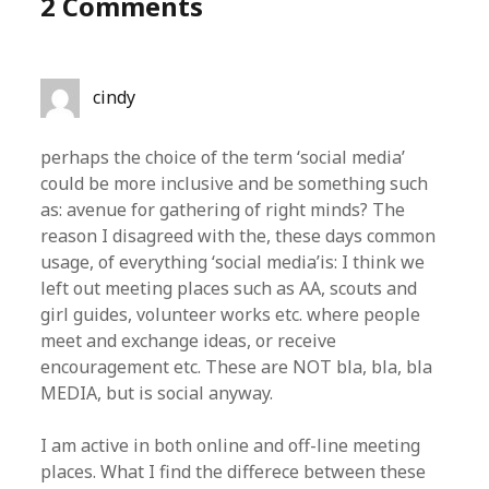
2 Comments
cindy
perhaps the choice of the term ‘social media’
could be more inclusive and be something such
as: avenue for gathering of right minds? The
reason I disagreed with the, these days common
usage, of everything ‘social media’is: I think we
left out meeting places such as AA, scouts and
girl guides, volunteer works etc. where people
meet and exchange ideas, or receive
encouragement etc. These are NOT bla, bla, bla
MEDIA, but is social anyway.
I am active in both online and off-line meeting
places. What I find the differece between these