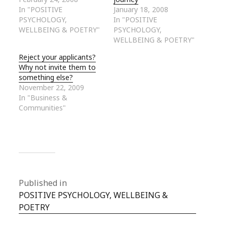
In "POSITIVE
January 18, 2008
PSYCHOLOGY,
In "POSITIVE
WELLBEING & POETRY"
PSYCHOLOGY,
WELLBEING & POETRY"
Reject your applicants?
Why not invite them to
something else?
November 22, 2009
In "Business &
Communities"
Published in
POSITIVE PSYCHOLOGY, WELLBEING &
POETRY