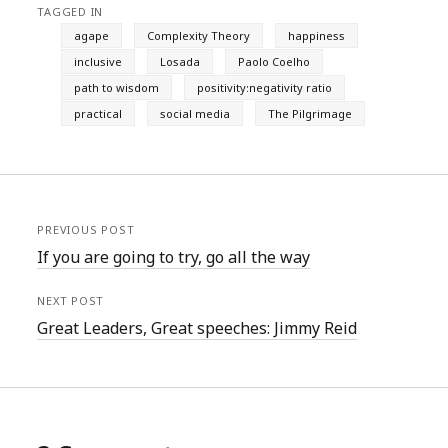
TAGGED IN
agape
Complexity Theory
happiness
inclusive
Losada
Paolo Coelho
path to wisdom
positivity:negativity ratio
practical
social media
The Pilgrimage
PREVIOUS POST
If you are going to try, go all the way
NEXT POST
Great Leaders, Great speeches: Jimmy Reid