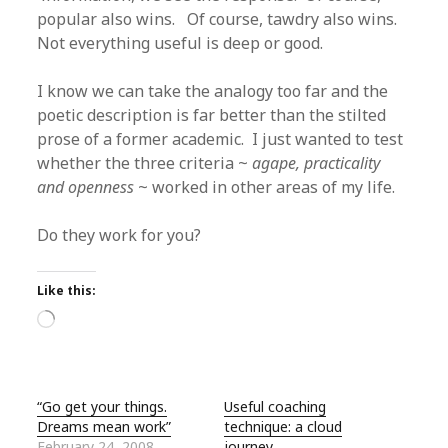
popular also wins. Of course, tawdry also wins.
Not everything useful is deep or good.
I know we can take the analogy too far and the
poetic description is far better than the stilted
prose of a former academic. I just wanted to test
whether the three criteria ~
agape, practicality
and openness
~ worked in other areas of my life.
Do they work for you?
Like this:
Loading…
“Go get your things.
Useful coaching
Dreams mean work”
technique: a cloud
February 24, 2008
journey