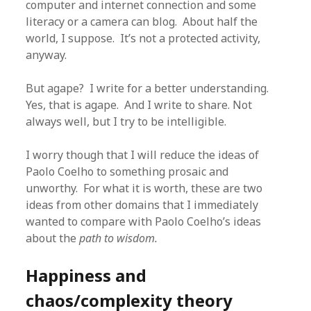
computer and internet connection and some
literacy or a camera can blog. About half the
world, I suppose. It’s not a protected activity,
anyway.
But agape? I write for a better understanding.
Yes, that is agape. And I write to share. Not
always well, but I try to be intelligible.
I worry though that I will reduce the ideas of
Paolo Coelho to something prosaic and
unworthy. For what it is worth, these are two
ideas from other domains that I immediately
wanted to compare with Paolo Coelho’s ideas
about the
path to wisdom.
Happiness and
chaos/complexity theory