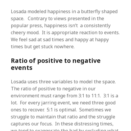
Losada modeled happiness in a butterfly shaped
space. Contrary to views presented in the
popular press, happiness isn’t a consistently
cheery mood. It is appropriate reaction to events.
We feel sad at sad times and happy at happy
times but get stuck nowhere.
Ratio of positive to negative
events
Losada uses three variables to model the space.
The ratio of positive to negative in our
environment must range from 3:1 to 11:1. 3:1 is a
lot. For every jarring event, we need three good
ones to recover. 5:1 is optimal. Sometimes we
struggle to maintain that ratio and the struggle
captures our focus. In these distressing times,
we tend to exaggerate the bad by excluding what