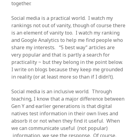
together.
Social media is a practical world. I watch my
rankings not out of vanity, though of course there
is an element of vanity too. I watch my ranking
and Google Analytics to help me find people who
share my interests. “5 best way” articles are
very popular and that is partly a search for
practicality ~ but they belong in the point below.
I write on blogs because they keep me grounded
in reality (or at least more so than if I didn’t).
Social media is an inclusive world. Through
teaching, I know that a major difference between
Gen Y and earlier generations is that digital
natives test information in their own lives and
absorb it or not when they find it useful. When
we can communicate useful (not popular)
information, we see the response. Of course,