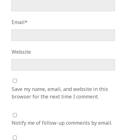
Email*
Website
Save my name, email, and website in this
browser for the next time I comment.
Notify me of follow-up comments by email.