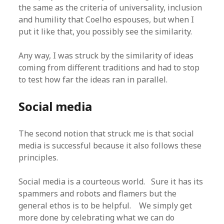
the same as the criteria of universality, inclusion
and humility that Coelho espouses, but when I
put it like that, you possibly see the similarity.
Any way, I was struck by the similarity of ideas
coming from different traditions and had to stop
to test how far the ideas ran in parallel.
Social media
The second notion that struck me is that social
media is successful because it also follows these
principles.
Social media is a courteous world. Sure it has its
spammers and robots and flamers but the
general ethos is to be helpful. We simply get
more done by celebrating what we can do