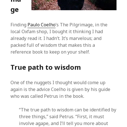
ge
Finding
Paulo Coelho
’s The Pilgrimage, in the
local Oxfam shop, I bought it thinking I had
already read it. I hadn’t. It’s marvelous; and
packed full of wisdom that makes this a
reference book to keep on your shelf.
True path to wisdom
One of the nuggets I thought would come up
again is the advice Coelho is given by his guide
who was called Petrus in the book.
“The true path to wisdom can be identified by
three things,” said Petrus. “First, it must
involve agape, and I’ll tell you more about