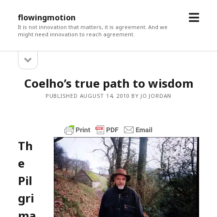
open
flowingmotion
menu
It is not innovation that matters, it is agreement. And we
might need innovation to reach agreement.
open
Sidebar
sidebar
Coelho’s true path to wisdom
PUBLISHED AUGUST 14, 2010 BY JO JORDAN
Th
e
Pil
gri
ma