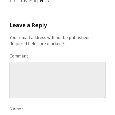
AUGUST 15, 2010
REPLY
Leave a Reply
Your email address will not be published.
Required fields are marked
*
Comment
Name*