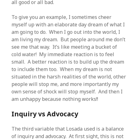
all good or all bad.
To give you an example, I sometimes cheer
myself up with an elaborate day dream of what I
am going to do. When I go out into the world, I
am living my dream. But people around me don’t
see me that way. It’s like meeting a bucket of
cold water! My immediate reaction is to feel
small. A better reaction is to build up the dream
to include them too. When my dream is not
situated in the harsh realities of the world, other
people will stop me, and more importantly my
own sense of shock will stop myself. And then I
am unhappy because nothing works!!
Inquiry vs Advocacy
The third variable that Losada used is a balance
of inquiry and advocacy. At first sight, this is not