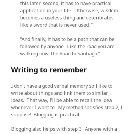
this later; second, it has to have practical
application in your life. Otherwise, wisdom
becomes a useless thing and deteriorates
like a sword that is never used. “
“And finally, it has to be a path that can be
followed by anyone. Like the road you are
walking now, the Road to Santiago.”
Writing to remember
I don’t have a good verbal memory so I like to
write about things and link them to similar
ideas. That way, I’ll be able to recall the idea
whenever I want to. My method satisfies step 2, I
suppose! Blogging is practical.
Blogging also helps with step 3. Anyone with a