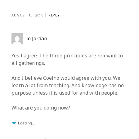
AUGUST 15, 2010
REPLY
Jo Jordan
Yes I agree. The three principles are relevant to
all gatherings.
And I believe Coelho would agree with you. We
learn a lot from teaching. And knowledge has no
purpose unless it is used for and with people.
What are you doing now?
Loading...