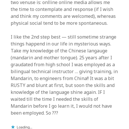
two venuse is: onlline online media allows me
the time to contemplate and response (if I wish
and think my comments are welcomed), whereas
physical social tend to be more spontaneous.
I like the 2nd step best — still sometime strange
things happend in our life in mysterious ways.
Take my knowledge of the Chinese langauge
(mandarin and mother tongue). 25 years after I
graudated from high school I was employed as a
bilingual technical instructor … giving training, in
Mandarin, to engineers from China!! It was a bit
RUSTY and blunt at first, but soon the skills and
knowledge of the language shine again. IF I
waited till the time I needed the skills of
Mandarin before I go learn it, I would not have
been employed. So ???
Loading...