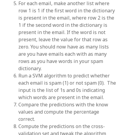
For each email, make another list where
row 1 is 1 if the first word in the dictionary
is present in the email, where row 2 is the
1 if the second word in the dictionary is
present in the email. If the word is not
present, leave the value for that row as
zero. You should now have as many lists
are you have emails each with as many
rows as you have words in your spam
dictionary.
Run a SVM algorithm to predict whether
each email is spam (1) or not spam (0). The
input is the list of 1s and 0s indicating
which words are present in the email.
Compare the predictions with the know
values and compute the percentage
correct.
Compute the predictions on the cross-
validation set and tweak the algorithm