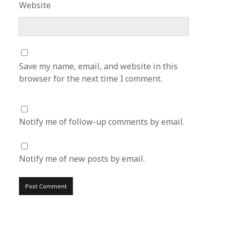
Website
Save my name, email, and website in this
browser for the next time I comment.
Notify me of follow-up comments by email.
Notify me of new posts by email.