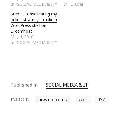
In "SOCIAL MEDIA & IT"
In "Drupal"
Step 3: Consolidating my
online strategy – make a
WordPress shell on
Dreamhost
May 4, 2010
In "SOCIAL MEDIA & IT"
Published in
SOCIAL MEDIA & IT
TAGGED IN
machine learning
spam
SVM