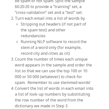
be spam or not spam. Split the sample
60:20:20 to provide a “training” set, a
“cross-validation” set and a “test” set.
Turn each email into a list of words by
Stripping out headers (if not part of
the spam test) and other
redundancies
Running NLP software to record the
stem of a word only (for example,
record city and cities as cit)
Count the number of times each unique
word appears in the sample and order the
list so that we can use the top 100 or 10
000 or 50 000 (whatever) to check for
spam. Remember to use stemmed words!
Convert the list of words in each email into
a list of look-up numbers by substituting
the row number of the word from the
dictionary we made in Step 3.