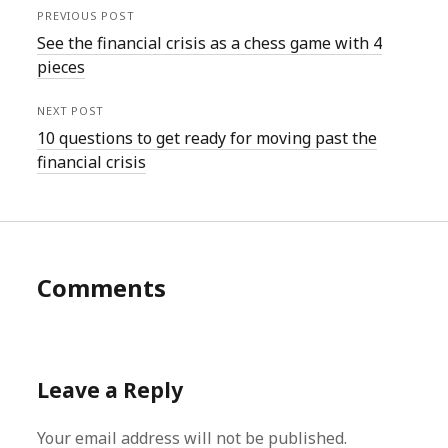
PREVIOUS POST
See the financial crisis as a chess game with 4
pieces
NEXT POST
10 questions to get ready for moving past the
financial crisis
Comments
Leave a Reply
Your email address will not be published.