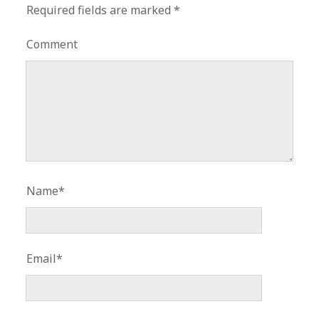
Required fields are marked
*
Comment
Name*
Email*