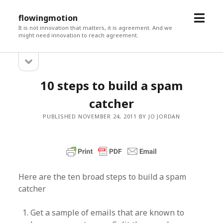
open
flowingmotion
menu
It is not innovation that matters, it is agreement. And we
might need innovation to reach agreement.
open
Sidebar
sidebar
10 steps to build a spam
catcher
PUBLISHED NOVEMBER 24, 2011 BY JO JORDAN
Here are the ten broad steps to build a spam
catcher
Get a sample of emails that are known to