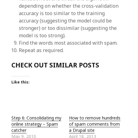
depending on whether the cross-validation
accuracy is too similar to the training
accuracy (suggesting the model could be
stronger) or too dissimilar (suggesting the
model is too strong).
Find the words most associated with spam.
Repeat as required.
CHECK OUT SIMILAR POSTS
Like this:
Step 6: Consolidating my
How to remove hundreds
online strategy – Spam
of spam comments from
catcher
a Drupal site
May 9, 2010
April 18, 2013