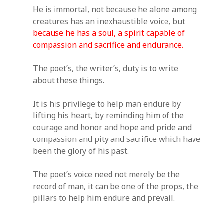
He is immortal, not because he alone among
creatures has an inexhaustible voice, but
because he has a soul, a spirit capable of
compassion and sacrifice and endurance.
The poet’s, the writer’s, duty is to write
about these things.
It is his privilege to help man endure by
lifting his heart, by reminding him of the
courage and honor and hope and pride and
compassion and pity and sacrifice which have
been the glory of his past.
The poet’s voice need not merely be the
record of man, it can be one of the props, the
pillars to help him endure and prevail.