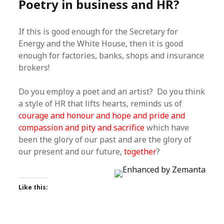
Poetry in business and HR?
If this is good enough for the Secretary for
Energy and the White House, then it is good
enough for factories, banks, shops and insurance
brokers!
Do you employ a poet and an artist? Do you think
a style of HR that lifts hearts, reminds us of
courage and honour and hope and pride and
compassion and pity and sacrifice
which have
been the glory of our past and are the glory of
our present and our future,
together
?
Like this: