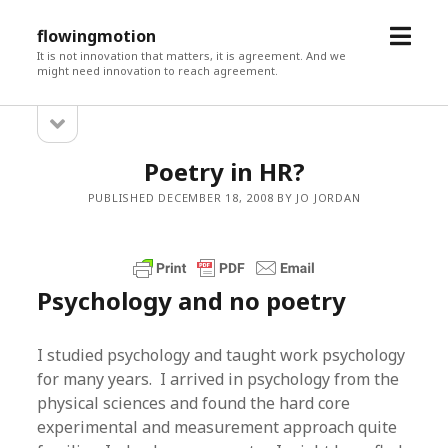
open
flowingmotion
menu
It is not innovation that matters, it is agreement. And we
might need innovation to reach agreement.
open
Sidebar
sidebar
Poetry in HR?
PUBLISHED DECEMBER 18, 2008 BY JO JORDAN
Psychology and no poetry
I studied psychology and taught work psychology
for many years. I arrived in psychology from the
physical sciences and found the hard core
experimental and measurement approach quite