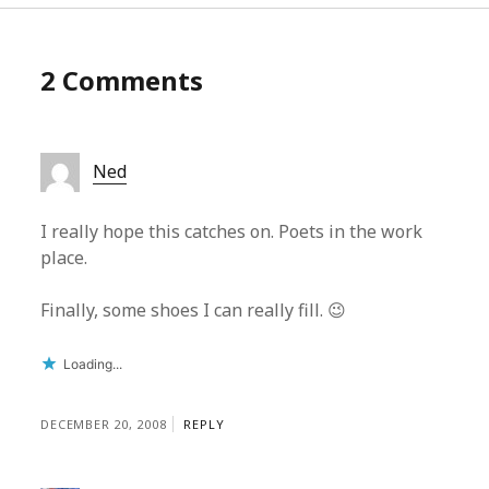
2 Comments
Ned
I really hope this catches on. Poets in the work
place.
Finally, some shoes I can really fill. 😉
Loading...
DECEMBER 20, 2008
REPLY