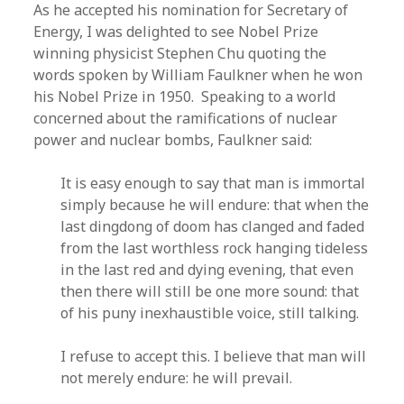
As he accepted his nomination for Secretary of
Energy, I was delighted to see Nobel Prize
winning physicist Stephen Chu quoting the
words spoken by William Faulkner when he won
his Nobel Prize in 1950. Speaking to a world
concerned about the ramifications of nuclear
power and nuclear bombs, Faulkner said:
It is easy enough to say that man is immortal
simply because he will endure: that when the
last dingdong of doom has clanged and faded
from the last worthless rock hanging tideless
in the last red and dying evening, that even
then there will still be one more sound: that
of his puny inexhaustible voice, still talking.
I refuse to accept this. I believe that man will
not merely endure: he will prevail.