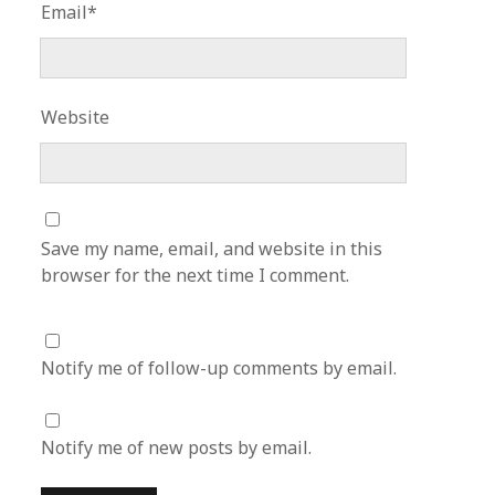
Email*
Website
Save my name, email, and website in this
browser for the next time I comment.
Notify me of follow-up comments by email.
Notify me of new posts by email.