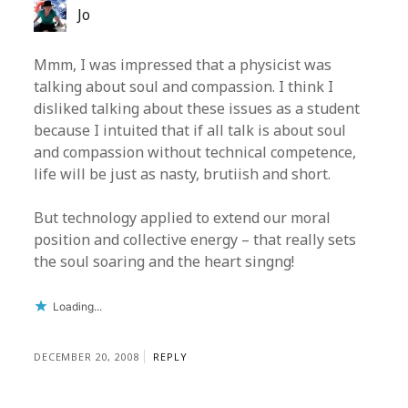
Jo
Mmm, I was impressed that a physicist was
talking about soul and compassion. I think I
disliked talking about these issues as a student
because I intuited that if all talk is about soul
and compassion without technical competence,
life will be just as nasty, brutiish and short.
But technology applied to extend our moral
position and collective energy – that really sets
the soul soaring and the heart singng!
Loading...
DECEMBER 20, 2008
REPLY