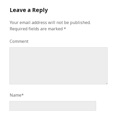
Leave a Reply
Your email address will not be published.
Required fields are marked
*
Comment
Name*