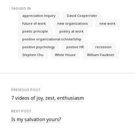
TAGGED IN
appreciative inquiry
David Cooperrider
future of work
new organizations
new work
poetic principle
poetry at work
positive organizational scholarlship
positive psychology
postive HR
recession
Stephen Chu
White House
William Faulkner
PREVIOUS POST
7 videos of joy, zest, enthusiasm
NEXT POST
Is my salvation yours?