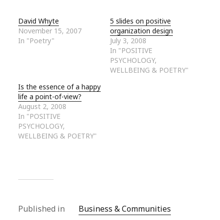
David Whyte
5 slides on positive
November 15, 2007
organization design
In "Poetry"
July 3, 2008
In "POSITIVE
PSYCHOLOGY,
WELLBEING & POETRY"
Is the essence of a happy
life a point-of-view?
August 2, 2008
In "POSITIVE
PSYCHOLOGY,
WELLBEING & POETRY"
Published in
Business & Communities