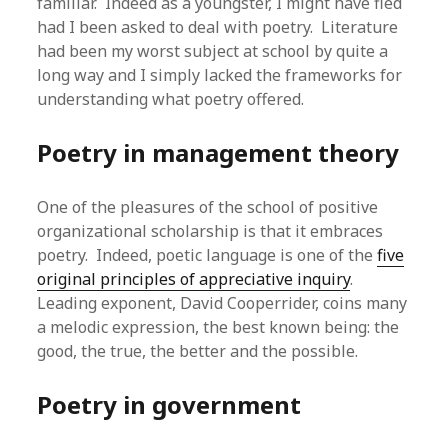
familiar. Indeed as a youngster, I might have fled
had I been asked to deal with poetry. Literature
had been my worst subject at school by quite a
long way and I simply lacked the frameworks for
understanding what poetry offered.
Poetry in management theory
One of the pleasures of the school of positive
organizational scholarship is that it embraces
poetry. Indeed, poetic language is one of the
five
original principles of appreciative inquiry
.
Leading exponent, David Cooperrider, coins many
a melodic expression, the best known being: the
good, the true, the better and the possible.
Poetry in government