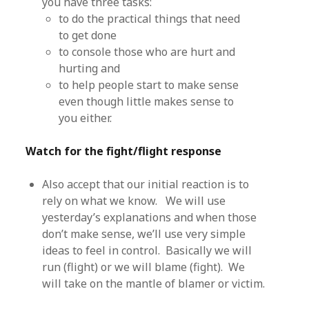
you have three tasks:
to do the practical things that need
to get done
to console those who are hurt and
hurting and
to help people start to make sense
even though little makes sense to
you either.
Watch for the fight/flight response
Also accept that our initial reaction is to
rely on what we know. We will use
yesterday’s explanations and when those
don’t make sense, we’ll use very simple
ideas to feel in control. Basically we will
run (flight) or we will blame (fight). We
will take on the mantle of blamer or victim.