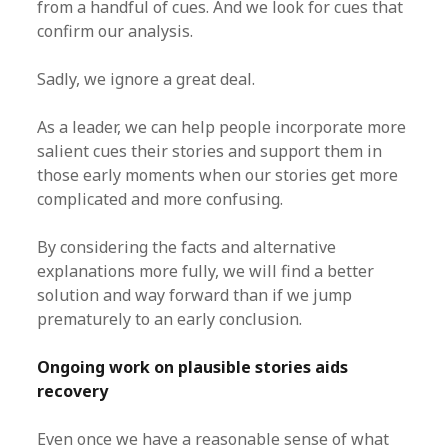
from a handful of cues. And we look for cues that
confirm our analysis.
Sadly, we ignore a great deal.
As a leader, we can help people incorporate more
salient cues their stories and support them in
those early moments when our stories get more
complicated and more confusing.
By considering the facts and alternative
explanations more fully, we will find a better
solution and way forward than if we jump
prematurely to an early conclusion.
Ongoing work on plausible stories aids
recovery
Even once we have a reasonable sense of what