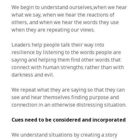
We begin to understand ourselves,when we hear
what we say, when we hear the reactions of
others, and when we hear the words they use
when they are repeating our views.
Leaders help people talk their way into
resilience by listening to the words people are
saying and helping them find other words that
connect with human strengths rather than with
darkness and evil.
We repeat what they are saying so that they can
see and hear themselves finding purpose and
connection in an otherwise distressing situation.
Cues need to be considered and incorporated
We understand situations by creating a story