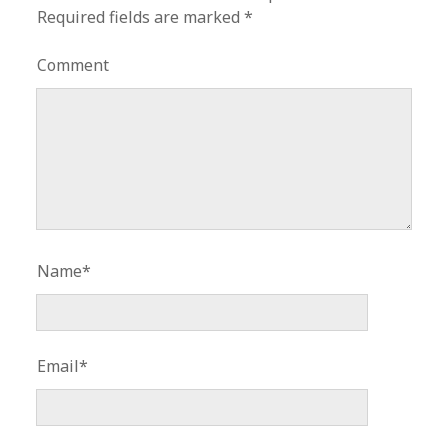
Required fields are marked
*
Comment
Name*
Email*