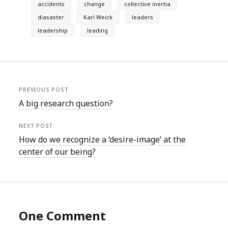
accidents
change
collective inertia
diasaster
Karl Weick
leaders
leadership
leading
PREVIOUS POST
A big research question?
NEXT POST
How do we recognize a ‘desire-image’ at the
center of our being?
One Comment