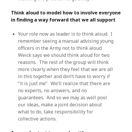
Think aloud to model how to involve everyone
in finding a way forward that we all support
Your role now as leader is to think aloud. I
remember seeing a manual advising young
officers in the Army not to think aloud.
Weick says we should think aloud for two
reasons. The rest of the group will think
more clearly when they feel that we are all
in this together and don’t have to worry if
“it is just me”. We’ll realize that there are
no experts, no answers, and no
guarantees. And so we may as well pool
our ideas, make a joint decision about
what to do, take responsibility for
collective actions.