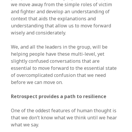
we move away from the simple roles of victim
and fighter and develop an understanding of
context that aids the explanations and
understanding that allow us to move forward
wisely and considerately.
We, and all the leaders in the group, will be
helping people have these multi-level, yet
slightly confused conversations that are
essential to move forward to the essential state
of overcomplicated confusion that we need
before we can move on.
Retrospect provides a path to resilience
One of the oddest features of human thought is
that we don’t know what we think until we hear
what we say.