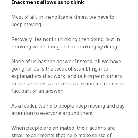
Enactment allows us to think
Most of all, in inexplicable times, we have to
keep moving.
Recovery lies not in thinking then doing, but in
thinking while doing and in thinking by doing.
None of us has the answer. Instead, all we have
going for us is the tactic of stumbling into
explanations that work, and talking with others
to see whether what we have stumbled into is in
fact part of an answer.
As a leader, we help people keep moving and pay
attention to everyone around them.
When people are animated, their actions are
small experiments that help make sense of