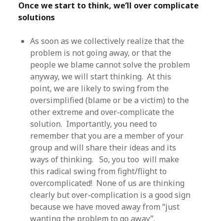
Once we start to think, we’ll over complicate
solutions
As soon as we collectively realize that the
problem is not going away, or that the
people we blame cannot solve the problem
anyway, we will start thinking. At this
point, we are likely to swing from the
oversimplified (blame or be a victim) to the
other extreme and over-complicate the
solution. Importantly, you need to
remember that you are a member of your
group and will share their ideas and its
ways of thinking. So, you too will make
this radical swing from fight/flight to
overcomplicated! None of us are thinking
clearly but over-complication is a good sign
because we have moved away from “just
wanting the problem to go away”.