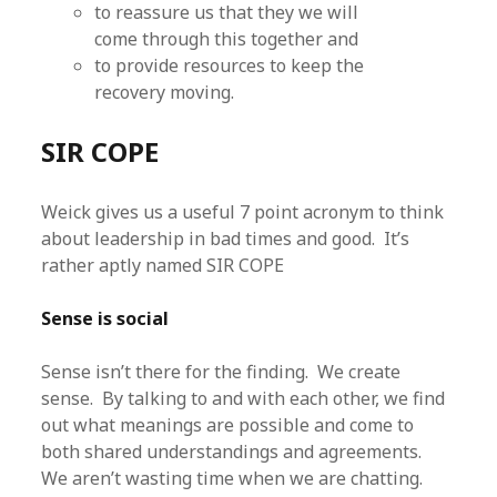
to reassure us that they we will
come through this together and
to provide resources to keep the
recovery moving.
SIR COPE
Weick gives us a useful 7 point acronym to think
about leadership in bad times and good. It’s
rather aptly named SIR COPE
Sense is social
Sense isn’t there for the finding. We create
sense. By talking to and with each other, we find
out what meanings are possible and come to
both shared understandings and agreements.
We aren’t wasting time when we are chatting.