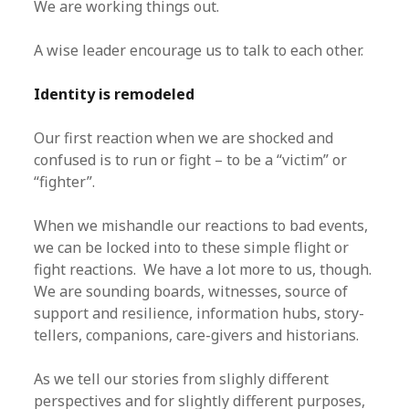
We are working things out.
A wise leader encourage us to talk to each other.
Identity is remodeled
Our first reaction when we are shocked and
confused is to run or fight – to be a “victim” or
“fighter”.
When we mishandle our reactions to bad events,
we can be locked into to these simple flight or
fight reactions. We have a lot more to us, though.
We are sounding boards, witnesses, source of
support and resilience, information hubs, story-
tellers, companions, care-givers and historians.
As we tell our stories from slighly different
perspectives and for slightly different purposes,