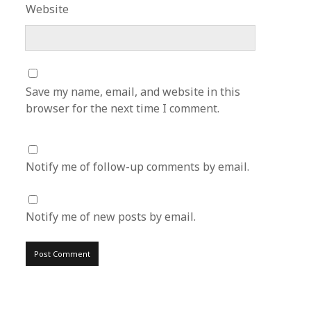
Website
Save my name, email, and website in this
browser for the next time I comment.
Notify me of follow-up comments by email.
Notify me of new posts by email.