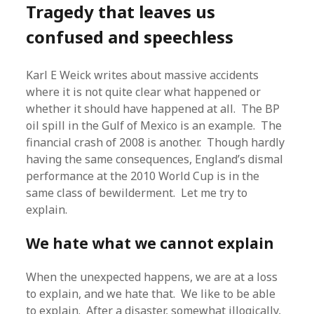
Tragedy that leaves us
confused and speechless
Karl E Weick writes about massive accidents
where it is not quite clear what happened or
whether it should have happened at all. The BP
oil spill in the Gulf of Mexico is an example. The
financial crash of 2008 is another. Though hardly
having the same consequences, England’s dismal
performance at the 2010 World Cup is in the
same class of bewilderment. Let me try to
explain.
We hate what we cannot explain
When the unexpected happens, we are at a loss
to explain, and we hate that. We like to be able
to explain. After a disaster, somewhat illogically,