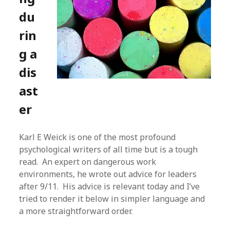
du
rin
g a
dis
ast
er
Karl E Weick is one of the most profound
psychological writers of all time but is a tough
read. An expert on dangerous work
environments, he wrote out advice for leaders
after 9/11. His advice is relevant today and I’ve
tried to render it below in simpler language and
a more straightforward order.