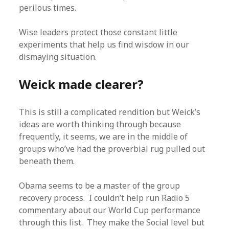
perilous times.
Wise leaders protect those constant little
experiments that help us find wisdow in our
dismaying situation.
Weick made clearer?
This is still a complicated rendition but Weick’s
ideas are worth thinking through because
frequently, it seems, we are in the middle of
groups who’ve had the proverbial rug pulled out
beneath them.
Obama seems to be a master of the group
recovery process. I couldn’t help run Radio 5
commentary about our World Cup performance
through this list. They make the Social level but