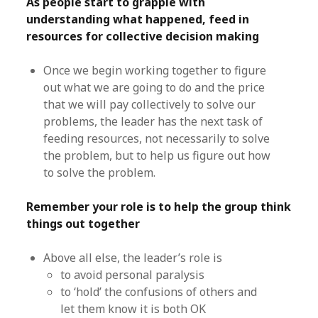
As people start to grapple with
understanding what happened, feed in
resources for collective decision making
Once we begin working together to figure
out what we are going to do and the price
that we will pay collectively to solve our
problems, the leader has the next task of
feeding resources, not necessarily to solve
the problem, but to help us figure out how
to solve the problem.
Remember your role is to help the group think
things out together
Above all else, the leader’s role is
to avoid personal paralysis
to ‘hold’ the confusions of others and
let them know it is both OK