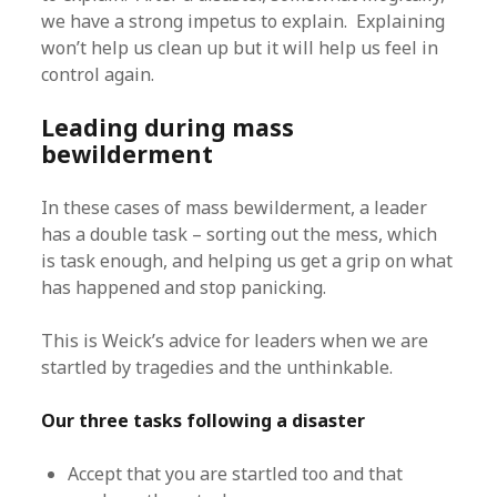
we have a strong impetus to explain. Explaining
won’t help us clean up but it will help us feel in
control again.
Leading during mass
bewilderment
In these cases of mass bewilderment, a leader
has a double task – sorting out the mess, which
is task enough, and helping us get a grip on what
has happened and stop panicking.
This is Weick’s advice for leaders when we are
startled by tragedies and the unthinkable.
Our three tasks following a disaster
Accept that you are startled too and that