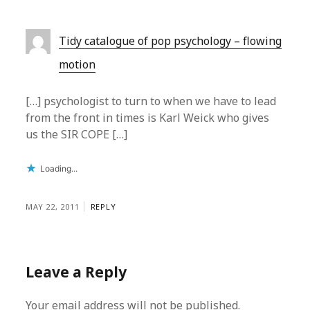
Tidy catalogue of pop psychology – flowing
motion
[…] psychologist to turn to when we have to lead
from the front in times is Karl Weick who gives
us the SIR COPE […]
Loading...
MAY 22, 2011
REPLY
Leave a Reply
Your email address will not be published.