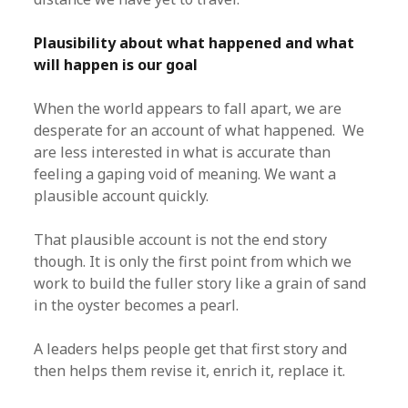
Plausibility about what happened and what
will happen is our goal
When the world appears to fall apart, we are
desperate for an account of what happened. We
are less interested in what is accurate than
feeling a gaping void of meaning. We want a
plausible account quickly.
That plausible account is not the end story
though. It is only the first point from which we
work to build the fuller story like a grain of sand
in the oyster becomes a pearl.
A leaders helps people get that first story and
then helps them revise it, enrich it, replace it.