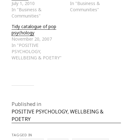
July 1, 2010
In "Business &
In "Business &
Communities"
Communities"
Tidy catalogue of pop
psychology
November 20, 2007
In "POSITIVE
PSYCHOLOGY,
WELLBEING & POETRY"
Published in
POSITIVE PSYCHOLOGY, WELLBEING &
POETRY
TAGGED IN