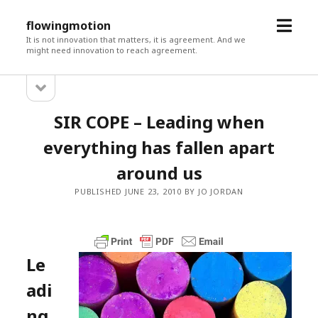
open
flowingmotion
menu
It is not innovation that matters, it is agreement. And we
might need innovation to reach agreement.
open
Sidebar
sidebar
SIR COPE – Leading when
everything has fallen apart
around us
PUBLISHED JUNE 23, 2010 BY JO JORDAN
Le
adi
ng