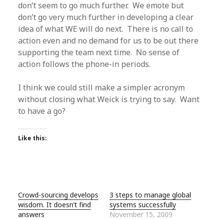
don’t seem to go much further. We emote but
don’t go very much further in developing a clear
idea of what WE will do next. There is no call to
action even and no demand for us to be out there
supporting the team next time. No sense of
action follows the phone-in periods.
I think we could still make a simpler acronym
without closing what Weick is trying to say. Want
to have a go?
Like this:
Crowd-sourcing develops
3 steps to manage global
wisdom. It doesn’t find
systems successfully
answers
November 15, 2009