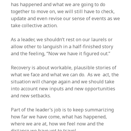
has happened and what we are going to do
together to move on, we will still have to check,
update and even revise our sense of events as we
take collective action.
As a leader, we shouldn’t rest on our laurels or
allow other to languish in a half-finished story
and the feeling, “Now we have it figured out.”
Recovery is about workable, plausible stories of
what we face and what we can do. As we act, the
situation will change again and we should take
into account new inputs and new opportunities
and new setbacks.
Part of the leader’s job is to keep summarizing
how far we have come, what has happened,
where we are at, how we feel now and the
distance we have yet to travel.