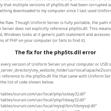
y that multiple versions of php5ts.dll had been corrupted
mething downloaded to my computer since I last used Unifo
 the flaw. Though Uniform Server is fully portable, the path
 Server does not explicitly reference php5ts.dll. This mean
lled, Windows looks at it generic path statement and accesses
ns of PHP on your computer (or fails to find it).
The fix for the php5ts.dll error
d every version of Uniform Server on your computer or USB st
server_directory\my_website_folder\usr\local\apache2\conf
t reference to the php5ts.dll file that came with Uniform Ser
o the list of code shown below.
ortables/ouruni.com/usr/local/php/ssleay32.dll”
ortables/ouruni.com/usr/local/php/libeay32.dll”
ortables/ouruni.com/usr/local/mysql/bin/libmysql.dll”