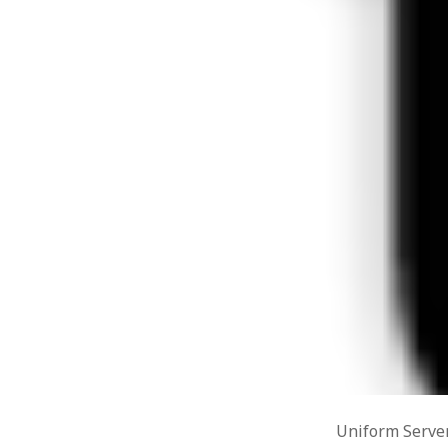
Types of
Poetry
(7)
Six step
Positive Psychology
(8)
researc
Science & Technology
(9)
Design 
RESEARCH
(8)
Analysi
Alternative Methodologies
(6)
Speedin
Critical Behavioural
(1)
Blog to
July 29
Logic
(1)
Alterna
RESOURCES
(1)
2015
SOCIAL MEDIA & IT
(128)
WordPres
Design
(1)
4, 2015
Drupal
(14)
WordPre
Hacks
(8)
Uniform
php5ts.d
Marketing
(1)
Ponderi
MOOC
(1)
Novemb
Social networks
(1)
Read dat
WAMP/MAMP/Servers
(8)
Wordpress
(7)
Uncategorized
(5)
Uniform Server