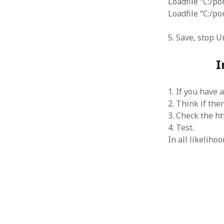
Loadfile “C:/po
June 2008
Loadfile “C:/p
May 2008
April 2008
5. Save, stop U
March 2008
February 2008
I
January 2008
December 2007
November 2007
1. If you have 
2. Think if the
3. Check the ht
4. Test.
In all likeliho