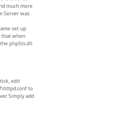
 and much more
rm Server was
 name set up
s that when
 the php5ts.dll
ick, edit
\httpd.conf to
ver. Simply add