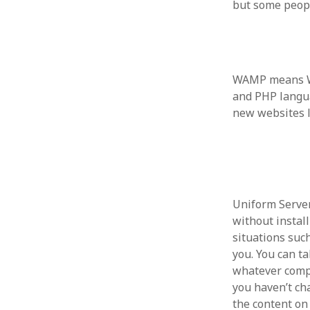
but some people
WAMP means Wi
ARCHIVES
and PHP langu
October 2021
new websites l
April 2018
September 2017
August 2017
July 2017
June 2017
May 2017
Uniform Server 
February 2017
without install
July 2016
situations suc
May 2015
you. You can ta
February 2015
whatever comput
September 2014
you haven’t ch
November 2013
the content on