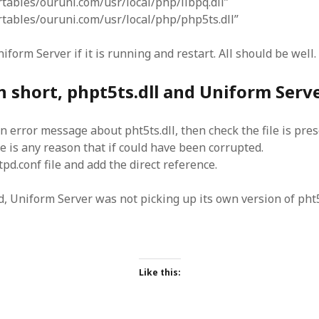
rtables/ouruni.com/usr/local/php/libpq.dll”
ortables/ouruni.com/usr/local/php/php5ts.dll”
niform Server if it is running and restart. All should be well.
n short, phpt5ts.dll and Uniform Serv
an error message about pht5ts.dll, then check the file is pres
re is any reason that if could have been corrupted.
tpd.conf file and add the direct reference.
od, Uniform Server was not picking up its own version of pht5
Like this: