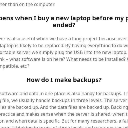
her than on the computer.
ens when I buy a new laptop before my p
ended?
er is also useful when we have a long project because over t
 laptop is likely to be replaced. By having everything to do w
ortable server, we simply plug the USB into the new laptop.
ink – what software is on here? What needs to be installed? 
patible, etc.?
How do I make backups?
 software and data in one place is also handy for backups. T
 file, we usually handle backups in three levels. The server
les are backed up. And the data files are backed up. Backing
 practice and makes sense when the server is shared, when
n and when data is specific. But for many researchers, a fai
aren’t thinking in terms of three levels and panic ensues