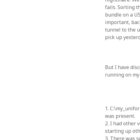
fails. Sorting
August 2011
bundle on a USB
July 2011
important, bac
June 2011
May 2011
tunnel to the u
April 2011
pick up yester
March 2011
February 2011
January 2011
December 2010
But I have disc
November 2010
running on my l
October 2010
September 2010
August 2010
July 2010
1. C:\my_unifo
June 2010
was present.
May 2010
2. I had other
April 2010
starting up ot
March 2010
3. There was s
February 2010