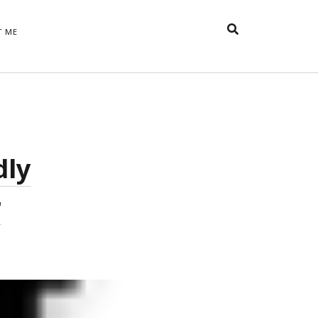
T ME
TAGS
t
appreciative inquiry
action
anxiety
anger
belonging
British
Britain
careers
of Word
dly
coaching
collective efficacy
 step of
David Whyte
fear
DRUPAL
r
e
financial crisis
future of
feedback
n’t want
work
goals
goal setting
Gen Y
happiness
hope
download
Hero's Journey
HR
HRM
jobs
bers on
able
leadership
ord &
management
marketing