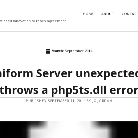
HOME
ABOUT
CONTAC
ight need innovation to reach agreement.
T
COMMENTS
Month:
September 2014
 work psychologists do?
October
Carlos
on
3 steps to download xmllin
Rob Davis
on
The missing first step 
iform Server unexpecte
on vs Hypothesis Testing
April 5,
& Outlook email merge
Mail Merge Plus
on
The missing first
cs Support
April 4, 2018
Word & Outlook email merge
throws a php5ts.dll erro
 to recruit better (3/3)
September
Jamie Cargill
on
Catastrophizing – th
question we are really asking but do
to ask out loud
manage the recruitment process
PUBLISHED SEPTEMBER 11, 2014 BY JO JORDAN
eptember 6, 2017
Alessandro Malavasi
on
3 steps to 
xmllint
rite a good job advert (1/3)
ber 6, 2017
mbt
on
How to change the port num
WAMP and stop conflicts with a port
he world, me and you
August 31,
server
Gwen
on
The missing first step of W
chologist
July 14, 2017
Outlook email merge