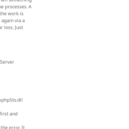
he processes. A
 the work is
 again via a
r loss. Just
 Server
\php5ts.dll
first and
he error. It