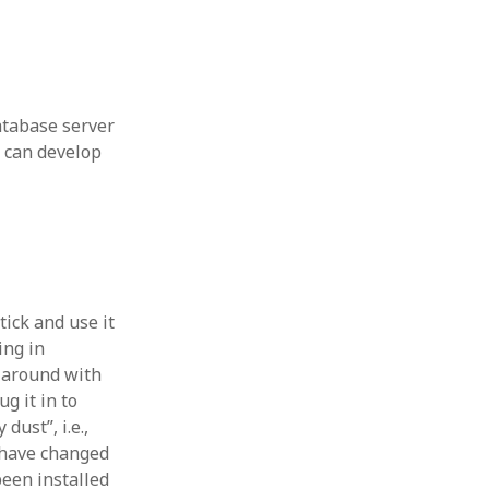
 from a
lint
tabase server
 can develop
tick and use it
ing in
p around with
ug it in to
dust”, i.e.,
y have changed
een installed