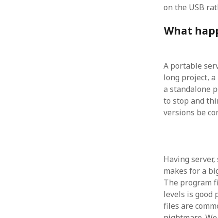
October 2013
on the USB rat
September 2013
August 2013
What happ
July 2013
May 2013
April 2013
A portable serv
January 2013
long project, a
December 2012
a standalone p
November 2012
to stop and th
October 2012
versions be com
June 2012
May 2012
April 2012
March 2012
Having server,
February 2012
makes for a big
January 2012
The program fi
December 2011
levels is good
November 2011
files are commo
October 2011
nightmare. We 
September 2011