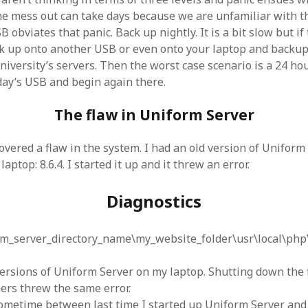
 the mess out can take days because we are unfamiliar with t
 obviates that panic. Back up nightly. It is a bit slow but if
k up onto another USB or even onto your laptop and backup
niversity’s servers. Then the worst case scenario is a 24 hou
day’s USB and begin again there.
The flaw in Uniform Server
overed a flaw in the system. I had an old version of Uniform
aptop: 8.6.4. I started it up and it threw an error.
Diagnostics
rm_server_directory_name\my_website_folder\usr\local\php
 versions of Uniform Server on my laptop. Shutting down the 
hers threw the same error.
ometime between last time I started up Uniform Server and t