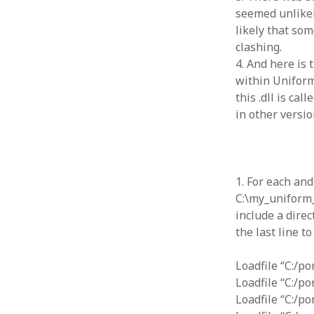
January 2010
seemed unlikel
December 2009
likely that so
November 2009
clashing.
October 2009
4. And here is
September 2009
within Uniform
August 2009
this .dll is ca
July 2009
in other versio
June 2009
May 2009
April 2009
March 2009
1. For each an
February 2009
C:\my_uniform_
January 2009
include a direc
December 2008
the last line t
November 2008
October 2008
Loadfile “C:/p
September 2008
Loadfile “C:/p
August 2008
Loadfile “C:/p
July 2008