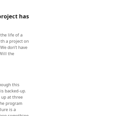
roject has
he life of a
ith a project on
 We don’t have
Will the
hough this
 is backed-up.
 up at three
 the program
lure is a
 when something