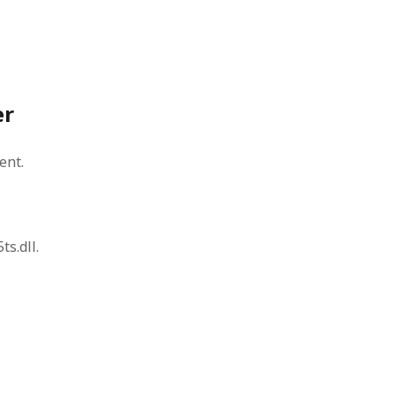
er
ent.
ts.dll.