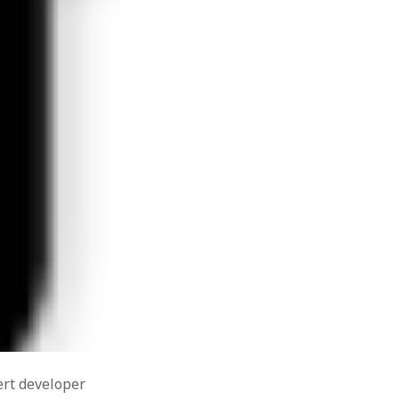
meaning
mindfulness
Outlook
mytho-poetic
about
poetry
positive
tradition
he port
 with a
organizational scholarship
positive
bers on
able
psychology
 Word &
psychology
productivity
ows XP .
recession
recovery
SHRM
social media
onging
tough
soul
orities
UK
what do
working conditions
ail with
psychologists do?
Zimbabwe
gradient
ur WAMP
d &
ert developer