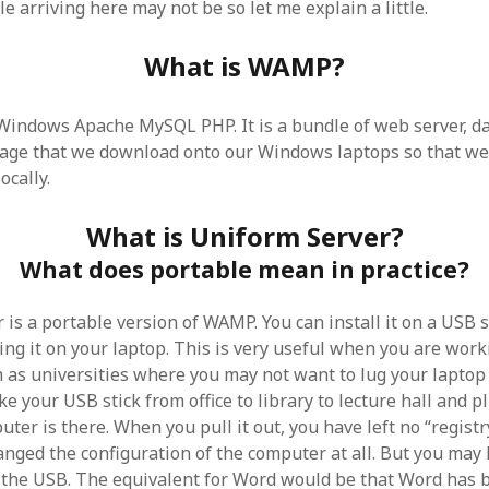
 arriving here may not be so let me explain a little.
SF
on
How to download 100 pdf files
website in one batch
Shivanya
on
3 steps to download xml
What is WAMP?
ndows Apache MySQL PHP. It is a bundle of web server, da
age that we download onto our Windows laptops so that we
ocally.
What is Uniform Server?
What does portable mean in practice?
is a portable version of WAMP. You can install it on a USB s
ing it on your laptop. This is very useful when you are work
h as universities where you may not want to lug your lapto
ke your USB stick from office to library to lecture hall and pl
er is there. When you pull it out, you have left no “registry 
anged the configuration of the computer at all. But you ma
 the USB. The equivalent for Word would be that Word has b