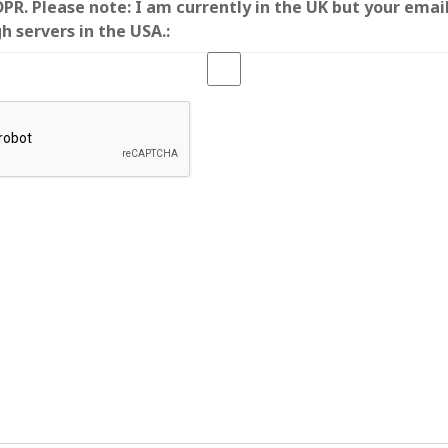
R. Please note: I am currently in the UK but your emai
SF
on
How to download 100 pdf files
website in one batch
h servers in the USA.:
Shivanya
on
3 steps to download xml