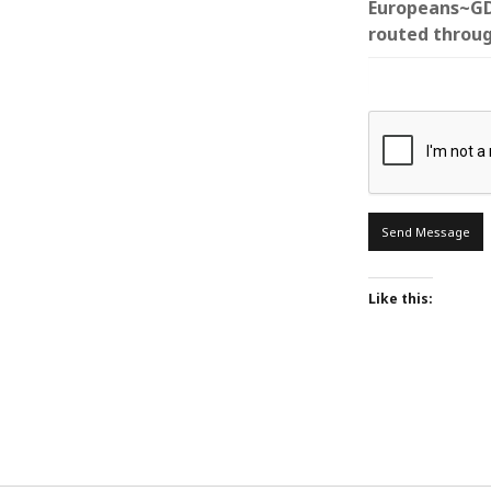
Europeans~GDP
routed throug
ARCHIVES
October 2021
April 2018
September 2017
August 2017
July 2017
June 2017
Like this:
May 2017
February 2017
July 2016
May 2015
February 2015
September 2014
November 2013