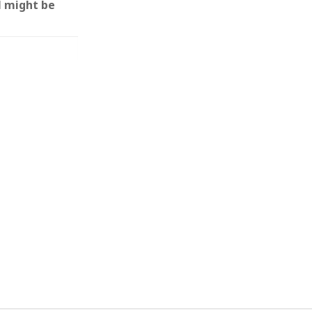
l might be
 from a
lint