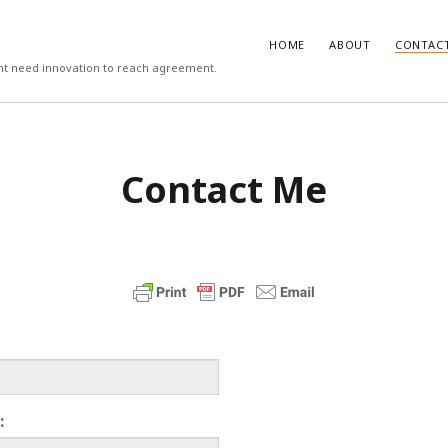
HOME
ABOUT
CONTAC
ight need innovation to reach agreement.
T
COMMENTS
Contact Me
 work psychologists do?
October
Carlos
on
3 steps to download xmllin
Rob Davis
on
The missing first step 
on vs Hypothesis Testing
April 5,
& Outlook email merge
Mail Merge Plus
on
The missing first
cs Support
April 4, 2018
Word & Outlook email merge
 to recruit better (3/3)
September
Jamie Cargill
on
Catastrophizing – th
question we are really asking but do
to ask out loud
manage the recruitment process
eptember 6, 2017
Alessandro Malavasi
on
3 steps to 
xmllint
rite a good job advert (1/3)
ber 6, 2017
mbt
on
How to change the port num
WAMP and stop conflicts with a port
he world, me and you
August 31,
server
:
Gwen
on
The missing first step of W
chologist
July 14, 2017
Outlook email merge