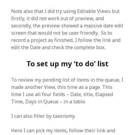
Note also that I did try using Editable Views but
firstly, it did not work out of preview, and
secondly, the preview showed a massive date edit
screen that would not be user friendly. So to
record a project as finished, I follow the link and
edit the Date and check the complete box.
To set up my ‘to do’ list
To review my pending list of items in the queue, I
made another View, this time as a page. This
time I use all four fields – Date, title, Elapsed
Time, Days in Queue – in a table.
I can also filter by taxonomy.
Here I can pick my items, follow their link and