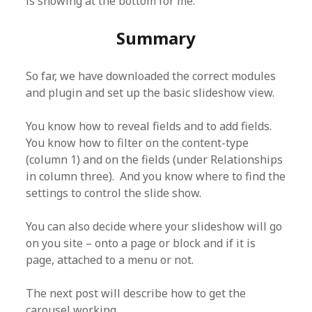
is showing at the bottom for me.
Summary
So far, we have downloaded the correct modules
and plugin and set up the basic slideshow view.
You know how to reveal fields and to add fields.
You know how to filter on the content-type
(column 1) and on the fields (under Relationships
in column three). And you know where to find the
settings to control the slide show.
You can also decide where your slideshow will go
on you site – onto a page or block and if it is
page, attached to a menu or not.
The next post will describe how to get the
carousel working.