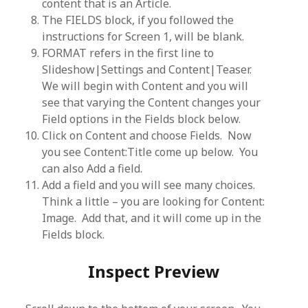
content that is an Article.
The FIELDS block, if you followed the
instructions for Screen 1, will be blank.
FORMAT refers in the first line to
Slideshow|Settings and Content|Teaser.
We will begin with Content and you will
see that varying the Content changes your
Field options in the Fields block below.
Click on Content and choose Fields. Now
you see Content:Title come up below. You
can also Add a field.
Add a field and you will see many choices.
Think a little – you are looking for Content:
Image. Add that, and it will come up in the
Fields block.
Inspect Preview