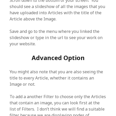
Scroll down to the bottom of your screen. You
should see a slideshow of all the images that you
have uploaded into Articles with the title of the
Article above the Image.
Save and go to the menu where you linked the
slideshow or type in the url to see your work on
your website.
Advanced Option
You might also note that you are also seeing the
title to every Article, whether it contains an
Image or not.
To add a another Filter to choose only the Articles
that contain an image, you can look first at the
list of Filters. I don’t think we will find a suitable
filter because we are displaying nodes of