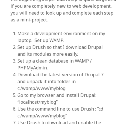
if you are completely new to web development,
you will need to look up and complete each step
as a mini-project.
Make a development environment on my
laptop. Set up WAMP.
Set up Drush so that I download Drupal
and its modules more easily.
Set up a clean database in WAMP /
PHPMyAdmin.
Download the latest version of Drupal 7
and unpack it into folder in
c:/wamp/www/myblog
Go to my browser and install Drupal:
“localhost/myblog”
Use the command line to use Drush : “cd
c:/wamp/www/myblog”
Use Drush to download and enable the