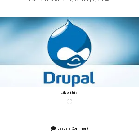
Like this:
Loading…
Leave a Comment