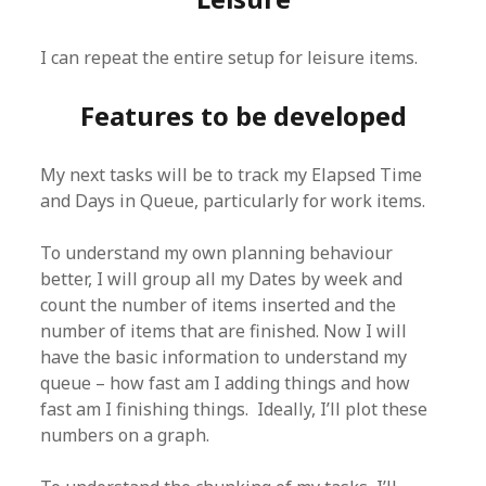
I can repeat the entire setup for leisure items.
Features to be developed
My next tasks will be to track my Elapsed Time
and Days in Queue, particularly for work items.
To understand my own planning behaviour
better, I will group all my Dates by week and
count the number of items inserted and the
number of items that are finished. Now I will
have the basic information to understand my
queue – how fast am I adding things and how
fast am I finishing things. Ideally, I’ll plot these
numbers on a graph.