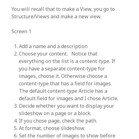
You will recall that to make a View, you go to
Structure/Views and make a new view.
Screen 1
Add a name and a description
Choose your content. Notice that
everything on the list is a content-type. If
you have a separate content-type for
images, choose it. Otherwise choose a
content-type that has a field for images.
The default content-type Article has a
default field for images and I chose Article.
Decide whether you want to display your
slideshow on a page or a block.
If you chose page, check the path.
At format, choose slideshow.
Set the number of images to show before