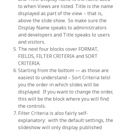
to when Views are listed. Title is the name
displayed as part of the view – that is,
above the slide show. So make sure the
Display Name speaks to administrators
and developers and Title speaks to users
and visitors.
The next four blocks cover FORMAT,
FIELDS, FILTER CRITERIA and SORT
CRITERIA.
Starting from the bottom — as those are
easiest to understand – Sort Criteria telsl
you the order in which slides will be
displayed. If you want to change the order,
this will be the block where you will find
the controls.
Filter Criteria is also fairly self-
explanatory: with the default settings, the
slideshow will only display published