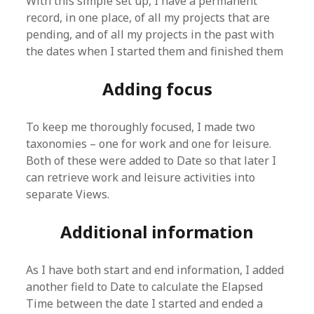
With this simple set up, I have a permanent
record, in one place, of all my projects that are
pending, and of all my projects in the past with
the dates when I started them and finished them
Adding focus
To keep me thoroughly focused, I made two
taxonomies – one for work and one for leisure.
Both of these were added to Date so that later I
can retrieve work and leisure activities into
separate Views.
Additional information
As I have both start and end information, I added
another field to Date to calculate the Elapsed
Time between the date I started and ended a