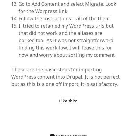
Go to Add Content and select Migrate. Look
for the Worpress link
Follow the instructions – all of the them!
I tried to retained my WordPress urls but
that did not work and the aliases are
borked too. As it was not straightforward
finding this workflow, I will leave this for
now and worry about sorting my comment.
These are the basic steps for importing
WordPress content into Drupal. It is not perfect
but as this is a one off import, it is satisfactory.
Like this:
Leave a Comment