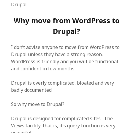
Drupal.
Why move from WordPress to
Drupal?
I don’t advise anyone to move from WordPress to
Drupal unless they have a strong reason.
WordPress is friendly and you will be functional
and confident in few months.
Drupal is overly complicated, bloated and very
badly documented.
So why move to Drupal?
Drupal is designed for complicated sites. The
Views facility, that is, it’s query function is very
powerful.