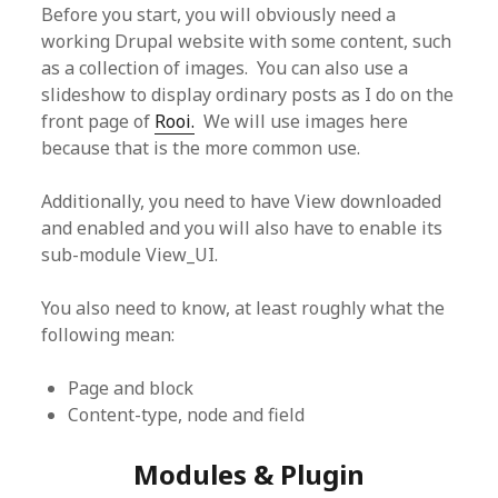
Before you start, you will obviously need a
working Drupal website with some content, such
as a collection of images. You can also use a
slideshow to display ordinary posts as I do on the
front page of
Rooi.
We will use images here
because that is the more common use.
Additionally, you need to have View downloaded
and enabled and you will also have to enable its
sub-module View_UI.
You also need to know, at least roughly what the
following mean:
Page and block
Content-type, node and field
Modules & Plugin