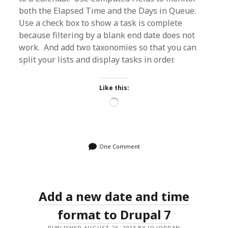
both the Elapsed Time and the Days in Queue.
Use a check box to show a task is complete
because filtering by a blank end date does not
work. And add two taxonomies so that you can
split your lists and display tasks in order.
Like this:
Loading…
One Comment
Add a new date and time
format to Drupal 7
PUBLISHED AUGUST 26, 2013 BY JO JORDAN