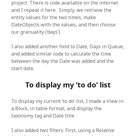
project. There is code available on the internet
and I repeat it here. Simply, we retrieve the
entity values for the two times, make
DateObjects with the values, and then choose
our granuality (‘days’).
I also added another field to Date, Days in Queue,
and added similar code to calculate the time
between the day the Date was added and the
start date.
To display my ‘to do’ list
To display my current ‘to do’ list, I made a View in
a Block, in table format, and display the
taxonomy tag and Date title
I also added two filters. First, using a Relative