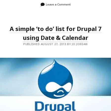
Leave a Comment
A simple ‘to do’ list for Drupal 7
using Date & Calendar
PUBLISHED AUGUST 27, 2013 BY JO JORDAN