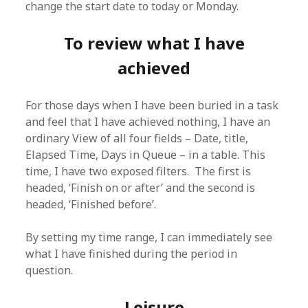
change the start date to today or Monday.
To review what I have
achieved
For those days when I have been buried in a task
and feel that I have achieved nothing, I have an
ordinary View of all four fields – Date, title,
Elapsed Time, Days in Queue – in a table. This
time, I have two exposed filters. The first is
headed, ‘Finish on or after’ and the second is
headed, ‘Finished before’.
By setting my time range, I can immediately see
what I have finished during the period in
question.
Leisure