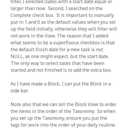
filter, I selected Dates with a start date equal or
larger than now. Second, I searched on the
Complete check box. It is important to manually
put in 1 and 0 as the default values when you set
up the field initially, otherwise they will filter will
not work in the View. The reason that I added
what seems to be a superfluous checkbox is that
the default finish date for a new task is not
NULL, as one might expect, but the start date.
The only way to select tasks that have been
started and not finished is to add the extra box.
As I have made a Block, I can put the Block in a
side bar.
Note also that we can tell the Block View to order
the items in the order of the Taxonomy. So when
you set up the Taxonomy, ensure you put the
tags for work into the order of your daily routine.