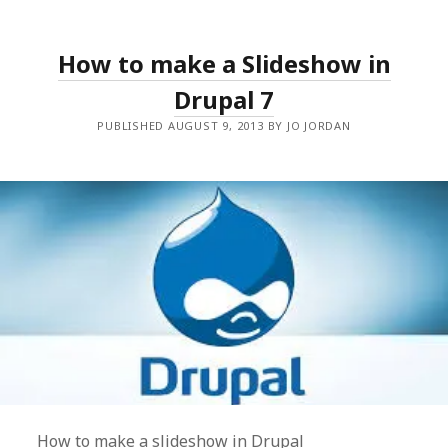
How to make a Slideshow in
Drupal 7
PUBLISHED AUGUST 9, 2013 BY JO JORDAN
How to make a slideshow in Drupal