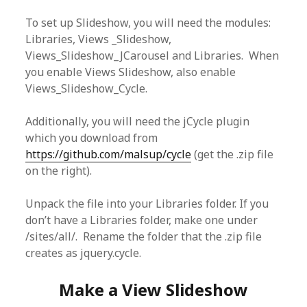
To set up Slideshow, you will need the modules:
Libraries, Views _Slideshow,
Views_Slideshow_JCarousel and Libraries. When
you enable Views Slideshow, also enable
Views_Slideshow_Cycle.
Additionally, you will need the jCycle plugin
which you download from
https://github.com/malsup/cycle
(get the .zip file
on the right).
Unpack the file into your Libraries folder. If you
don’t have a Libraries folder, make one under
/sites/all/. Rename the folder that the .zip file
creates as jquery.cycle.
Make a View Slideshow