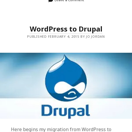
WordPress to Drupal
PUBLISHED FEBRUARY 4, 2015 BY JO JORDAN
Here begins my migration from WordPress to