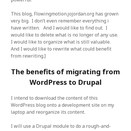
This blog, Flowingmotion.jojordan.org has grown
very big. I don’t even remember everything i
have written. And I would like to find out. I
would like to delete what is no longer of any use.
I would like to organize what is still valuable.
And I would like to rewrite what could benefit
from rewriting.]
The benefits of migrating from
WordPress to Drupal
I intend to download the content of this
WordPress blog onto a development site on my
laptop and reorganize its content.
I will use a Drupal module to do a rough-and-