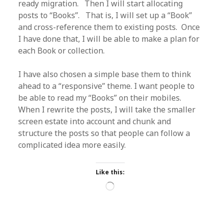
ready migration. Then I will start allocating
posts to “Books”. That is, I will set up a “Book”
and cross-reference them to existing posts. Once
I have done that, I will be able to make a plan for
each Book or collection.
I have also chosen a simple base them to think
ahead to a “responsive” theme. I want people to
be able to read my “Books” on their mobiles.
When I rewrite the posts, I will take the smaller
screen estate into account and chunk and
structure the posts so that people can follow a
complicated idea more easily.
Like this:
Loading…