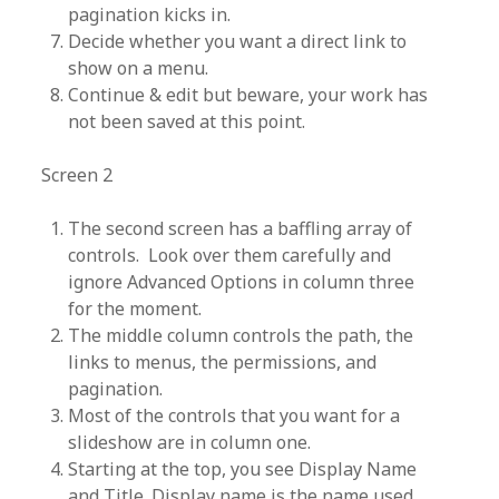
pagination kicks in.
Decide whether you want a direct link to
show on a menu.
Continue & edit but beware, your work has
not been saved at this point.
Screen 2
The second screen has a baffling array of
controls. Look over them carefully and
ignore Advanced Options in column three
for the moment.
The middle column controls the path, the
links to menus, the permissions, and
pagination.
Most of the controls that you want for a
slideshow are in column one.
Starting at the top, you see Display Name
and Title. Display name is the name used