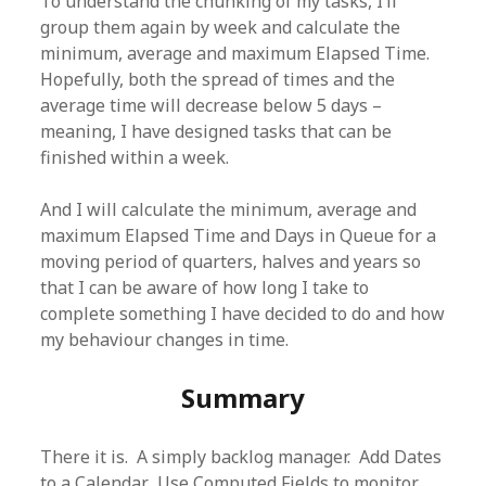
To understand the chunking of my tasks, I’ll
group them again by week and calculate the
minimum, average and maximum Elapsed Time.
Hopefully, both the spread of times and the
average time will decrease below 5 days –
meaning, I have designed tasks that can be
finished within a week.
And I will calculate the minimum, average and
maximum Elapsed Time and Days in Queue for a
moving period of quarters, halves and years so
that I can be aware of how long I take to
complete something I have decided to do and how
my behaviour changes in time.
Summary
There it is. A simply backlog manager. Add Dates
to a Calendar. Use Computed Fields to monitor