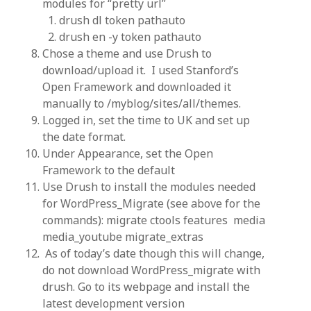
modules for “pretty url”
drush dl token pathauto
drush en -y token pathauto
Chose a theme and use Drush to
download/upload it. I used Stanford’s
Open Framework and downloaded it
manually to /myblog/sites/all/themes.
Logged in, set the time to UK and set up
the date format.
Under Appearance, set the Open
Framework to the default
Use Drush to install the modules needed
for WordPress_Migrate (see above for the
commands): migrate ctools features media
media_youtube migrate_extras
As of today’s date though this will change,
do not download WordPress_migrate with
drush. Go to its webpage and install the
latest development version