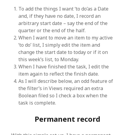
To add the things I want ‘to do’as a Date
and, if they have no date, I record an
arbitrary start date – say the end of the
quarter or the end of the half.
When I want to move an item to my active
‘to do’ list, I simply edit the item and
change the start date to today or if it on
this week’s list, to Monday.
When I have finished the task, I edit the
item again to reflect the finish date.
As I will describe below, an odd feature of
the filter’s in Views required an extra
Boolean filed so I check a box when the
task is complete.
Permanent record