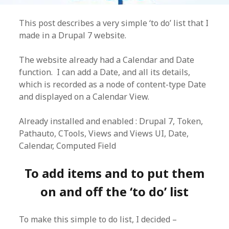
This post describes a very simple ‘to do’ list that I
made in a Drupal 7 website.
The website already had a Calendar and Date
function. I can add a Date, and all its details,
which is recorded as a node of content-type Date
and displayed on a Calendar View.
Already installed and enabled : Drupal 7, Token,
Pathauto, CTools, Views and Views UI, Date,
Calendar, Computed Field
To add items and to put them
on and off the ‘to do’ list
To make this simple to do list, I decided –