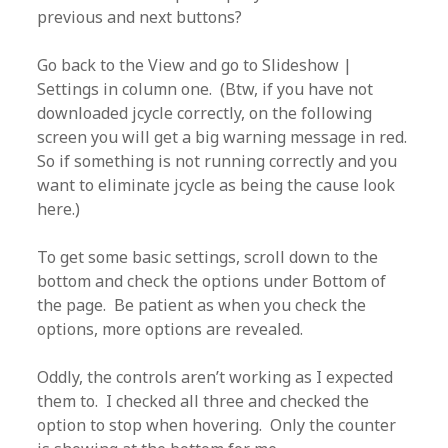
previous and next buttons?
Go back to the View and go to Slideshow |
Settings in column one. (Btw, if you have not
downloaded jcycle correctly, on the following
screen you will get a big warning message in red.
So if something is not running correctly and you
want to eliminate jcycle as being the cause look
here.)
To get some basic settings, scroll down to the
bottom and check the options under Bottom of
the page. Be patient as when you check the
options, more options are revealed.
Oddly, the controls aren’t working as I expected
them to. I checked all three and checked the
option to stop when hovering. Only the counter