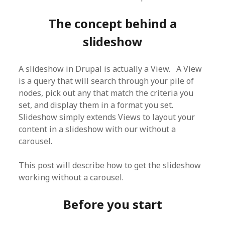
The concept behind a
slideshow
A slideshow in Drupal is actually a View. A View
is a query that will search through your pile of
nodes, pick out any that match the criteria you
set, and display them in a format you set.
Slideshow simply extends Views to layout your
content in a slideshow with our without a
carousel.
This post will describe how to get the slideshow
working without a carousel.
Before you start