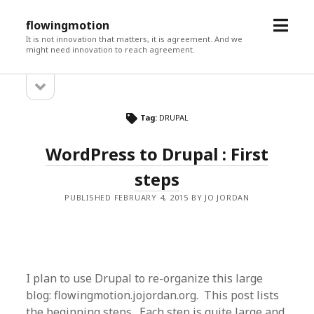
open
flowingmotion
menu
It is not innovation that matters, it is agreement. And we
might need innovation to reach agreement.
open
Sidebar
sidebar
Tag:
DRUPAL
WordPress to Drupal : First
steps
PUBLISHED FEBRUARY 4, 2015 BY JO JORDAN
I plan to use Drupal to re-organize this large
blog: flowingmotion.jojordan.org. This post lists
the beginning steps. Each step is quite large and