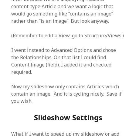
content-type Article and we want a logic that
would go something like “contains an image”
rather than “is an image”. But look anyway.
(Remember to edit a View, go to Structure/Views.)
I went instead to Advanced Options and chose
the Relationships. On that list I could find
Content:Image (field). I added it and checked
required.
Now my slideshow only contains Articles which
contain an image. And it is cycling nicely. Save if
you wish.
Slideshow Settings
What if I want to speed up my slideshow or add