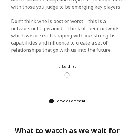
with those you judge to be emerging key players
Don’t think who is best or worst – this is a
network not a pyramid. Think of peer network
which we are each shaping with our strengths,
capabilities and influence to create a set of
relationships that go with us into the future.
Like this:
Loading…
Leave a Comment
What to watch as we wait for