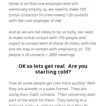
home in on that one employer who will
eventually employ us, we need to make 100
(inital contacts)+10 (interviews) +20 contacts
with the luck employer of me!
And as we are not likely to be so lucky, we need
to make initial contact with 100 people and
expect to contact each of those 20 times, with the
one we stay in contact with employing us! 100
people x 20 contacts = 2000 meetings.
OK so lets get real. Are you
starting cold?
How do some people get jobs more quickly! Well
they are already in a sales funnel. They are
using their Dad’s contacts. Their university does
part of the work for them. They belong to a
network without understanding that they do.