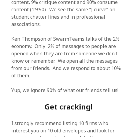
content, 9% critique content and 90% consume
content (1:9:90). We see the same “J curve” on
student chatter lines and in professional
associations.
Ken Thompson of SwarmTeams talks of the 2%
economy. Only 2% of messages to people are
opened when they are from someone we don’t
know or remember. We open all the messages
from our friends. And we respond to about 10%
of them.
Yup, we ignore 90% of what our friends tell us!
Get cracking!
I strongly recommend listing 10 firms who
interest you on 10 old envelopes and look for