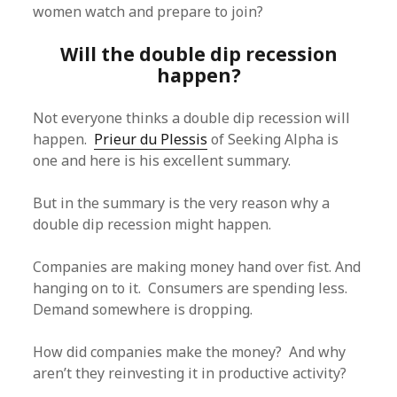
women watch and prepare to join?
Will the double dip recession
happen?
Not everyone thinks a double dip recession will
happen.
Prieur du Plessis
of Seeking Alpha is
one and here is his excellent summary.
But in the summary is the very reason why a
double dip recession might happen.
Companies are making money hand over fist. And
hanging on to it. Consumers are spending less.
Demand somewhere is dropping.
How did companies make the money? And why
aren’t they reinvesting it in productive activity?