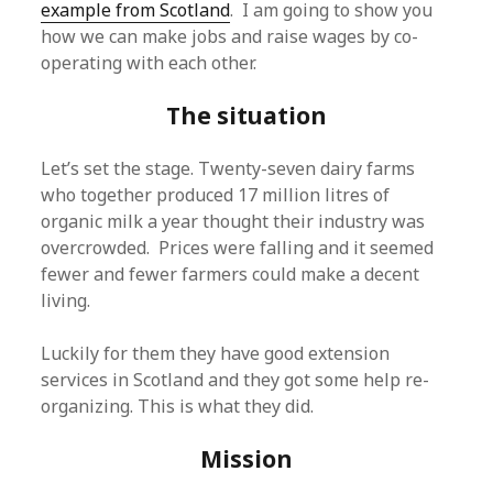
example from Scotland
. I am going to show you
how we can make jobs and raise wages by co-
operating with each other.
The situation
Let’s set the stage. Twenty-seven dairy farms
who together produced 17 million litres of
organic milk a year thought their industry was
overcrowded. Prices were falling and it seemed
fewer and fewer farmers could make a decent
living.
Luckily for them they have good extension
services in Scotland and they got some help re-
organizing. This is what they did.
Mission