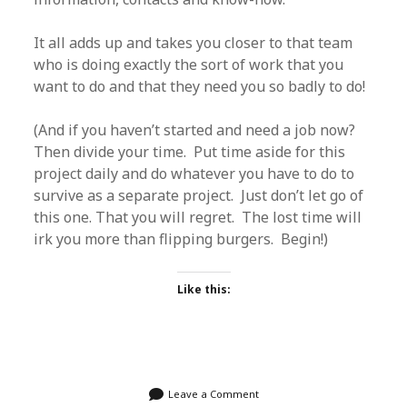
It all adds up and takes you closer to that team
who is doing exactly the sort of work that you
want to do and that they need you so badly to do!
(And if you haven’t started and need a job now?
Then divide your time. Put time aside for this
project daily and do whatever you have to do to
survive as a separate project. Just don’t let go of
this one. That you will regret. The lost time will
irk you more than flipping burgers. Begin!)
Like this:
Leave a Comment