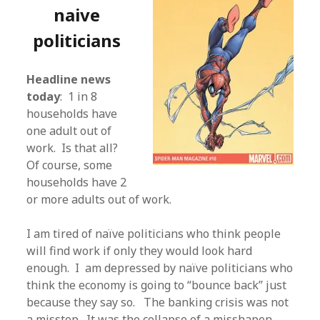
naive
politicians
Headline news
today
: 1 in 8
households have
one adult out of
work. Is that all?
Of course, some
households have 2
or more adults out of work.
I am tired of naïve politicians who think people
will find work if only they would look hard
enough. I am depressed by naïve politicians who
think the economy is going to “bounce back” just
because they say so. The banking crisis was not
a misstep. It was the collapse of a misshapen