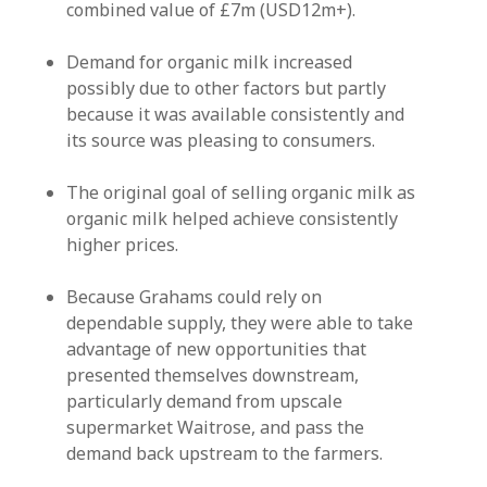
combined value of £7m (USD12m+).
Demand for organic milk increased
possibly due to other factors but partly
because it was available consistently and
its source was pleasing to consumers.
The original goal of selling organic milk as
organic milk helped achieve consistently
higher prices.
Because Grahams could rely on
dependable supply, they were able to take
advantage of new opportunities that
presented themselves downstream,
particularly demand from upscale
supermarket Waitrose, and pass the
demand back upstream to the farmers.