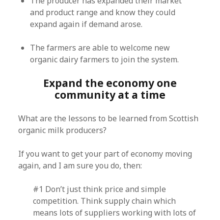
The producer has expanded their market
and product range and know they could
expand again if demand arose.
The farmers are able to welcome new
organic dairy farmers to join the system.
Expand the economy one
community at a time
What are the lessons to be learned from Scottish
organic milk producers?
If you want to get your part of economy moving
again, and I am sure you do, then:
#1 Don’t just think price and simple
competition. Think supply chain which
means lots of suppliers working with lots of