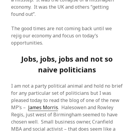
economy. It was the UK and others “getting
found out”.
The good times are not coming back until we
rejig our economy and focus on today’s
opportunities.
Jobs, jobs, jobs and not so
naive politicians
I am not a party political animal and hold no brief
for any particular set of politicians but I was
pleased today to read the blog of one of the new
MP’s –
James Morris
. Halesowen and Rowley
Regis, just west of Birmingham seemed to have
chosen well. Small business owner, Cranfield
MBA and social activist – that does seem like a