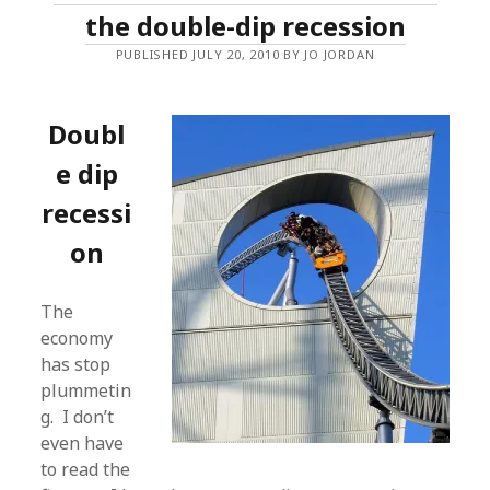
the double-dip recession
PUBLISHED JULY 20, 2010 BY JO JORDAN
Doubl
e dip
recessi
on
The
economy
has stop
plummetin
g. I don’t
even have
to read the