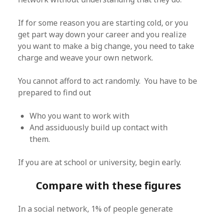
If for some reason you are starting cold, or you
get part way down your career and you realize
you want to make a big change, you need to take
charge and weave your own network.
You cannot afford to act randomly. You have to be
prepared to find out
Who you want to work with
And assiduously build up contact with
them.
If you are at school or university, begin early.
Compare with these figures
In a social network, 1% of people generate