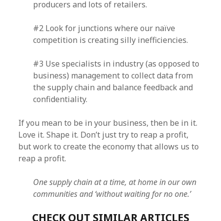
producers and lots of retailers.
#2 Look for junctions where our naïve
competition is creating silly inefficiencies.
#3 Use specialists in industry (as opposed to
business) management to collect data from
the supply chain and balance feedback and
confidentiality.
If you mean to be in your business, then be in it.
Love it. Shape it. Don’t just try to reap a profit,
but work to create the economy that allows us to
reap a profit.
One supply chain at a time, at home in our own
communities and ‘without waiting for no one.’
CHECK OUT SIMILAR ARTICLES