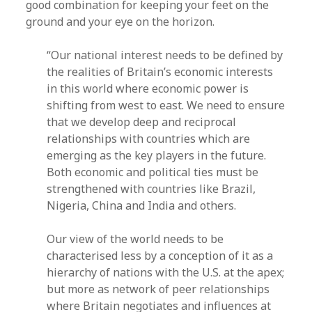
good combination for keeping your feet on the
ground and your eye on the horizon.
“Our national interest needs to be defined by
the realities of Britain’s economic interests
in this world where economic power is
shifting from west to east. We need to ensure
that we develop deep and reciprocal
relationships with countries which are
emerging as the key players in the future.
Both economic and political ties must be
strengthened with countries like Brazil,
Nigeria, China and India and others.
Our view of the world needs to be
characterised less by a conception of it as a
hierarchy of nations with the U.S. at the apex;
but more as network of peer relationships
where Britain negotiates and influences at