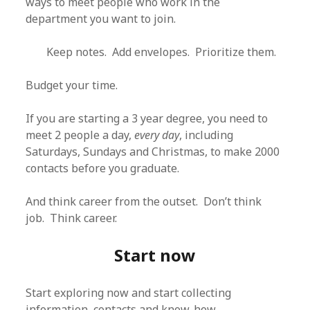
ways to meet people who work in the
department you want to join.
Keep notes. Add envelopes. Prioritize them.
Budget your time.
If you are starting a 3 year degree, you need to
meet 2 people a day,
every day
, including
Saturdays, Sundays and Christmas, to make 2000
contacts before you graduate.
And think career from the outset. Don’t think
job. Think career.
Start now
Start exploring now and start collecting
information, contacts and know-how.