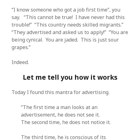
“I know someone who got a job first time”, you
say. “This cannot be true! I have never had this
trouble!” “This country needs skilled migrants.”
“They advertised and asked us to apply!” “You are
being cynical. You are jaded. This is just sour
grapes.”
Indeed.
Let me tell you how it works
Today I found this mantra for advertising.
“The first time a man looks at an
advertisement, he does not see it.
The second time, he does not notice it.
The third time, he is conscious of its