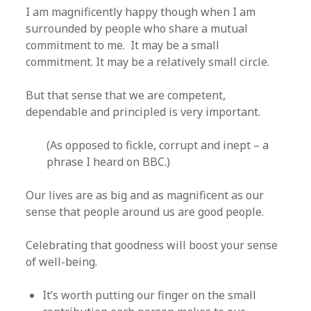
I am magnificently happy though when I am
surrounded by people who share a mutual
commitment to me. It may be a small
commitment. It may be a relatively small circle.
But that sense that we are competent,
dependable and principled is very important.
(As opposed to fickle, corrupt and inept – a
phrase I heard on BBC.)
Our lives are as big and as magnificent as our
sense that people around us are good people.
Celebrating that goodness will boost your sense
of well-being.
It’s worth putting our finger on the small