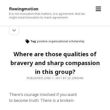
open
flowingmotion
menu
It is not innovation that matters, it is agreement. And we
might need innovation to reach agreement.
open
Sidebar
sidebar
Tag:
positive organizational scholarship
Where are those qualities of
bravery and sharp compassion
in this group?
PUBLISHED JUNE 7, 2011 BY JO JORDAN
There’s courage involved if you want
to become truth. There is a broken-