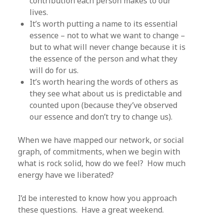
contribution each person makes to our
lives.
It’s worth putting a name to its essential
essence – not to what we want to change –
but to what will never change because it is
the essence of the person and what they
will do for us.
It’s worth hearing the words of others as
they see what about us is predictable and
counted upon (because they’ve observed
our essence and don’t try to change us).
When we have mapped our network, or social
graph, of commitments, when we begin with
what is rock solid, how do we feel? How much
energy have we liberated?
I’d be interested to know how you approach
these questions. Have a great weekend.