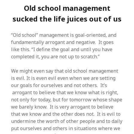
Old school management
sucked the life juices out of us
“Old school” management is goal-oriented, and
fundamentally arrogant and negative. It goes
like this. “I define the goal and until you have
completed it, you are not up to scratch.”
We might even say that old school management
is evil. It is even evil even when we are setting
our goals for ourselves and not others. It’s
arrogant to believe that we know what is right,
not only for today, but for tomorrow whose shape
we barely know. It is very arrogant to believe
that we know and the other does not. It is evil to
undermine the worth of other people and to daily
put ourselves and others in situations where we