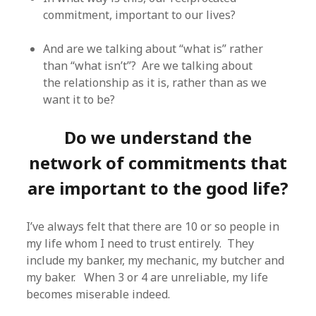
commitment, important to our lives?
And are we talking about “what is” rather
than “what isn’t”? Are we talking about
the relationship as it is, rather than as we
want it to be?
Do we understand the
network of commitments that
are important to the good life?
I’ve always felt that there are 10 or so people in
my life whom I need to trust entirely. They
include my banker, my mechanic, my butcher and
my baker. When 3 or 4 are unreliable, my life
becomes miserable indeed.