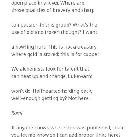
open place in a lover. Where are
those qualities of bravery and sharp
compassion in this group? What’s the
use of old and frozen thought? I want
a howling hurt. This is not a treasury
where gold is stored; this is for copper.
We alchemists look for talent that
can heat up and change. Lukewarm
won’t do. Halfhearted holding back,
well-enough getting by? Not here.
Rumi
If anyone knows where this was published, could
you let me know so I can add proper links here?