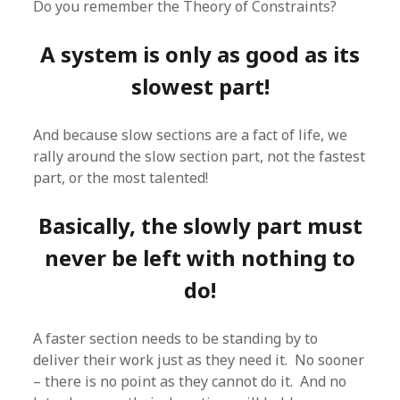
Do you remember the Theory of Constraints?
A system is only as good as its
slowest part!
And because slow sections are a fact of life, we
rally around the slow section part, not the fastest
part, or the most talented!
Basically, the slowly part must
never be left with nothing to
do!
A faster section needs to be standing by to
deliver their work just as they need it. No sooner
– there is no point as they cannot do it. And no