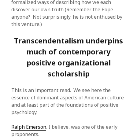
formalized ways of describing how we each
discover our own truth (Remember the Pope
anyone? Not surprisingly, he is not enthused by
this venture.)
Transcendentalism underpins
much of contemporary
positive organizational
scholarship
This is an important read. We see here the
essence of dominant aspects of American culture
and at least part of the foundations of positive
psychology.
Ralph Emerson
, I believe, was one of the early
proponents.