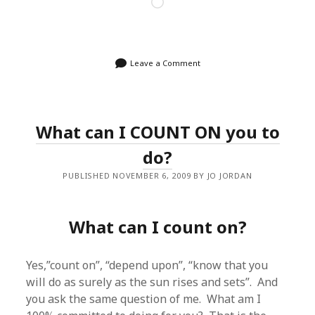
Loading…
Leave a Comment
What can I COUNT ON you to
do?
PUBLISHED NOVEMBER 6, 2009 BY JO JORDAN
What can I count on?
Yes,”count on”, “depend upon”, “know that you
will do as surely as the sun rises and sets”. And
you ask the same question of me. What am I