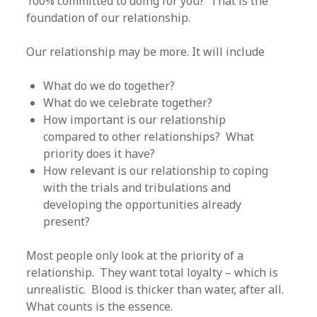
100% committed to doing for you? That is the
foundation of our relationship.
Our relationship may be more. It will include
What do we do together?
What do we celebrate together?
How important is our relationship
compared to other relationships? What
priority does it have?
How relevant is our relationship to coping
with the trials and tribulations and
developing the opportunities already
present?
Most people only look at the priority of a
relationship. They want total loyalty – which is
unrealistic. Blood is thicker than water, after all.
What counts is the essence.