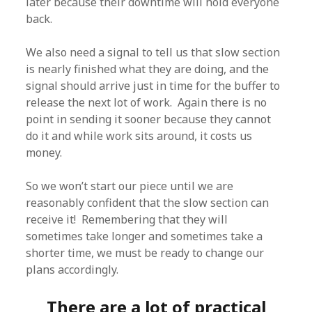
later because their downtime will hold everyone
back.
We also need a signal to tell us that slow section
is nearly finished what they are doing, and the
signal should arrive just in time for the buffer to
release the next lot of work. Again there is no
point in sending it sooner because they cannot
do it and while work sits around, it costs us
money.
So we won’t start our piece until we are
reasonably confident that the slow section can
receive it! Remembering that they will
sometimes take longer and sometimes take a
shorter time, we must be ready to change our
plans accordingly.
There are a lot of practical