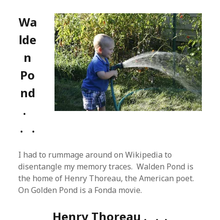
Wa
lde
n
Po
nd
.
. .
I had to rummage around on Wikipedia to
disentangle my memory traces. Walden Pond is
the home of Henry Thoreau, the American poet.
On Golden Pond is a Fonda movie.
Henry Thoreau . . .