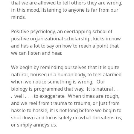
that we are allowed to tell others they are wrong,
in this mood, listening to anyone is far from our
minds.
Positive psychology, an overlapping school of
positive organizational scholarship, kicks in now
and has a lot to say on how to reach a point that
we can listen and hear.
We begin by reminding ourselves that it is quite
natural, housed in a human body, to feel alarmed
when we notice something is wrong. Our
biology is programmed that way. It is natural . .
. well . . . to exaggerate. When times are rough,
and we reel from trauma to trauma, or just from
hassle to hassle, it is not long before we begin to
shut down and focus solely on what threatens us,
or simply annoys us.