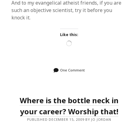
And to my evangelical atheist friends, if you are
such an objective scientist, try it before you
knock it.
Like this:
Loading…
One Comment
Where is the bottle neck in
your career? Worship that!
PUBLISHED DECEMBER 15, 2009 BY JO JORDAN