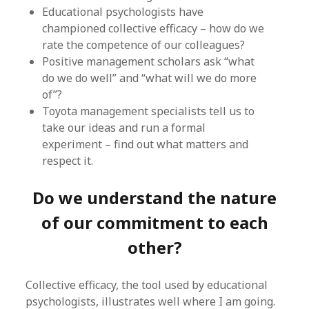
Educational psychologists have
championed collective efficacy – how do we
rate the competence of our colleagues?
Positive management scholars ask “what
do we do well” and “what will we do more
of”?
Toyota management specialists tell us to
take our ideas and run a formal
experiment – find out what matters and
respect it.
Do we understand the nature
of our commitment to each
other?
Collective efficacy, the tool used by educational
psychologists, illustrates well where I am going.