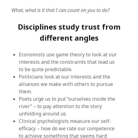
What, what is it that I can count on you to do?
Disciplines study trust from
different angles
Economists use game theory to look at our
interests and the constraints that lead us
to be quite predictable.
Politicians look at our interests and the
alliances we make with others to pursue
them.
Poets urge us to put “ourselves inside the
river” – to pay attention to the story
unfolding around us
Clinical psychologists measure our self-
efficacy – how do we rate our competence
to achieve something that seems hard