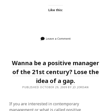
Like this:
Leave a Comment
Wanna be a positive manager
of the 21st century? Lose the
idea of a gap.
PUBLISHED OCTOBER 29, 2009 BY JO JORDAN
If you are interested in contemporary
management or what is called positive