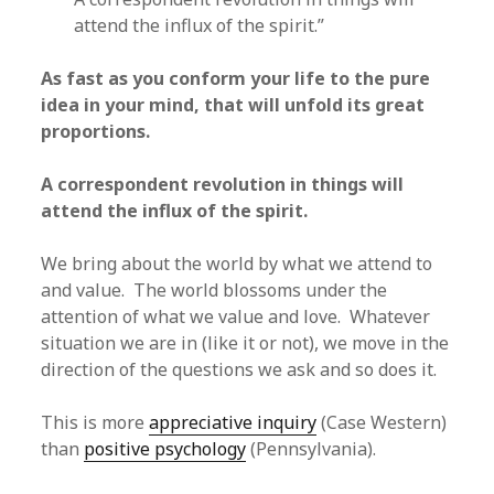
attend the influx of the spirit.”
As fast as you conform your life to the pure
idea in your mind, that will unfold its great
proportions.
A correspondent revolution in things will
attend the influx of the spirit.
We bring about the world by what we attend to
and value. The world blossoms under the
attention of what we value and love. Whatever
situation we are in (like it or not), we move in the
direction of the questions we ask and so does it.
This is more
appreciative inquiry
(Case Western)
than
positive psychology
(Pennsylvania).