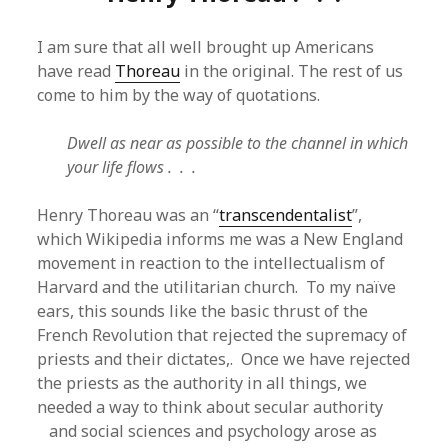
I am sure that all well brought up Americans
have read
Thoreau
in the original. The rest of us
come to him by the way of quotations.
Dwell as near as possible to the channel in which
your life flows . . .
Henry Thoreau was an “
transcendentalist
”,
which Wikipedia informs me was a New England
movement in reaction to the intellectualism of
Harvard and the utilitarian church. To my naïve
ears, this sounds like the basic thrust of the
French Revolution that rejected the supremacy of
priests and their dictates,. Once we have rejected
the priests as the authority in all things, we
needed a way to think about secular authority
and social sciences and psychology arose as