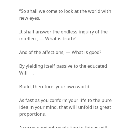
“So shall we come to look at the world with
new eyes.
It shall answer the endless inquiry of the
intellect, — What is truth?
And of the affections, — What is good?
By yielding itself passive to the educated
Will. . .
Build, therefore, your own world.
As fast as you conform your life to the pure
idea in your mind, that will unfold its great
proportions.
A correspondent revolution in things will