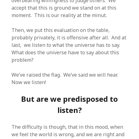
overbearing willingness to judge others. We
accept that this is ground we stand on at this
moment. This is our reality at the minut.
Then, we put this evaluation on the table,
probably privately, it is offensive after all. And at
last, we listen to what the universe has to say.
What does the universe have to say about this
problem?
We’ve raised the flag. We’ve said we will hear.
Now we listen!
But are we predisposed to
listen?
The difficulty is though, that in this mood, when
we feel the world is wrong, and we are right and