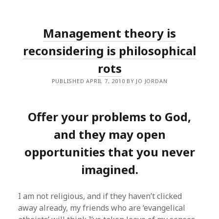
Management theory is
reconsidering is philosophical
rots
PUBLISHED APRIL 7, 2010 BY JO JORDAN
Offer your problems to God,
and they may open
opportunities that you never
imagined.
I am not religious, and if they haven’t clicked
away already, my friends who are ‘evangelical