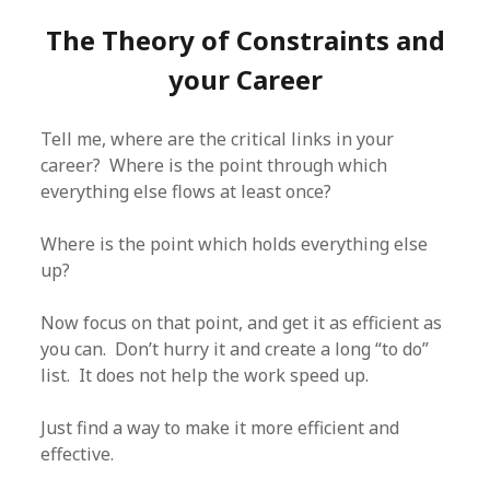
The Theory of Constraints and
your Career
Tell me, where are the critical links in your
career? Where is the point through which
everything else flows at least once?
Where is the point which holds everything else
up?
Now focus on that point, and get it as efficient as
you can. Don’t hurry it and create a long “to do”
list. It does not help the work speed up.
Just find a way to make it more efficient and
effective.