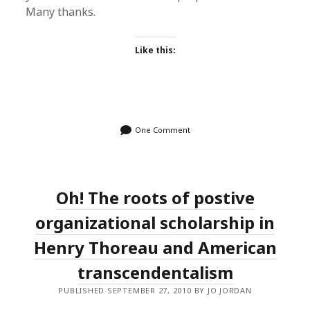
Many thanks.
Like this:
One Comment
Oh! The roots of postive
organizational scholarship in
Henry Thoreau and American
transcendentalism
PUBLISHED SEPTEMBER 27, 2010 BY JO JORDAN