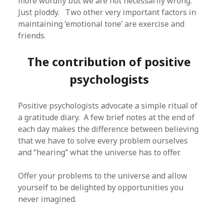
more wordily but we are not necessarily wrong.
Just ploddy. Two other very important factors in
maintaining ’emotional tone’ are exercise and
friends.
The contribution of positive
psychologists
Positive psychologists advocate a simple ritual of
a gratitude diary. A few brief notes at the end of
each day makes the difference between believing
that we have to solve every problem ourselves
and “hearing” what the universe has to offer.
Offer your problems to the universe and allow
yourself to be delighted by opportunities you
never imagined.