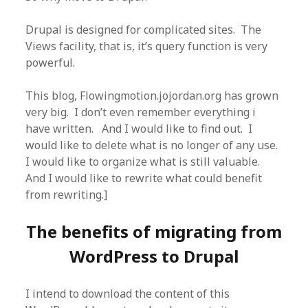
Drupal is designed for complicated sites. The
Views facility, that is, it’s query function is very
powerful.
This blog, Flowingmotion.jojordan.org has grown
very big. I don’t even remember everything i
have written. And I would like to find out. I
would like to delete what is no longer of any use.
I would like to organize what is still valuable.
And I would like to rewrite what could benefit
from rewriting.]
The benefits of migrating from
WordPress to Drupal
I intend to download the content of this