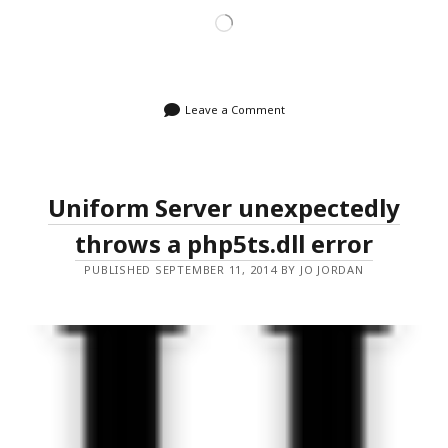
Loading…
Leave a Comment
Uniform Server unexpectedly
throws a php5ts.dll error
PUBLISHED SEPTEMBER 11, 2014 BY JO JORDAN