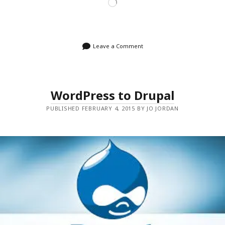
Loading…
Leave a Comment
WordPress to Drupal
PUBLISHED FEBRUARY 4, 2015 BY JO JORDAN