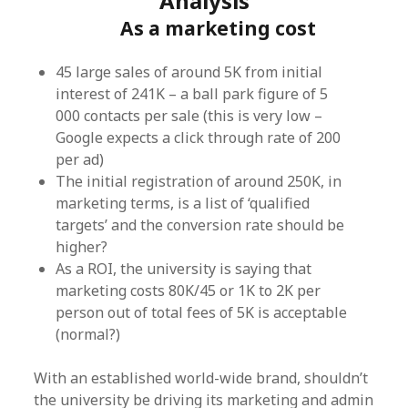
Analysis
As a marketing cost
45 large sales of around 5K from initial
interest of 241K – a ball park figure of 5
000 contacts per sale (this is very low –
Google expects a click through rate of 200
per ad)
The initial registration of around 250K, in
marketing terms, is a list of ‘qualified
targets’ and the conversion rate should be
higher?
As a ROI, the university is saying that
marketing costs 80K/45 or 1K to 2K per
person out of total fees of 5K is acceptable
(normal?)
With an established world-wide brand, shouldn’t
the university be driving its marketing and admin