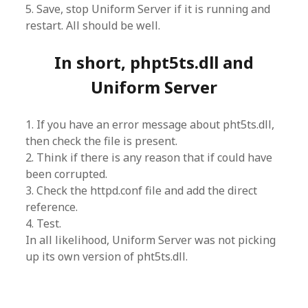
5. Save, stop Uniform Server if it is running and
restart. All should be well.
In short, phpt5ts.dll and
Uniform Server
1. If you have an error message about pht5ts.dll,
then check the file is present.
2. Think if there is any reason that if could have
been corrupted.
3. Check the httpd.conf file and add the direct
reference.
4. Test.
In all likelihood, Uniform Server was not picking
up its own version of pht5ts.dll.