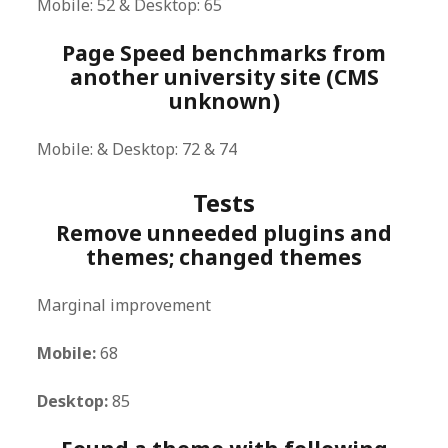
Mobile: 52 & Desktop: 65
Page Speed benchmarks from
another university site (CMS
unknown)
Mobile: & Desktop: 72 & 74
Tests
Remove unneeded plugins and
themes; changed themes
Marginal improvement
Mobile:
68
Desktop:
85