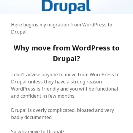
Here begins my migration from WordPress to
Drupal.
Why move from WordPress to
Drupal?
I don’t advise anyone to move from WordPress to
Drupal unless they have a strong reason.
WordPress is friendly and you will be functional
and confident in few months.
Drupal is overly complicated, bloated and very
badly documented.
So why move to Drupal?