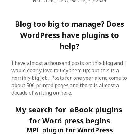
PUBLISHED JULY 29, 2016 BY JO JORDAN
Blog too big to manage? Does
WordPress have plugins to
help?
I have almost a thousand posts on this blog and I
would dearly love to tidy them up; but this is a
horribly big job. Posts for one year alone come to
about 500 printed pages and there is almost a
decade of writing on here.
My search for eBook plugins
for Word press begins
MPL plugin for WordPress