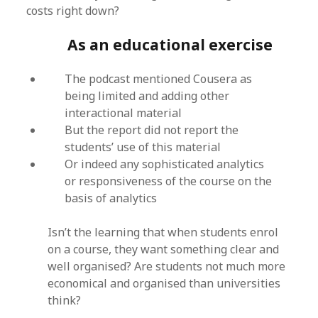
costs right down?
As an educational exercise
The podcast mentioned Cousera as
being limited and adding other
interactional material
But the report did not report the
students’ use of this material
Or indeed any sophisticated analytics
or responsiveness of the course on the
basis of analytics
Isn’t the learning that when students enrol
on a course, they want something clear and
well organised? Are students not much more
economical and organised than universities
think?