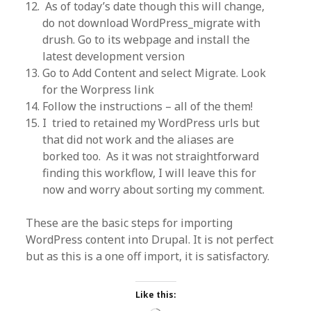
As of today’s date though this will change,
do not download WordPress_migrate with
drush. Go to its webpage and install the
latest development version
Go to Add Content and select Migrate. Look
for the Worpress link
Follow the instructions – all of the them!
I tried to retained my WordPress urls but
that did not work and the aliases are
borked too. As it was not straightforward
finding this workflow, I will leave this for
now and worry about sorting my comment.
These are the basic steps for importing
WordPress content into Drupal. It is not perfect
but as this is a one off import, it is satisfactory.
Like this: