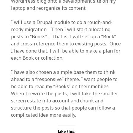
WordPress blog onto a development site on my
laptop and reorganize its content.
I will use a Drupal module to do a rough-and-
ready migration. Then I will start allocating
posts to “Books”. That is, I will set up a “Book”
and cross-reference them to existing posts. Once
I have done that, I will be able to make a plan for
each Book or collection.
I have also chosen a simple base them to think
ahead to a “responsive” theme. I want people to
be able to read my “Books” on their mobiles.
When I rewrite the posts, I will take the smaller
screen estate into account and chunk and
structure the posts so that people can follow a
complicated idea more easily.
Like this: