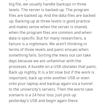
big file, we usually handle backups in three
levels. The server is backed-up. The program
files are backed up. And the data files are backed
up. Backing up at three levels is good practice
and makes sense when the server is shared,
when the program files are common and when
data is specific. But for many researchers, a
failure is a nightmare. We aren’t thinking in
terms of three levels and panic ensues when
something fails. Sorting the mess out can take
days because we are unfamiliar with the
processes. A bundle on a USB obviates that panic.
Back up nightly. It is a bit slow but if the work is
important, back up onto another USB or even
onto your laptop and backup again via a tunnel
to the university’s servers. Then the worst case
scenario is a 24 hour loss. Just pick up
yesterday’s USB and begin again there.