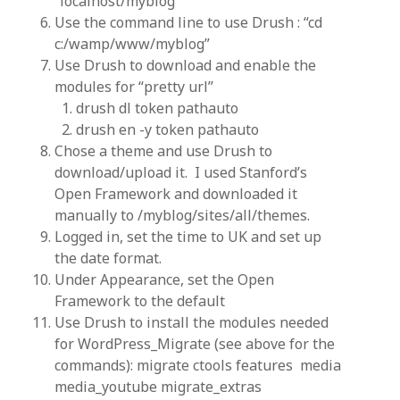
“localhost/myblog”
Use the command line to use Drush : “cd
c:/wamp/www/myblog”
Use Drush to download and enable the
modules for “pretty url”
drush dl token pathauto
drush en -y token pathauto
Chose a theme and use Drush to
download/upload it. I used Stanford’s
Open Framework and downloaded it
manually to /myblog/sites/all/themes.
Logged in, set the time to UK and set up
the date format.
Under Appearance, set the Open
Framework to the default
Use Drush to install the modules needed
for WordPress_Migrate (see above for the
commands): migrate ctools features media
media_youtube migrate_extras