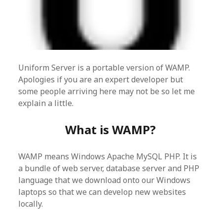
Uniform Server is a portable version of WAMP.
Apologies if you are an expert developer but
some people arriving here may not be so let me
explain a little.
What is WAMP?
WAMP means Windows Apache MySQL PHP. It is
a bundle of web server, database server and PHP
language that we download onto our Windows
laptops so that we can develop new websites
locally.