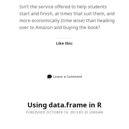
Isn’t the service offered to help students
start and finish, at times that suit them, and
more economically (time wise) than heading
over to Amazon and buying the book?
Like this:
Leave a Comment
Using data.frame in R
PUBLISHED OCTOBER 10, 2013 BY JO JORDAN