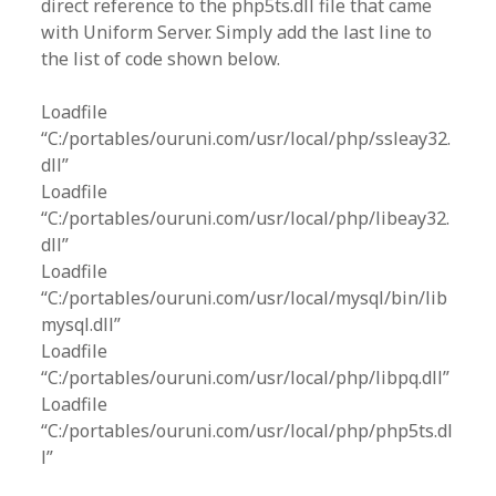
direct reference to the php5ts.dll file that came
with Uniform Server. Simply add the last line to
the list of code shown below.
Loadfile
“C:/portables/ouruni.com/usr/local/php/ssleay32.
dll”
Loadfile
“C:/portables/ouruni.com/usr/local/php/libeay32.
dll”
Loadfile
“C:/portables/ouruni.com/usr/local/mysql/bin/lib
mysql.dll”
Loadfile
“C:/portables/ouruni.com/usr/local/php/libpq.dll”
Loadfile
“C:/portables/ouruni.com/usr/local/php/php5ts.dl
l”