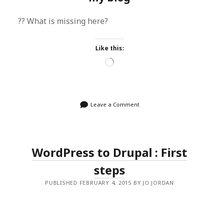
?? What is missing here?
Like this:
Loading…
Leave a Comment
WordPress to Drupal : First
steps
PUBLISHED FEBRUARY 4, 2015 BY JO JORDAN