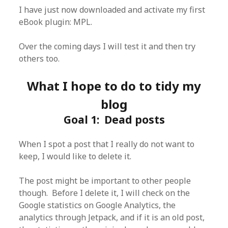
I have just now downloaded and activate my first
eBook plugin: MPL.
Over the coming days I will test it and then try
others too.
What I hope to do to tidy my
blog
Goal 1: Dead posts
When I spot a post that I really do not want to
keep, I would like to delete it.
The post might be important to other people
though. Before I delete it, I will check on the
Google statistics on Google Analytics, the
analytics through Jetpack, and if it is an old post,