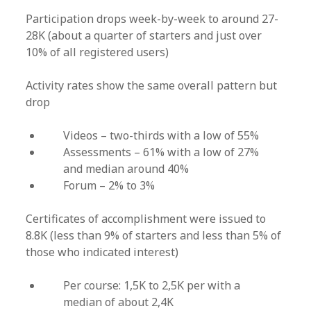
Participation drops week-by-week to around 27-
28K (about a quarter of starters and just over
10% of all registered users)
Activity rates show the same overall pattern but
drop
Videos – two-thirds with a low of 55%
Assessments – 61% with a low of 27%
and median around 40%
Forum – 2% to 3%
Certificates of accomplishment were issued to
8.8K (less than 9% of starters and less than 5% of
those who indicated interest)
Per course: 1,5K to 2,5K per with a
median of about 2,4K