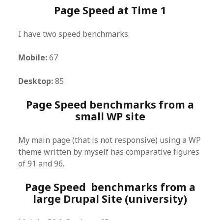
Page Speed at Time 1
I have two speed benchmarks.
Mobile:
67
Desktop:
85
Page Speed benchmarks from a
small WP site
My main page (that is not responsive) using a WP
theme written by myself has comparative figures
of 91 and 96.
Page Speed benchmarks from a
large Drupal Site (university)