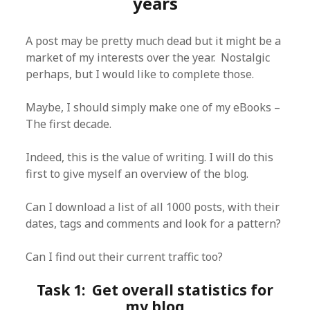
years
A post may be pretty much dead but it might be a
market of my interests over the year. Nostalgic
perhaps, but I would like to complete those.
Maybe, I should simply make one of my eBooks –
The first decade.
Indeed, this is the value of writing. I will do this
first to give myself an overview of the blog.
Can I download a list of all 1000 posts, with their
dates, tags and comments and look for a pattern?
Can I find out their current traffic too?
Task 1: Get overall statistics for
my blog