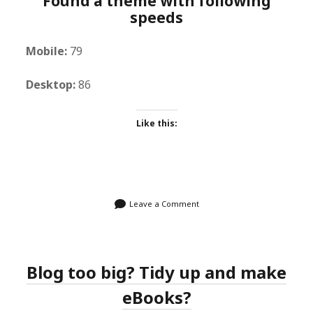
Found a theme with following
speeds
Mobile:
79
Desktop:
86
Like this:
Leave a Comment
Blog too big? Tidy up and make
eBooks?