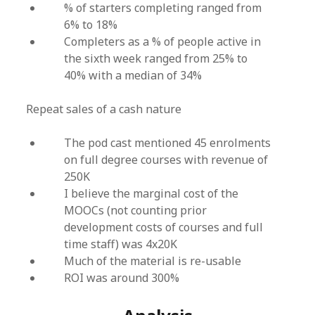
% of starters completing ranged from
6% to 18%
Completers as a % of people active in
the sixth week ranged from 25% to
40% with a median of 34%
Repeat sales of a cash nature
The pod cast mentioned 45 enrolments
on full degree courses with revenue of
250K
I believe the marginal cost of the
MOOCs (not counting prior
development costs of courses and full
time staff) was 4x20K
Much of the material is re-usable
ROI was around 300%