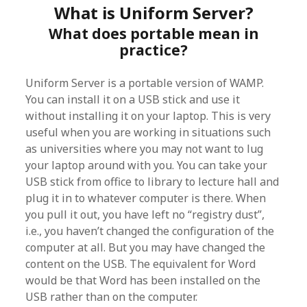
What is Uniform Server?
What does portable mean in
practice?
Uniform Server is a portable version of WAMP.
You can install it on a USB stick and use it
without installing it on your laptop. This is very
useful when you are working in situations such
as universities where you may not want to lug
your laptop around with you. You can take your
USB stick from office to library to lecture hall and
plug it in to whatever computer is there. When
you pull it out, you have left no “registry dust”,
i.e., you haven’t changed the configuration of the
computer at all. But you may have changed the
content on the USB. The equivalent for Word
would be that Word has been installed on the
USB rather than on the computer.