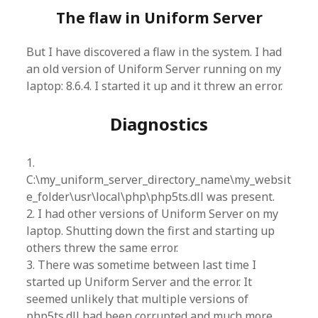
The flaw in Uniform Server
But I have discovered a flaw in the system. I had
an old version of Uniform Server running on my
laptop: 8.6.4. I started it up and it threw an error.
Diagnostics
1.
C:\my_uniform_server_directory_name\my_websit
e_folder\usr\local\php\php5ts.dll was present.
2. I had other versions of Uniform Server on my
laptop. Shutting down the first and starting up
others threw the same error.
3. There was sometime between last time I
started up Uniform Server and the error. It
seemed unlikely that multiple versions of
php5ts.dll had been corrupted and much more