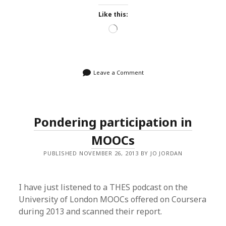
Like this:
Loading…
Leave a Comment
Pondering participation in
MOOCs
PUBLISHED NOVEMBER 26, 2013 BY JO JORDAN
I have just listened to a THES podcast on the
University of London MOOCs offered on Coursera
during 2013 and scanned their report.