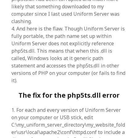
likely that something downloaded to my
computer since I last used Uniform Server was
clashing.
4. And here is the flaw. Though Uniform Server is
fully portable, the path name set up within
Uniform Server does not explicitly reference
php5ts.dll. This means that when this .dll is
called, Windows looks at it generic path
statement and accesses the php5ts.dll in other
versions of PHP on your computer (or fails to find
it).
The fix for the php5ts.dll error
1. For each and every version of Uniform Server
on your computer or USB stick, edit
C:\my_uniform_server_directory\my_website_fold
er\usr\local\apache2\conf\httpd.conf to include a