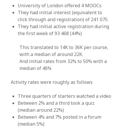
University of London offered 4 MOOCs
They had initial interest (equivalent to
click through and registration) of 241 075
They had initial active registration during
the first week of 93 468 (44%)
This translated to 14K to 36K per course,
with a median of around 22K.
And initial rates from 32% to 50% with a
median of 46%
Activity rates were roughly as follows
Three quarters of starters watched a video
Between 2% and a third took a quiz
(median around 22%)
Between 4% and 7% posted in a forum
(median 5%)