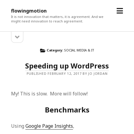
open
flowingmotion
menu
It is not innovation that matters, it is agreement. And we
might need innovation to reach agreement.
open
Sidebar
sidebar
Category:
SOCIAL MEDIA & IT
Speeding up WordPress
PUBLISHED FEBRUARY 12, 2017 BY JO JORDAN
My! This is slow. More will follow!
Benchmarks
Using
Google Page Insights
,