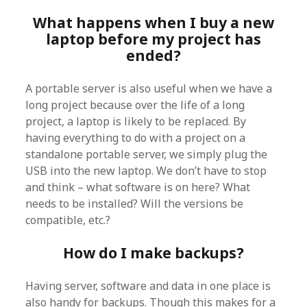
What happens when I buy a new
laptop before my project has
ended?
A portable server is also useful when we have a
long project because over the life of a long
project, a laptop is likely to be replaced. By
having everything to do with a project on a
standalone portable server, we simply plug the
USB into the new laptop. We don’t have to stop
and think – what software is on here? What
needs to be installed? Will the versions be
compatible, etc.?
How do I make backups?
Having server, software and data in one place is
also handy for backups. Though this makes for a