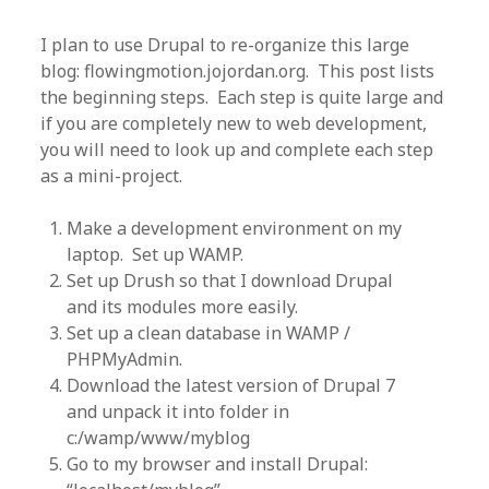
I plan to use Drupal to re-organize this large
blog: flowingmotion.jojordan.org. This post lists
the beginning steps. Each step is quite large and
if you are completely new to web development,
you will need to look up and complete each step
as a mini-project.
Make a development environment on my
laptop. Set up WAMP.
Set up Drush so that I download Drupal
and its modules more easily.
Set up a clean database in WAMP /
PHPMyAdmin.
Download the latest version of Drupal 7
and unpack it into folder in
c:/wamp/www/myblog
Go to my browser and install Drupal: