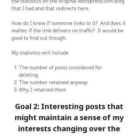
the statistics on the original wordpress.com blog
that I had and that redirects here.
How do I know if someone links to it? And does it
matter, if the link delivers no traffic? It would be
good to find out though.
My statistics will include
The number of posts considered for
deleting
The number retained anyway
Why I retained them
Goal 2: Interesting posts that
might maintain a sense of my
interests changing over the